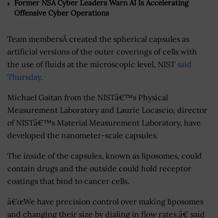
Former NSA Cyber Leaders Warn AI Is Accelerating
Offensive Cyber Operations
Team membersÂ created the spherical capsules as
artificial versions of the outer coverings of cells with
the use of fluids at the microscopic level, NIST
said
Thursday
.
Michael Gaitan from the NISTâ€™s Physical
Measurement Laboratory and Laurie Locascio, director
of NISTâ€™s Material Measurement Laboratory, have
developed the nanometer-scale capsules.
The inside of the capsules, known as liposomes, could
contain drugs and the outside could hold receptor
coatings that bind to cancer cells.
â€œWe have precision control over making liposomes
and changing their size by dialing in flow rates,â€ said