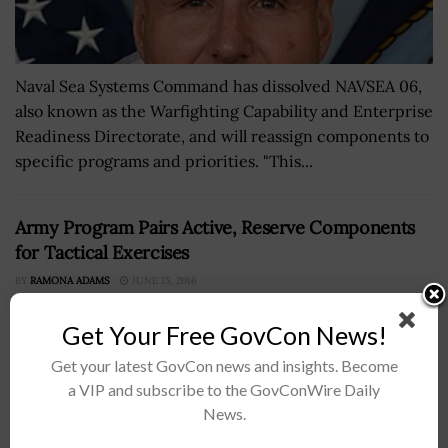
Naval Sea Systems Command has dissolved NAVSEA 06,
also known as the Warfighting Capability and Enterprise
Readiness Directorate, and will reassign components to
specific programs and priorities. "This...
Army Program Pairs Active, Reserve Components
for Tactical Exercises
BY
RAMONA ADAMS
JUNE 15, 2016
Get Your Free GovCon News!
Get your latest GovCon news and insights. Become
a VIP and subscribe to the GovConWire Daily
News.