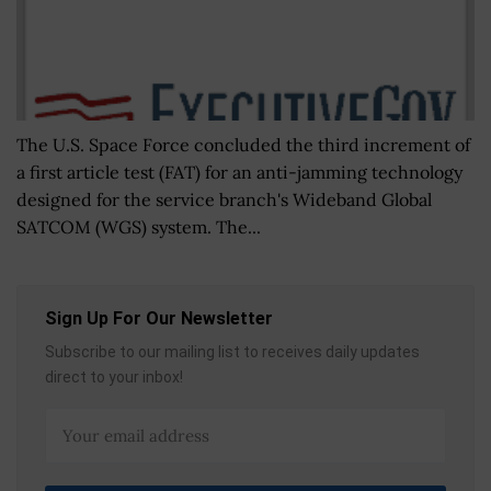
The U.S. Space Force concluded the third increment of
a first article test (FAT) for an anti-jamming technology
designed for the service branch's Wideband Global
SATCOM (WGS) system. The...
Sign Up For Our Newsletter
Subscribe to our mailing list to receives daily updates
direct to your inbox!