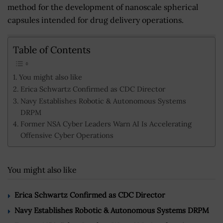
method for the development of nanoscale spherical
capsules intended for drug delivery operations.
Table of Contents
You might also like
Erica Schwartz Confirmed as CDC Director
Navy Establishes Robotic & Autonomous Systems
DRPM
Former NSA Cyber Leaders Warn AI Is Accelerating
Offensive Cyber Operations
You might also like
Erica Schwartz Confirmed as CDC Director
Navy Establishes Robotic & Autonomous Systems DRPM