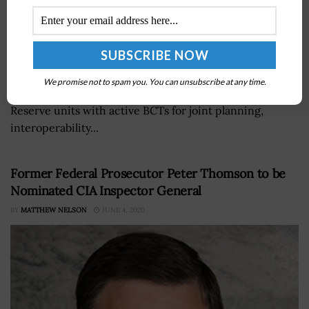
California Army National Guard's 79th Infantry Brigade
Combat Team has joined aÂ U.S. Army Forces
We promise not to spam you. You can unsubscribe at any time.
CommandÂ program that pairsÂ National Guard and
Reserve units with active BCTs for joint planning,
interoperability...
Former Federal Prosecutor Peter Thomson to be
Nominated CIA Inspector General
BY
MATTHEW NELSON
JUNE 4, 2020