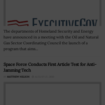
The departments of Homeland Security and Energy
have announced in a meeting with the Oil and Natural
Gas Sector Coordinating Council the launch of a
program that aims...
Space Force Conducts First Article Test for Anti-
Jamming Tech
BY
MATTHEW NELSON
AUGUST 27, 2020