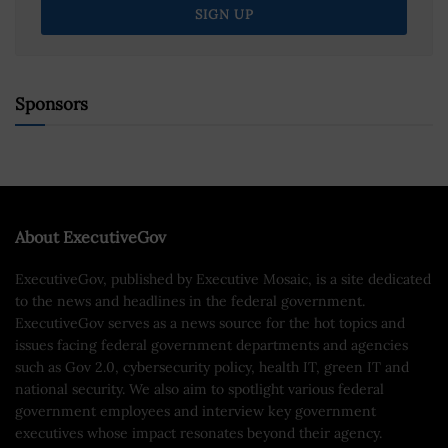
Sponsors
About ExecutiveGov
ExecutiveGov, published by Executive Mosaic, is a site dedicated
to the news and headlines in the federal government.
ExecutiveGov serves as a news source for the hot topics and
issues facing federal government departments and agencies
such as Gov 2.0, cybersecurity policy, health IT, green IT and
national security. We also aim to spotlight various federal
government employees and interview key government
executives whose impact resonates beyond their agency.