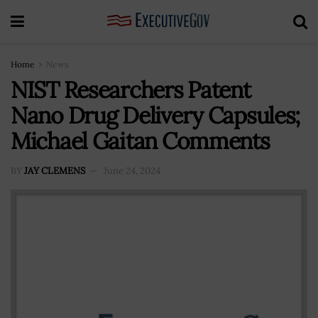
Home
News
NIST Researchers Patent
Nano Drug Delivery Capsules;
Michael Gaitan Comments
BY
JAY CLEMENS
June 24, 2024