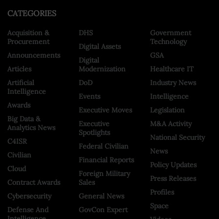
CATEGORIES
Acquisition &
DHS
Government
Procurement
Technology
Digital Assets
Announcements
GSA
Digital
Articles
Modernization
Healthcare IT
Artificial
DoD
Industry News
Intelligence
Events
Intelligence
Awards
Executive Moves
Legislation
Big Data &
Executive
M&A Activity
Analytics News
Spotlights
National Security
C4ISR
Federal Civilian
News
Civilian
Financial Reports
Policy Updates
Cloud
Foreign Military
Press Releases
Contract Awards
Sales
Profiles
Cybersecurity
General News
Space
Defense And
GovCon Expert
Intelligence