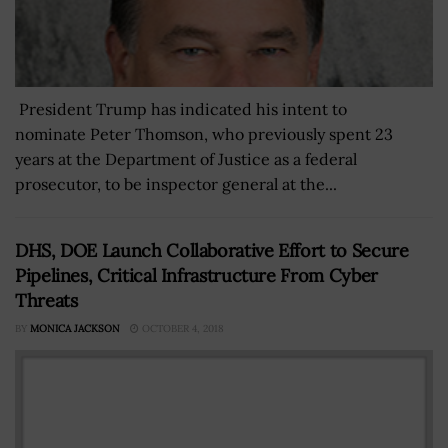
President Trump has indicated his intent to
nominate Peter Thomson, who previously spent 23
years at the Department of Justice as a federal
prosecutor, to be inspector general at the...
DHS, DOE Launch Collaborative Effort to Secure
Pipelines, Critical Infrastructure From Cyber
Threats
BY
MONICA JACKSON
OCTOBER 4, 2018