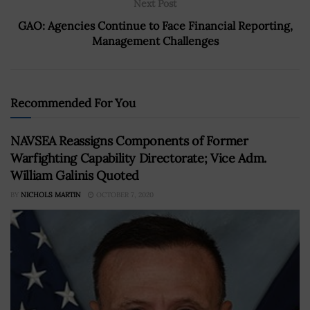
Next Post
GAO: Agencies Continue to Face Financial Reporting,
Management Challenges
Recommended For You
NAVSEA Reassigns Components of Former
Warfighting Capability Directorate; Vice Adm.
William Galinis Quoted
BY
NICHOLS MARTIN
OCTOBER 7, 2020