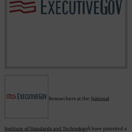
Researchers at the
National
Institute of Standards and Technology
Â have patented a