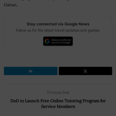
Gaitan.
Stay connected via Google News
Follow us for the latest travel updates and guides.
Previous Post
DoD to Launch Free Online Tutoring Program for
Service Members