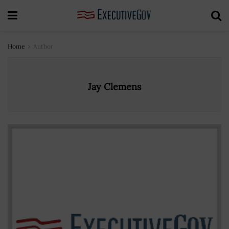
Home
Author
Jay Clemens