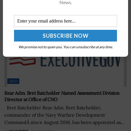
News.
We promise not to spam you. You can unsubscribe at any time.
DOD
Rear Adm. Bret Batchelder Named Assessment Division
Director at Office of CNO
Bret Batchelder Rear Adm. Bret Batchelder,
commander of the Navy Warfare Development
CommandÂ since August 2016, has been appointed as...