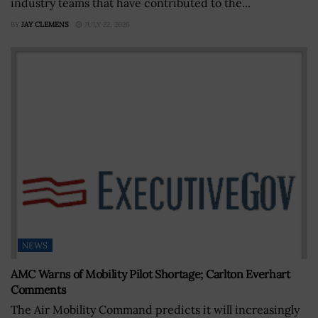
industry teams that have contributed to the...
BY
JAY CLEMENS
JULY 22, 2026
NEWS
AMC Warns of Mobility Pilot Shortage; Carlton Everhart
Comments
The Air Mobility Command predicts it will increasingly