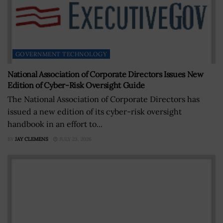
GOVERNMENT TECHNOLOGY
National Association of Corporate Directors Issues New
Edition of Cyber-Risk Oversight Guide
The National Association of Corporate Directors has
issued a new edition of its cyber-risk oversight
handbook in an effort to...
BY
JAY CLEMENS
JULY 23, 2026