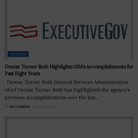
CIVILIAN
Denise Turner Roth Highlights GSA’s Accomplishments for
Past Eight Years
Denise Turner Roth General Services Administration
chief Denise Turner Roth has highlighted the agency's
previous accomplishments over the last...
BY
JAY CLEMENS
JULY 22, 2026