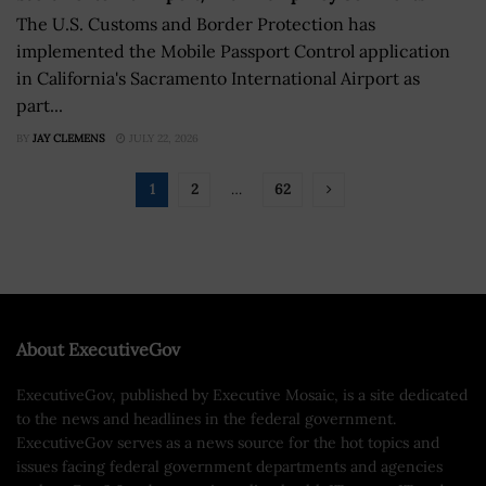
The U.S. Customs and Border Protection has
implemented the Mobile Passport Control application
in California's Sacramento International Airport as
part...
BY
JAY CLEMENS
JULY 22, 2026
1
2
…
62
About ExecutiveGov
ExecutiveGov, published by Executive Mosaic, is a site dedicated
to the news and headlines in the federal government.
ExecutiveGov serves as a news source for the hot topics and
issues facing federal government departments and agencies