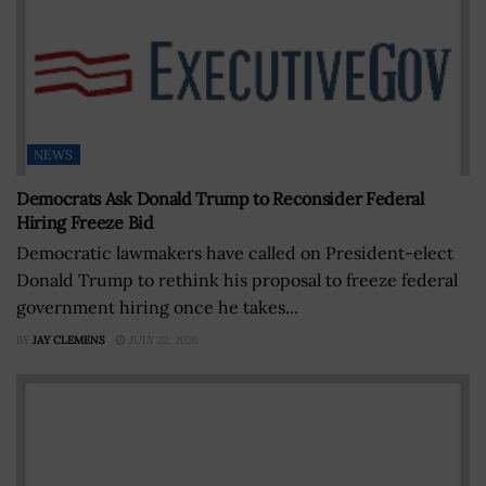
NEWS
Democrats Ask Donald Trump to Reconsider Federal
Hiring Freeze Bid
Democratic lawmakers have called on President-elect
Donald Trump to rethink his proposal to freeze federal
government hiring once he takes...
BY
JAY CLEMENS
JULY 22, 2026