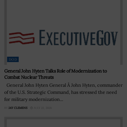
DOD
General John Hyten Talks Role of Modernization to
Combat Nuclear Threats
General John Hyten General Â John Hyten, commander
of the U.S. Strategic Command, has stressed the need
for military modernization...
BY
JAY CLEMENS
JULY 22, 2026