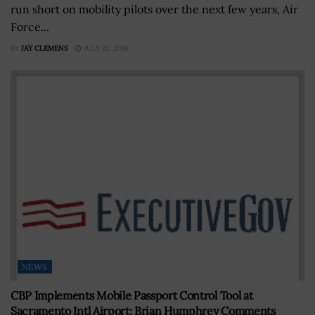
run short on mobility pilots over the next few years, Air
Force...
BY
JAY CLEMENS
JULY 22, 2026
NEWS
CBP Implements Mobile Passport Control Tool at
Sacramento Intl Airport; Brian Humphrey Comments