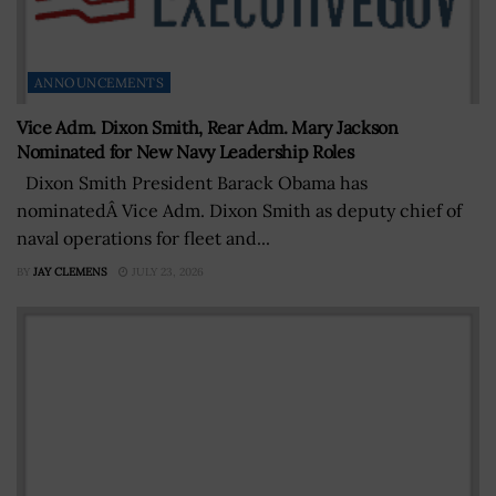
ANNOUNCEMENTS
Vice Adm. Dixon Smith, Rear Adm. Mary Jackson
Nominated for New Navy Leadership Roles
Dixon Smith President Barack Obama has
nominatedÂ Vice Adm. Dixon Smith as deputy chief of
naval operations for fleet and...
BY
JAY CLEMENS
JULY 23, 2026