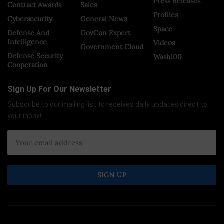
Press Releases
Contract Awards
Sales
Profiles
Cybersecurity
General News
Space
Defense And
GovCon Expert
Intelligence
Videos
Government Cloud
Defense Security
Wash100
Cooperation
Sign Up For Our Newsletter
Subscribe to our mailing list to receives daily updates direct to
your inbox!