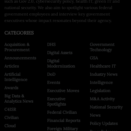
such as Gov 2.0, cybersecurity policy, health IT, green IT and
national security. We also aim to spotlight various federal
government employees and interview key government
executives whose impact resonates beyond their agency.
CATEGORIES
Acquisition &
DHS
Government
Procurement
Technology
Digital Assets
Announcements
GSA
Digital
Articles
Modernization
Healthcare IT
Artificial
DoD
Industry News
Intelligence
Events
Intelligence
Awards
Executive Moves
Legislation
Big Data &
Executive
M&A Activity
Analytics News
Spotlights
National Security
C4ISR
Federal Civilian
News
Civilian
Financial Reports
Policy Updates
Cloud
Foreign Military