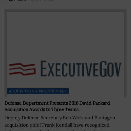
BY
JAY CLEMENS
JULY 23, 2026
ACQUISITION & PROCUREMENT
Defense Department Presents 2016 David Packard
Acquisition Awards to Three Teams
Deputy Defense Secretary Bob Work and Pentagon
acquisition chief Frank Kendall have recognized