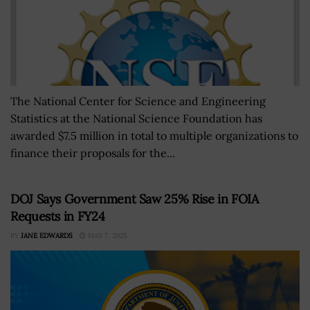
The National Center for Science and Engineering
Statistics at the National Science Foundation has
awarded $7.5 million in total to multiple organizations to
finance their proposals for the...
DOJ Says Government Saw 25% Rise in FOIA
Requests in FY24
BY
JANE EDWARDS
MAY 7, 2025