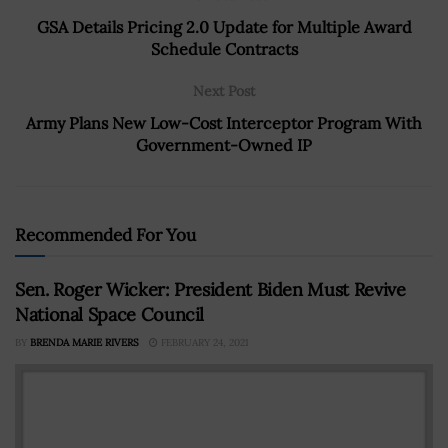
GSA Details Pricing 2.0 Update for Multiple Award
Schedule Contracts
Next Post
Army Plans New Low-Cost Interceptor Program With
Government-Owned IP
Recommended For You
Sen. Roger Wicker: President Biden Must Revive
National Space Council
BY
BRENDA MARIE RIVERS
FEBRUARY 24, 2021