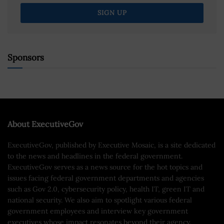
Sponsors
About ExecutiveGov
ExecutiveGov, published by Executive Mosaic, is a site dedicated
to the news and headlines in the federal government.
ExecutiveGov serves as a news source for the hot topics and
issues facing federal government departments and agencies
such as Gov 2.0, cybersecurity policy, health IT, green IT and
national security. We also aim to spotlight various federal
government employees and interview key government
executives whose impact resonates beyond their agency.