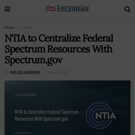
Home
Civilian
NTIA to Centralize Federal
Spectrum Resources With
Spectrum.gov
BY
MILES JAMISON
May 8, 2026