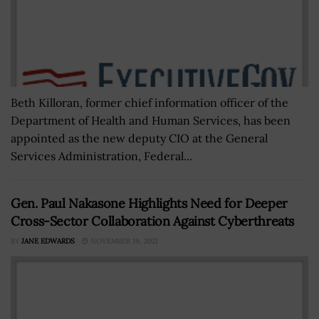
Beth Killoran, former chief information officer of the
Department of Health and Human Services, has been
appointed as the new deputy CIO at the General
Services Administration, Federal...
Gen. Paul Nakasone Highlights Need for Deeper
Cross-Sector Collaboration Against Cyberthreats
BY
JANE EDWARDS
NOVEMBER 19, 2021