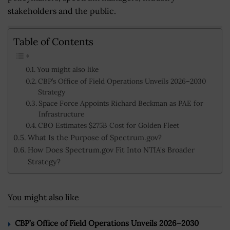
stakeholders and the public.
Table of Contents
You might also like
CBP’s Office of Field Operations Unveils 2026–2030
Strategy
Space Force Appoints Richard Beckman as PAE for
Infrastructure
CBO Estimates $275B Cost for Golden Fleet
What Is the Purpose of Spectrum.gov?
How Does Spectrum.gov Fit Into NTIA's Broader
Strategy?
You might also like
CBP’s Office of Field Operations Unveils 2026–2030