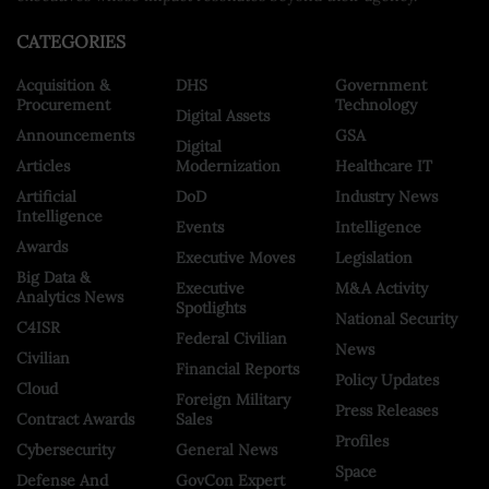
CATEGORIES
Acquisition &
DHS
Government
Procurement
Technology
Digital Assets
Announcements
GSA
Digital
Articles
Modernization
Healthcare IT
Artificial
DoD
Industry News
Intelligence
Events
Intelligence
Awards
Executive Moves
Legislation
Big Data &
Executive
M&A Activity
Analytics News
Spotlights
National Security
C4ISR
Federal Civilian
News
Civilian
Financial Reports
Policy Updates
Cloud
Foreign Military
Press Releases
Contract Awards
Sales
Profiles
Cybersecurity
General News
Space
Defense And
GovCon Expert