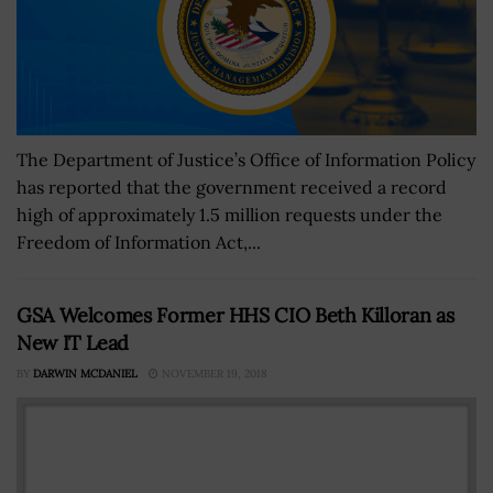
The Department of Justice’s Office of Information Policy
has reported that the government received a record
high of approximately 1.5 million requests under the
Freedom of Information Act,...
GSA Welcomes Former HHS CIO Beth Killoran as
New IT Lead
BY
DARWIN MCDANIEL
NOVEMBER 19, 2018