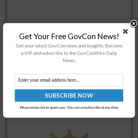
Get Your Free GovCon News!
Sen. Roger Wicker, R-Miss., has said the nation must
Get your latest GovCon news and insights. Become
a VIP and subscribe to the GovConWire Daily
take a “whole-of-government approach” and relaunch
News.
the National Space Council (NSC) to drive the
discussion on the space domain...
National Science Foundation Awards Funding for
National Secure Data Service Project Proposals
BY
JERRY PETERSEN
JUNE 28, 2024
We promise not to spam you. You can unsubscribe at any time.