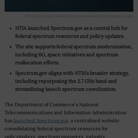
NTIA to Centralize Federal Spectrum Resources With Spectrum.gov
NTIA launched Spectrum.gov as a central hub for
federal spectrum resources and policy updates.
The site supports federal spectrum modernization,
including 6G, space initiatives and spectrum
reallocation efforts.
Spectrum.gov aligns with NTIA’s broader strategy,
including repurposing the 2.7 GHz band and
streamlining launch spectrum coordination.
The Department of Commerce's National
Telecommunications and Information Administration
has
launched Spectrum.gov
, a centralized website
consolidating federal spectrum resources for
policymakers, spectrum managers, industry