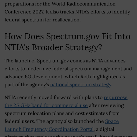
preparations for the World Radiocommunication
Conference 2027. It also tracks NTIA's efforts to identify
federal spectrum for reallocation.
How Does Spectrum.gov Fit Into
NTIA's Broader Strategy?
The launch of Spectrum.gov comes as NTIA advances
efforts to modernize federal spectrum management and
advance 6G development, which Roth highlighted as
part of the agency's
national spectrum strategy
.
NTIA recently moved forward with plans to
repurpose
the 2.7 GHz band for commercial use
after reviewing
spectrum relocation plans and cost estimates from
federal users. The agency also launched the
Space
Launch Frequency Coordination Portal
, a digital