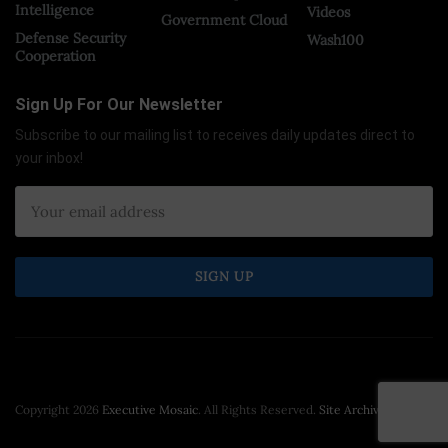
Intelligence
Videos
Government Cloud
Defense Security
Wash100
Cooperation
Sign Up For Our Newsletter
Subscribe to our mailing list to receives daily updates direct to
your inbox!
Copyright 2026
Executive Mosaic
. All Rights Reserved.
Site Archive