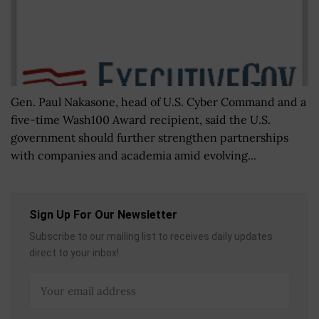
Gen. Paul Nakasone, head of U.S. Cyber Command and a
five-time Wash100 Award recipient, said the U.S.
government should further strengthen partnerships
with companies and academia amid evolving...
Sign Up For Our Newsletter
Subscribe to our mailing list to receives daily updates
direct to your inbox!