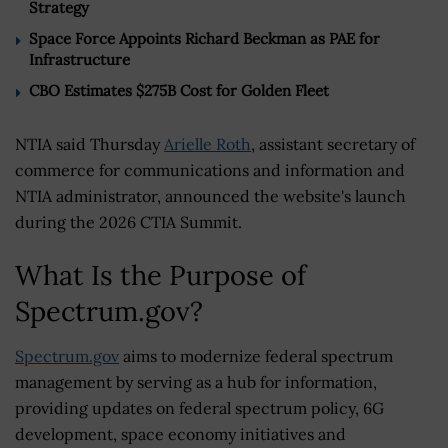
Strategy
Space Force Appoints Richard Beckman as PAE for
Infrastructure
CBO Estimates $275B Cost for Golden Fleet
NTIA said Thursday
Arielle Roth
, assistant secretary of
commerce for communications and information and
NTIA administrator, announced the website's launch
during the 2026 CTIA Summit.
What Is the Purpose of
Spectrum.gov?
Spectrum.gov
aims to modernize federal spectrum
management by serving as a hub for information,
providing updates on federal spectrum policy, 6G
development, space economy initiatives and