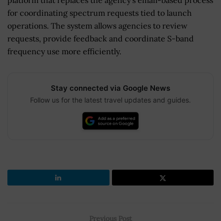
platform that replaces the agency’s email-based process
for coordinating spectrum requests tied to launch
operations. The system allows agencies to review
requests, provide feedback and coordinate S-band
frequency use more efficiently.
Stay connected via Google News
Follow us for the latest travel updates and guides.
Previous Post