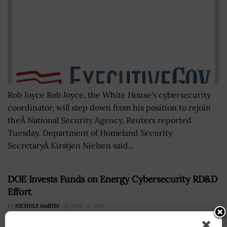
Rob Joyce Rob Joyce, the White House's cybersecurity
coordinator, will step down from his position to rejoin
theÂ National Security Agency, Reuters reported
Tuesday. Department of Homeland Security
SecretaryÂ Kirstjen Nielsen said...
DOE Invests Funds on Energy Cybersecurity RD&D
Effort
BY
NICHOLS MARTIN
APRIL 17, 2018