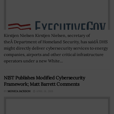
Kirstjen Nielsen Kirstjen Nielsen, secretary of
theÂ Department of Homeland Security, has saidÂ DHS
might directly deliver cybersecurity services to energy
companies, airports and other critical infrastructure
operators under a new White...
NIST Publishes Modified Cybersecurity
Framework; Matt Barrett Comments
BY
MONICA JACKSON
APRIL 18, 2018