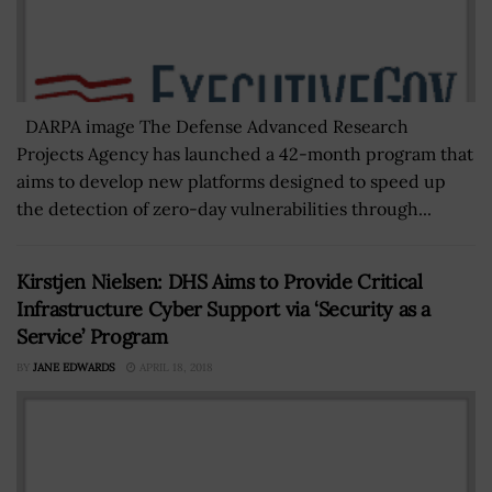
DARPA image The Defense Advanced Research
Projects Agency has launched a 42-month program that
aims to develop new platforms designed to speed up
the detection of zero-day vulnerabilities through...
Kirstjen Nielsen: DHS Aims to Provide Critical
Infrastructure Cyber Support via ‘Security as a
Service’ Program
BY
JANE EDWARDS
APRIL 18, 2018