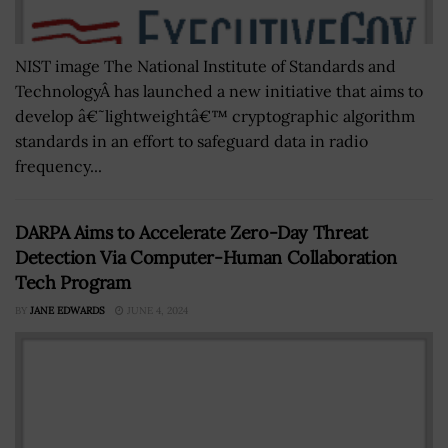
NIST image The National Institute of Standards and
TechnologyÂ has launched a new initiative that aims to
develop â€˜lightweightâ€™ cryptographic algorithm
standards in an effort to safeguard data in radio
frequency...
DARPA Aims to Accelerate Zero-Day Threat
Detection Via Computer-Human Collaboration
Tech Program
BY
JANE EDWARDS
JUNE 4, 2024