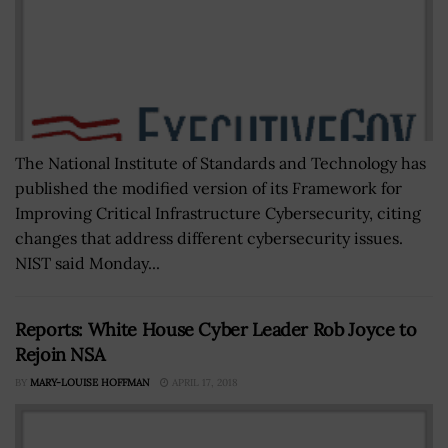
The National Institute of Standards and Technology has
published the modified version of its Framework for
Improving Critical Infrastructure Cybersecurity, citing
changes that address different cybersecurity issues.
NIST said Monday...
Reports: White House Cyber Leader Rob Joyce to
Rejoin NSA
BY
MARY-LOUISE HOFFMAN
APRIL 17, 2018