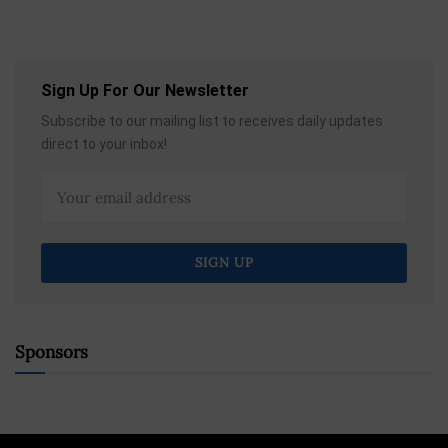
Sign Up For Our Newsletter
Subscribe to our mailing list to receives daily updates
direct to your inbox!
Sponsors