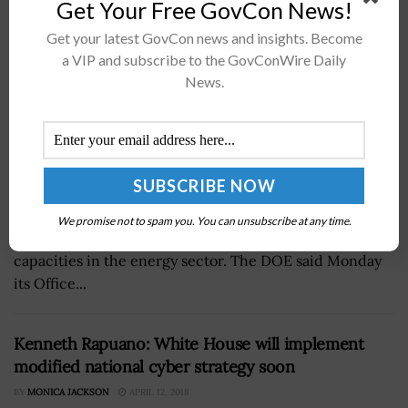
Get Your Free GovCon News!
Get your latest GovCon news and insights. Become
a VIP and subscribe to the GovConWire Daily
News.
TheÂ Department of Energy has invested a $25
millionÂ funding opportunity announcement to finance
We promise not to spam you. You can unsubscribe at any time.
a new effort aiming to strengthen cybersecurity
capacities in the energy sector. The DOE said Monday
its Office...
Kenneth Rapuano: White House will implement
modified national cyber strategy soon
BY
MONICA JACKSON
APRIL 12, 2018