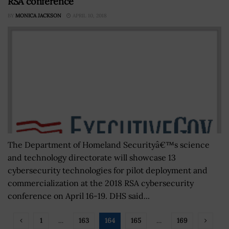
RSA conference
BY
MONICA JACKSON
APRIL 10, 2018
The Department of Homeland Securityâ€™s science
and technology directorate will showcase 13
cybersecurity technologies for pilot deployment and
commercialization at the 2018 RSA cybersecurity
conference on April 16-19. DHS said...
1
…
163
164
165
…
169