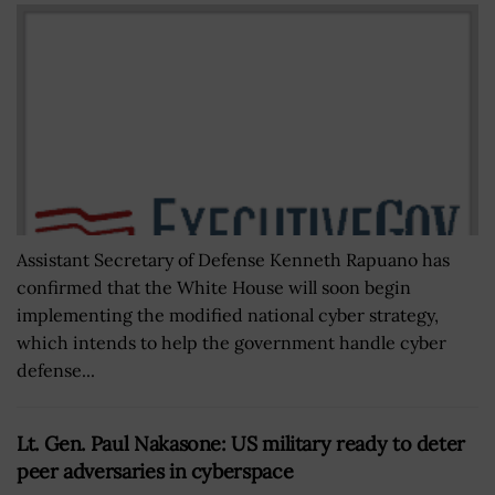
Assistant Secretary of Defense Kenneth Rapuano has
confirmed that the White House will soon begin
implementing the modified national cyber strategy,
which intends to help the government handle cyber
defense...
Lt. Gen. Paul Nakasone: US military ready to deter
peer adversaries in cyberspace