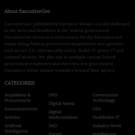
About ExecutiveGov
ExecutiveGov, published by Executive Mosaic, is a site dedicated
to the news and headlines in the federal government.
ExecutiveGov serves as a news source for the hot topics and
issues facing federal government departments and agencies
such as Gov 2.0, cybersecurity policy, health IT, green IT and
national security. We also aim to spotlight various federal
government employees and interview key government
executives whose impact resonates beyond their agency.
CATEGORIES
Acquisition &
DHS
Government
Procurement
Technology
Digital Assets
Announcements
GSA
Digital
Articles
Modernization
Healthcare IT
Artificial
DoD
Industry News
Intelligence
Events
Intelligence