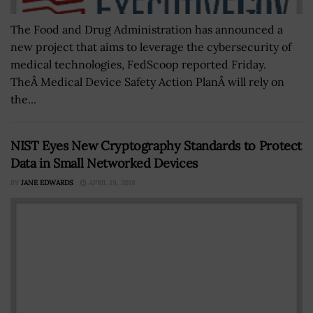
The Food and Drug Administration has announced a
new project that aims to leverage the cybersecurity of
medical technologies, FedScoop reported Friday.
TheÂ Medical Device Safety Action PlanÂ will rely on
the...
NIST Eyes New Cryptography Standards to Protect
Data in Small Networked Devices
BY
JANE EDWARDS
APRIL 19, 2018