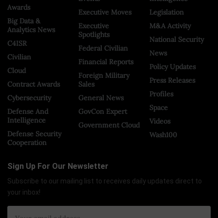
Awards
Executive Moves
Legislation
Big Data &
Executive
M&A Activity
Analytics News
Spotlights
National Security
C4ISR
Federal Civilian
News
Civilian
Financial Reports
Policy Updates
Cloud
Foreign Military
Press Releases
Contract Awards
Sales
Profiles
Cybersecurity
General News
Space
Defense And
GovCon Expert
Intelligence
Videos
Government Cloud
Defense Security
Wash100
Cooperation
Sign Up For Our Newsletter
Subscribe to our mailing list to receives daily updates direct to
your inbox!