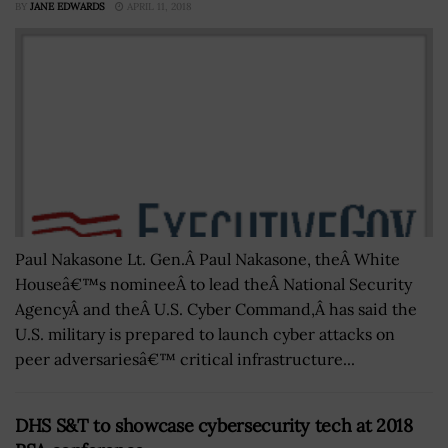
BY
JANE EDWARDS
APRIL 11, 2018
Paul Nakasone Lt. Gen.Â Paul Nakasone, theÂ White
Houseâ€™s nomineeÂ to lead theÂ National Security
AgencyÂ and theÂ U.S. Cyber Command,Â has said the
U.S. military is prepared to launch cyber attacks on
peer adversariesâ€™ critical infrastructure...
DHS S&T to showcase cybersecurity tech at 2018