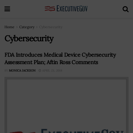
Home
Category
Cybersecurity
Cybersecurity
FDA Introduces Medical Device Cybersecurity
Assessment Plan; Aftin Ross Comments
BY
MONICA JACKSON
APRIL 23, 2018