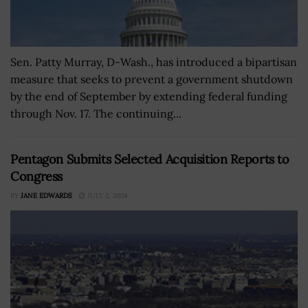
Sen. Patty Murray, D-Wash., has introduced a bipartisan
measure that seeks to prevent a government shutdown
by the end of September by extending federal funding
through Nov. 17. The continuing...
Pentagon Submits Selected Acquisition Reports to
Congress
BY
JANE EDWARDS
JULY 2, 2024