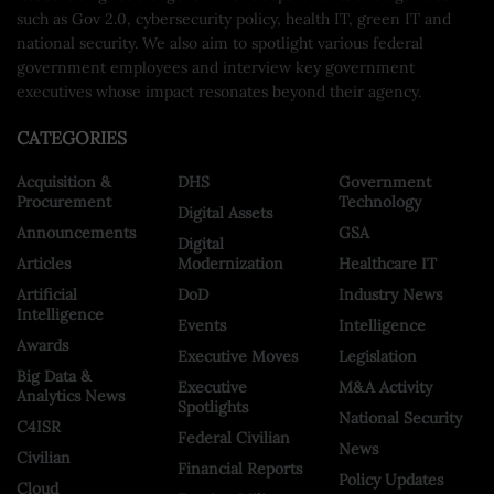
such as Gov 2.0, cybersecurity policy, health IT, green IT and
national security. We also aim to spotlight various federal
government employees and interview key government
executives whose impact resonates beyond their agency.
CATEGORIES
Acquisition &
DHS
Government
Procurement
Technology
Digital Assets
Announcements
GSA
Digital
Articles
Modernization
Healthcare IT
Artificial
DoD
Industry News
Intelligence
Events
Intelligence
Awards
Executive Moves
Legislation
Big Data &
Executive
M&A Activity
Analytics News
Spotlights
National Security
C4ISR
Federal Civilian
News
Civilian
Financial Reports
Policy Updates
Cloud