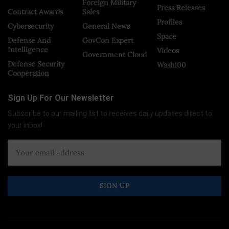
Foreign Military
Press Releases
Contract Awards
Sales
Profiles
Cybersecurity
General News
Space
Defense And
GovCon Expert
Intelligence
Videos
Government Cloud
Defense Security
Wash100
Cooperation
Sign Up For Our Newsletter
Subscribe to our mailing list to receives daily updates direct to
your inbox!