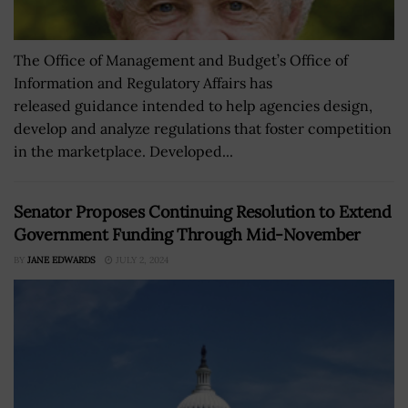
The Office of Management and Budget’s Office of
Information and Regulatory Affairs has
released guidance intended to help agencies design,
develop and analyze regulations that foster competition
in the marketplace. Developed...
Senator Proposes Continuing Resolution to Extend
Government Funding Through Mid-November
BY
JANE EDWARDS
JULY 2, 2024