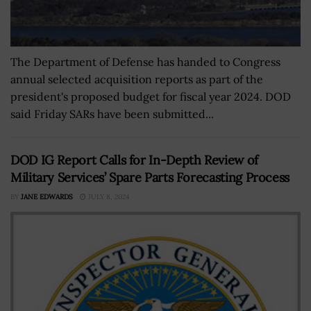
The Department of Defense has handed to Congress
annual selected acquisition reports as part of the
president's proposed budget for fiscal year 2024. DOD
said Friday SARs have been submitted...
DOD IG Report Calls for In-Depth Review of
Military Services’ Spare Parts Forecasting Process
BY
JANE EDWARDS
JULY 8, 2024