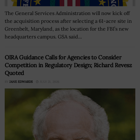
The General Services Administration will now kick off
the acquisition process after selecting a 61-acre site in
Greenbelt, Maryland, as the location for the FBI’s new
headquarters campus. GSA said...
OIRA Guidance Calls for Agencies to Consider
Competition in Regulatory Design; Richard Revesz
Quoted
BY
JANE EDWARDS
JULY 21, 2026