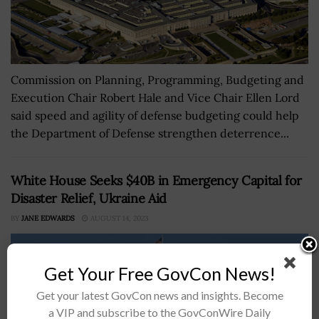
Commission on Planning, Programming, Budgeting and
Execution Chair Robert Hale and Vice Chair Ellen Lord
said speed and agility of defense budgeting could help
the Department of Defense strengthen deterrence...
White House Seeks $40B in Emergency Capital for
Disaster Relief, Ukraine Aid
BY
JANE EDWARDS
AUGUST 14, 2023
Get Your Free GovCon News!
Get your latest GovCon news and insights. Become
a VIP and subscribe to the GovConWire Daily