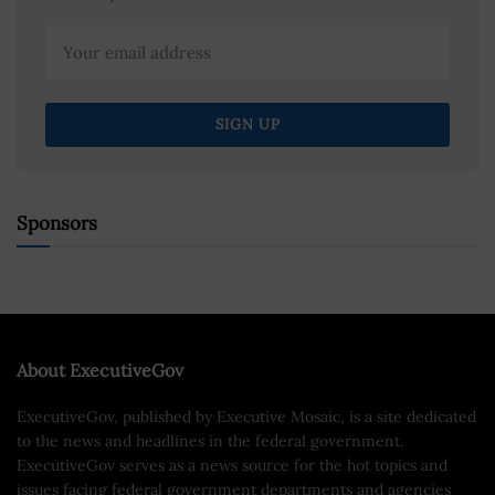
Sponsors
About ExecutiveGov
ExecutiveGov, published by Executive Mosaic, is a site dedicated
to the news and headlines in the federal government.
ExecutiveGov serves as a news source for the hot topics and
issues facing federal government departments and agencies