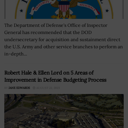
The Department of Defense's Office of Inspector
General has recommended that the DOD
undersecretary for acquisition and sustainment direct
the U.S. Army and other service branches to perform an
in-depth...
Robert Hale & Ellen Lord on 5 Areas of
Improvement in Defense Budgeting Process
BY
JANE EDWARDS
AUGUST 22, 2023