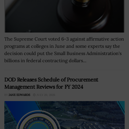
The Supreme Court voted 6-3 against affirmative action
programs at colleges in June and some experts say the
decision could put the Small Business Administration's
billions in federal contracting dollars...
DOD Releases Schedule of Procurement
Management Reviews for FY 2024
BY
JANE EDWARDS
JULY 20, 2026