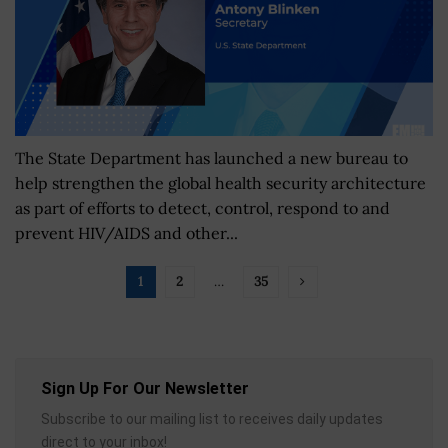
The State Department has launched a new bureau to
help strengthen the global health security architecture
as part of efforts to detect, control, respond to and
prevent HIV/AIDS and other...
1
2
…
35
Sign Up For Our Newsletter
Subscribe to our mailing list to receives daily updates
direct to your inbox!