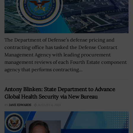
The Department of Defense’s defense pricing and
contracting office has tasked the Defense Contract
Management Agency with leading procurement
management reviews of each Fourth Estate component
agency that performs contracting...
Antony Blinken: State Department to Advance
Global Health Security via New Bureau
BY
JANE EDWARDS
AUGUST 4, 2023