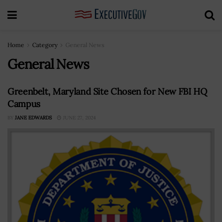
Home
Category
General News
General News
Greenbelt, Maryland Site Chosen for New FBI HQ
Campus
BY
JANE EDWARDS
JUNE 27, 2024