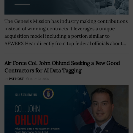
The Genesis Mission has industry making contributions
instead of winning contracts It leverages a unique
acquisition model including a portion similar to
AFWERX Hear directly from top federal officials about...
Air Force Col. John Ohlund Seeking a Few Good
Contractors for AI Data Tagging
BY
PAT HOST
JULY 22, 2026