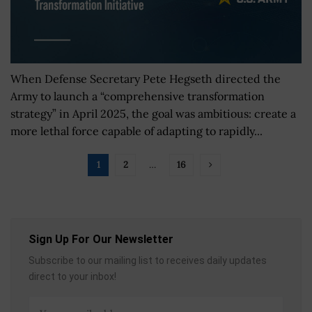
When Defense Secretary Pete Hegseth directed the
Army to launch a “comprehensive transformation
strategy” in April 2025, the goal was ambitious: create a
more lethal force capable of adapting to rapidly...
1
2
…
16
Sign Up For Our Newsletter
Subscribe to our mailing list to receives daily updates
direct to your inbox!