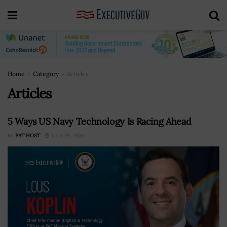
Home
Category
Articles
Articles
5 Ways US Navy Technology Is Racing Ahead
BY
PAT HOST
JULY 29, 2026