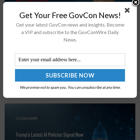
Get Your Free GovCon News!
Get your latest GovCon news and insights. Become
a VIP and subscribe to the GovConWire Daily
The FY2027 NDAA may dissolve SDA and Space RCO,
News.
transferring the organizations’ authorities under new
PAEs PWSA's Tracking Layer will move under PAE
Mission Warning and Tracking; Transport Layer will...
What Trump’s Frontier Models EO & AI National
Security Memo Mean for GovCons
We promise not to spam you. You can unsubscribe at any time.
BY
GABRIELLA DECESARE
JUNE 17, 2026