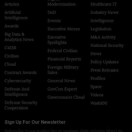
Articles
Modernization
Healthcare IT
Artificial
DoD
Industry News
Intelligence
Events
Intelligence
Awards
Executive Moves
Legislation
Big Data &
Executive
M&A Activity
Analytics News
Spotlights
National Security
C4ISR
Federal Civilian
News
Civilian
Financial Reports
Policy Updates
Cloud
Foreign Military
Press Releases
Contract Awards
Sales
Profiles
Cybersecurity
General News
Space
Defense And
GovCon Expert
Intelligence
Videos
Government Cloud
Defense Security
Wash100
Cooperation
Sign Up For Our Newsletter
Subscribe to our mailing list to receives daily updates direct to