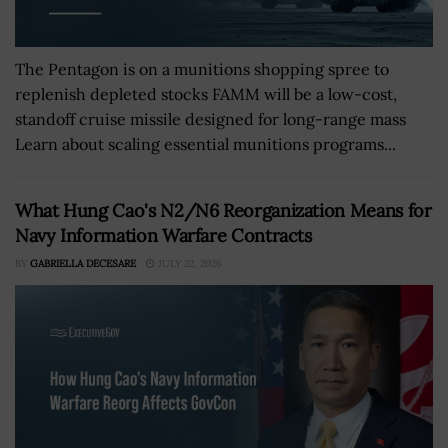
The Pentagon is on a munitions shopping spree to
replenish depleted stocks FAMM will be a low-cost,
standoff cruise missile designed for long-range mass
Learn about scaling essential munitions programs...
What Hung Cao's N2/N6 Reorganization Means for
Navy Information Warfare Contracts
BY
GABRIELLA DECESARE
JULY 22, 2026