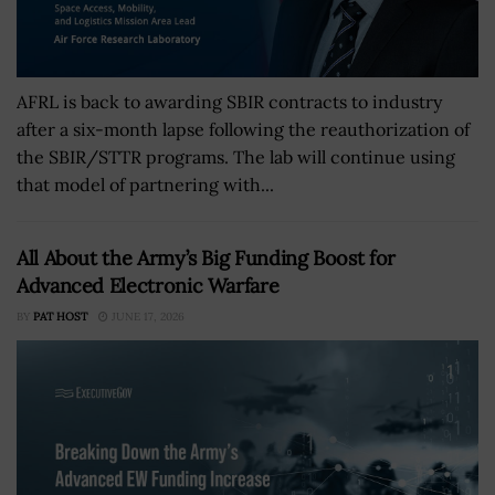
AFRL is back to awarding SBIR contracts to industry
after a six-month lapse following the reauthorization of
the SBIR/STTR programs. The lab will continue using
that model of partnering with...
All About the Army’s Big Funding Boost for
Advanced Electronic Warfare
BY
PAT HOST
JUNE 17, 2026