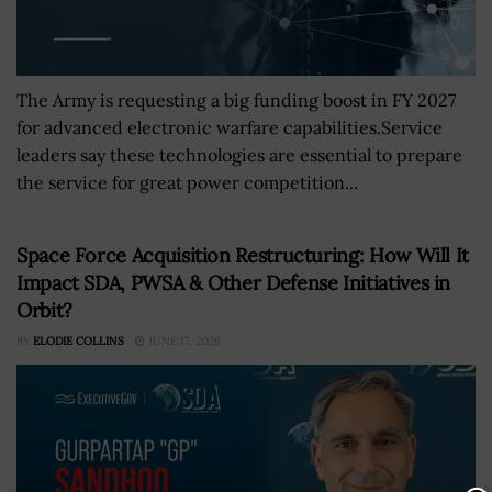
The Army is requesting a big funding boost in FY 2027
for advanced electronic warfare capabilities.Service
leaders say these technologies are essential to prepare
the service for great power competition...
Space Force Acquisition Restructuring: How Will It
Impact SDA, PWSA & Other Defense Initiatives in
Orbit?
BY
ELODIE COLLINS
JUNE 17, 2026