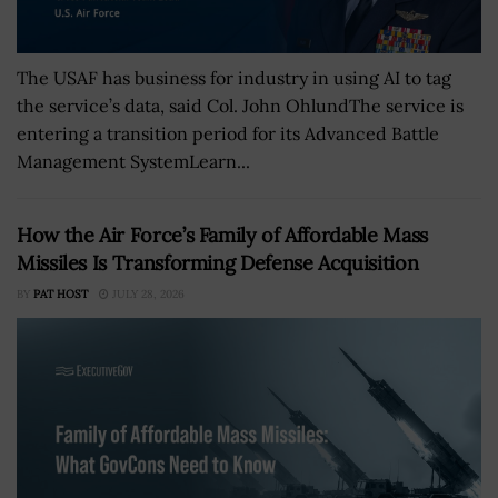
The USAF has business for industry in using AI to tag
the service’s data, said Col. John OhlundThe service is
entering a transition period for its Advanced Battle
Management SystemLearn...
How the Air Force’s Family of Affordable Mass
Missiles Is Transforming Defense Acquisition
BY
PAT HOST
JULY 28, 2026