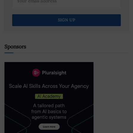
Sponsors