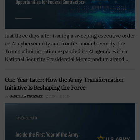
Just three days after issuing a sweeping executive order
on AI cybersecurity and frontier model security, the
Trump administration expanded its AI agenda with a
National Security Presidential Memorandum aimed...
One Year Later: How the Army Transformation
Initiative Is Reshaping the Force
BY
GABRIELLA DECESARE
JUNE 11, 2026