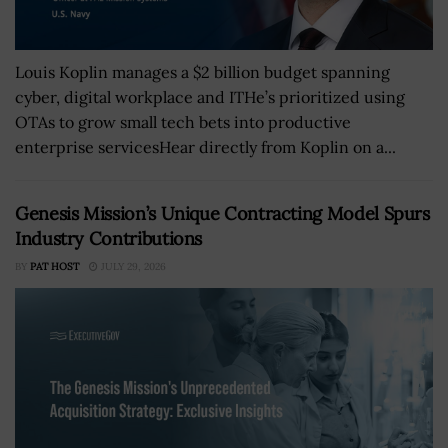
Louis Koplin manages a $2 billion budget spanning
cyber, digital workplace and ITHe’s prioritized using
OTAs to grow small tech bets into productive
enterprise servicesHear directly from Koplin on a...
Genesis Mission’s Unique Contracting Model Spurs
Industry Contributions
BY
PAT HOST
JULY 29, 2026