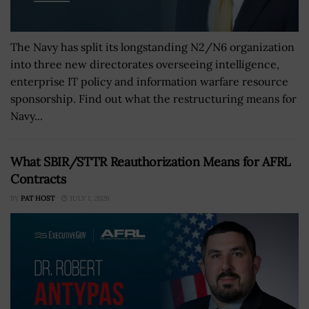
The Navy has split its longstanding N2/N6 organization
into three new directorates overseeing intelligence,
enterprise IT policy and information warfare resource
sponsorship. Find out what the restructuring means for
Navy...
What SBIR/STTR Reauthorization Means for AFRL
Contracts
BY
PAT HOST
JULY 1, 2026