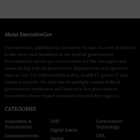
About ExecutiveGov
ExecutiveGov, published by Executive Mosaic, is a site dedicated
to the news and headlines in the federal government.
ExecutiveGov serves as a news source for the hot topics and
issues facing federal government departments and agencies
such as Gov 2.0, cybersecurity policy, health IT, green IT and
national security. We also aim to spotlight various federal
government employees and interview key government
executives whose impact resonates beyond their agency.
CATEGORIES
Acquisition &
DHS
Government
Procurement
Technology
Digital Assets
Announcements
GSA
Digital