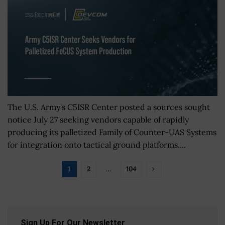
The U.S. Army's C5ISR Center posted a sources sought
notice July 27 seeking vendors capable of rapidly
producing its palletized Family of Counter-UAS Systems
for integration onto tactical ground platforms....
1
2
…
104
Sign Up For Our Newsletter