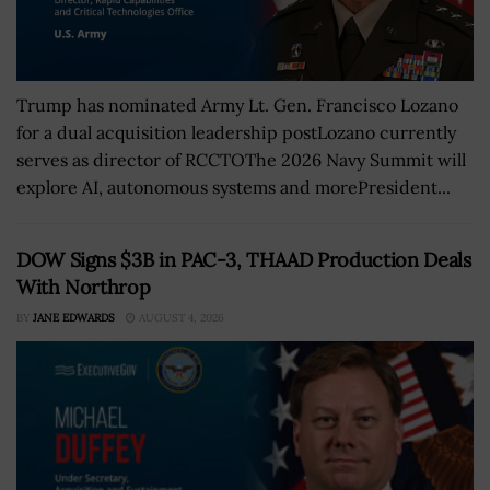
Trump has nominated Army Lt. Gen. Francisco Lozano
for a dual acquisition leadership postLozano currently
serves as director of RCCTOThe 2026 Navy Summit will
explore AI, autonomous systems and morePresident...
DOW Signs $3B in PAC-3, THAAD Production Deals
With Northrop
BY
JANE EDWARDS
AUGUST 4, 2026