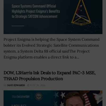
Project Enigma is helping the Space System Command
bolster its Evolved Strategic Satellite Communications
system, a System Delta 88 official saidThe Project
Enigma platform enables a direct link to a...
DOW, L3Harris Ink Deals to Expand PAC-3 MSE,
THAAD Propulsion Production
BY
JANE EDWARDS
JULY 28, 2026