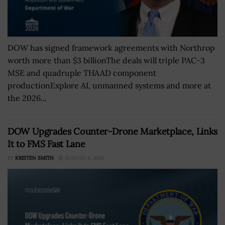
DOW has signed framework agreements with Northrop
worth more than $3 billionThe deals will triple PAC-3
MSE and quadruple THAAD component
productionExplore AI, unmanned systems and more at
the 2026...
DOW Upgrades Counter-Drone Marketplace, Links
It to FMS Fast Lane
BY
KRISTEN SMITH
AUGUST 4, 2026