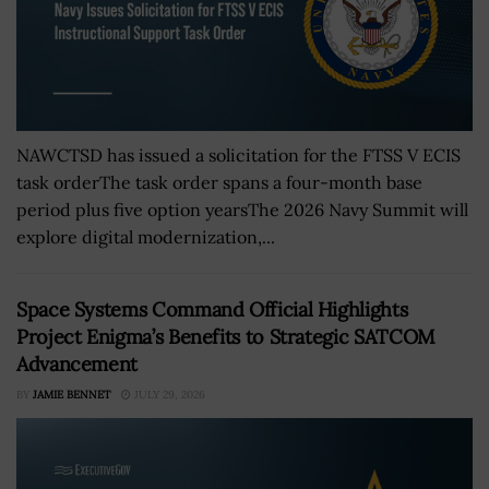
NAWCTSD has issued a solicitation for the FTSS V ECIS
task orderThe task order spans a four-month base
period plus five option yearsThe 2026 Navy Summit will
explore digital modernization,...
Space Systems Command Official Highlights
Project Enigma’s Benefits to Strategic SATCOM
Advancement
BY
JAMIE BENNET
JULY 29, 2026