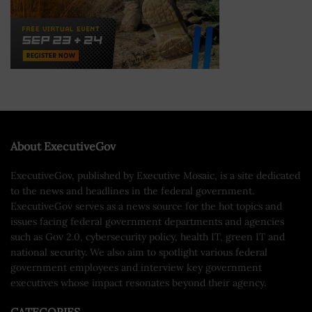
About ExecutiveGov
ExecutiveGov, published by Executive Mosaic, is a site dedicated
to the news and headlines in the federal government.
ExecutiveGov serves as a news source for the hot topics and
issues facing federal government departments and agencies
such as Gov 2.0, cybersecurity policy, health IT, green IT and
national security. We also aim to spotlight various federal
government employees and interview key government
executives whose impact resonates beyond their agency.