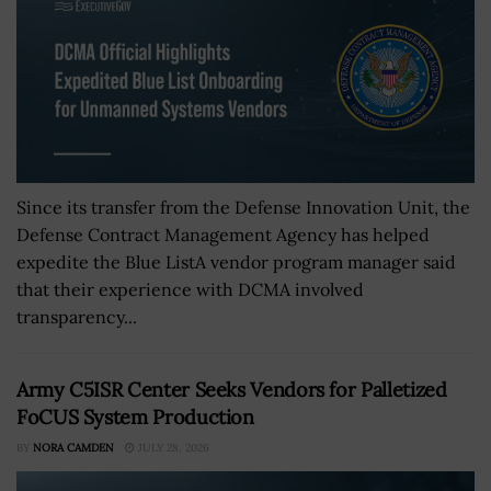
Since its transfer from the Defense Innovation Unit, the
Defense Contract Management Agency has helped
expedite the Blue ListA vendor program manager said
that their experience with DCMA involved
transparency...
Army C5ISR Center Seeks Vendors for Palletized
FoCUS System Production
BY
NORA CAMDEN
JULY 28, 2026