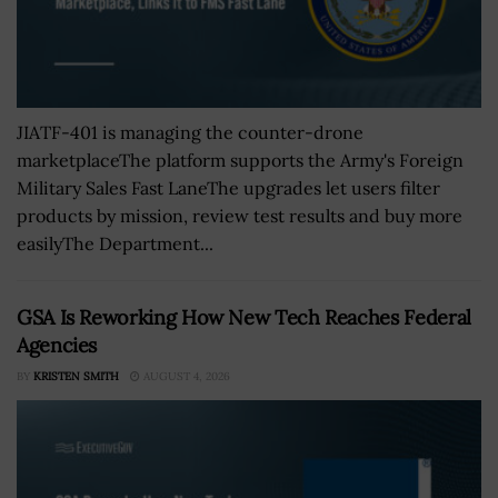
JIATF-401 is managing the counter-drone
marketplaceThe platform supports the Army's Foreign
Military Sales Fast LaneThe upgrades let users filter
products by mission, review test results and buy more
easilyThe Department...
GSA Is Reworking How New Tech Reaches Federal
Agencies
BY
KRISTEN SMITH
AUGUST 4, 2026