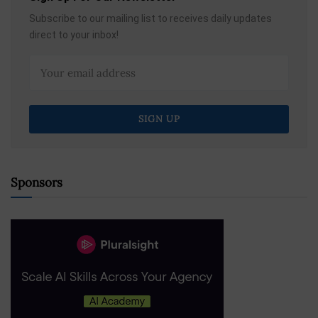
Subscribe to our mailing list to receives daily updates
direct to your inbox!
Sponsors