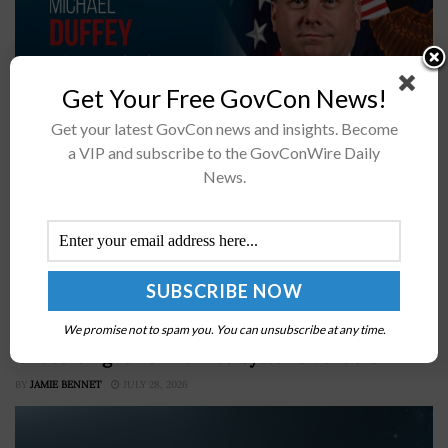
Get Your Free GovCon News!
Get your latest GovCon news and insights. Become
a VIP and subscribe to the GovConWire Daily
DOW has signed framework agreements with L3Harris
News.
for PAC-3 MSE and THAAD propulsionL3Harris
production capacity will nearly triple for PAC-3 MSE
and quadruple for THAADExplore AI and other defense
capabilities...
DCMA Official Highlights Expedited Blue List
We promise not to spam you. You can unsubscribe at any time.
Onboarding for Unmanned Systems Vendors
BY
JAMIE BENNET
JULY 28, 2026