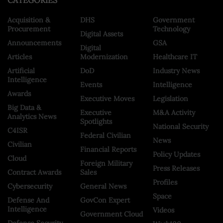
CATEGORIES
Acquisition &
DHS
Government
Procurement
Technology
Digital Assets
Announcements
GSA
Digital
Articles
Modernization
Healthcare IT
Artificial
DoD
Industry News
Intelligence
Events
Intelligence
Awards
Executive Moves
Legislation
Big Data &
Executive
M&A Activity
Analytics News
Spotlights
National Security
C4ISR
Federal Civilian
News
Civilian
Financial Reports
Policy Updates
Cloud
Foreign Military
Press Releases
Contract Awards
Sales
Profiles
Cybersecurity
General News
Space
Defense And
GovCon Expert
Intelligence
Videos
Government Cloud