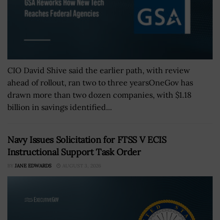
CIO David Shive said the earlier path, with review
ahead of rollout, ran two to three yearsOneGov has
drawn more than two dozen companies, with $1.18
billion in savings identified...
Navy Issues Solicitation for FTSS V ECIS
Instructional Support Task Order
BY
JANE EDWARDS
AUGUST 3, 2026