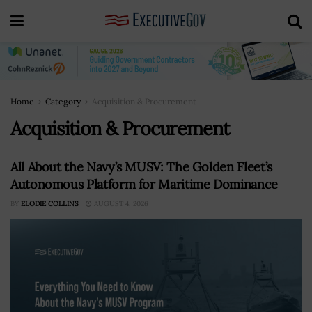
Home
Category
Acquisition & Procurement
Acquisition & Procurement
All About the Navy’s MUSV: The Golden Fleet’s
Autonomous Platform for Maritime Dominance
BY
ELODIE COLLINS
AUGUST 4, 2026