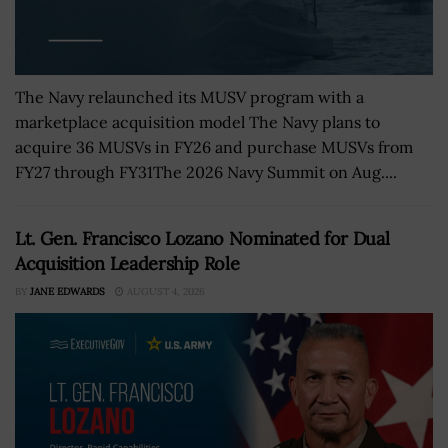
The Navy relaunched its MUSV program with a
marketplace acquisition model The Navy plans to
acquire 36 MUSVs in FY26 and purchase MUSVs from
FY27 through FY31The 2026 Navy Summit on Aug....
Lt. Gen. Francisco Lozano Nominated for Dual
Acquisition Leadership Role
BY
JANE EDWARDS
AUGUST 4, 2026