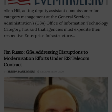
Allen Hill, acting deputy assistant commissioner for
category management at the General Services
Administration’s (GSA) Office of Information Technology
Category, has said that agencies must expedite their
respective Enterprise Infrastructure...
Jim Russo: GSA Addressing Disruptions to
Modernization Efforts Under EIS Telecom
Contract
BY
BRENDA MARIE RIVERS
DECEMBER 10, 2020