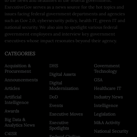
to the news and headlines in the federal government.
ExecutiveGov serves as a news source for the hot topics and
issues facing federal government departments and agencies
such as Gov 2.0, cybersecurity policy, health IT, green IT and
national security. We also aim to spotlight various federal
government employees and interview key government
executives whose impact resonates beyond their agency.
CATEGORIES
Acquisition &
DHS
Government
Procurement
Technology
Digital Assets
Announcements
GSA
Digital
Articles
Modernization
Healthcare IT
Artificial
DoD
Industry News
Intelligence
Events
Intelligence
Awards
Executive Moves
Legislation
Big Data &
Executive
M&A Activity
Analytics News
Spotlights
National Security
C4ISR
Federal Civilian