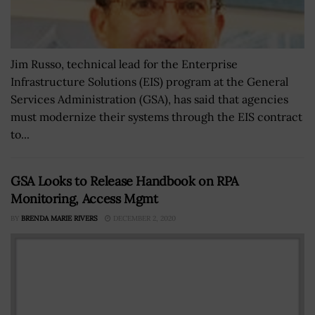
Jim Russo, technical lead for the Enterprise
Infrastructure Solutions (EIS) program at the General
Services Administration (GSA), has said that agencies
must modernize their systems through the EIS contract
to...
GSA Looks to Release Handbook on RPA
Monitoring, Access Mgmt
BY
BRENDA MARIE RIVERS
DECEMBER 2, 2020