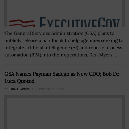
The General Services Administration (GSA) plans to
publicly release a handbook to help agencies seeking to
integrate artificial intelligence (AI) and robotic process
automation (RPA) into their operations. Ken Myers,...
GSA Names Payman Sadegh as New CDO; Bob De
Luca Quoted
BY
SARAH SYBERT
NOVEMBER 23, 2020