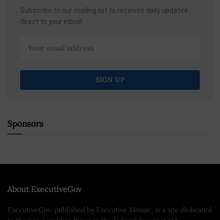
Subscribe to our mailing list to receives daily updates
direct to your inbox!
Sponsors
About ExecutiveGov
ExecutiveGov, published by Executive Mosaic, is a site dedicated