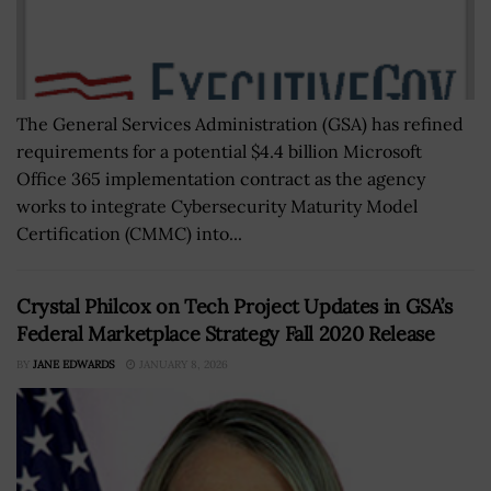
The General Services Administration (GSA) has refined
requirements for a potential $4.4 billion Microsoft
Office 365 implementation contract as the agency
works to integrate Cybersecurity Maturity Model
Certification (CMMC) into...
Crystal Philcox on Tech Project Updates in GSA’s
Federal Marketplace Strategy Fall 2020 Release
BY
JANE EDWARDS
JANUARY 8, 2026