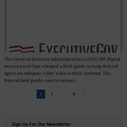
The General Services Administration’s (GSA) 18F digital
services unit has released a field guide to help federal
agencies mitigate cyber risks in their systems. The
federal field guide covers various...
1
2
…
8
Sign Up For Our Newsletter