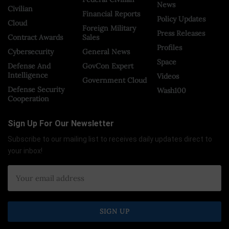
News
Civilian
Financial Reports
Policy Updates
Cloud
Foreign Military
Press Releases
Contract Awards
Sales
Profiles
Cybersecurity
General News
Space
Defense And
GovCon Expert
Intelligence
Videos
Government Cloud
Defense Security
Wash100
Cooperation
Sign Up For Our Newsletter
Subscribe to our mailing list to receives daily updates direct to
your inbox!