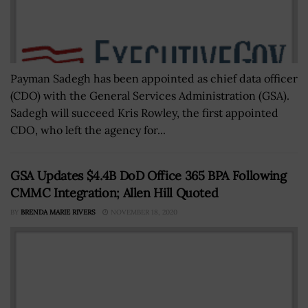
Payman Sadegh has been appointed as chief data officer
(CDO) with the General Services Administration (GSA).
Sadegh will succeed Kris Rowley, the first appointed
CDO, who left the agency for...
GSA Updates $4.4B DoD Office 365 BPA Following
CMMC Integration; Allen Hill Quoted
BY
BRENDA MARIE RIVERS
NOVEMBER 18, 2020