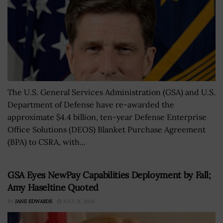
The U.S. General Services Administration (GSA) and U.S.
Department of Defense have re-awarded the
approximate $4.4 billion, ten-year Defense Enterprise
Office Solutions (DEOS) Blanket Purchase Agreement
(BPA) to CSRA, with...
GSA Eyes NewPay Capabilities Deployment by Fall;
Amy Haseltine Quoted
BY
JANE EDWARDS
JULY 21, 2026