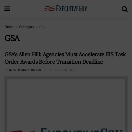
Home
Category
GSA
GSA
GSA’s Allen Hill: Agencies Must Accelerate EIS Task
Order Awards Before Transition Deadline
BY
BRENDA MARIE RIVERS
DECEMBER 10, 2020