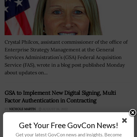
Crystal Philcox, assistant commissioner of the office of
Enterprise Strategy Management at the General
Services Administration’s (GSA) Federal Acquisition
Service (FAS), wrote in a blog post published Monday
about updates on...
GSA to Implement New Digital Signing, Multi
Factor Authentication in Contracting
BY
NICHOLS MARTIN
AUGUST 16, 2022
Get Your Free GovCon News!
Get your latest GovCon news and insights. Become