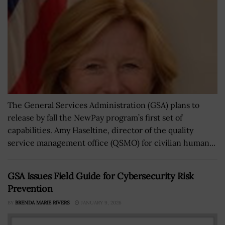
The General Services Administration (GSA) plans to
release by fall the NewPay program’s first set of
capabilities. Amy Haseltine, director of the quality
service management office (QSMO) for civilian human...
GSA Issues Field Guide for Cybersecurity Risk
Prevention
BY
BRENDA MARIE RIVERS
JANUARY 9, 2026