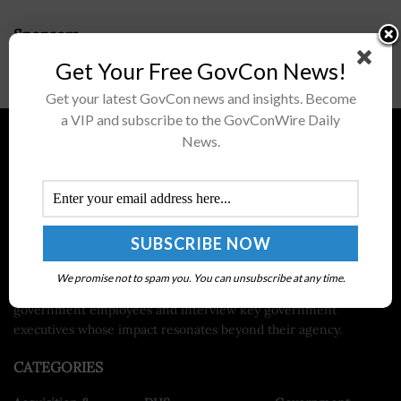
Sponsors
Get Your Free GovCon News!
Get your latest GovCon news and insights. Become
a VIP and subscribe to the GovConWire Daily
News.
About ExecutiveGov
ExecutiveGov, published by Executive Mosaic, is a site dedicated
to the news and headlines in the federal government.
ExecutiveGov serves as a news source for the hot topics and
issues facing federal government departments and agencies
such as Gov 2.0, cybersecurity policy, health IT, green IT and
We promise not to spam you. You can unsubscribe at any time.
national security. We also aim to spotlight various federal
government employees and interview key government
executives whose impact resonates beyond their agency.
CATEGORIES