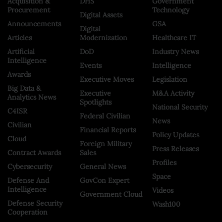
Acquisition &
DHS
Government
Procurement
Technology
Digital Assets
Announcements
GSA
Digital
Articles
Modernization
Healthcare IT
Artificial
DoD
Industry News
Intelligence
Events
Intelligence
Awards
Executive Moves
Legislation
Big Data &
Executive
M&A Activity
Analytics News
Spotlights
National Security
C4ISR
Federal Civilian
News
Civilian
Financial Reports
Policy Updates
Cloud
Foreign Military
Press Releases
Contract Awards
Sales
Profiles
Cybersecurity
General News
Space
Defense And
GovCon Expert
Intelligence
Videos
Government Cloud
Defense Security
Wash100
Cooperation