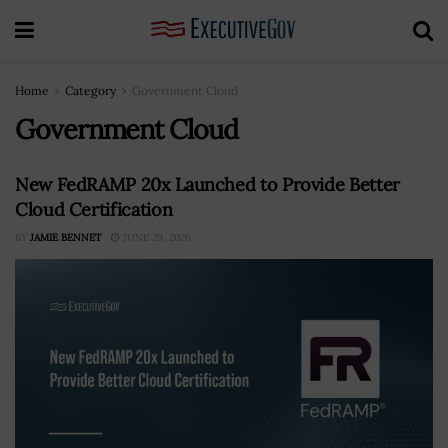
Home
Category
Government Cloud
Government Cloud
New FedRAMP 20x Launched to Provide Better
Cloud Certification
BY
JAMIE BENNET
JUNE 29, 2026