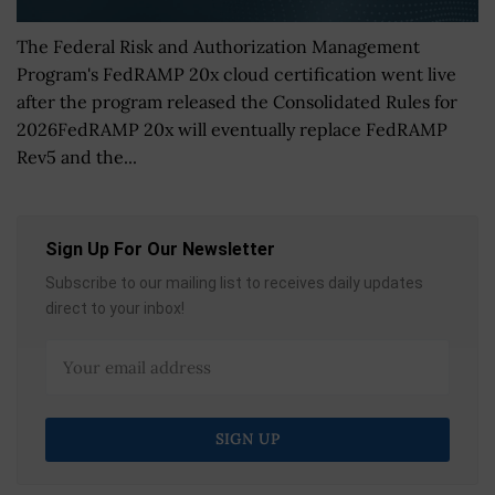
The Federal Risk and Authorization Management
Program's FedRAMP 20x cloud certification went live
after the program released the Consolidated Rules for
2026FedRAMP 20x will eventually replace FedRAMP
Rev5 and the...
Sign Up For Our Newsletter
Subscribe to our mailing list to receives daily updates
direct to your inbox!