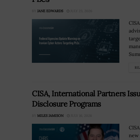
BY
JANE EDWARDS
JULY 23, 2026
CISA
advi
targ
manu
Summi
RE
CISA, International Partners Iss
Disclosure Programs
BY
MILES JAMISON
JULY 16, 2026
CISA
new 