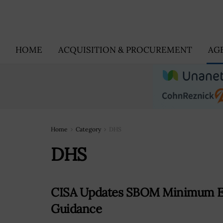
HOME
ACQUISITION & PROCUREMENT
AG
Home
Category
DHS
DHS
CISA Updates SBOM Minimum El
Guidance