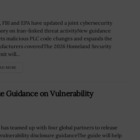
, FBI and EPA have updated a joint cybersecurity
sory on Iran-linked threat activityNew guidance
ets malicious PLC code changes and expands the
facturers coveredThe 2026 Homeland Security
t will...
AD MORE
ue Guidance on Vulnerability
 has teamed up with four global partners to release
vulnerability disclosure guidanceThe guide will help