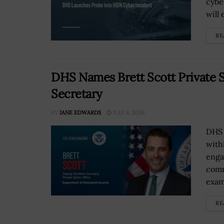
cybe
will
RE
DHS Names Brett Scott Private S
Secretary
BY
JANE EDWARDS
JULY 6, 2026
DHS 
with
enga
comm
exami
RE