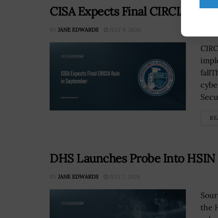
CISA Expects Final CIRCIA Rule
BY
JANE EDWARDS
JULY 8, 2026
CIRC
impl
fall
cybe
Secu
RE
DHS Launches Probe Into HSIN 
BY
JANE EDWARDS
JULY 7, 2026
Sour
the 