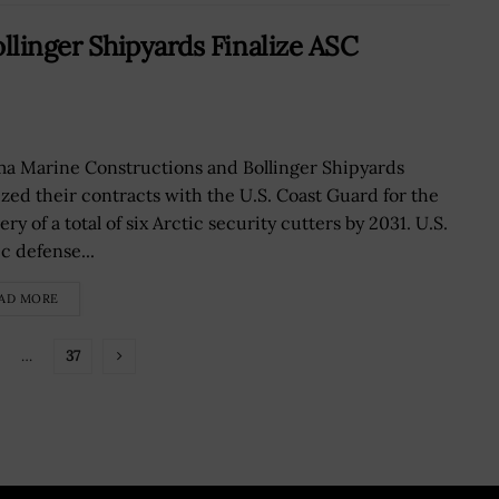
linger Shipyards Finalize ASC
a Marine Constructions and Bollinger Shipyards
lized their contracts with the U.S. Coast Guard for the
ery of a total of six Arctic security cutters by 2031. U.S.
c defense...
AD MORE
…
37