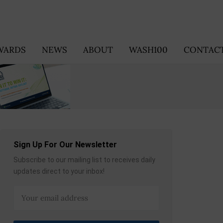
WARDS
NEWS
ABOUT
WASH100
CONTACT
Sign Up For Our Newsletter
Subscribe to our mailing list to receives daily
updates direct to your inbox!