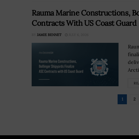
Rauma Marine Constructions, Bol
Contracts With US Coast Guard
BY
JAMIE BENNET
JULY 6, 2026
Raum
fina
deliv
Arcti
RE
1
2