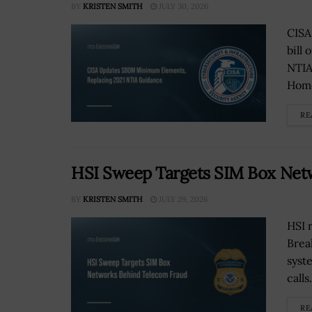
BY
KRISTEN SMITH
JULY 30, 2026
CISA
bill
NTIA
Home
RE
HSI Sweep Targets SIM Box Net
BY
KRISTEN SMITH
JULY 29, 2026
HSI 
Brea
syst
calls.
RE