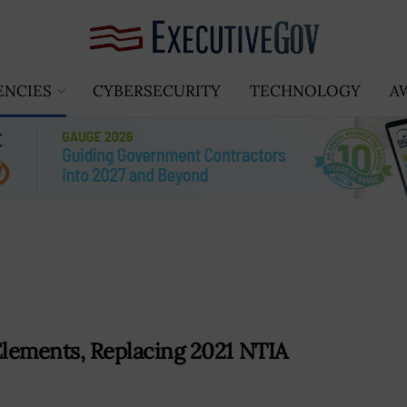
ENCIES
CYBERSECURITY
TECHNOLOGY
A
ements, Replacing 2021 NTIA