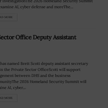
r investigationThe 2026 Homeland Security Summit
 examine AI, cyber defense and moreThe...
AD MORE
ector Office Deputy Assistant
has named Brett Scott deputy assistant secretary
in the Private Sector OfficeScott will support
gement between DHS and the business
unityThe 2026 Homeland Security Summit will
ne AI, cyber...
AD MORE