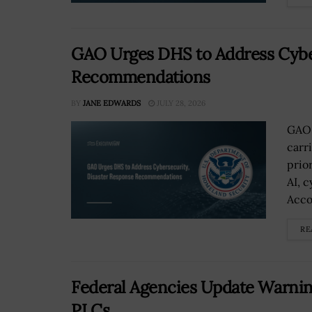
GAO Urges DHS to Address Cyber
Recommendations
BY
JANE EDWARDS
JULY 28, 2026
GAO 
carr
prio
AI, 
Accou
RE
Federal Agencies Update Warnin
PLCs