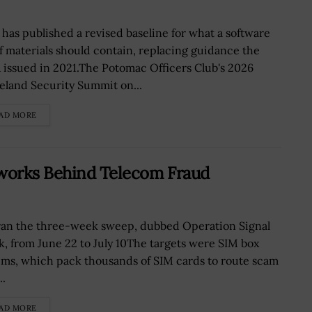
 has published a revised baseline for what a software
 of materials should contain, replacing guidance the
 issued in 2021.The Potomac Officers Club's 2026
land Security Summit on...
AD MORE
works Behind Telecom Fraud
ran the three-week sweep, dubbed Operation Signal
k, from June 22 to July 10The targets were SIM box
ems, which pack thousands of SIM cards to route scam
..
AD MORE