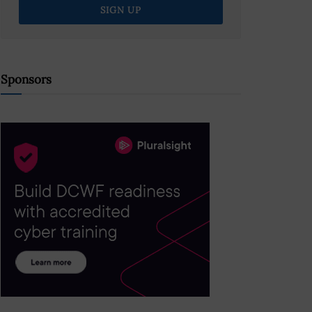
Sponsors