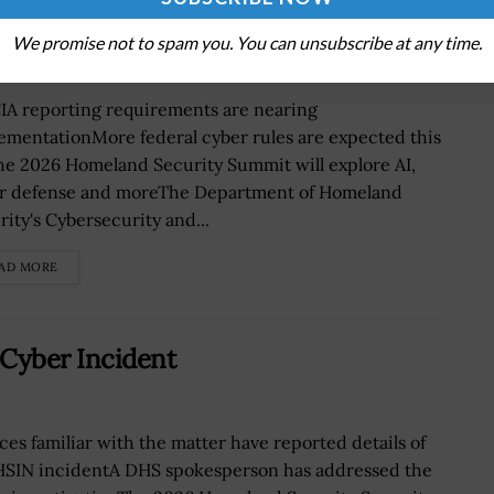
 in September
We promise not to spam you. You can unsubscribe at any time.
IA reporting requirements are nearing
ementationMore federal cyber rules are expected this
The 2026 Homeland Security Summit will explore AI,
r defense and moreThe Department of Homeland
rity's Cybersecurity and...
AD MORE
Cyber Incident
ces familiar with the matter have reported details of
HSIN incidentA DHS spokesperson has addressed the