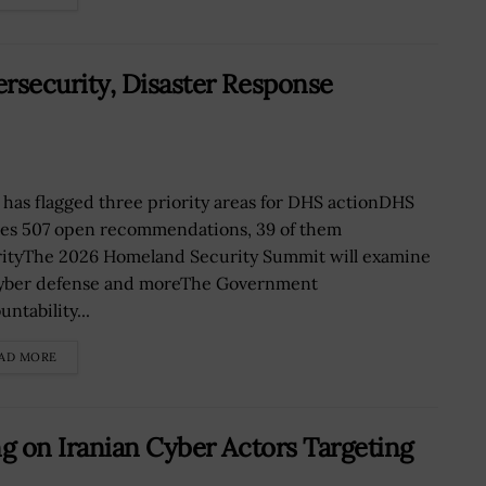
security, Disaster Response
has flagged three priority areas for DHS actionDHS
ies 507 open recommendations, 39 of them
rityThe 2026 Homeland Security Summit will examine
cyber defense and moreThe Government
ntability...
AD MORE
g on Iranian Cyber Actors Targeting