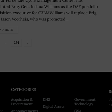
 Air Force Life Cycle Management Center has
inted Brig. Gen. Joshua Williams as the DAF portfolio
isition executive for C3BMWilliams will replace Brig.
 Jason Voorheis, who was promoted...
AD MORE
…
254
CATEGORIES
S
Acquisition &
DHS
Government
Su
e
Procurement
Technology
di
Digital Assets
or
Announcements
GSA