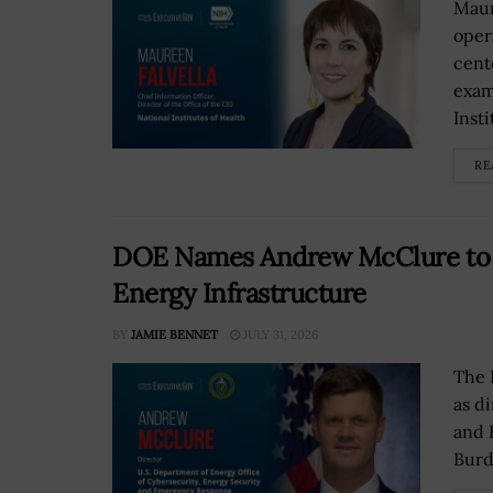
Maur
opera
cent
exam
Insti
RE
DOE Names Andrew McClure to L
Energy Infrastructure
BY
JAMIE BENNET
JULY 31, 2026
The 
as d
and 
Burd