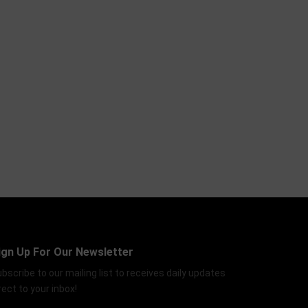
ign Up For Our Newsletter
bscribe to our mailing list to receives daily updates
rect to your inbox!