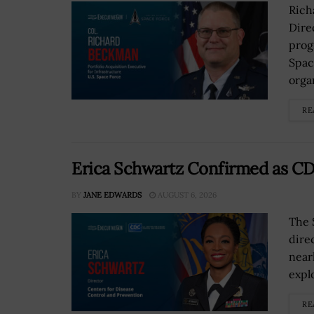
Rich
Dire
prog
Spac
orga
RE
Erica Schwartz Confirmed as CD
BY
JANE EDWARDS
AUGUST 6, 2026
The 
dire
near
explo
RE