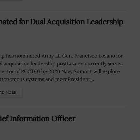
ated for Dual Acquisition Leadership
p has nominated Army Lt. Gen. Francisco Lozano for
al acquisition leadership postLozano currently serves
irector of RCCTOThe 2026 Navy Summit will explore
autonomous systems and morePresident...
AD MORE
ef Information Officer