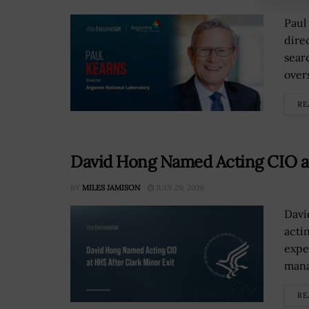
Paul
dire
sear
over
RE
David Hong Named Acting CIO at
BY
MILES JAMISON
JULY 29, 2026
Davi
acti
expe
mana
RE