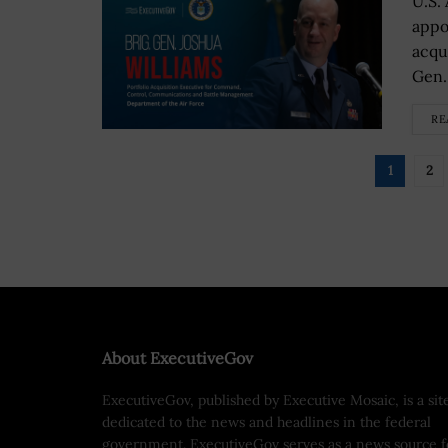
U.S.
appo
acqu
Gen.
RE
1
2
About ExecutiveGov
ExecutiveGov, published by Executive Mosaic, is a sit
dedicated to the news and headlines in the federal
government. ExecutiveGov serves as a news source f