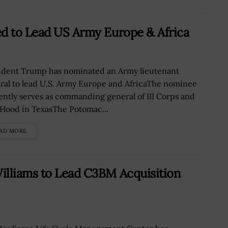
ed to Lead US Army Europe & Africa
ident Trump has nominated an Army lieutenant
ral to lead U.S. Army Europe and AfricaThe nominee
ently serves as commanding general of III Corps and
 Hood in TexasThe Potomac...
AD MORE
illiams to Lead C3BM Acquisition