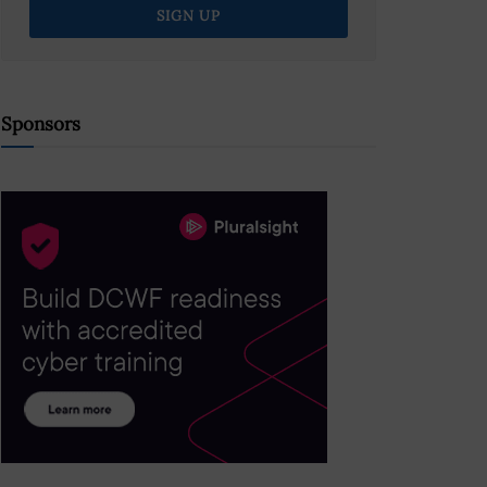
Sponsors