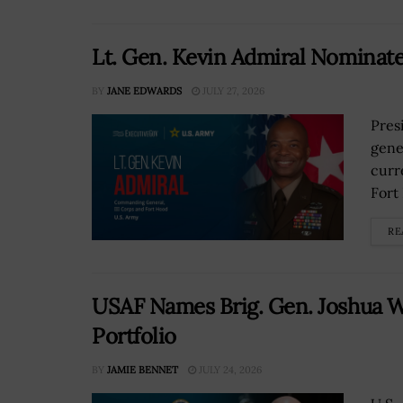
Lt. Gen. Kevin Admiral Nominat
BY
JANE EDWARDS
JULY 27, 2026
Pres
gene
curr
Fort
RE
USAF Names Brig. Gen. Joshua W
Portfolio
BY
JAMIE BENNET
JULY 24, 2026