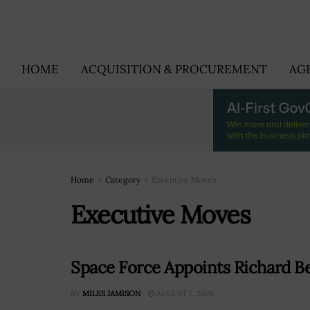
HOME
ACQUISITION & PROCUREMENT
AG
Home
Category
Executive Moves
Executive Moves
Space Force Appoints Richard Be
BY
MILES JAMISON
AUGUST 7, 2026