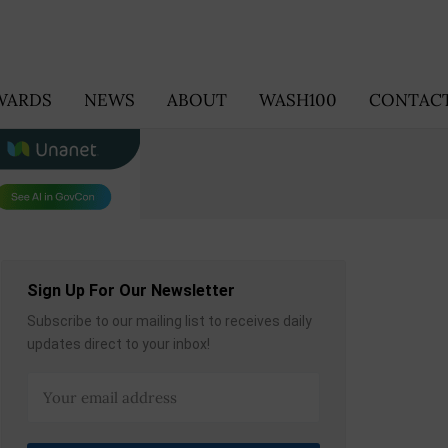
WARDS
NEWS
ABOUT
WASH100
CONTACT
Sign Up For Our Newsletter
Subscribe to our mailing list to receives daily
updates direct to your inbox!