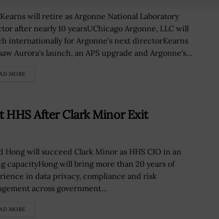
 Kearns will retire as Argonne National Laboratory
ctor after nearly 10 yearsUChicago Argonne, LLC will
ch internationally for Argonne's next directorKearns
saw Aurora's launch, an APS upgrade and Argonne's...
AD MORE
 HHS After Clark Minor Exit
d Hong will succeed Clark Minor as HHS CIO in an
ng capacityHong will bring more than 20 years of
rience in data privacy, compliance and risk
gement across government...
AD MORE