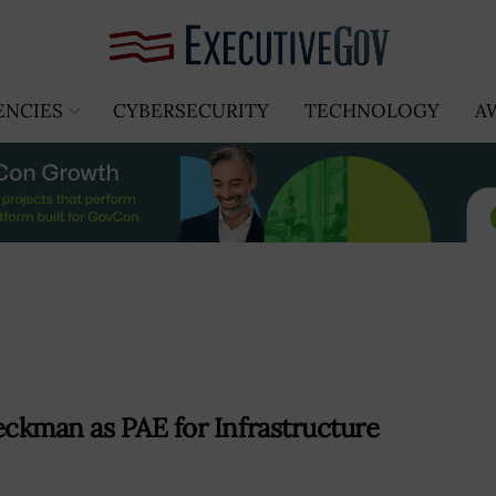
ENCIES
CYBERSECURITY
TECHNOLOGY
A
ckman as PAE for Infrastructure