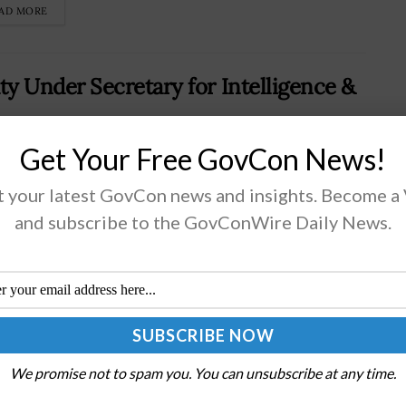
AD MORE
 Under Secretary for Intelligence &
Get Your Free GovCon News!
 Cremins has joined the Navy as deputy under
 your latest GovCon news and insights. Become a
etaryCremins brings a background as a Navy SEAL
and subscribe to the GovConWire Daily News.
cer and defense technology executiveActing Navy
etary Hung Cao will keynote the 2026...
AD MORE
r of Argonne National Laboratory
We promise not to spam you. You can unsubscribe at any time.