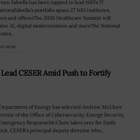
een Falvella has been tapped to lead NIH's IT
tionsFalvella's portfolio spans 27 NIH institutes,
ers and officesThe 2026 Healthcare Summit will
ine AI, digital modernization and moreThe National
tutes...
AD MORE
ead CESER Amid Push to Fortify
Department of Energy has selected Andrew McClure
irector of the Office of Cybersecurity, Energy Security,
Emergency ResponseMcClure takes over for Emily
ick, CESER's principal deputy director who...