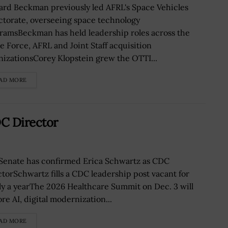
ard Beckman previously led AFRL's Space Vehicles
ctorate, overseeing space technology
ramsBeckman has held leadership roles across the
e Force, AFRL and Joint Staff acquisition
nizationsCorey Klopstein grew the OTTI...
AD MORE
C Director
Senate has confirmed Erica Schwartz as CDC
ctorSchwartz fills a CDC leadership post vacant for
ly a yearThe 2026 Healthcare Summit on Dec. 3 will
re AI, digital modernization...
AD MORE