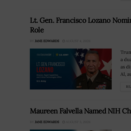
Lt. Gen. Francisco Lozano Nomin
Role
BY
JANE EDWARDS
AUGUST 4, 2026
Trum
a du
as d
AI, 
RE
Maureen Falvella Named NIH Chi
BY
JANE EDWARDS
AUGUST 3, 2026