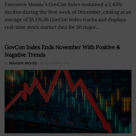
Executive Mosaic’s GovCon Index sustained a 2.45%
decline during the first week of December, closing at an
average of $5,176.36.GovCon Index tracks and displays
real-time stock market data for 30 major...
GovCon Index Ends November With Positive &
Negative Trends
BY
BRANSON BROOKS
DECEMBER 2, 2024