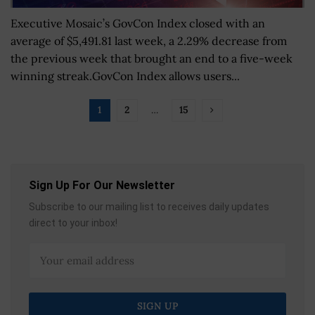
Executive Mosaic’s GovCon Index closed with an
average of $5,491.81 last week, a 2.29% decrease from
the previous week that brought an end to a five-week
winning streak.GovCon Index allows users...
1
2
…
15
Sign Up For Our Newsletter
Subscribe to our mailing list to receives daily updates
direct to your inbox!