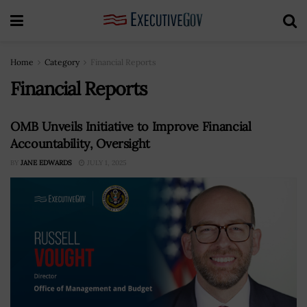
Home
Category
Financial Reports
Financial Reports
OMB Unveils Initiative to Improve Financial
Accountability, Oversight
BY
JANE EDWARDS
JULY 1, 2025