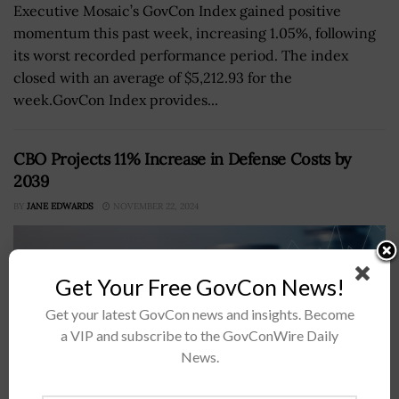
Executive Mosaic’s GovCon Index gained positive
momentum this past week, increasing 1.05%, following
its worst recorded performance period. The index
closed with an average of $5,212.93 for the
week.GovCon Index provides...
CBO Projects 11% Increase in Defense Costs by
2039
BY
JANE EDWARDS
NOVEMBER 22, 2024
Get Your Free GovCon News!
Get your latest GovCon news and insights. Become
a VIP and subscribe to the GovConWire Daily
News.