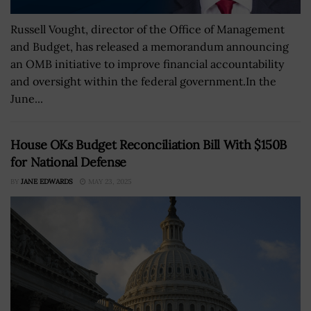
Russell Vought, director of the Office of Management
and Budget, has released a memorandum announcing
an OMB initiative to improve financial accountability
and oversight within the federal government.In the
June...
House OKs Budget Reconciliation Bill With $150B
for National Defense
BY
JANE EDWARDS
MAY 23, 2025