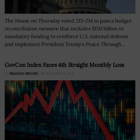
The House on Thursday voted 215-214 to pass a budget
reconciliation measure that includes $150 billion in
mandatory funding to reinforce U.S. national defense
and implement President Trump's Peace Through...
GovCon Index Faces 4th Straight Monthly Loss
BY
BRANSON BROOKS
DECEMBER 16, 2024