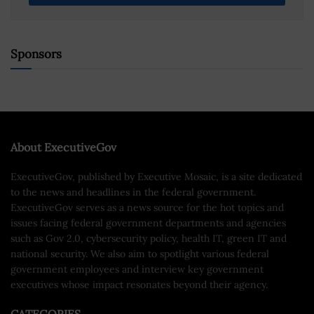
Sponsors
About ExecutiveGov
ExecutiveGov, published by Executive Mosaic, is a site dedicated
to the news and headlines in the federal government.
ExecutiveGov serves as a news source for the hot topics and
issues facing federal government departments and agencies
such as Gov 2.0, cybersecurity policy, health IT, green IT and
national security. We also aim to spotlight various federal
government employees and interview key government
executives whose impact resonates beyond their agency.