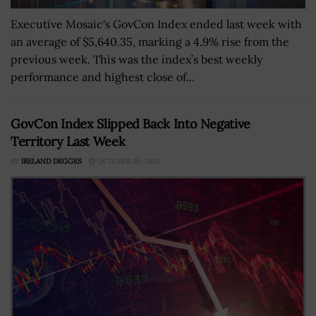
Executive Mosaic's GovCon Index ended last week with
an average of $5,640.35, marking a 4.9% rise from the
previous week. This was the index’s best weekly
performance and highest close of...
GovCon Index Slipped Back Into Negative
Territory Last Week
BY
IRELAND DEGGES
OCTOBER 28, 2024