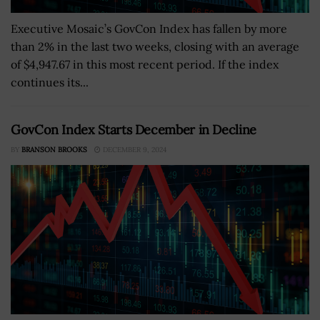
Executive Mosaic’s GovCon Index has fallen by more
than 2% in the last two weeks, closing with an average
of $4,947.67 in this most recent period. If the index
continues its...
GovCon Index Starts December in Decline
BY
BRANSON BROOKS
DECEMBER 9, 2024