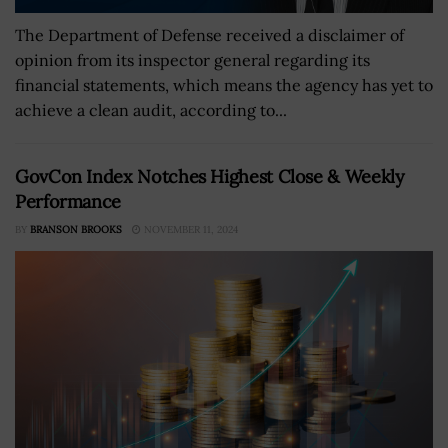
The Department of Defense received a disclaimer of
opinion from its inspector general regarding its
financial statements, which means the agency has yet to
achieve a clean audit, according to...
GovCon Index Notches Highest Close & Weekly
Performance
BY
BRANSON BROOKS
NOVEMBER 11, 2024