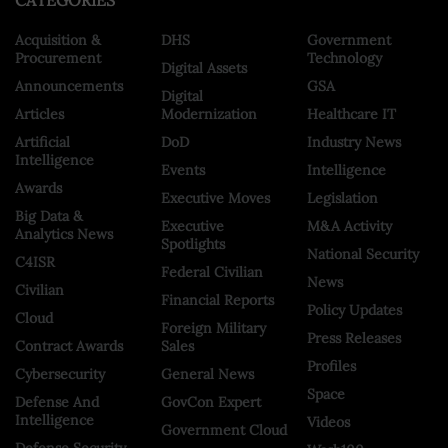
CATEGORIES
Acquisition &
DHS
Government
Procurement
Technology
Digital Assets
Announcements
GSA
Digital
Articles
Modernization
Healthcare IT
Artificial
DoD
Industry News
Intelligence
Events
Intelligence
Awards
Executive Moves
Legislation
Big Data &
Executive
M&A Activity
Analytics News
Spotlights
National Security
C4ISR
Federal Civilian
News
Civilian
Financial Reports
Policy Updates
Cloud
Foreign Military
Press Releases
Contract Awards
Sales
Profiles
Cybersecurity
General News
Space
Defense And
GovCon Expert
Intelligence
Videos
Government Cloud