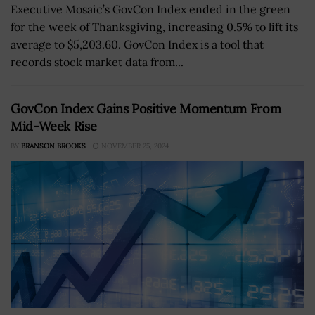
Executive Mosaic’s GovCon Index ended in the green
for the week of Thanksgiving, increasing 0.5% to lift its
average to $5,203.60. GovCon Index is a tool that
records stock market data from...
GovCon Index Gains Positive Momentum From
Mid-Week Rise
BY
BRANSON BROOKS
NOVEMBER 25, 2024