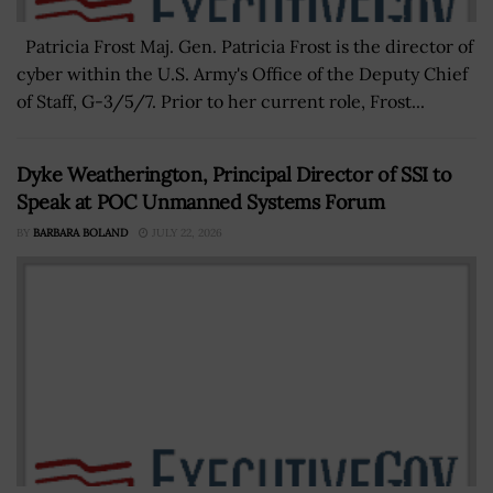
Patricia Frost Maj. Gen. Patricia Frost is the director of
cyber within the U.S. Army's Office of the Deputy Chief
of Staff, G-3/5/7. Prior to her current role, Frost...
Dyke Weatherington, Principal Director of SSI to
Speak at POC Unmanned Systems Forum
BY
BARBARA BOLAND
JULY 22, 2026