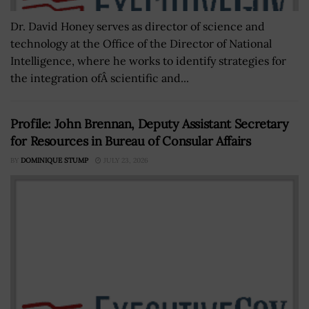
Dr. David Honey serves as director of science and
technology at the Office of the Director of National
Intelligence, where he works to identify strategies for
the integration ofÂ scientific and...
Profile: John Brennan, Deputy Assistant Secretary
for Resources in Bureau of Consular Affairs
BY
DOMINIQUE STUMP
JULY 23, 2026