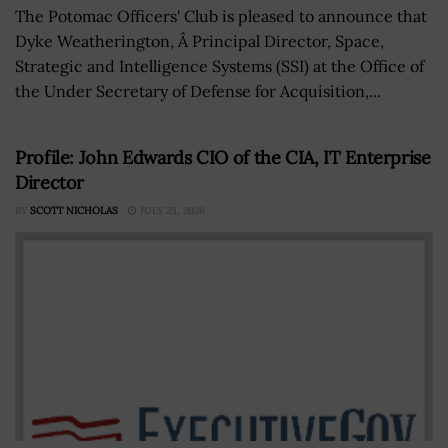
The Potomac Officers' Club is pleased to announce that
Dyke Weatherington, Â Principal Director, Space,
Strategic and Intelligence Systems (SSI) at the Office of
the Under Secretary of Defense for Acquisition,...
Profile: John Edwards CIO of the CIA, IT Enterprise
Director
BY
SCOTT NICHOLAS
JULY 23, 2026