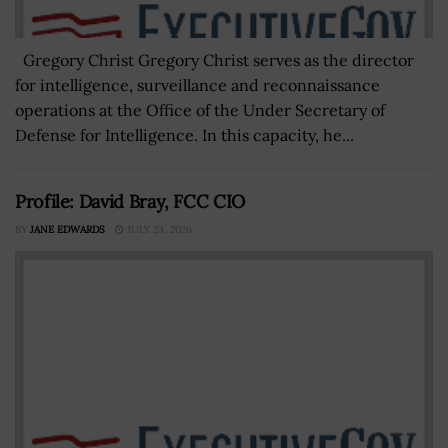
Gregory Christ Gregory Christ serves as the director
for intelligence, surveillance and reconnaissance
operations at the Office of the Under Secretary of
Defense for Intelligence. In this capacity, he...
Profile: David Bray, FCC CIO
BY
JANE EDWARDS
JULY 23, 2026