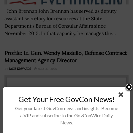
John Brennan John Brennan has served as deputy
assistant secretary for resources at the State
Department's Bureau of Consular Affairs since
November 2015. In that capacity, he manages the...
Profile: Lt. Gen. Wendy Masiello, Defense Contract
Management Agency Director
BY
JANE EDWARDS
JULY 23, 2026
Get Your Free GovCon News!
Get your latest GovCon news and insights. Become
a VIP and subscribe to the GovConWire Daily
News.