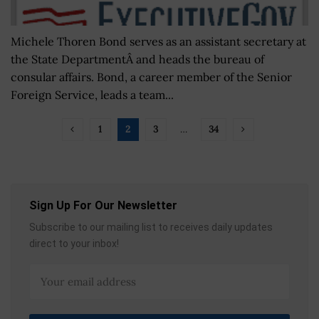
Michele Thoren Bond serves as an assistant secretary at
the State DepartmentÂ and heads the bureau of
consular affairs. Bond, a career member of the Senior
Foreign Service, leads a team...
1
2
3
…
34
Sign Up For Our Newsletter
Subscribe to our mailing list to receives daily updates
direct to your inbox!