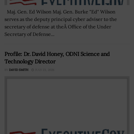
Maj. Gen. Ed Wilson Maj. Gen. Burke "Ed" Wilson
serves as the deputy principal cyber adviser to the
secretary of defense at theÂ Office of the Under
Secretary of Defense...
Profile: Dr. David Honey, ODNI Science and
Technology Director
BY
DAVID SMITH
JULY 23, 2026