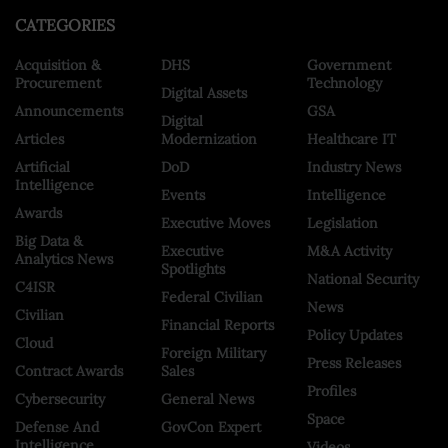
CATEGORIES
Acquisition &
DHS
Government
Procurement
Technology
Digital Assets
Announcements
GSA
Digital
Articles
Modernization
Healthcare IT
Artificial
DoD
Industry News
Intelligence
Events
Intelligence
Awards
Executive Moves
Legislation
Big Data &
Executive
M&A Activity
Analytics News
Spotlights
National Security
C4ISR
Federal Civilian
News
Civilian
Financial Reports
Policy Updates
Cloud
Foreign Military
Press Releases
Contract Awards
Sales
Profiles
Cybersecurity
General News
Space
Defense And
GovCon Expert
Intelligence
Videos