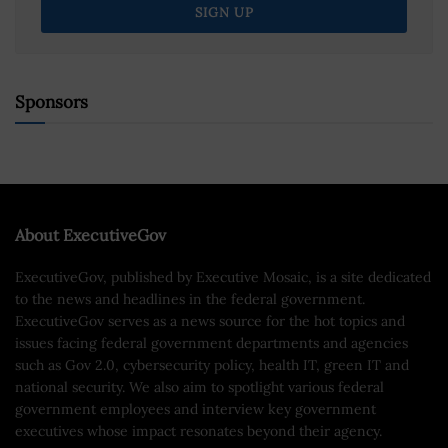
Sponsors
About ExecutiveGov
ExecutiveGov, published by Executive Mosaic, is a site dedicated
to the news and headlines in the federal government.
ExecutiveGov serves as a news source for the hot topics and
issues facing federal government departments and agencies
such as Gov 2.0, cybersecurity policy, health IT, green IT and
national security. We also aim to spotlight various federal
government employees and interview key government
executives whose impact resonates beyond their agency.