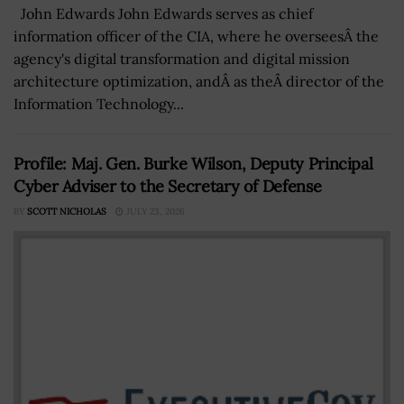
John Edwards John Edwards serves as chief
information officer of the CIA, where he overseesÂ the
agency's digital transformation and digital mission
architecture optimization, andÂ as theÂ director of the
Information Technology...
Profile: Maj. Gen. Burke Wilson, Deputy Principal
Cyber Adviser to the Secretary of Defense
BY
SCOTT NICHOLAS
JULY 23, 2026