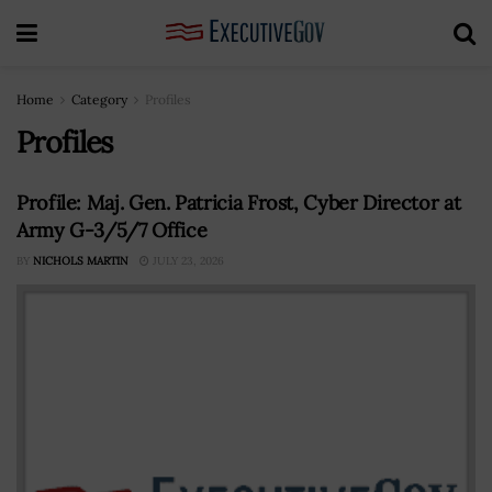
Home
Category
Profiles
Profiles
Profile: Maj. Gen. Patricia Frost, Cyber Director at
Army G-3/5/7 Office
BY
NICHOLS MARTIN
JULY 23, 2026