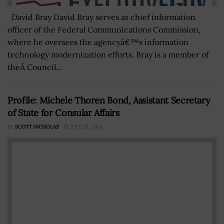
David Bray David Bray serves as chief information
officer of the Federal Communications Commission,
where he oversees the agencyâ€™s information
technology modernization efforts. Bray is a member of
theÂ Council...
Profile: Michele Thoren Bond, Assistant Secretary
of State for Consular Affairs
BY
SCOTT NICHOLAS
JULY 23, 2026