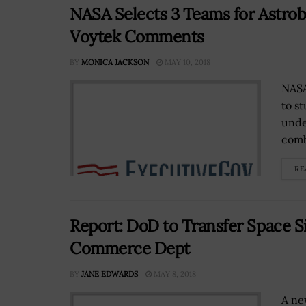
NASA Selects 3 Teams for Astrobi
Voytek Comments
BY
MONICA JACKSON
MAY 10, 2018
NASA
to s
unde
comb
RE
Report: DoD to Transfer Space S
Commerce Dept
BY
JANE EDWARDS
MAY 8, 2018
A new