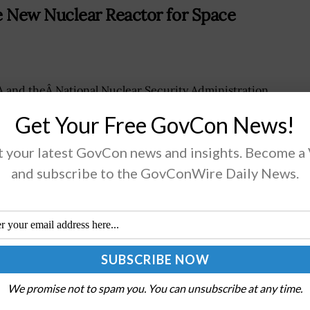
New Nuclear Reactor for Space
 and theÂ National Nuclear Security Administration
r theÂ Department of Energy have jointly conducted
Get Your Free GovCon News!
monstration of a newÂ nuclear reactor system being
loped forÂ long-term space missions. The Kilopower
 your latest GovCon news and insights. Become a
or Using Stirling...
and subscribe to the GovConWire Daily News.
AD MORE
hange Info & Services for Space
We promise not to spam you. You can unsubscribe at any time.