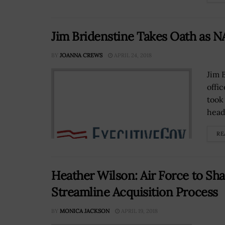
Jim Bridenstine Takes Oath as N
BY
JOANNA CREWS
APRIL 24, 2018
Jim 
offi
took
head
RE
Heather Wilson: Air Force to Sh
Streamline Acquisition Process
BY
MONICA JACKSON
APRIL 19, 2018