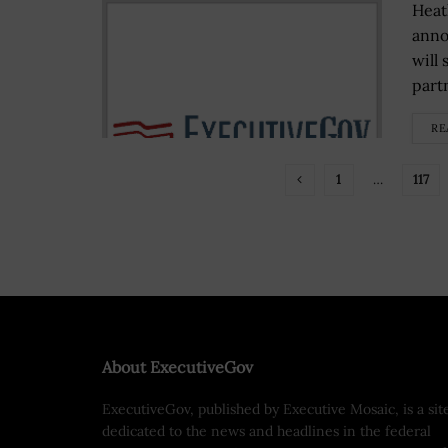
Heat
anno
will
partn
RE
1
…
117
About ExecutiveGov
ExecutiveGov, published by Executive Mosaic, is a sit
dedicated to the news and headlines in the federal