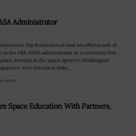
ASA Administrator
Bridenstine Jim BridenstineÂ took his official oath of
ce as the 13th NASA administrator at a ceremony that
 place Monday at the space agency's Washington
quarters. Vice President Mike...
AD MORE
are Space Education With Partners,