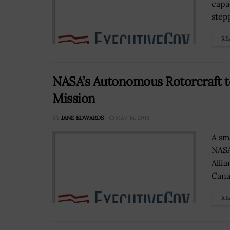
capa
stepp
RE
NASA’s Autonomous Rotorcraft t
Mission
BY
JANE EDWARDS
MAY 14, 2018
A sm
NASA
Alli
Canav
RE