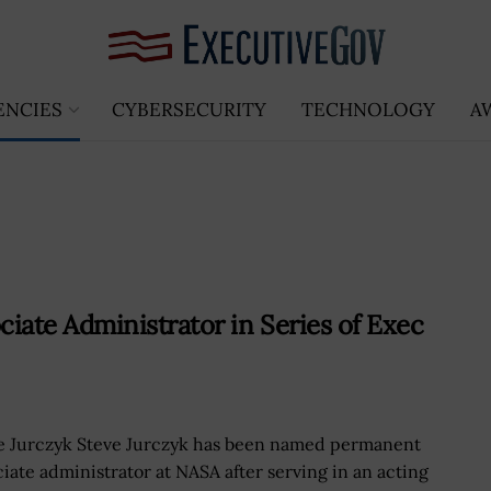
ENCIES
CYBERSECURITY
TECHNOLOGY
A
ate Administrator in Series of Exec
e Jurczyk Steve Jurczyk has been named permanent
ciate administrator at NASA after serving in an acting