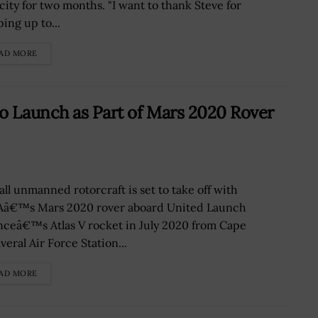
city for two months. "I want to thank Steve for
ing up to...
AD MORE
o Launch as Part of Mars 2020 Rover
all unmanned rotorcraft is set to take off with
â€™s Mars 2020 rover aboard United Launch
anceâ€™s Atlas V rocket in July 2020 from Cape
eral Air Force Station...
AD MORE