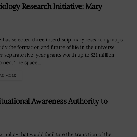
ology Research Initiative; Mary
 has selected three interdisciplinary research groups
tudy the formation and future of life in the universe
r separate five-year grants worth up to $21 million
ined. The space...
AD MORE
ituational Awareness Authority to
 policy that would facilitate the transition of the