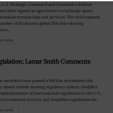
 U.S. Strategic Command and Denmark's defense
stry have signed an agreement to exchange space
ational awareness data and services. The deal expands
number of Stratcom's global SSA data-sharing
ers...
AD MORE
islation; Lamar Smith Comments
e members have passed a bill that streamlines the
e-based remote sensing regulatory system, modifies
implementation of international regulations in the U.S.,
ces national security and simplifies regulations for...
AD MORE