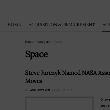
HOME
ACQUISITION & PROCUREMENT
AG
Home
Category
Space
Space
Steve Jurczyk Named NASA Associ
Moves
BY
JANE EDWARDS
MAY 22, 2018
Stev
asso