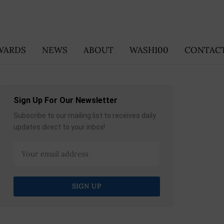
WARDS
NEWS
ABOUT
WASH100
CONTACT
Sign Up For Our Newsletter
Subscribe to our mailing list to receives daily
updates direct to your inbox!