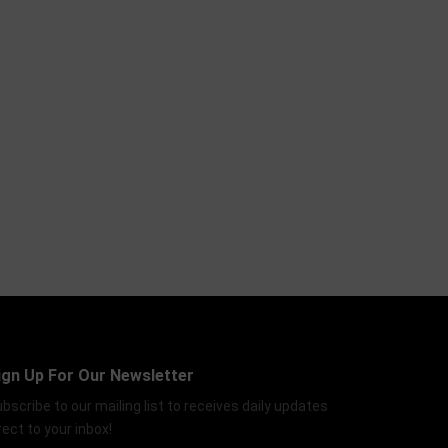
ign Up For Our Newsletter
bscribe to our mailing list to receives daily updates
rect to your inbox!