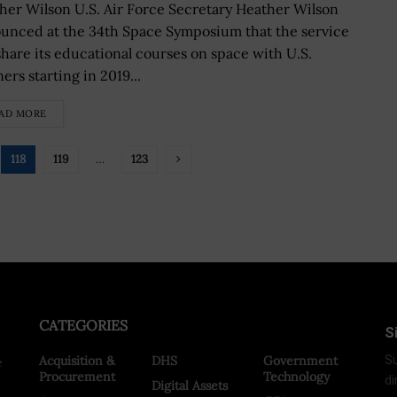
her Wilson U.S. Air Force Secretary Heather Wilson
unced at the 34th Space Symposium that the service
 share its educational courses on space with U.S.
ers starting in 2019...
AD MORE
118
119
…
123
CATEGORIES
S
Acquisition &
DHS
Government
Su
e
Procurement
Technology
di
Digital Assets