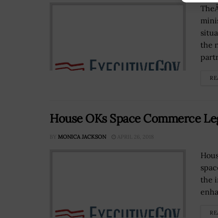
TheÂ
mini
situ
the 
partn
RE
House OKs Space Commerce Leg
BY
MONICA JACKSON
APRIL 26, 2018
Hous
spac
the 
enhan
RE