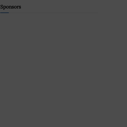
Sponsors