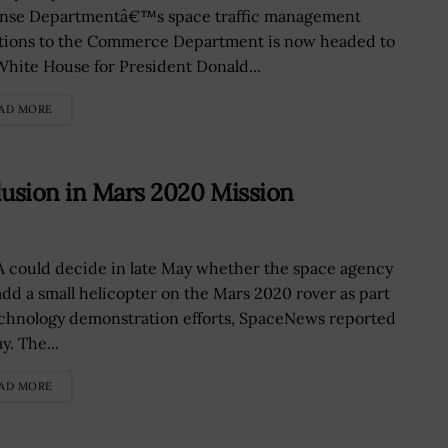
nse Departmentâ€™s space traffic management
tions to the Commerce Department is now headed to
White House for President Donald...
AD MORE
lusion in Mars 2020 Mission
 could decide in late May whether the space agency
 add a small helicopter on the Mars 2020 rover as part
echnology demonstration efforts, SpaceNews reported
y. The...
AD MORE