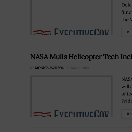
Defe
func
the 
RE
NASA Mulls Helicopter Tech Inc
BY
MONICA JACKSON
MAY 7, 2018
NASA
will
of t
Frida
RE