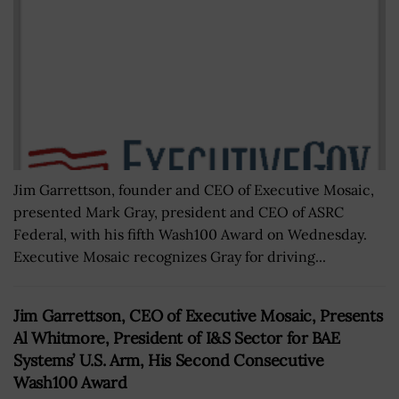
Jim Garrettson, founder and CEO of Executive Mosaic,
presented Mark Gray, president and CEO of ASRC
Federal, with his fifth Wash100 Award on Wednesday.
Executive Mosaic recognizes Gray for driving...
Jim Garrettson, CEO of Executive Mosaic, Presents
Al Whitmore, President of I&S Sector for BAE
Systems’ U.S. Arm, His Second Consecutive
Wash100 Award