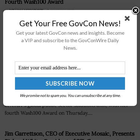
Fourth Wash100 Award
BY
WILLIAM MCCORMICK
MARCH 14, 2019
Get Your Free GovCon News!
Get your latest GovCon news and insights. Become
a VIP and subscribe to the GovConWire Daily
News.
Jim Garrettson, founder and CEO of Executive Mosaic,
We promise not to spam you. You can unsubscribe at any time.
presented Jill Singer, vice president of national security
at AT&T’s global public sector solutions unit, with her
fourth Wash100 Award on Thursday....
Jim Garrettson, CEO of Executive Mosaic, Presents