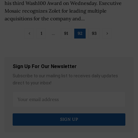
his third Wash100 Award on Wednesday. Executive
Mosaic recognizes Zolet for leading multiple
acquisitions for the company and...
1
…
91
92
93
Sign Up For Our Newsletter
Subscribe to our mailing list to receives daily updates
direct to your inbox!