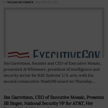
BY
WILLIAM MCCORMICK
MARCH 13, 2019
Jim Garrettson, founder and CEO of Executive Mosaic,
presented Al Whitmore, president of intelligence and
security sector for BAE Systems’ U.S. arm, with his
second consecutive Wash100 award on Thursday....
Jim Garrettson, CEO of Executive Mosaic, Presents
Jill Singer, National Security VP for AT&T, Her