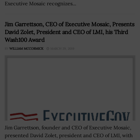
Executive Mosaic recognizes...
Jim Garrettson, CEO of Executive Mosaic, Presents
David Zolet, President and CEO of LMI, his Third
Wash100 Award
BY
WILLIAM MCCORMICK
MARCH 29, 2019
Jim Garrettson, founder and CEO of Executive Mosaic,
presented David Zolet, president and CEO of LMI, with