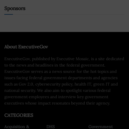
Sponsors
About ExecutiveGov
ExecutiveGov, published by Executive Mosaic, is a site dedicated
to the news and headlines in the federal government.
ExecutiveGov serves as a news source for the hot topics and
issues facing federal government departments and agencies
such as Gov 2.0, cybersecurity policy, health IT, green IT and
national security. We also aim to spotlight various federal
government employees and interview key government
executives whose impact resonates beyond their agency.
CATEGORIES
Acquisition &
DHS
Government