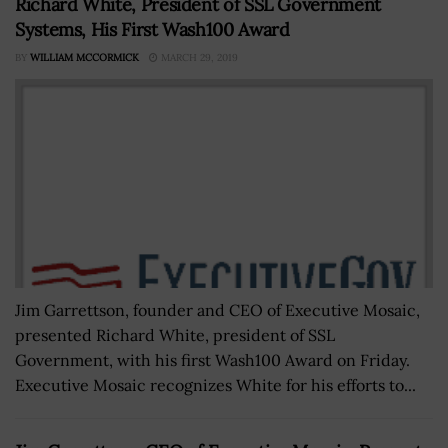
Richard White, President of SSL Government
Systems, His First Wash100 Award
BY
WILLIAM MCCORMICK
MARCH 29, 2019
Jim Garrettson, founder and CEO of Executive Mosaic,
presented Richard White, president of SSL
Government, with his first Wash100 Award on Friday.
Executive Mosaic recognizes White for his efforts to...