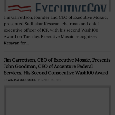
Jim Garrettson, founder and CEO of Executive Mosaic,
presented Sudhakar Kesavan, chairman and chief
executive officer of ICF, with his second Wash100
Award on Tuesday. Executive Mosaic recognizes
Kesavan for...
Jim Garrettson, CEO of Executive Mosaic, Presents
John Goodman, CEO of Accenture Federal
Services, His Second Consecutive Wash100 Award
BY
WILLIAM MCCORMICK
MARCH 29, 2019