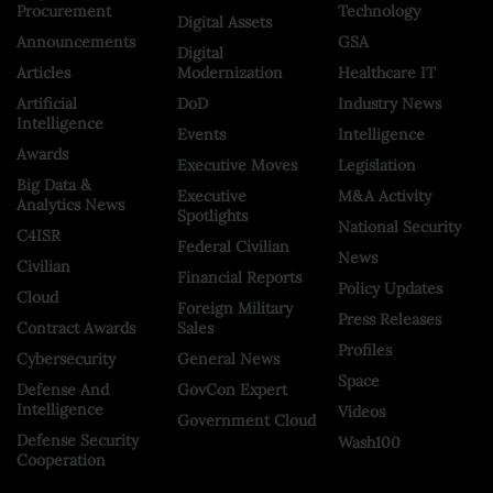
Procurement
Technology
Digital Assets
Announcements
GSA
Digital
Articles
Modernization
Healthcare IT
Artificial
DoD
Industry News
Intelligence
Events
Intelligence
Awards
Executive Moves
Legislation
Big Data &
Executive
M&A Activity
Analytics News
Spotlights
National Security
C4ISR
Federal Civilian
News
Civilian
Financial Reports
Policy Updates
Cloud
Foreign Military
Press Releases
Contract Awards
Sales
Profiles
Cybersecurity
General News
Space
Defense And
GovCon Expert
Intelligence
Videos
Government Cloud
Defense Security
Wash100
Cooperation