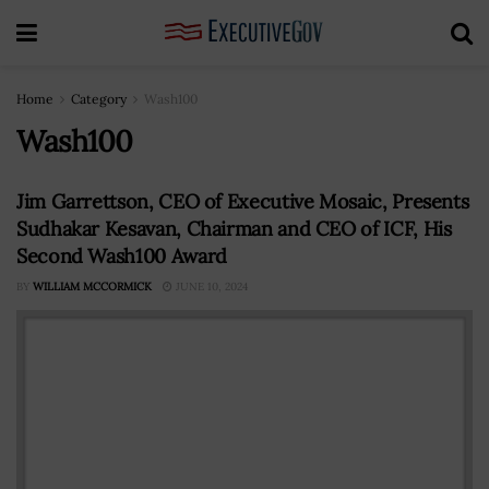
Home
Category
Wash100
Wash100
Jim Garrettson, CEO of Executive Mosaic, Presents
Sudhakar Kesavan, Chairman and CEO of ICF, His
Second Wash100 Award
BY
WILLIAM MCCORMICK
JUNE 10, 2024