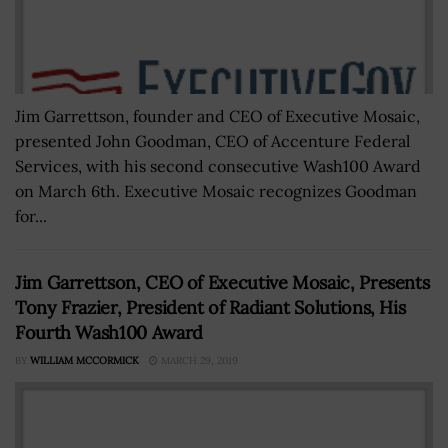
Jim Garrettson, founder and CEO of Executive Mosaic,
presented John Goodman, CEO of Accenture Federal
Services, with his second consecutive Wash100 Award
on March 6th. Executive Mosaic recognizes Goodman
for...
Jim Garrettson, CEO of Executive Mosaic, Presents
Tony Frazier, President of Radiant Solutions, His
Fourth Wash100 Award
BY
WILLIAM MCCORMICK
MARCH 29, 2019