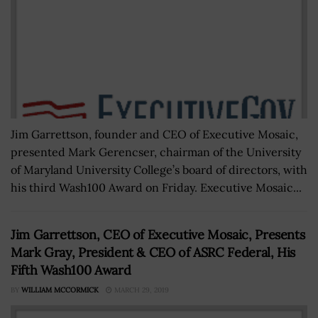
Jim Garrettson, founder and CEO of Executive Mosaic,
presented Mark Gerencser, chairman of the University
of Maryland University College’s board of directors, with
his third Wash100 Award on Friday. Executive Mosaic...
Jim Garrettson, CEO of Executive Mosaic, Presents
Mark Gray, President & CEO of ASRC Federal, His
Fifth Wash100 Award
BY
WILLIAM MCCORMICK
MARCH 29, 2019