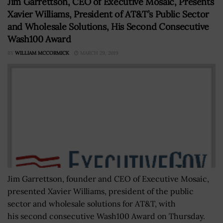
Jim Garrettson, CEO of Executive Mosaic, Presents
Xavier Williams, President of AT&T’s Public Sector
and Wholesale Solutions, His Second Consecutive
Wash100 Award
BY
WILLIAM MCCORMICK
MARCH 29, 2019
Jim Garrettson, founder and CEO of Executive Mosaic,
presented Xavier Williams, president of the public
sector and wholesale solutions for AT&T, with
his second consecutive Wash100 Award on Thursday.