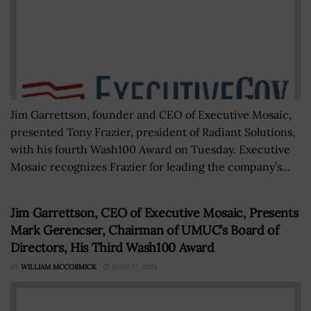
Jim Garrettson, founder and CEO of Executive Mosaic,
presented Tony Frazier, president of Radiant Solutions,
with his fourth Wash100 Award on Tuesday. Executive
Mosaic recognizes Frazier for leading the company’s...
Jim Garrettson, CEO of Executive Mosaic, Presents
Mark Gerencser, Chairman of UMUC’s Board of
Directors, His Third Wash100 Award
BY
WILLIAM MCCORMICK
JUNE 17, 2024