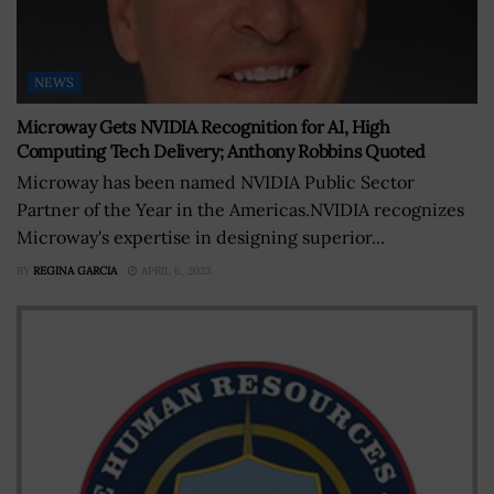
NEWS
Microway Gets NVIDIA Recognition for AI, High
Computing Tech Delivery; Anthony Robbins Quoted
Microway has been named NVIDIA Public Sector
Partner of the Year in the Americas.NVIDIA recognizes
Microway's expertise in designing superior...
BY
REGINA GARCIA
APRIL 6, 2023