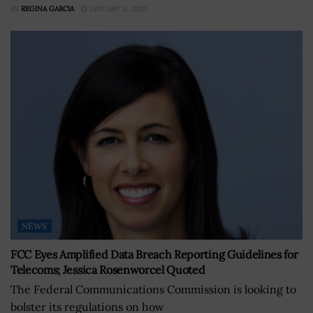
BY
REGINA GARCIA
JANUARY 11, 2023
NEWS
FCC Eyes Amplified Data Breach Reporting Guidelines for
Telecoms; Jessica Rosenworcel Quoted
The Federal Communications Commission is looking to
bolster its regulations on how