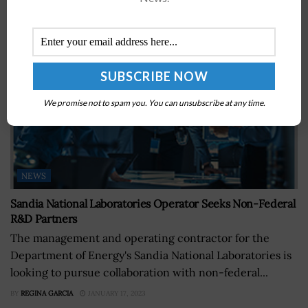
We promise not to spam you. You can unsubscribe at any time.
NEWS
Sandia National Laboratories Operator Seeks Non-Federal
R&D Partners
The management and operating contractor for the
Department of Energy's Sandia National Laboratories is
looking to pursue collaboration with non-federal...
BY
REGINA GARCIA
JANUARY 17, 2023