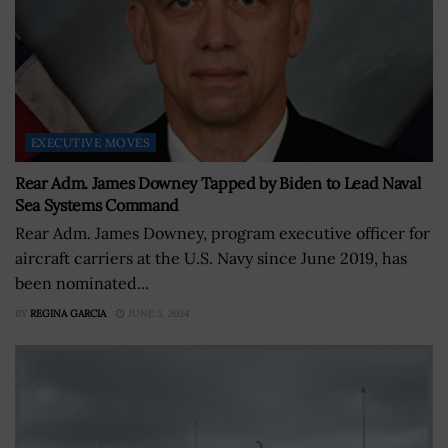
EXECUTIVE MOVES
Rear Adm. James Downey Tapped by Biden to Lead Naval
Sea Systems Command
Rear Adm. James Downey, program executive officer for
aircraft carriers at the U.S. Navy since June 2019, has
been nominated...
BY
REGINA GARCIA
JUNE 5, 2024