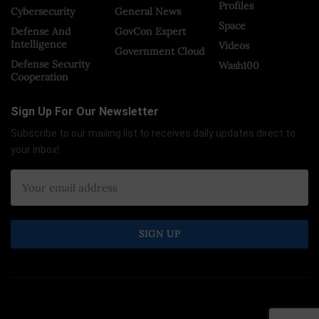
Profiles
Cybersecurity
General News
Space
Defense And
GovCon Expert
Intelligence
Videos
Government Cloud
Defense Security
Wash100
Cooperation
Sign Up For Our Newsletter
Subscribe to our mailing list to receives daily updates direct to
your inbox!