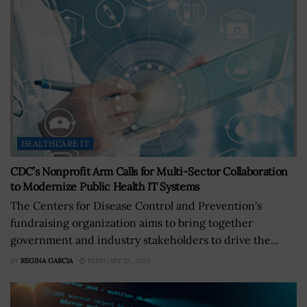
HEALTHCARE IT
CDC’s Nonprofit Arm Calls for Multi-Sector Collaboration
to Modernize Public Health IT Systems
The Centers for Disease Control and Prevention's
fundraising organization aims to bring together
government and industry stakeholders to drive the...
BY
REGINA GARCIA
FEBRUARY 23, 2023