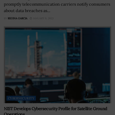
promptly telecommunication carriers notify consumers
about data breaches as...
BY
REGINA GARCIA
JANUARY 9, 2023
CYBERSECURITY
NIST Develops Cybersecurity Profile for Satellite Ground
Operations