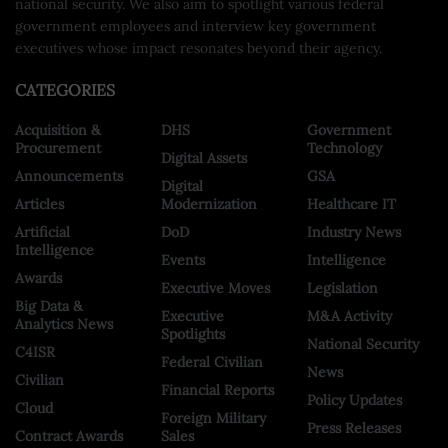
national security. We also aim to spotlight various federal
government employees and interview key government
executives whose impact resonates beyond their agency.
CATEGORIES
Acquisition &
DHS
Government
Procurement
Technology
Digital Assets
Announcements
GSA
Digital
Articles
Modernization
Healthcare IT
Artificial
DoD
Industry News
Intelligence
Events
Intelligence
Awards
Executive Moves
Legislation
Big Data &
Executive
M&A Activity
Analytics News
Spotlights
National Security
C4ISR
Federal Civilian
News
Civilian
Financial Reports
Policy Updates
Cloud
Foreign Military
Press Releases
Contract Awards
Sales