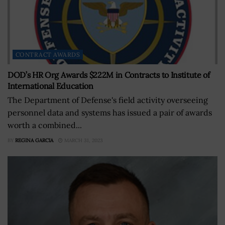
CONTRACT AWARDS
DOD’s HR Org Awards $222M in Contracts to Institute of
International Education
The Department of Defense's field activity overseeing
personnel data and systems has issued a pair of awards
worth a combined...
BY
REGINA GARCIA
MARCH 31, 2023