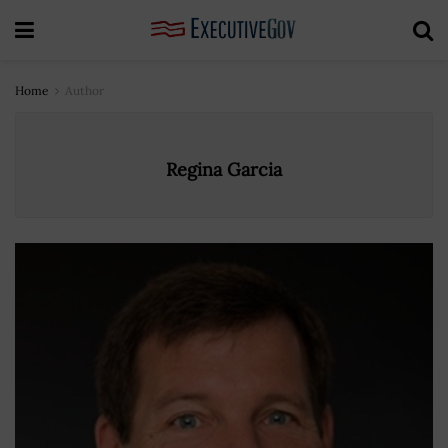
Home
Author
Regina Garcia