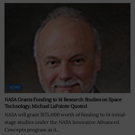
NEWS
NASA Grants Funding to 14 Research Studies on Space
Technology; Michael LaPointe Quoted
NASA will grant $175,000 worth of funding to 14 initial-
stage studies under the NASA Innovative Advanced
Concepts program as it...