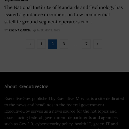
The National Institute of Standards and Technology has
issued a guidance document on how commercial
satellite ground segment operators can...
BY
REGINA GARCIA
JANUARY 5, 2023
1
2
3
…
7
About ExecutiveGov
ExecutiveGov, published by Executive Mosaic, is a site dedicated
to the news and headlines in the federal government.
ExecutiveGov serves as a news source for the hot topics and
issues facing federal government departments and agencies
such as Gov 2.0, cybersecurity policy, health IT, green IT and