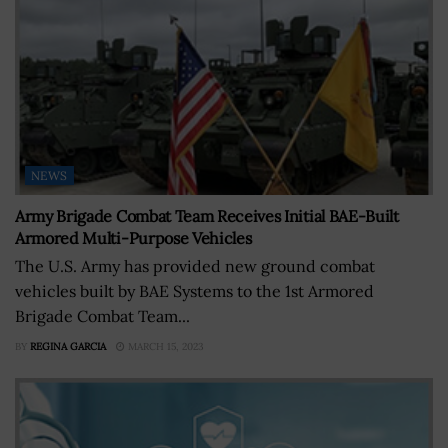
NEWS
Army Brigade Combat Team Receives Initial BAE-Built
Armored Multi-Purpose Vehicles
The U.S. Army has provided new ground combat
vehicles built by BAE Systems to the 1st Armored
Brigade Combat Team...
BY
REGINA GARCIA
MARCH 15, 2023