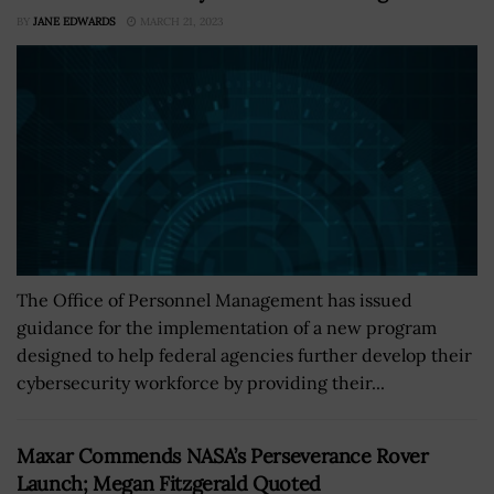
BY
JANE EDWARDS
MARCH 21, 2023
The Office of Personnel Management has issued
guidance for the implementation of a new program
designed to help federal agencies further develop their
cybersecurity workforce by providing their...
Maxar Commends NASA’s Perseverance Rover
Launch; Megan Fitzgerald Quoted