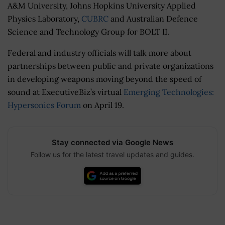
A&M University, Johns Hopkins University Applied
Physics Laboratory,
CUBRC
and
Australian Defence
Science and Technology Group for BOLT II.
Federal and industry officials will talk more about
partnerships between public and private organizations
in developing weapons moving beyond the speed of
sound at ExecutiveBiz’s virtual
Emerging Technologies:
Hypersonics Forum
on April 19.
Stay connected via Google News
Follow us for the latest travel updates and guides.