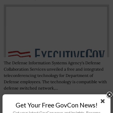
The Defense Information Systems Agency's Defense
Collaboration Services unveiled a free and integrated
teleconferencing technology for Department of
Defense employees. The technology is compatible with
defense switched network,...
Get Your Free GovCon News!
NCCOE Seeks Public Input on Cybersecurity
Framework Profile for Genomic Data
Get your latest GovCon news and insights. Become