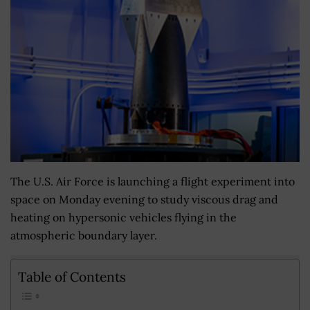
The U.S. Air Force is launching a flight experiment into
space on Monday evening to study viscous drag and
heating on hypersonic vehicles flying in the
atmospheric boundary layer.
Table of Contents