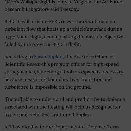
NASA’s Wallops Flight Facility in Virginia, the Air Force
Research Laboratory said Tuesday.
BOLT II will provide AFRL researchers with data on
turbulent flow that heats up a vehicle’s surface during
hypersonic flight, accomplishing the mission objectives
failed by the previous BOLT I flight.
According to
Sarah Popkin
, the Air Force Office of
Scientific Research’s program officer for high-speed
aerodynamics, launching a tool into space is necessary
because measuring boundary layer transition and
turbulence is impossible on the ground.
“[Being]
able to understand and predict the turbulence
associated with the heating will help us design better
hypersonic vehicles,” continued Popkin.
AFRL worked with the Department of Defense, Texas