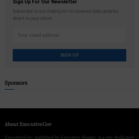
Sign Up For Our Newsletter
Subscribe to our mailing list to receives daily updates
direct to your inbox!
Sponsors
About ExecutiveGov
ExecutiveGov, published by Executive Mosaic, is a site dedicated