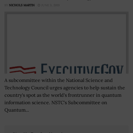
BY
NICHOLS MARTIN
JUNE 3, 2019
A subcommittee within the National Science and
Technology Council urges agencies to help sustain the
country's spot as the world's frontrunner in quantum
information science. NSTC's Subcommittee on
Quantum...