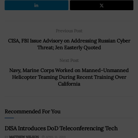
Previous Post
CISA, FBI Issue Advisory on Addressing Russian Cyber
Threat; Jen Easterly Quoted
Next Post
Navy, Marine Corps Worked on Manned-Unmanned
Helicopter Teaming During Recent Training Over
California
Recommended For You
DISA Introduces DoD Teleconferencing Tech
BY
MATTHEW NELSON
APRIL 11, 2019