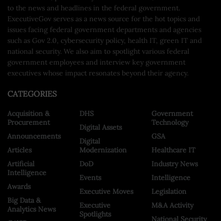
to the news and headlines in the federal government.
ExecutiveGov serves as a news source for the hot topics and
issues facing federal government departments and agencies
such as Gov 2.0, cybersecurity policy, health IT, green IT and
national security. We also aim to spotlight various federal
government employees and interview key government
executives whose impact resonates beyond their agency.
CATEGORIES
Acquisition &
DHS
Government
Procurement
Technology
Digital Assets
Announcements
GSA
Digital
Articles
Modernization
Healthcare IT
Artificial
DoD
Industry News
Intelligence
Events
Intelligence
Awards
Executive Moves
Legislation
Big Data &
Executive
M&A Activity
Analytics News
Spotlights
National Security