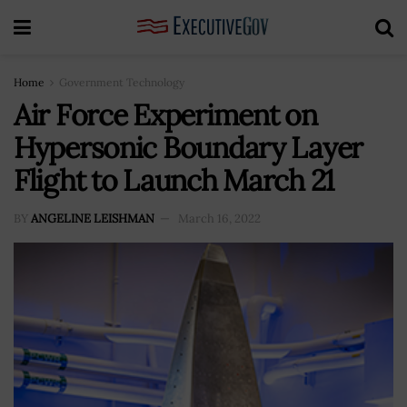
Home
Government Technology
Air Force Experiment on
Hypersonic Boundary Layer
Flight to Launch March 21
BY
ANGELINE LEISHMAN
March 16, 2022