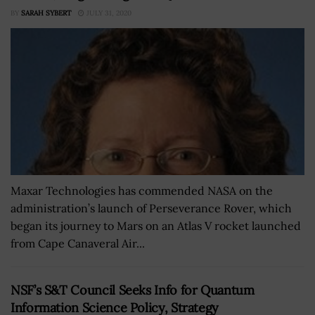
BY
SARAH SYBERT
JULY 31, 2020
Maxar Technologies has commended NASA on the
administration’s launch of Perseverance Rover, which
began its journey to Mars on an Atlas V rocket launched
from Cape Canaveral Air...
NSF’s S&T Council Seeks Info for Quantum
Information Science Policy, Strategy