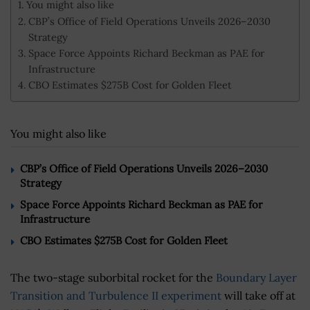
You might also like
CBP’s Office of Field Operations Unveils 2026–2030
Strategy
Space Force Appoints Richard Beckman as PAE for
Infrastructure
CBO Estimates $275B Cost for Golden Fleet
You might also like
CBP’s Office of Field Operations Unveils 2026–2030
Strategy
Space Force Appoints Richard Beckman as PAE for
Infrastructure
CBO Estimates $275B Cost for Golden Fleet
The two-stage suborbital rocket for the
Boundary Layer
Transition and Turbulence II experiment
will take off at