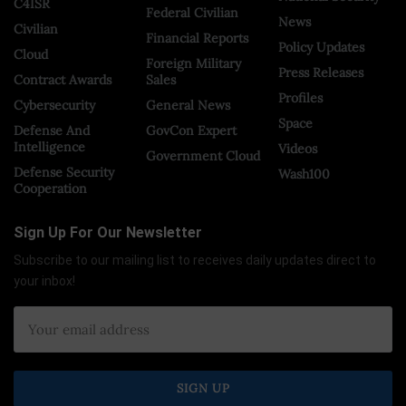
C4ISR
Federal Civilian
News
Civilian
Financial Reports
Policy Updates
Cloud
Foreign Military
Press Releases
Contract Awards
Sales
Profiles
Cybersecurity
General News
Space
Defense And
GovCon Expert
Intelligence
Videos
Government Cloud
Defense Security
Wash100
Cooperation
Sign Up For Our Newsletter
Subscribe to our mailing list to receives daily updates direct to
your inbox!