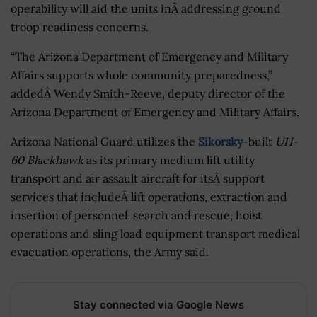
operability will aid the units inÂ addressing ground
troop readiness concerns.
“The Arizona Department of Emergency and Military
Affairs supports whole community preparedness,”
addedÂ Wendy Smith-Reeve, deputy director of the
Arizona Department of Emergency and Military Affairs.
Arizona National Guard utilizes the
Sikorsky
-built
UH-
60 Blackhawk
as its primary medium lift utility
transport and air assault aircraft for itsÂ support
services that includeÂ lift operations, extraction and
insertion of personnel, search and rescue, hoist
operations and sling load equipment transport medical
evacuation operations, the Army said.
Stay connected via Google News