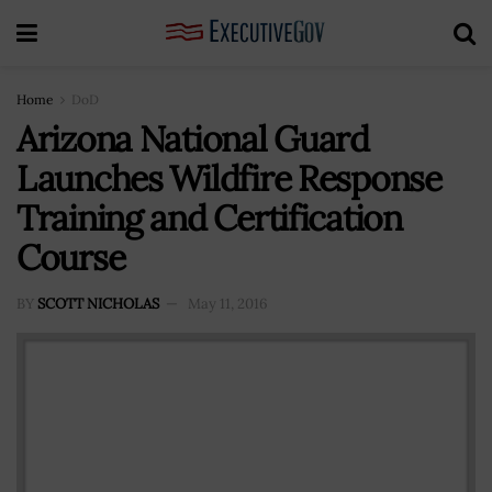
Home
DoD
Arizona National Guard
Launches Wildfire Response
Training and Certification
Course
BY
SCOTT NICHOLAS
May 11, 2016