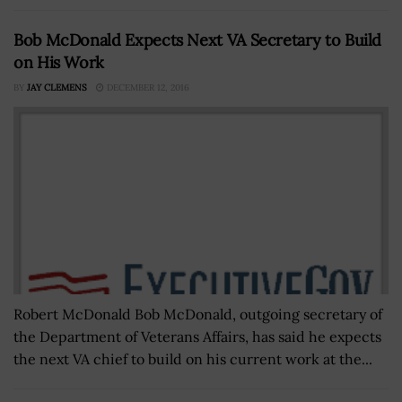
Bob McDonald Expects Next VA Secretary to Build
on His Work
BY
JAY CLEMENS
DECEMBER 12, 2016
Robert McDonald Bob McDonald, outgoing secretary of
the Department of Veterans Affairs, has said he expects
the next VA chief to build on his current work at the...