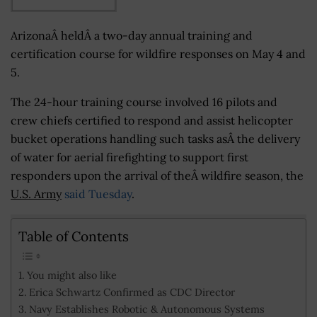
ArizonaÂ heldÂ a two-day annual training and
certification course for wildfire responses on May 4 and
5.
The 24-hour training course involved 16 pilots and
crew chiefs certified to respond and assist helicopter
bucket operations handling such tasks asÂ the delivery
of water for aerial firefighting to support first
responders upon the arrival of theÂ wildfire season, the
U.S. Army
said Tuesday
.
Table of Contents
You might also like
Erica Schwartz Confirmed as CDC Director
Navy Establishes Robotic & Autonomous Systems