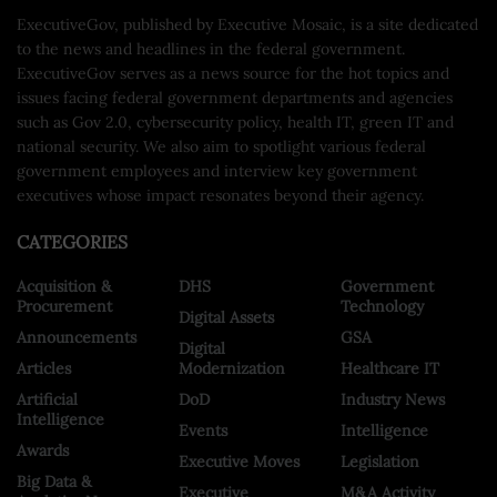
ExecutiveGov, published by Executive Mosaic, is a site dedicated
to the news and headlines in the federal government.
ExecutiveGov serves as a news source for the hot topics and
issues facing federal government departments and agencies
such as Gov 2.0, cybersecurity policy, health IT, green IT and
national security. We also aim to spotlight various federal
government employees and interview key government
executives whose impact resonates beyond their agency.
CATEGORIES
Acquisition &
DHS
Government
Procurement
Technology
Digital Assets
Announcements
GSA
Digital
Articles
Modernization
Healthcare IT
Artificial
DoD
Industry News
Intelligence
Events
Intelligence
Awards
Executive Moves
Legislation
Big Data &
Executive
M&A Activity