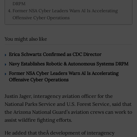
DRPM
Former NSA Cyber Leaders Warn AI Is Accelerating
Offensive Cyber Operations
You might also like
Erica Schwartz Confirmed as CDC Director
Navy Establishes Robotic & Autonomous Systems DRPM
Former NSA Cyber Leaders Warn AI Is Accelerating
Offensive Cyber Operations
Justin Jager, interagency aviation officer for the
National Parks Service and U.S. Forest Service, said that
the Arizona National Guard’s aviation crews can work to
assist wildfire fighting efforts.
He added that theÂ development of interagency