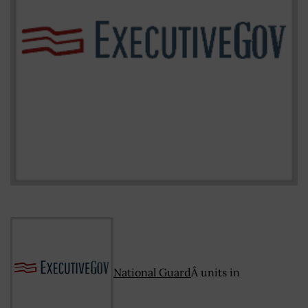
National Guard
Â units in