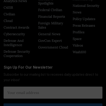
Analytics News
Spotlights
National Security
C4ISR
Federal Civilian
News
Civilian
Financial Reports
Policy Updates
Cloud
Foreign Military
Press Releases
Contract Awards
Sales
Profiles
Cybersecurity
General News
Space
Defense And
GovCon Expert
Intelligence
Videos
Government Cloud
Defense Security
Wash100
Cooperation
Sign Up For Our Newsletter
Subscribe to our mailing list to receives daily updates direct to
your inbox!