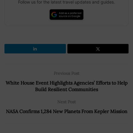
Follow us for the latest travel updates and guides.
Previous Post
White House Event Highlights Agencies’ Efforts to Help
Build Resilient Communities
Next Post
NASA Confirms 1,284 New Planets From Kepler Mission