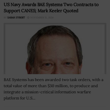
US Navy Awards BAE Systems Two Contracts to
Support CANES; Mark Keeler Quoted
BY
SARAH SYBERT
NOVEMBER 11, 2020
BAE Systems has been awarded two task orders, with a
total value of more than $30 million, to produce and
integrate a mission-critical information warfare
platform for U.S...