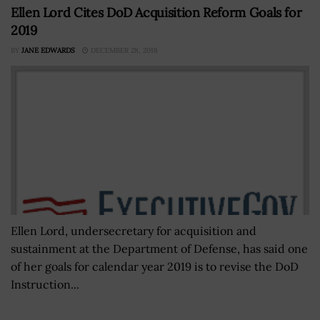
Ellen Lord Cites DoD Acquisition Reform Goals for
2019
BY
JANE EDWARDS
DECEMBER 28, 2018
Ellen Lord, undersecretary for acquisition and
sustainment at the Department of Defense, has said one
of her goals for calendar year 2019 is to revise the DoD
Instruction...