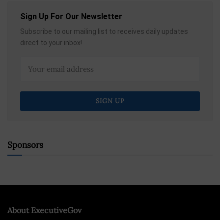
Sign Up For Our Newsletter
Subscribe to our mailing list to receives daily updates
direct to your inbox!
Sponsors
About ExecutiveGov