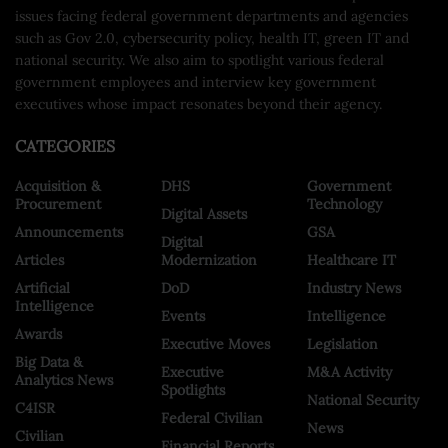
issues facing federal government departments and agencies
such as Gov 2.0, cybersecurity policy, health IT, green IT and
national security. We also aim to spotlight various federal
government employees and interview key government
executives whose impact resonates beyond their agency.
CATEGORIES
Acquisition &
DHS
Government
Procurement
Technology
Digital Assets
Announcements
GSA
Digital
Articles
Modernization
Healthcare IT
Artificial
DoD
Industry News
Intelligence
Events
Intelligence
Awards
Executive Moves
Legislation
Big Data &
Executive
M&A Activity
Analytics News
Spotlights
National Security
C4ISR
Federal Civilian
News
Civilian
Financial Reports