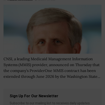
CNSI, a leading Medicaid Management Information
Systems (MMIS) provider, announced on Thursday that
the company’s ProviderOne MMIS contract has been
extended through June 2026 by the Washington State...
Sign Up For Our Newsletter
Subscribe to our mailing list to receives daily updates