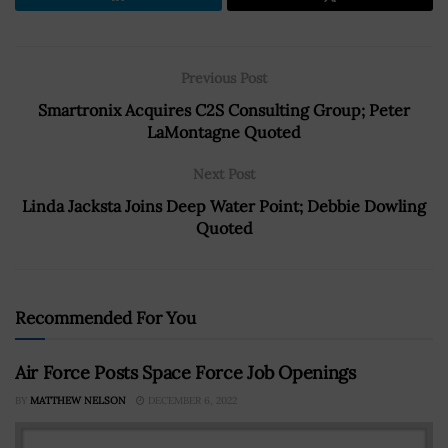
Previous Post
Smartronix Acquires C2S Consulting Group; Peter
LaMontagne Quoted
Next Post
Linda Jacksta Joins Deep Water Point; Debbie Dowling
Quoted
Recommended For You
Air Force Posts Space Force Job Openings
BY
MATTHEW NELSON
DECEMBER 6, 2022