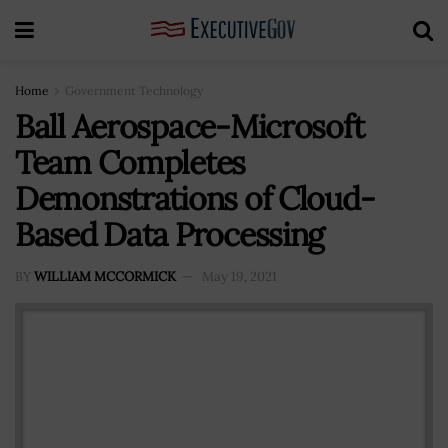
Home
Government Technology
Ball Aerospace-Microsoft
Team Completes
Demonstrations of Cloud-
Based Data Processing
BY
WILLIAM MCCORMICK
May 19, 2021