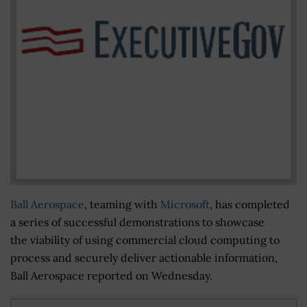
Ball Aerospace
, teaming with
Microsoft
, has completed
a series of successful demonstrations to showcase
the viability of using commercial cloud computing to
process and securely deliver actionable information,
Ball Aerospace reported on Wednesday.