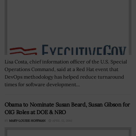
Lisa Costa, chief information officer of the U.S. Special
Operations Command, said at a Red Hat event that
DevOps methodology has helped reduce turnaround
times for software development...
Obama to Nominate Susan Beard, Susan Gibson for
OIG Roles at DOE & NRO
BY
MARY-LOUISE HOFFMAN
APRIL 15, 2016