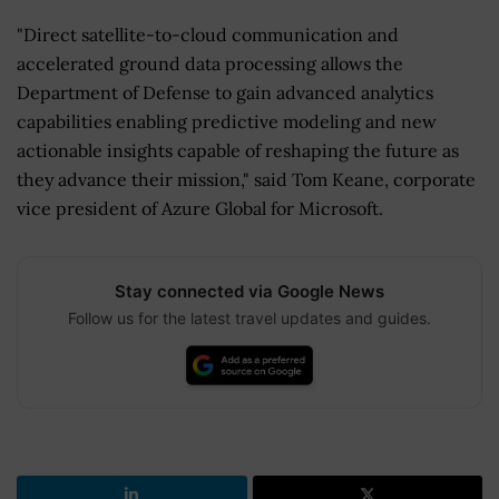
"Direct satellite-to-cloud communication and
accelerated ground data processing allows the
Department of Defense to gain advanced analytics
capabilities enabling predictive modeling and new
actionable insights capable of reshaping the future as
they advance their mission," said Tom Keane, corporate
vice president of Azure Global for Microsoft.
Stay connected via Google News
Follow us for the latest travel updates and guides.