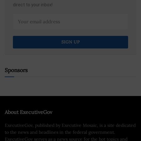
direct to your inbox!
Sponsors
About ExecutiveGov
ExecutiveGov, published by Executive Mosaic, is a site dedicated
to the news and headlines in the federal government.
ExecutiveGov serves as a news source for the hot topics and