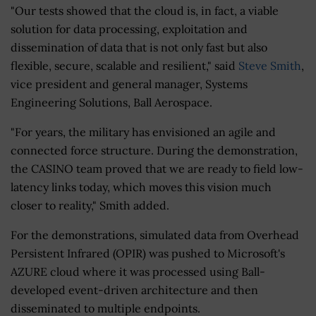
"Our tests showed that the cloud is, in fact, a viable
solution for data processing, exploitation and
dissemination of data that is not only fast but also
flexible, secure, scalable and resilient," said
Steve Smith
,
vice president and general manager, Systems
Engineering Solutions, Ball Aerospace.
"For years, the military has envisioned an agile and
connected force structure. During the demonstration,
the CASINO team proved that we are ready to field low-
latency links today, which moves this vision much
closer to reality," Smith added.
For the demonstrations, simulated data from Overhead
Persistent Infrared (OPIR) was pushed to Microsoft's
AZURE cloud where it was processed using Ball-
developed event-driven architecture and then
disseminated to multiple endpoints.