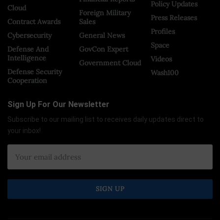
Policy Updates
Cloud
Foreign Military
Press Releases
Contract Awards
Sales
Profiles
Cybersecurity
General News
Space
Defense And
GovCon Expert
Intelligence
Videos
Government Cloud
Defense Security
Wash100
Cooperation
Sign Up For Our Newsletter
Subscribe to our mailing list to receives daily updates direct to
your inbox!