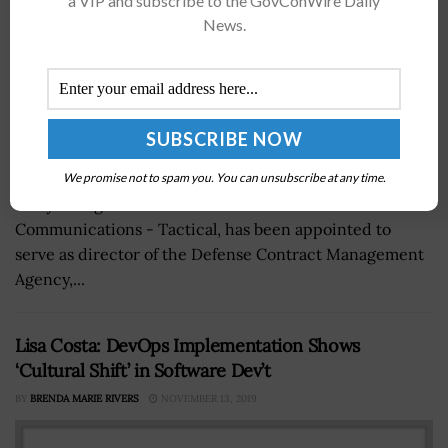
a VIP and subscribe to the GovConWire Daily
News.
Maj. Gen. David Bassett, head of the U.S.
We promise not to spam you. You can unsubscribe at any time.
Army's Program Executive Office for Command Control
Communications - Tactical, has been appointed to
serve as director of the Defense Contract Management
Agency,...
Lisa Costa: DevOps Implementation Shows
‘Cultural Shift’ in Software Dev’t
BY
BRENDA MARIE RIVERS
NOVEMBER 13, 2019