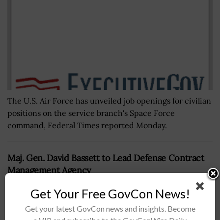
The U.S. Air Force has unveiled job openings for civilian
positions on the service branch's Space Force
command, Federal Times reported Monday.
Maj. Gen. David Bassett to Lead Defense Contract
Management Agency
BY
NICHOLS MARTIN
JUNE 7, 2024
Get Your Free GovCon News!
Get your latest GovCon news and insights. Become