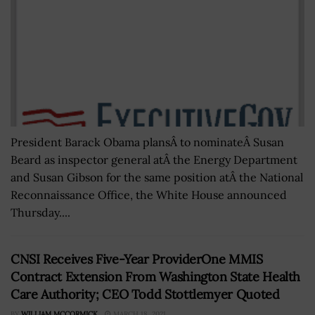
President Barack Obama plansÂ to nominateÂ Susan
Beard as inspector general atÂ the Energy Department
and Susan Gibson for the same position atÂ the National
Reconnaissance Office, the White House announced
Thursday....
CNSI Receives Five-Year ProviderOne MMIS
Contract Extension From Washington State Health
Care Authority; CEO Todd Stottlemyer Quoted
BY
WILLIAM MCCORMICK
MARCH 18, 2021