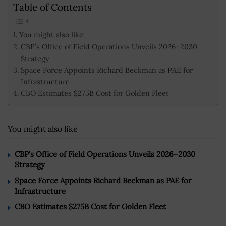
Table of Contents
You might also like
CBP’s Office of Field Operations Unveils 2026–2030
Strategy
Space Force Appoints Richard Beckman as PAE for
Infrastructure
CBO Estimates $275B Cost for Golden Fleet
You might also like
CBP’s Office of Field Operations Unveils 2026–2030
Strategy
Space Force Appoints Richard Beckman as PAE for
Infrastructure
CBO Estimates $275B Cost for Golden Fleet