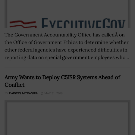
The Government Accountability Office has calledÂ on
the Office of Government Ethics to determine whether
other federal agencies have experienced difficulties in
reporting data on special government employees who...
Army Wants to Deploy C5ISR Systems Ahead of
Conflict
BY
DARWIN MCDANIEL
MAY 31, 2019