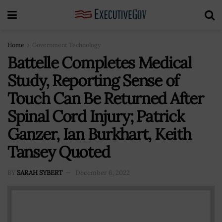
Home
Government Technology
Battelle Completes Medical
Study, Reporting Sense of
Touch Can Be Returned After
Spinal Cord Injury; Patrick
Ganzer, Ian Burkhart, Keith
Tansey Quoted
BY
SARAH SYBERT
December 6, 2022