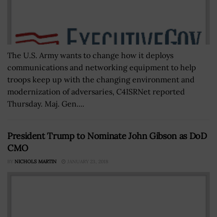
The U.S. Army wants to change how it deploys
communications and networking equipment to help
troops keep up with the changing environment and
modernization of adversaries, C4ISRNet reported
Thursday. Maj. Gen....
President Trump to Nominate John Gibson as DoD
CMO
BY
NICHOLS MARTIN
JANUARY 23, 2018