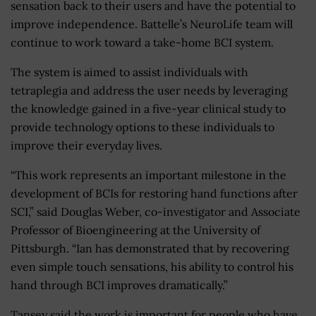
sensation back to their users and have the potential to
improve independence. Battelle’s NeuroLife team will
continue to work toward a take-home BCI system.
The system is aimed to assist individuals with
tetraplegia and address the user needs by leveraging
the knowledge gained in a five-year clinical study to
provide technology options to these individuals to
improve their everyday lives.
“This work represents an important milestone in the
development of BCIs for restoring hand functions after
SCI,” said Douglas Weber, co-investigator and Associate
Professor of Bioengineering at the University of
Pittsburgh. “Ian has demonstrated that by recovering
even simple touch sensations, his ability to control his
hand through BCI improves dramatically.”
Tansey said the work is important for people who have