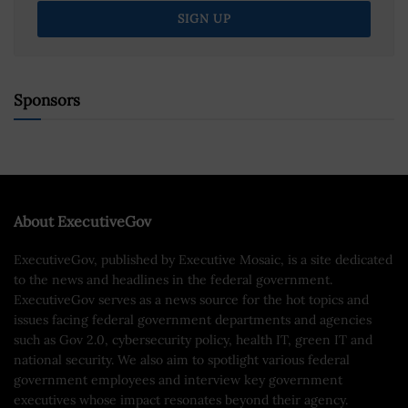
Sponsors
About ExecutiveGov
ExecutiveGov, published by Executive Mosaic, is a site dedicated
to the news and headlines in the federal government.
ExecutiveGov serves as a news source for the hot topics and
issues facing federal government departments and agencies
such as Gov 2.0, cybersecurity policy, health IT, green IT and
national security. We also aim to spotlight various federal
government employees and interview key government
executives whose impact resonates beyond their agency.