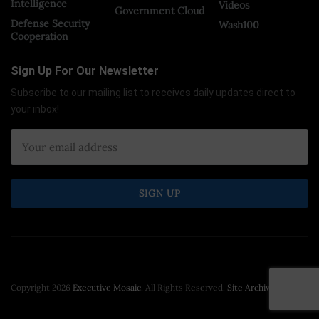
Intelligence
Videos
Government Cloud
Defense Security
Wash100
Cooperation
Sign Up For Our Newsletter
Subscribe to our mailing list to receives daily updates direct to
your inbox!
Copyright 2026
Executive Mosaic
. All Rights Reserved.
Site Archive