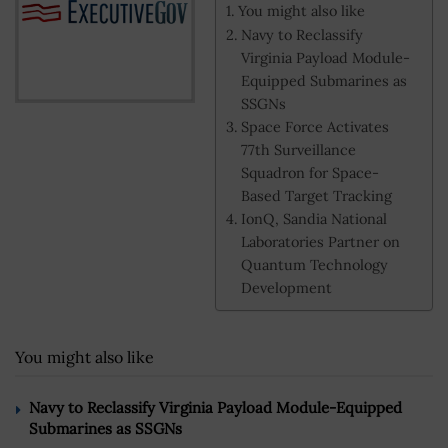
You might also like
Navy to Reclassify
Virginia Payload Module-
Equipped Submarines as
SSGNs
Space Force Activates
77th Surveillance
Squadron for Space-
Based Target Tracking
IonQ, Sandia National
Laboratories Partner on
Quantum Technology
Development
You might also like
Navy to Reclassify Virginia Payload Module-Equipped
Submarines as SSGNs