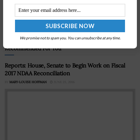
Next Post
NASA Announces New Developments to Combat
COVID-19 Pandemic; Jim Bridenstine Quoted
We promise not to spam you. You can unsubscribe at any time.
Recommended For You
Reports: House, Senate to Begin Work on Fiscal
2017 NDAA Reconciliation
BY
MARY-LOUISE HOFFMAN
JUNE 23, 2016