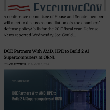
A conference committee of House and Senate members
will meet to discuss reconciliation ofÂ the chambers'
defense policyÂ bills for the 2017 fiscal year, Defense
News reported Wednesday. Joe Gould...
DOE Partners With AMD, HPE to Build 2 AI
Supercomputers at ORNL
BY
JANE EDWARDS
MARCH 5, 2026