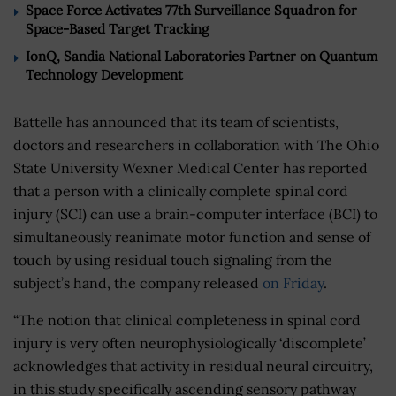
Space Force Activates 77th Surveillance Squadron for
Space-Based Target Tracking
IonQ, Sandia National Laboratories Partner on Quantum
Technology Development
Battelle has announced that its team of scientists,
doctors and researchers in collaboration with The Ohio
State University Wexner Medical Center has reported
that a person with a clinically complete spinal cord
injury (SCI) can use a brain-computer interface (BCI) to
simultaneously reanimate motor function and sense of
touch by using residual touch signaling from the
subject’s hand, the company released
on Friday
.
“The notion that clinical completeness in spinal cord
injury is very often neurophysiologically ‘discomplete’
acknowledges that activity in residual neural circuitry,
in this study specifically ascending sensory pathway