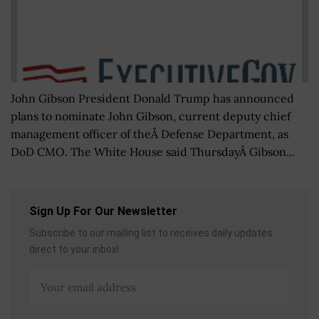
John Gibson President Donald Trump has announced
plans to nominate John Gibson, current deputy chief
management officer of theÂ Defense Department, as
DoD CMO. The White House said ThursdayÂ Gibson...
Sign Up For Our Newsletter
Subscribe to our mailing list to receives daily updates
direct to your inbox!