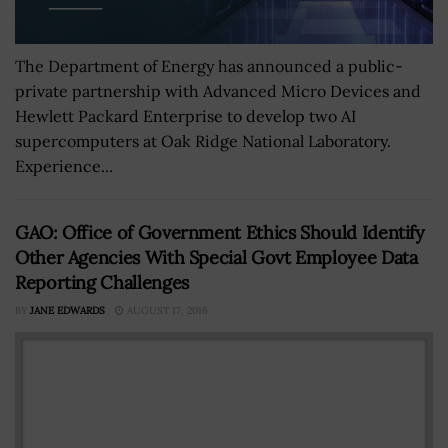
The Department of Energy has announced a public-
private partnership with Advanced Micro Devices and
Hewlett Packard Enterprise to develop two AI
supercomputers at Oak Ridge National Laboratory.
Experience...
GAO: Office of Government Ethics Should Identify
Other Agencies With Special Govt Employee Data
Reporting Challenges
BY
JANE EDWARDS
AUGUST 17, 2016