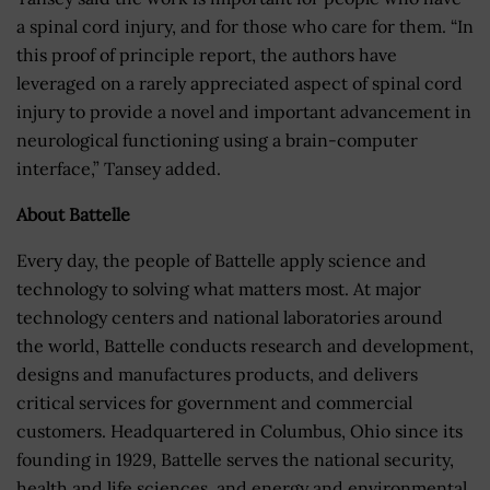
a spinal cord injury, and for those who care for them. “In
this proof of principle report, the authors have
leveraged on a rarely appreciated aspect of spinal cord
injury to provide a novel and important advancement in
neurological functioning using a brain-computer
interface,” Tansey added.
About Battelle
Every day, the people of Battelle apply science and
technology to solving what matters most. At major
technology centers and national laboratories around
the world, Battelle conducts research and development,
designs and manufactures products, and delivers
critical services for government and commercial
customers. Headquartered in Columbus, Ohio since its
founding in 1929, Battelle serves the national security,
health and life sciences, and energy and environmental