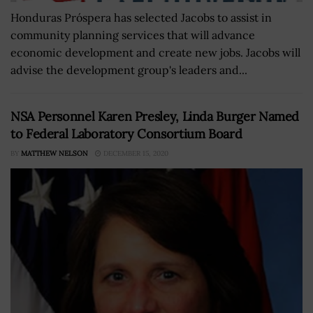
Honduras Próspera has selected Jacobs to assist in
community planning services that will advance
economic development and create new jobs. Jacobs will
advise the development group's leaders and...
NSA Personnel Karen Presley, Linda Burger Named
to Federal Laboratory Consortium Board
BY
MATTHEW NELSON
DECEMBER 15, 2020