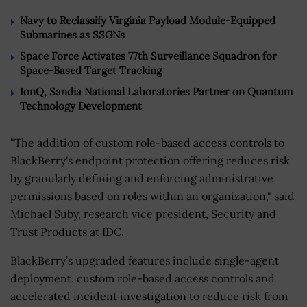
Navy to Reclassify Virginia Payload Module-Equipped
Submarines as SSGNs
Space Force Activates 77th Surveillance Squadron for
Space-Based Target Tracking
IonQ, Sandia National Laboratories Partner on Quantum
Technology Development
"The addition of custom role-based access controls to
BlackBerry's endpoint protection offering reduces risk
by granularly defining and enforcing administrative
permissions based on roles within an organization," said
Michael Suby, research vice president, Security and
Trust Products at IDC.
BlackBerry’s upgraded features include single-agent
deployment, custom role-based access controls and
accelerated incident investigation to reduce risk from