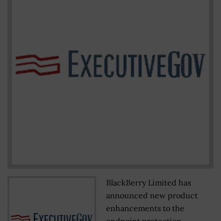
BlackBerry Limited has
announced new product
enhancements to the
endpoint protection