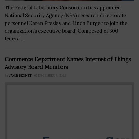
The Federal Laboratory Consortium has appointed
National Security Agency (NSA) research directorate
personnel Karen Presley and Linda Burger to join the
organization's executive board. Composed of 300
federal...
Commerce Department Names Internet of Things
Advisory Board Members
BY
JAMIE BENNET
DECEMBER 9, 2022