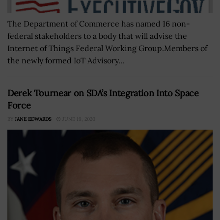
The Department of Commerce has named 16 non-
federal stakeholders to a body that will advise the
Internet of Things Federal Working Group.Members of
the newly formed IoT Advisory...
Derek Tournear on SDA’s Integration Into Space
Force
BY
JANE EDWARDS
JUNE 19, 2020