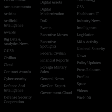
Digital Assets
Announcements
GSA
Digital
Articles
Modernization
Healthcare IT
Artificial
DoD
Industry News
Intelligence
Events
Intelligence
Awards
Executive Moves
Legislation
Big Data &
Executive
M&A Activity
Analytics News
Spotlights
National Security
C4ISR
Federal Civilian
News
Civilian
Financial Reports
Policy Updates
Cloud
Foreign Military
Press Releases
Contract Awards
Sales
Profiles
Cybersecurity
General News
Space
Defense And
GovCon Expert
Intelligence
Videos
Government Cloud
Defense Security
Wash100
Cooperation