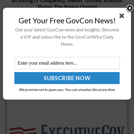
Including IT Complexity, Insider Threats; Brandon
Shopp, Tim Brown Quoted
Get Your Free GovCon News!
Get your latest GovCon news and insights. Become
Recommended For You
a VIP and subscribe to the GovConWire Daily
News.
Jacobs to Support Municipal Services Contract for
Development Project; Ken Gilmartin Quoted
BY
SARAH SYBERT
DECEMBER 11, 2020
We promise not to spam you. You can unsubscribe at any time.