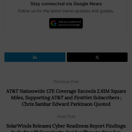
Stay connected via Google News
Follow us for the latest travel updates and guides.
Previous Post
AT&T Nationwide LTE Coverage Exceeds 2.61M Square
Miles, Supporting AT&T and FirstNet Subscribers ;
Chris Sambar Edward Parkinson Quoted
Next Post
SolarWinds Releases Cyber Readiness Report Findings: