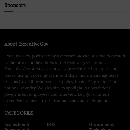
Sponsors
About ExecutiveGov
ExecutiveGov, published by Executive Mosaic, is a site dedicated
to the news and headlines in the federal government.
ExecutiveGov serves as a news source for the hot topics and
issues facing federal government departments and agencies
such as Gov 2.0, cybersecurity policy, health IT, green IT and
national security. We also aim to spotlight various federal
government employees and interview key government
executives whose impact resonates beyond their agency.
CATEGORIES
Acquisition &
DHS
Government
Procurement
Technology