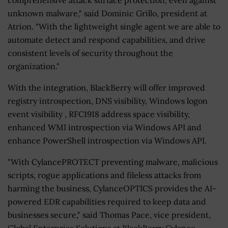
unknown malware," said Dominic Grillo, president at
Atrion. "With the lightweight single agent we are able to
automate detect and respond capabilities, and drive
consistent levels of security throughout the
organization."
With the integration, BlackBerry will offer improved
registry introspection, DNS visibility, Windows logon
event visibility , RFC1918 address space visibility,
enhanced WMI introspection via Windows API and
enhance PowerShell introspection via Windows API.
"With CylancePROTECT preventing malware, malicious
scripts, rogue applications and fileless attacks from
harming the business, CylanceOPTICS provides the AI-
powered EDR capabilities required to keep data and
businesses secure," said Thomas Pace, vice president,
Global Enterprise Solutions at BlackBerry Cylance.