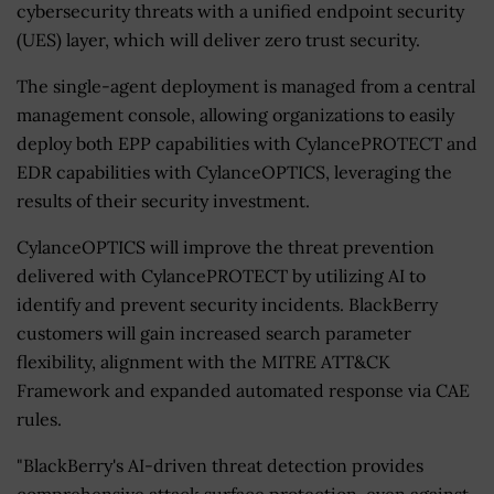
cybersecurity threats with a unified endpoint security
(UES) layer, which will deliver zero trust security.
The single-agent deployment is managed from a central
management console, allowing organizations to easily
deploy both EPP capabilities with CylancePROTECT and
EDR capabilities with CylanceOPTICS, leveraging the
results of their security investment.
CylanceOPTICS will improve the threat prevention
delivered with CylancePROTECT by utilizing AI to
identify and prevent security incidents. BlackBerry
customers will gain increased search parameter
flexibility, alignment with the MITRE ATT&CK
Framework and expanded automated response via CAE
rules.
"BlackBerry's AI-driven threat detection provides
comprehensive attack surface protection, even against