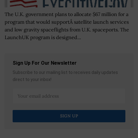
The U.K. government plans to allocate $67 million for a
program that would supportÂ satellite launch services
and low gravity spaceflights from U.K. spaceports. The
LaunchUK program is designed...
Sign Up For Our Newsletter
Subscribe to our mailing list to receives daily updates
direct to your inbox!