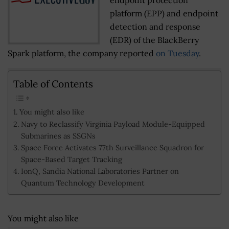
platform (EPP) and endpoint
detection and response
(EDR) of the BlackBerry
Spark platform, the company reported
on Tuesday
.
Table of Contents
You might also like
Navy to Reclassify Virginia Payload Module-Equipped
Submarines as SSGNs
Space Force Activates 77th Surveillance Squadron for
Space-Based Target Tracking
IonQ, Sandia National Laboratories Partner on
Quantum Technology Development
You might also like