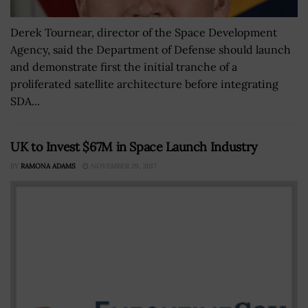
Derek Tournear, director of the Space Development
Agency, said the Department of Defense should launch
and demonstrate first the initial tranche of a
proliferated satellite architecture before integrating
SDA...
UK to Invest $67M in Space Launch Industry
BY
RAMONA ADAMS
NOVEMBER 29, 2017