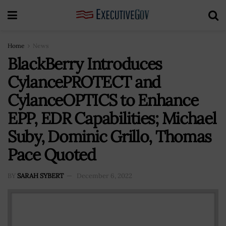
Home
News
BlackBerry Introduces
CylancePROTECT and
CylanceOPTICS to Enhance
EPP, EDR Capabilities; Michael
Suby, Dominic Grillo, Thomas
Pace Quoted
BY
SARAH SYBERT
December 6, 2022