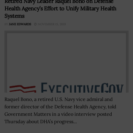
Retired Navy Leader Raquel Bono on Defense
Health Agency’s Effort to Unify Military Health
Systems
BY
JANE EDWARDS
NOVEMBER 15, 2019
Raquel Bono, a retired U.S. Navy vice admiral and
former director of the Defense Health Agency, told
Government Matters in a video interview posted
Thursday about DHA’s progress...