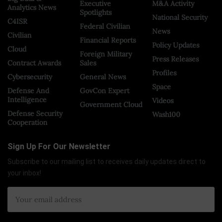
Executive
M&A Activity
Analytics News
Spotlights
National Security
C4ISR
Federal Civilian
News
Civilian
Financial Reports
Policy Updates
Cloud
Foreign Military
Press Releases
Contract Awards
Sales
Profiles
Cybersecurity
General News
Space
Defense And
GovCon Expert
Intelligence
Videos
Government Cloud
Defense Security
Wash100
Cooperation
Sign Up For Our Newsletter
Subscribe to our mailing list to receives daily updates direct to
your inbox!