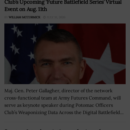
Club’s Upcoming ‘Future Battlefield Series’ Virtual
Event on Aug. 11th
BY
WILLIAM MCCORMICK
JULY 31, 2020
Maj. Gen. Peter Gallagher, director of the network
cross-functional team at Army Futures Command, will
serve as keynote speaker during Potomac Officers
Club’s Weaponizing Data Across the Digital Battlefield...