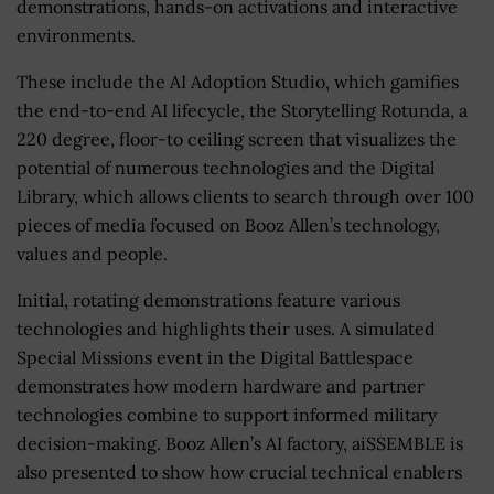
demonstrations, hands-on activations and interactive
environments.
These include the AI Adoption Studio, which gamifies
the end-to-end AI lifecycle, the Storytelling Rotunda, a
220 degree, floor-to ceiling screen that visualizes the
potential of numerous technologies and the Digital
Library, which allows clients to search through over 100
pieces of media focused on Booz Allen’s technology,
values and people.
Initial, rotating demonstrations feature various
technologies and highlights their uses. A simulated
Special Missions event in the Digital Battlespace
demonstrates how modern hardware and partner
technologies combine to support informed military
decision-making. Booz Allen’s AI factory, aiSSEMBLE is
also presented to show how crucial technical enablers