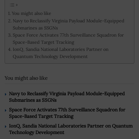
You might also like
Navy to Reclassify Virginia Payload Module-Equipped
Submarines as SSGNs
Space Force Activates 77th Surveillance Squadron for
Space-Based Target Tracking
IonQ, Sandia National Laboratories Partner on
Quantum Technology Development
You might also like
Navy to Reclassify Virginia Payload Module-Equipped
Submarines as SSGNs
Space Force Activates 77th Surveillance Squadron for
Space-Based Target Tracking
IonQ, Sandia National Laboratories Partner on Quantum
Technology Development