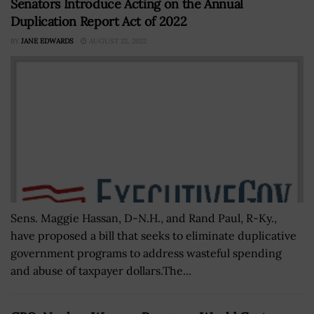
Senators Introduce Acting on the Annual
Duplication Report Act of 2022
BY
JANE EDWARDS
AUGUST 22, 2022
Sens. Maggie Hassan, D-N.H., and Rand Paul, R-Ky.,
have proposed a bill that seeks to eliminate duplicative
government programs to address wasteful spending
and abuse of taxpayer dollars.The...