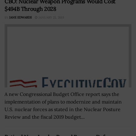
CBO: Nuclear Weapon Programs Would Cost
$494B Through 2028
BY
JANE EDWARDS
JANUARY 25, 2019
A new Congressional Budget Office report says the
implementation of plans to modernize and maintain
U.S. nuclear forces as stated in the Nuclear Posture
Review and the fiscal 2019 budget...