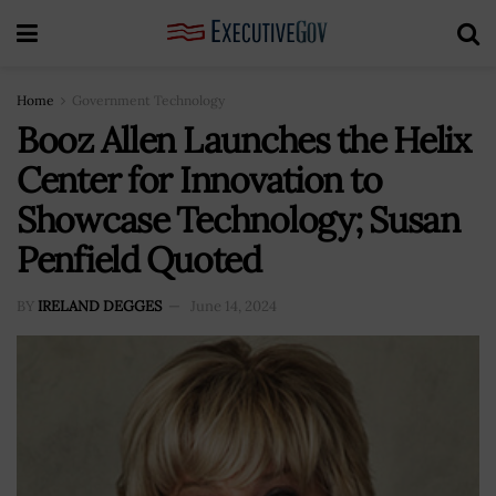
Home
Government Technology
Booz Allen Launches the Helix
Center for Innovation to
Showcase Technology; Susan
Penfield Quoted
BY
IRELAND DEGGES
June 14, 2024