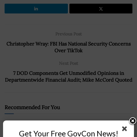
Previous Post
Christopher Wray: FBI Has National Security Concerns
Over TikTok
Next Post
7 DOD Components Get Unmodified Opinions in
Departmentwide Financial Audit; Mike McCord Quoted
Recommended For You
Post-Quantum Cryptography Coalition Publishes
Guidance for PQC Migration
Get Your Free GovCon News!