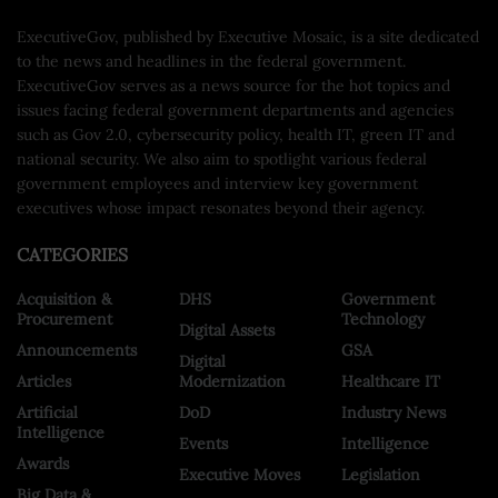
ExecutiveGov, published by Executive Mosaic, is a site dedicated
to the news and headlines in the federal government.
ExecutiveGov serves as a news source for the hot topics and
issues facing federal government departments and agencies
such as Gov 2.0, cybersecurity policy, health IT, green IT and
national security. We also aim to spotlight various federal
government employees and interview key government
executives whose impact resonates beyond their agency.
CATEGORIES
Acquisition &
DHS
Government
Procurement
Technology
Digital Assets
Announcements
GSA
Digital
Articles
Modernization
Healthcare IT
Artificial
DoD
Industry News
Intelligence
Events
Intelligence
Awards
Executive Moves
Legislation
Big Data &