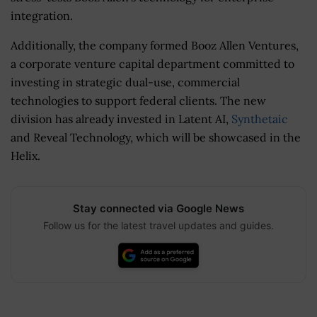
integration.
Additionally, the company formed Booz Allen Ventures,
a corporate venture capital department committed to
investing in strategic dual-use, commercial
technologies to support federal clients. The new
division has already invested in Latent AI,
Synthetaic
and Reveal Technology, which will be showcased in the
Helix.
Stay connected via Google News
Follow us for the latest travel updates and guides.