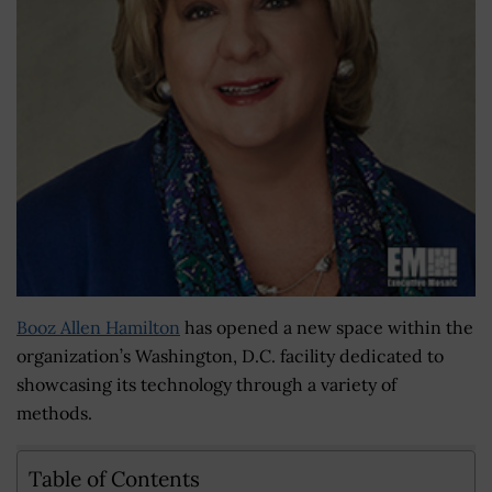
Booz Allen Hamilton
has opened a new space within the
organization’s Washington, D.C. facility dedicated to
showcasing its technology through a variety of
methods.
Table of Contents