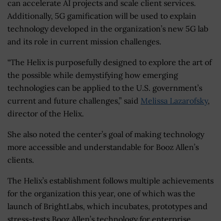
can accelerate AI projects and scale client services.
Additionally, 5G gamification will be used to explain
technology developed in the organization’s new 5G lab
and its role in current mission challenges.
“The Helix is purposefully designed to explore the art of
the possible while demystifying how emerging
technologies can be applied to the U.S. government’s
current and future challenges,” said
Melissa Lazarofsky
,
director of the Helix.
She also noted the center’s goal of making technology
more accessible and understandable for Booz Allen’s
clients.
The Helix’s establishment follows multiple achievements
for the organization this year, one of which was the
launch of BrightLabs, which incubates, prototypes and
stress-tests Booz Allen’s technology for enterprise