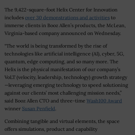
The 9,422-square-foot Helix Center for Innovation
includes
over 30 demonstrations and activities
to
immerse clients in Booz Allen’s products, the McLean,
Virginia-based company announced on Wednesday.
“The world is being transformed by the rise of
technologies like artificial intelligence (AI), cyber, 5G,
quantum, edge computing, and so many more. The
Helix is the physical manifestation of our company’s
VoLT (velocity, leadership, technology) growth strategy
—leveraging emerging technology to speed solutioning
against our clients’ most challenging mission needs,”
said Booz Allen CTO and three-time
Wash100 Award
winner
Susan Penfield
.
Combining tangible and virtual elements, the space
offers simulations, product and capability