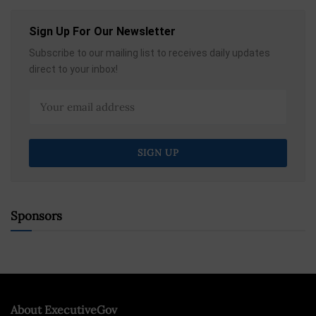
Sign Up For Our Newsletter
Subscribe to our mailing list to receives daily updates
direct to your inbox!
Sponsors
About ExecutiveGov