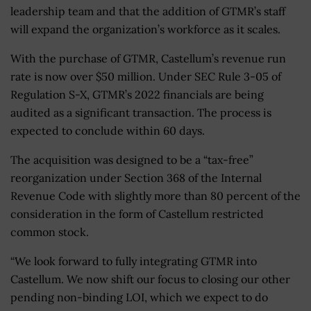
leadership team and that the addition of GTMR’s staff
will expand the organization’s workforce as it scales.
With the purchase of GTMR, Castellum’s revenue run
rate is now over $50 million. Under SEC Rule 3-05 of
Regulation S-X, GTMR’s 2022 financials are being
audited as a significant transaction. The process is
expected to conclude within 60 days.
The acquisition was designed to be a “tax-free”
reorganization under Section 368 of the Internal
Revenue Code with slightly more than 80 percent of the
consideration in the form of Castellum restricted
common stock.
“We look forward to fully integrating GTMR into
Castellum. We now shift our focus to closing our other
pending non-binding LOI, which we expect to do