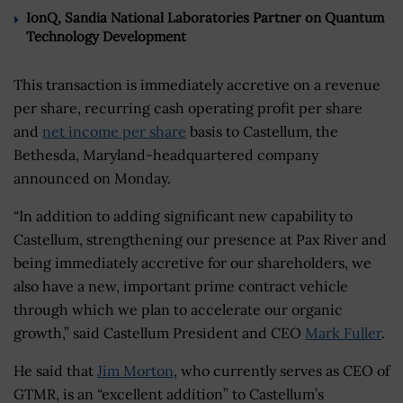
IonQ, Sandia National Laboratories Partner on Quantum
Technology Development
This transaction is immediately accretive on a revenue
per share, recurring cash operating profit per share
and
net income per share
basis to Castellum, the
Bethesda, Maryland-headquartered company
announced on Monday.
“In addition to adding significant new capability to
Castellum, strengthening our presence at Pax River and
being immediately accretive for our shareholders, we
also have a new, important prime contract vehicle
through which we plan to accelerate our organic
growth,” said Castellum President and CEO
Mark Fuller
.
He said that
Jim Morton
, who currently serves as CEO of
GTMR, is an “excellent addition” to Castellum’s