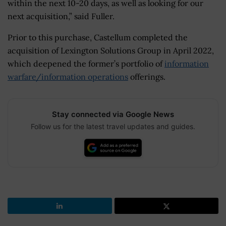
within the next 10-20 days, as well as looking for our
next acquisition,” said Fuller.
Prior to this purchase, Castellum completed the
acquisition of Lexington Solutions Group in April 2022,
which deepened the former’s portfolio of
information
warfare/information operations
offerings.
Stay connected via Google News
Follow us for the latest travel updates and guides.