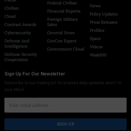
Federal Civilian
News
Civilian
Financial Reports
Policy Updates
Cloud
Foreign Military
Press Releases
Contract Awards
Sales
Profiles
Cybersecurity
General News
Space
Defense And
GovCon Expert
Intelligence
Videos
Government Cloud
Defense Security
Wash100
Cooperation
Sign Up For Our Newsletter
Subscribe to our mailing list to receives daily updates direct to
your inbox!