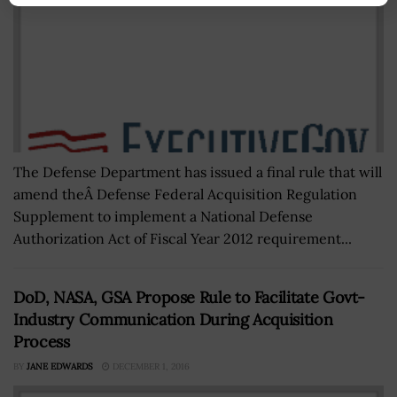
The Defense Department has issued a final rule that will
amend theÂ Defense Federal Acquisition Regulation
Supplement to implement a National Defense
Authorization Act of Fiscal Year 2012 requirement...
DoD, NASA, GSA Propose Rule to Facilitate Govt-
Industry Communication During Acquisition
Process
BY
JANE EDWARDS
DECEMBER 1, 2016