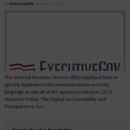
BY
NICHOLS MARTIN
FEBRUARY 1, 2021
The Internal Revenue Service (IRS) employed bots to
quickly implement telecommunications security
language across all of the agency's contracts, GCN
reported Friday. The Digital Accountability and
Transparency Act...