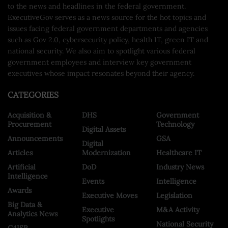
to the news and headlines in the federal government.
ExecutiveGov serves as a news source for the hot topics and
issues facing federal government departments and agencies
such as Gov 2.0, cybersecurity policy, health IT, green IT and
national security. We also aim to spotlight various federal
government employees and interview key government
executives whose impact resonates beyond their agency.
CATEGORIES
Acquisition &
DHS
Government
Procurement
Technology
Digital Assets
Announcements
GSA
Digital
Articles
Modernization
Healthcare IT
Artificial
DoD
Industry News
Intelligence
Events
Intelligence
Awards
Executive Moves
Legislation
Big Data &
Executive
M&A Activity
Analytics News
Spotlights
National Security
C4ISR