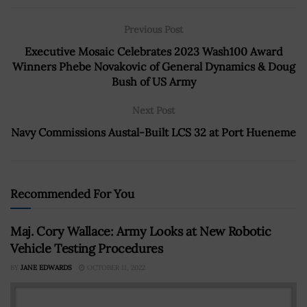
Previous Post
Executive Mosaic Celebrates 2023 Wash100 Award
Winners Phebe Novakovic of General Dynamics & Doug
Bush of US Army
Next Post
Navy Commissions Austal-Built LCS 32 at Port Hueneme
Recommended For You
Maj. Cory Wallace: Army Looks at New Robotic
Vehicle Testing Procedures
BY
JANE EDWARDS
OCTOBER 11, 2022