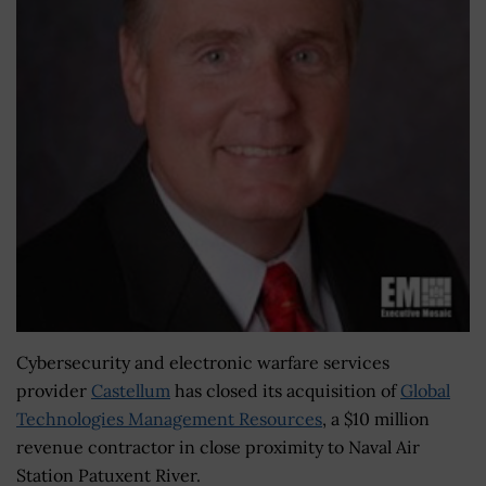
Cybersecurity and electronic warfare services
provider
Castellum
has closed its acquisition of
Global
Technologies Management Resources
, a $10 million
revenue contractor in close proximity to Naval Air
Station Patuxent River.