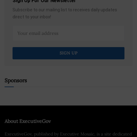
Sign Up For Our Newsletter
Subscribe to our mailing list to receives daily updates
direct to your inbox!
Sponsors
About ExecutiveGov
ExecutiveGov, published by Executive Mosaic, is a site dedicated