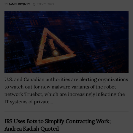
BY
JAMIE BENNET
JULY 7, 2023
U.S. and Canadian authorities are alerting organizations
to watch out for new malware variants of the robot
network Truebot, which are increasingly infecting the
IT systems of private...
IRS Uses Bots to Simplify Contracting Work;
Andrea Kadish Quoted