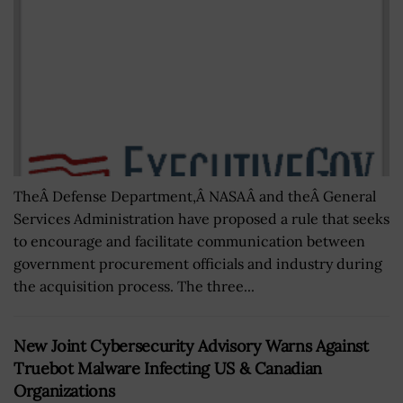
TheÂ Defense Department,Â NASAÂ and theÂ General
Services Administration have proposed a rule that seeks
to encourage and facilitate communication between
government procurement officials and industry during
the acquisition process. The three...
New Joint Cybersecurity Advisory Warns Against
Truebot Malware Infecting US & Canadian
Organizations