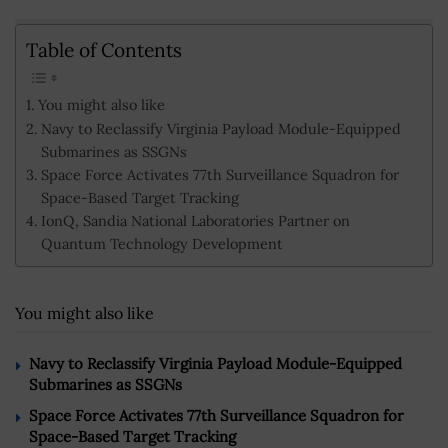
Table of Contents
You might also like
Navy to Reclassify Virginia Payload Module-Equipped
Submarines as SSGNs
Space Force Activates 77th Surveillance Squadron for
Space-Based Target Tracking
IonQ, Sandia National Laboratories Partner on
Quantum Technology Development
You might also like
Navy to Reclassify Virginia Payload Module-Equipped
Submarines as SSGNs
Space Force Activates 77th Surveillance Squadron for
Space-Based Target Tracking