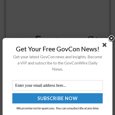
Get Your Free GovCon News!
The U.S. Army plans to kick off the competition to
develop light robotic combat vehicles during the third
Get your latest GovCon news and insights. Become
quarter of 2023 and is considering new approaches to
a VIP and subscribe to the GovConWire Daily
News.
test...
DoD Issues Final Rule on Selection of Electronic
Parts Sources
BY
SCOTT NICHOLAS
AUGUST 3, 2016
We promise not to spam you. You can unsubscribe at any time.