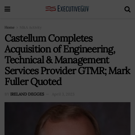
Home
M&A Activity
Castellum Completes
Acquisition of Engineering,
Technical & Management
Services Provider GTMR; Mark
Fuller Quoted
BY
IRELAND DEGGES
April 3, 2023