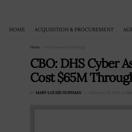
HOME
ACQUISITION & PROCUREMENT
AG
Home
Government Technology
CBO: DHS Cyber Ass
Cost $65M Through 
BY
MARY-LOUISE HOFFMAN
February 19, 2016
in
Go