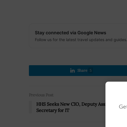
Stay connected via Google News
Follow us for the latest travel updates and guides
Share
5
Previous Post
HHS Seeks New CIO, Deputy Assistant
Get
Secretary for IT