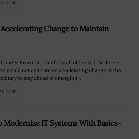
AD MORE
Accelerating Change to Maintain
Charles Brown Jr., chief of staff of the U.S. Air Force,
 he would concentrate on accelerating change in the
military to stay ahead of emerging...
AD MORE
 Modernize IT Systems With Basics-