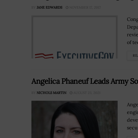
BY
JANE EDWARDS
NOVEMBER 17, 2017
Cong
Depa
revi
of t
RE
Angelica Phaneuf Leads Army Sof
BY
NICHOLS MARTIN
AUGUST 23, 2021
Ange
engi
deve
secur