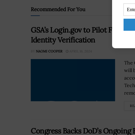
Recommended For You
GSA’s Login.gov to Pilot Facial
Identity Verification
BY
NAOMI COOPER
APRIL 16, 2024
The 
will
acco
Tech
remo
RE
Congress Backs DoD’s Ongoing Ba