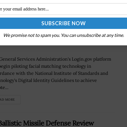
 Matching Technology to Secure
We promise not to spam you. You can unsubscribe at any time.
General Services Administration's Login.gov platform
 begin piloting facial matching technology in
rdance with the National Institute of Standards and
nology's Digital Identity Guidelines to achieve
te...
AD MORE
llistic Missile Defense Review