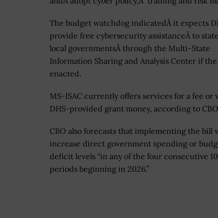
andÂ adopt cyber policy,Â training and risk
The budget watchdog indicatedÂ it expects D
provide free cybersecurity assistanceÂ to stat
local governmentsÂ through the Multi-State
Information Sharing and Analysis Center if the b
enacted.
MS-ISAC currently offers services for a fee or 
DHS-provided grant money, according to CBO
CBO also forecasts that implementing the bill w
increase direct government spending or budg
deficit levels “in any of the four consecutive 1
periods beginning in 2026.”