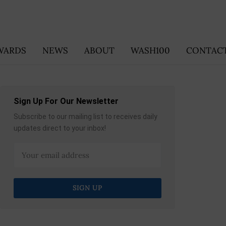
WARDS
NEWS
ABOUT
WASH100
CONTACT
Sign Up For Our Newsletter
Subscribe to our mailing list to receives daily
updates direct to your inbox!