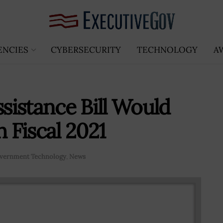
ENCIES
CYBERSECURITY
TECHNOLOGY
A
istance Bill Would
Fiscal 2021
vernment Technology
,
News