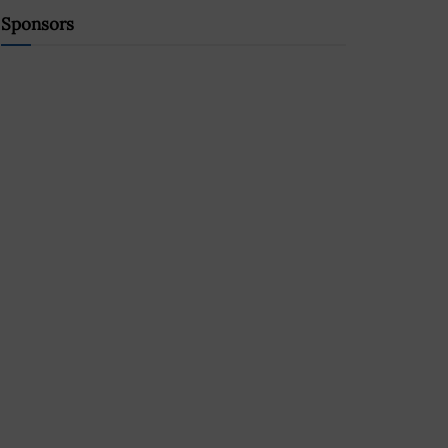
Sponsors