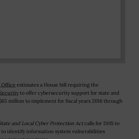
 Office
estimates a House bill requiring the
Security
to offer cybersecurity support for state and
$65 million to implement for fiscal years 2016 through
State and Local Cyber Protection Act
calls for DHS to
to identify information system vulnerabilities