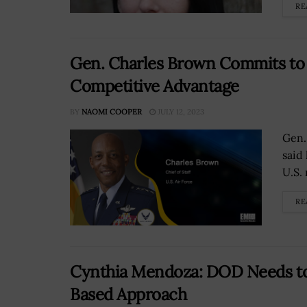
RE
Gen. Charles Brown Commits to 
Competitive Advantage
BY
NAOMI COOPER
JULY 12, 2023
Gen. 
said
U.S. 
RE
Cynthia Mendoza: DOD Needs to
Based Approach