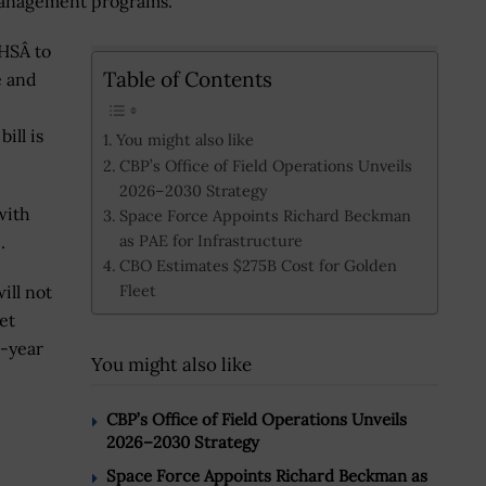
 management programs.
HSÂ to
Table of Contents
e and
ill is
You might also like
CBP’s Office of Field Operations Unveils
2026–2030 Strategy
with
Space Force Appoints Richard Beckman
as PAE for Infrastructure
.
CBO Estimates $275B Cost for Golden
Fleet
ill not
et
0-year
You might also like
CBP’s Office of Field Operations Unveils
2026–2030 Strategy
Space Force Appoints Richard Beckman as