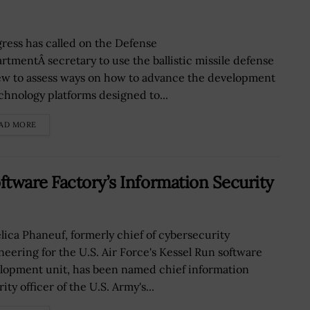
ress has called on the Defense
rtmentÂ secretary to use the ballistic missile defense
ew to assess ways on how to advance the development
echnology platforms designed to...
AD MORE
tware Factory’s Information Security
lica Phaneuf, formerly chief of cybersecurity
neering for the U.S. Air Force's Kessel Run software
lopment unit, has been named chief information
ity officer of the U.S. Army's...