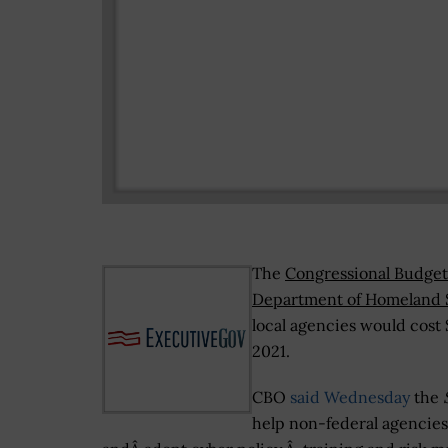
The
Congressional Budget
Department of Homeland 
local agencies would cost 
2021.
CBO
said Wednesday
the
help non-federal agencies 