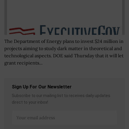
The Department of Energy plans to invest $24 million in
projects aiming to study dark matter in theoretical and
technological aspects. DOE said Thursday that it will let
grant recipients...
Sign Up For Our Newsletter
Subscribe to our mailing list to receives daily updates
direct to your inbox!