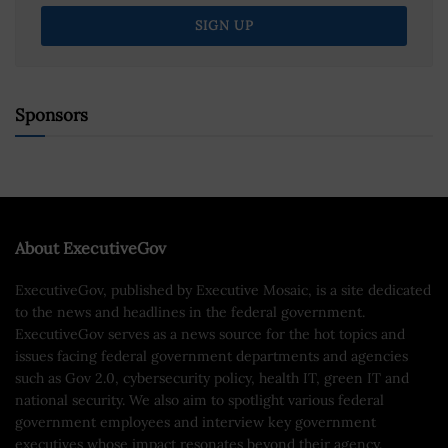
Sponsors
About ExecutiveGov
ExecutiveGov, published by Executive Mosaic, is a site dedicated
to the news and headlines in the federal government.
ExecutiveGov serves as a news source for the hot topics and
issues facing federal government departments and agencies
such as Gov 2.0, cybersecurity policy, health IT, green IT and
national security. We also aim to spotlight various federal
government employees and interview key government
executives whose impact resonates beyond their agency.