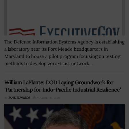
The Defense Information Systems Agency is establishing
a laboratory near its Fort Meade headquarters in
Maryland to house a pilot program focusing on testing
methods to develop zero-trust network...
William LaPlante: DOD Laying Groundwork for
‘Partnership for Indo-Pacific Industrial Resilience’
BY
JANE EDWARDS
AUGUST 24, 2024