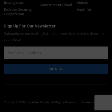
Intelligence
Videos
Government Cloud
Defense Security
Wash100
Cooperation
Sign Up For Our Newsletter
Subscribe to our mailing list to receives daily updates direct to
your inbox!
Copyright 2026
Executive Mosaic
. All Rights Reserved.
Site Archive