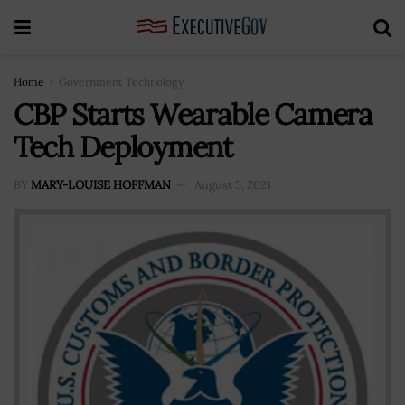
Home
Government Technology
CBP Starts Wearable Camera
Tech Deployment
BY
MARY-LOUISE HOFFMAN
August 5, 2021