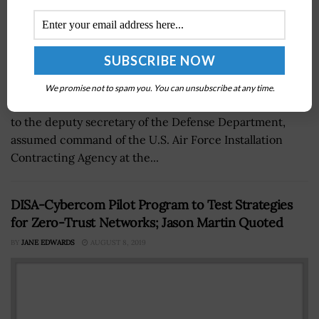
We promise not to spam you. You can unsubscribe at any time.
Brig. Gen. Alice Trevino, the principal military assistant
to the deputy secretary of the Defense Department,
assumed command of the U.S. Air Force Installation
Contracting Agency at the...
DISA-Cybercom Pilot Program to Test Strategies
for Zero-Trust Networks; Jason Martin Quoted
BY
JANE EDWARDS
AUGUST 8, 2019