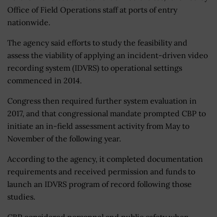
Office of Field Operations staff at ports of entry
nationwide.
The agency said efforts to study the feasibility and
assess the viability of applying an incident-driven video
recording system (IDVRS) to operational settings
commenced in 2014.
Congress then required further system evaluation in
2017, and that congressional mandate prompted CBP to
initiate an in-field assessment activity from May to
November of the following year.
According to the agency, it completed documentation
requirements and received permission and funds to
launch an IDVRS program of record following those
studies.
CBP considered personnel and public safety when