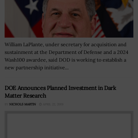
William LaPlante, under secretary for acquisition and
sustainment at the Department of Defense and a 2024
Wash100 awardee, said DOD is working to establish a
new partnership initiative...
DOE Announces Planned Investment in Dark
Matter Research
BY
NICHOLS MARTIN
APRIL 22, 2019