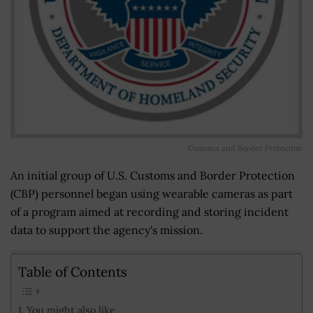
Customs and Border Protection
An initial group of U.S. Customs and Border Protection
(CBP) personnel began using wearable cameras as part
of a program aimed at recording and storing incident
data to support the agency's mission.
Table of Contents
You might also like