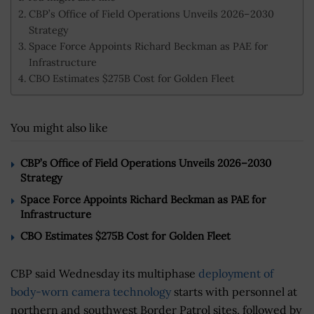
CBP’s Office of Field Operations Unveils 2026–2030
Strategy
Space Force Appoints Richard Beckman as PAE for
Infrastructure
CBO Estimates $275B Cost for Golden Fleet
You might also like
CBP’s Office of Field Operations Unveils 2026–2030
Strategy
Space Force Appoints Richard Beckman as PAE for
Infrastructure
CBO Estimates $275B Cost for Golden Fleet
CBP said Wednesday its multiphase
deployment of
body-worn camera technology
starts with personnel at
northern and southwest Border Patrol sites, followed by