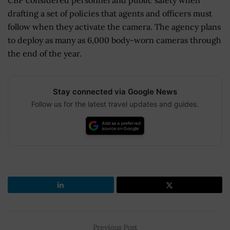
drafting a set of policies that agents and officers must
follow when they activate the camera. The agency plans
to deploy as many as 6,000 body-worn cameras through
the end of the year.
Stay connected via Google News
Follow us for the latest travel updates and guides.
Previous Post