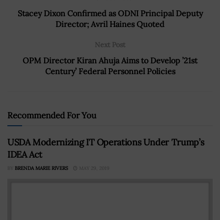
Stacey Dixon Confirmed as ODNI Principal Deputy
Director; Avril Haines Quoted
Next Post
OPM Director Kiran Ahuja Aims to Develop ’21st
Century’ Federal Personnel Policies
Recommended For You
USDA Modernizing IT Operations Under Trump’s
IDEA Act
BY
BRENDA MARIE RIVERS
MAY 29, 2019