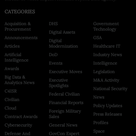
CATEGORIES
Acquisition &
DHS
Government
Procurement
Technology
Digital Assets
Announcements
GSA
Digital
Articles
Modernization
Healthcare IT
Artificial
DoD
Industry News
Intelligence
Events
Intelligence
Awards
Executive Moves
Legislation
Big Data &
Executive
M&A Activity
Analytics News
Spotlights
National Security
C4ISR
Federal Civilian
News
Civilian
Financial Reports
Policy Updates
Cloud
Foreign Military
Press Releases
Contract Awards
Sales
Profiles
Cybersecurity
General News
Space
Defense And
GovCon Expert