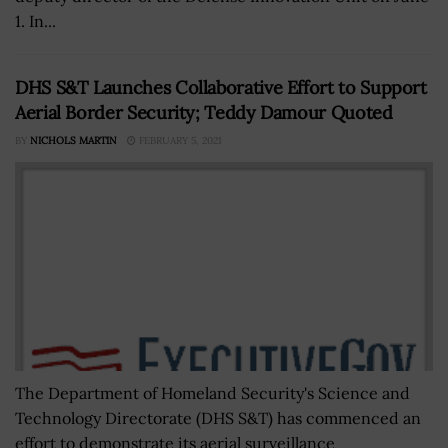
1. In...
DHS S&T Launches Collaborative Effort to Support
Aerial Border Security; Teddy Damour Quoted
BY
NICHOLS MARTIN
FEBRUARY 5, 2021
The Department of Homeland Security's Science and
Technology Directorate (DHS S&T) has commenced an
effort to demonstrate its aerial surveillance