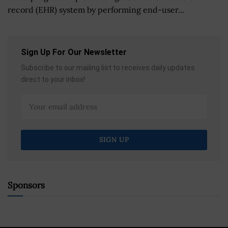
record (EHR) system by performing end-user...
Sign Up For Our Newsletter
Subscribe to our mailing list to receives daily updates
direct to your inbox!
Sponsors