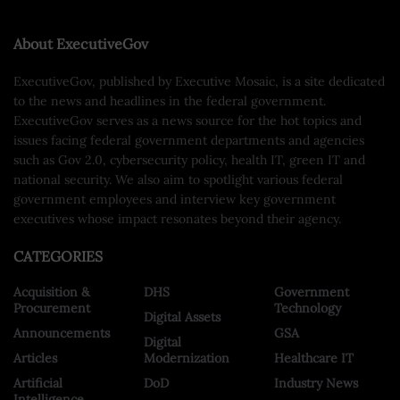
About ExecutiveGov
ExecutiveGov, published by Executive Mosaic, is a site dedicated
to the news and headlines in the federal government.
ExecutiveGov serves as a news source for the hot topics and
issues facing federal government departments and agencies
such as Gov 2.0, cybersecurity policy, health IT, green IT and
national security. We also aim to spotlight various federal
government employees and interview key government
executives whose impact resonates beyond their agency.
CATEGORIES
Acquisition &
DHS
Government
Procurement
Technology
Digital Assets
Announcements
GSA
Digital
Articles
Modernization
Healthcare IT
Artificial
DoD
Industry News
Intelligence