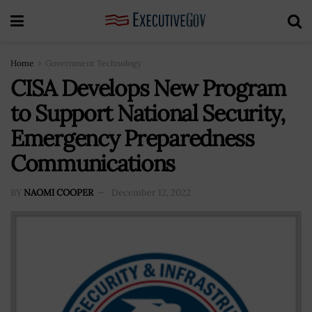
Home
Government Technology
CISA Develops New Program
to Support National Security,
Emergency Preparedness
Communications
BY
NAOMI COOPER
December 12, 2022