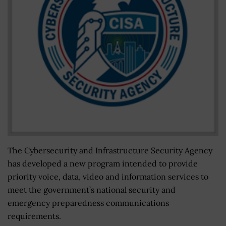
The Cybersecurity and Infrastructure Security Agency
has developed a new program intended to provide
priority voice, data, video and information services to
meet the government’s national security and
emergency preparedness communications
requirements.