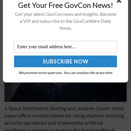
Get Your Free GovCon News!
Get your latest GovCon news and insights. Become
Space ISAC Publishes White Paper on Machine
a VIP and subscribe to the GovConWire Daily
Learning Security Operations Framework
News.
BY
JANE EDWARDS
AUGUST 17, 2023
We promise not to spam you. You can unsubscribe at any time.
A Space Information Sharing and Analysis Center white
paper offers considerations for using machine learning
security operations and trustworthy artificial
intelligence systems to protect the functionality of