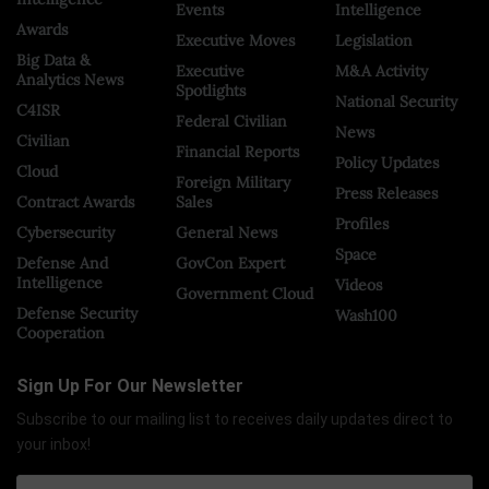
Events
Intelligence
Awards
Executive Moves
Legislation
Big Data &
Executive
M&A Activity
Analytics News
Spotlights
National Security
C4ISR
Federal Civilian
News
Civilian
Financial Reports
Policy Updates
Cloud
Foreign Military
Press Releases
Contract Awards
Sales
Profiles
Cybersecurity
General News
Space
Defense And
GovCon Expert
Intelligence
Videos
Government Cloud
Defense Security
Wash100
Cooperation
Sign Up For Our Newsletter
Subscribe to our mailing list to receives daily updates direct to
your inbox!