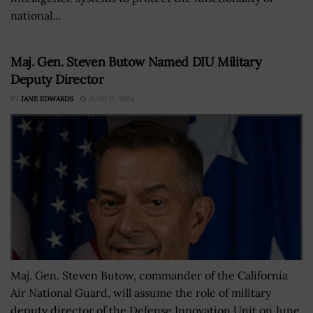
national...
Maj. Gen. Steven Butow Named DIU Military
Deputy Director
BY
JANE EDWARDS
JUNE 11, 2024
Maj. Gen. Steven Butow, commander of the California
Air National Guard, will assume the role of military
deputy director of the Defense Innovation Unit on June