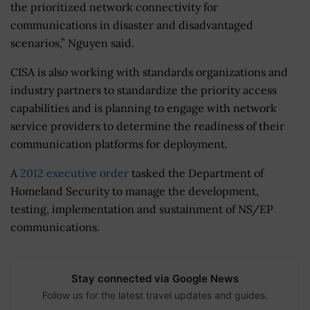
the prioritized network connectivity for
communications in disaster and disadvantaged
scenarios,” Nguyen said.
CISA is also working with standards organizations and
industry partners to standardize the priority access
capabilities and is planning to engage with network
service providers to determine the readiness of their
communication platforms for deployment.
A
2012 executive order
tasked the Department of
Homeland Security to manage the development,
testing, implementation and sustainment of NS/EP
communications.
Stay connected via Google News
Follow us for the latest travel updates and guides.