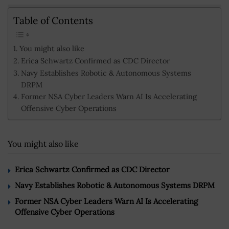
Table of Contents
You might also like
Erica Schwartz Confirmed as CDC Director
Navy Establishes Robotic & Autonomous Systems
DRPM
Former NSA Cyber Leaders Warn AI Is Accelerating
Offensive Cyber Operations
You might also like
Erica Schwartz Confirmed as CDC Director
Navy Establishes Robotic & Autonomous Systems DRPM
Former NSA Cyber Leaders Warn AI Is Accelerating
Offensive Cyber Operations