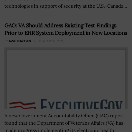
technologies in support of security at the U.S.-Canada...
GAO: VA Should Address Existing Test Findings
Prior to EHR System Deployment in New Locations
BY
JANE EDWARDS
FEBRUARY 12, 2021
A new Government Accountability Office (GAO) report
found that the Department of Veterans Affairs (VA) has
made progress implementing its electronic health