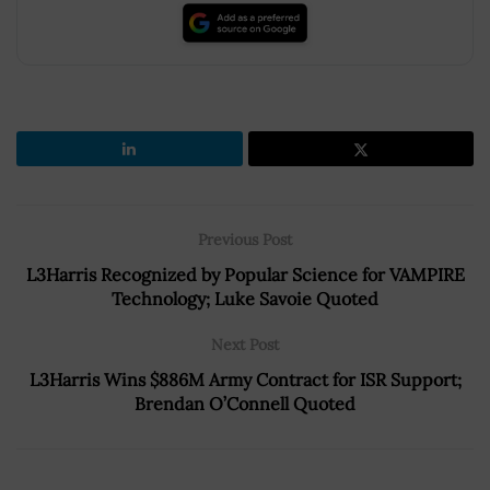
Previous Post
L3Harris Recognized by Popular Science for VAMPIRE
Technology; Luke Savoie Quoted
Next Post
L3Harris Wins $886M Army Contract for ISR Support;
Brendan O’Connell Quoted