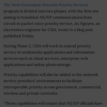
The Next Generation Network Priority Services
program is divided into two phases, with the first one
aiming to transition NS/EP communications from
circuit to packet voice priority service, An Nguyen, an
electronics engineer for CISA, wrote in a blog post
published Friday.
During Phase 2, CISA will work to extend priority
service to multimedia applications and information
services such as cloud services, enterprise web
applications and online photo storage.
Priority capabilities will also be added to the network
service providers’ environments to facilitate
interoperable priority across government, commercial,
wireless and private networks.
“These capabilities will ensure that NS/EP officials have