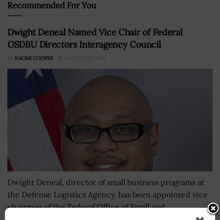
Recommended For You
Dwight Deneal Named Vice Chair of Federal
OSDBU Directors Interagency Council
BY
NAOMI COOPER
AUGUST 30, 2023
Dwight Deneal, director of small business programs at
the Defense Logistics Agency, has been appointed vice
chairman of the Federal Office of Small and
Disadvantaged Business Utilization Directors...