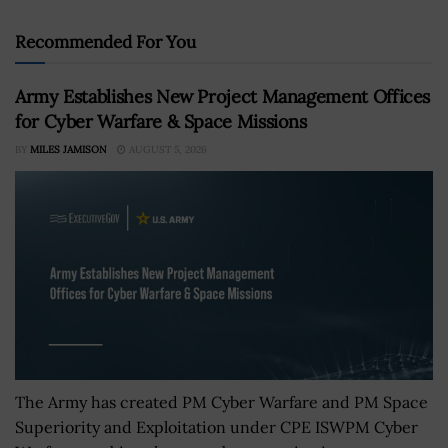
Recommended For You
Army Establishes New Project Management Offices
for Cyber Warfare & Space Missions
BY
MILES JAMISON
AUGUST 5, 2026
The Army has created PM Cyber Warfare and PM Space
Superiority and Exploitation under CPE ISWPM Cyber