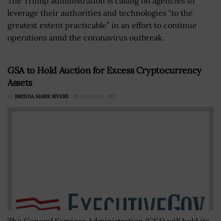
The Trump administration is calling on agencies to
leverage their authorities and technologies "to the
greatest extent practicable” in an effort to continue
operations amid the coronavirus outbreak.
GSA to Hold Auction for Excess Cryptocurrency
Assets
BY
BRENDA MARIE RIVERS
MARCH 25, 2021
The General Services Administration (GSA) will hold its