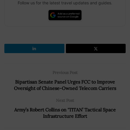
Follow us for the latest travel updates and guides.
Previous Post
Bipartisan Senate Panel Urges FCC to Improve
Oversight of Chinese-Owned Telecom Carriers
Next Post
Army’s Robert Collins on ‘TITAN’ Tactical Space
Infrastructure Effort