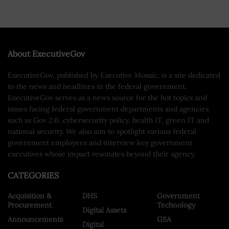
About ExecutiveGov
ExecutiveGov, published by Executive Mosaic, is a site dedicated
to the news and headlines in the federal government.
ExecutiveGov serves as a news source for the hot topics and
issues facing federal government departments and agencies
such as Gov 2.0, cybersecurity policy, health IT, green IT and
national security. We also aim to spotlight various federal
government employees and interview key government
executives whose impact resonates beyond their agency.
CATEGORIES
Acquisition &
DHS
Government
Procurement
Technology
Digital Assets
Announcements
GSA
Digital