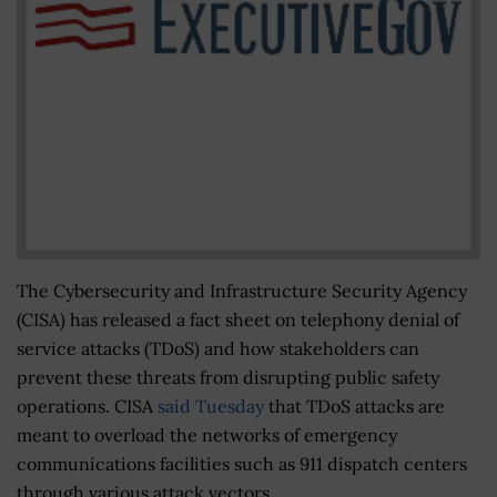
The Cybersecurity and Infrastructure Security Agency
(CISA) has released a fact sheet on telephony denial of
service attacks (TDoS) and how stakeholders can
prevent these threats from disrupting public safety
operations. CISA
said Tuesday
that TDoS attacks are
meant to overload the networks of emergency
communications facilities such as 911 dispatch centers
through various attack vectors.