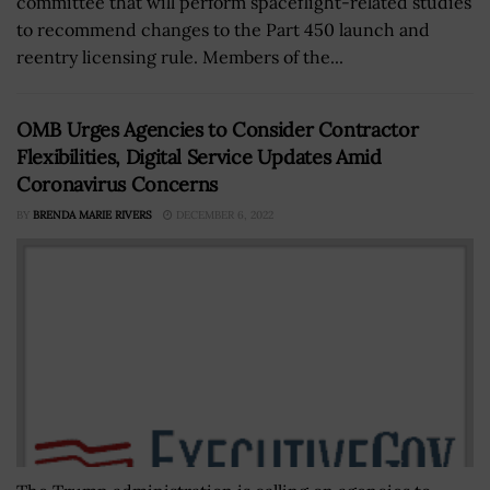
committee that will perform spaceflight-related studies
to recommend changes to the Part 450 launch and
reentry licensing rule. Members of the...
OMB Urges Agencies to Consider Contractor
Flexibilities, Digital Service Updates Amid
Coronavirus Concerns
BY
BRENDA MARIE RIVERS
DECEMBER 6, 2022