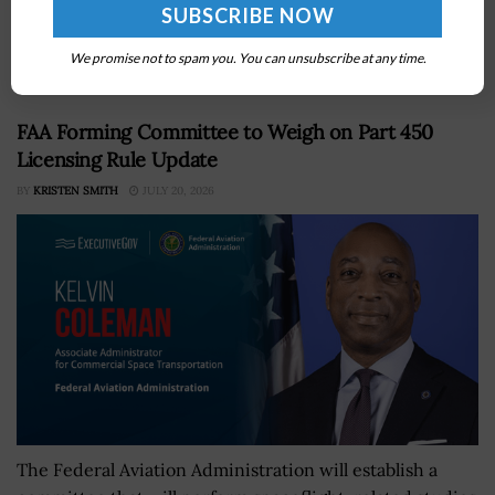
biological research effortsÂ are necessary to keep the
Defense Department moving forward, DoD News
reported Monday. Jim...
We promise not to spam you. You can unsubscribe at any time.
FAA Forming Committee to Weigh on Part 450
Licensing Rule Update
BY
KRISTEN SMITH
JULY 20, 2026
The Federal Aviation Administration will establish a