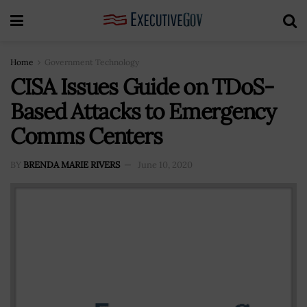
Home
Government Technology
CISA Issues Guide on TDoS-
Based Attacks to Emergency
Comms Centers
BY
BRENDA MARIE RIVERS
June 10, 2020