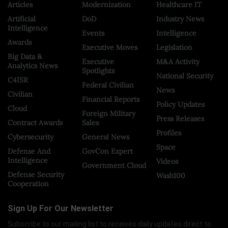
Articles
Modernization
Healthcare IT
Artificial
DoD
Industry News
Intelligence
Events
Intelligence
Awards
Executive Moves
Legislation
Big Data &
Executive
M&A Activity
Analytics News
Spotlights
National Security
C4ISR
Federal Civilian
News
Civilian
Financial Reports
Policy Updates
Cloud
Foreign Military
Press Releases
Contract Awards
Sales
Profiles
Cybersecurity
General News
Space
Defense And
GovCon Expert
Intelligence
Videos
Government Cloud
Defense Security
Wash100
Cooperation
Sign Up For Our Newsletter
Subscribe to our mailing list to receives daily updates direct to