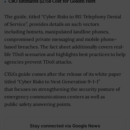
CBO Estimates $275B Cost for Golden Fleet
The guide, titled “Cyber Risks to 911: Telephony Denial
of Service”, provides details on such vectors
including botnets, manipulated landline phones,
compromised private messaging and mobile phone-
based breaches. The fact sheet additionally covers real-
life TDoS scenarios and highlights best practices to help
agencies prevent TDoS attacks.
CISA’s guide comes after the release of its white paper
titled “Cyber Risks to Next Generation 9-1-1”
that focuses on strengthening the security posture of
emergency communications centers as well as
public safety answering points.
Stay connected via Google News