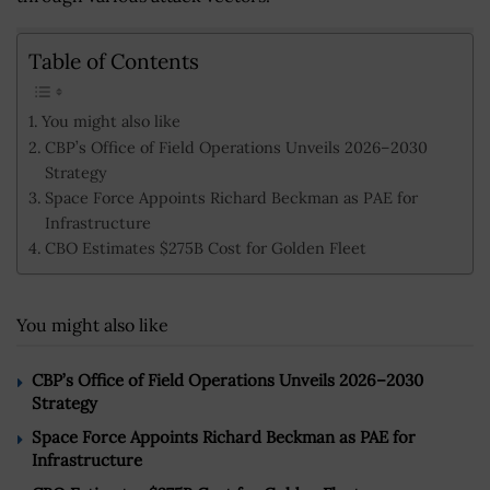
Table of Contents
You might also like
CBP’s Office of Field Operations Unveils 2026–2030
Strategy
Space Force Appoints Richard Beckman as PAE for
Infrastructure
CBO Estimates $275B Cost for Golden Fleet
You might also like
CBP’s Office of Field Operations Unveils 2026–2030
Strategy
Space Force Appoints Richard Beckman as PAE for
Infrastructure