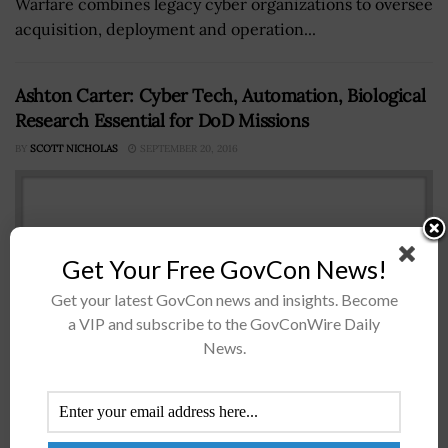
Warfare combines legacy cyber organizations to oversee
acquisition, deployment and operation...
Ashton Carter: Cyber Tech, Automation, Biological
Research Essential for DoD Missions
BY
SCOTT NICHOLAS
SEPTEMBER 20, 2016
Get Your Free GovCon News!
Get your latest GovCon news and insights. Become
a VIP and subscribe to the GovConWire Daily
News.
Ashton Carter Defense Secretary Ashton Carter has
saidÂ automated systems, cyber technology and