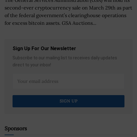
second-ever cryptocurrency sale on March 29th as part
of the federal government’s clearinghouse operations
for excess bitcoin assets. GSA Auctions...
Sign Up For Our Newsletter
Subscribe to our mailing list to receives daily updates
direct to your inbox!
Sponsors