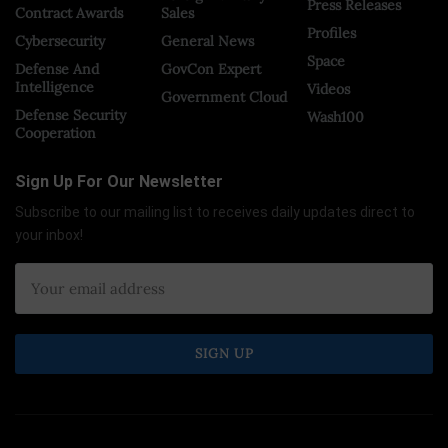
Press Releases
Contract Awards
Sales
Profiles
Cybersecurity
General News
Space
Defense And
GovCon Expert
Intelligence
Videos
Government Cloud
Defense Security
Wash100
Cooperation
Sign Up For Our Newsletter
Subscribe to our mailing list to receives daily updates direct to
your inbox!