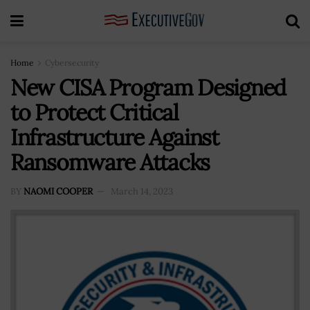
Home
Cybersecurity
New CISA Program Designed
to Protect Critical
Infrastructure Against
Ransomware Attacks
BY
NAOMI COOPER
March 14, 2023