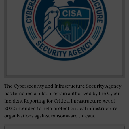
The Cybersecurity and Infrastructure Security Agency
has launched a pilot program authorized by the Cyber
Incident Reporting for Critical Infrastructure Act of
2022 intended to help protect critical infrastructure
organizations against ransomware threats.