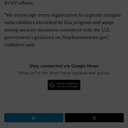
RVWP efforts.
“We encourage every organization to urgently mitigate
vulnerabilities identified by this program and adopt
strong security measures consistent with the U.S.
government’s guidance on StopRansomware.gov,”
Goldstein said.
Stay connected via Google News
Follow us for the latest travel updates and guides.