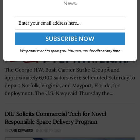
News.
We promise not to spam you. You can unsubscribe at any time.
The George H.W. Bush Carrier Strike GroupÂ and
approximately 6,000 sailors were scheduled Saturday to
depart Norfolk, Virginia, and Mayport, Florida, for
deployment. The U.S. Navy said Thursday the...
DIU Solicits Commercial Tech for Novel
Responsible Space Delivery Program
BY
JANE EDWARDS
JUNE 30, 2023