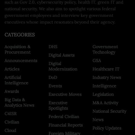
such as Gov 2.0, cybersecurity policy, health IT, green IT and
national security. We also aim to spotlight various federal
government employees and interview key government
executives whose impact resonates beyond their agency.
CATEGORIES
Acquisition &
DHS
Government
Procurement
Technology
Digital Assets
Announcements
GSA
Digital
Articles
Modernization
Healthcare IT
Artificial
DoD
Industry News
Intelligence
Events
Intelligence
Awards
Executive Moves
Legislation
Big Data &
Executive
M&A Activity
Analytics News
Spotlights
National Security
C4ISR
Federal Civilian
News
Civilian
Financial Reports
Policy Updates
Cloud
Foreign Military