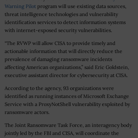
Warning Pilot
program will use existing data sources,
threat intelligence technologies and vulnerability
identification services to detect information systems
with internet-exposed security vulnerabilities.
“The RVWP will allow CISA to provide timely and
actionable information that will directly reduce the
prevalence of damaging ransomware incidents
affecting American organizations,” said Eric Goldstein,
executive assistant director for cybersecurity at CISA.
According to the agency, 93 organizations were
identified as running instances of Microsoft Exchange
Service with a ProxyNotShell vulnerability exploited by
ransomware actors.
The Joint Ransomware Task Force, an interagency body
jointly led by the FBI and CISA, will coordinate the