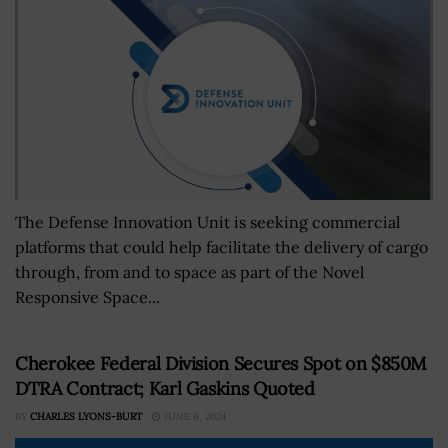
The Defense Innovation Unit is seeking commercial
platforms that could help facilitate the delivery of cargo
through, from and to space as part of the Novel
Responsive Space...
Cherokee Federal Division Secures Spot on $850M
DTRA Contract; Karl Gaskins Quoted
BY
CHARLES LYONS-BURT
JUNE 6, 2024