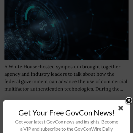
A White House-hosted symposium brought together
agency and industry leaders to talk about how the
federal government can advance the use of commercial
multifactor authentication technologies. During the...
George H.W. Bush Carrier Strike Group, 6K Sailors
Get Your Free GovCon News!
Depart Florida, Virginia for Deployment
Get your latest GovCon news and insights. Become
BY
JANE EDWARDS
JANUARY 23, 2017
a VIP and subscribe to the GovConWire Daily