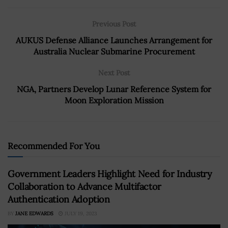
Previous Post
AUKUS Defense Alliance Launches Arrangement for
Australia Nuclear Submarine Procurement
Next Post
NGA, Partners Develop Lunar Reference System for
Moon Exploration Mission
Recommended For You
Government Leaders Highlight Need for Industry
Collaboration to Advance Multifactor
Authentication Adoption
BY
JANE EDWARDS
JULY 19, 2023