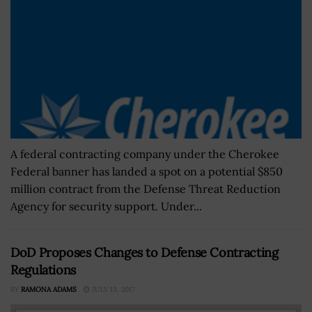
A federal contracting company under the Cherokee
Federal banner has landed a spot on a potential $850
million contract from the Defense Threat Reduction
Agency for security support. Under...
DoD Proposes Changes to Defense Contracting
Regulations
BY
RAMONA ADAMS
JULY 13, 2017