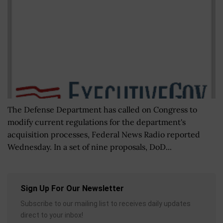
The Defense Department has called on Congress to
modify current regulations for the department's
acquisition processes, Federal News Radio reported
Wednesday. In a set of nine proposals, DoD...
Sign Up For Our Newsletter
Subscribe to our mailing list to receives daily updates
direct to your inbox!