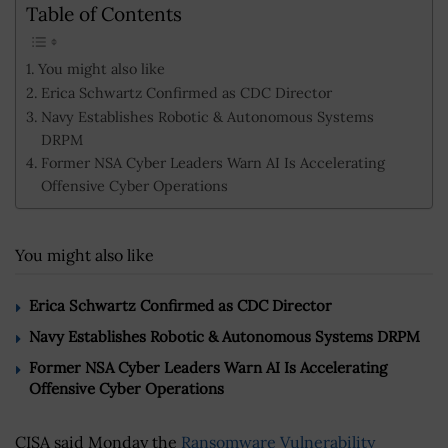
Table of Contents
You might also like
Erica Schwartz Confirmed as CDC Director
Navy Establishes Robotic & Autonomous Systems
DRPM
Former NSA Cyber Leaders Warn AI Is Accelerating
Offensive Cyber Operations
You might also like
Erica Schwartz Confirmed as CDC Director
Navy Establishes Robotic & Autonomous Systems DRPM
Former NSA Cyber Leaders Warn AI Is Accelerating
Offensive Cyber Operations
CISA said Monday the
Ransomware Vulnerability