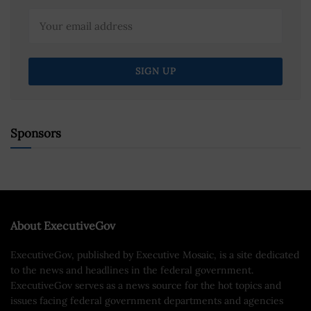
Sponsors
About ExecutiveGov
ExecutiveGov, published by Executive Mosaic, is a site dedicated
to the news and headlines in the federal government.
ExecutiveGov serves as a news source for the hot topics and
issues facing federal government departments and agencies