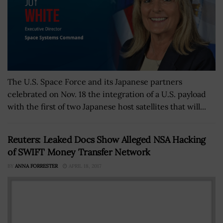
The U.S. Space Force and its Japanese partners
celebrated on Nov. 18 the integration of a U.S. payload
with the first of two Japanese host satellites that will...
Reuters: Leaked Docs Show Alleged NSA Hacking
of SWIFT Money Transfer Network
BY
ANNA FORRESTER
APRIL 18, 2017