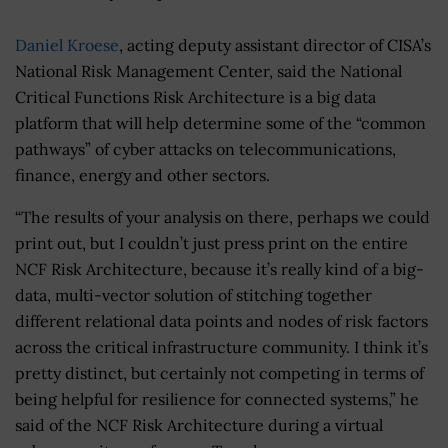
Daniel Kroese
, acting deputy assistant director of CISA’s
National Risk Management Center, said the National
Critical Functions Risk Architecture is a big data
platform that will help determine some of the “common
pathways” of cyber attacks on telecommunications,
finance, energy and other sectors.
“The results of your analysis on there, perhaps we could
print out, but I couldn’t just press print on the entire
NCF Risk Architecture, because it’s really kind of a big-
data, multi-vector solution of stitching together
different relational data points and nodes of risk factors
across the critical infrastructure community. I think it’s
pretty distinct, but certainly not competing in terms of
being helpful for resilience for connected systems,” he
said of the NCF Risk Architecture during a virtual