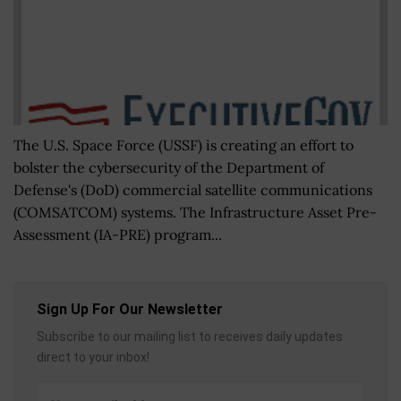
The U.S. Space Force (USSF) is creating an effort to
bolster the cybersecurity of the Department of
Defense's (DoD) commercial satellite communications
(COMSATCOM) systems. The Infrastructure Asset Pre-
Assessment (IA-PRE) program...
Sign Up For Our Newsletter
Subscribe to our mailing list to receives daily updates
direct to your inbox!