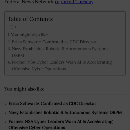
Federal News Network
reported Tuesday
.
Table of Contents
You might also like
Erica Schwartz Confirmed as CDC Director
Navy Establishes Robotic & Autonomous Systems
DRPM
Former NSA Cyber Leaders Warn AI Is Accelerating
Offensive Cyber Operations
You might also like
Erica Schwartz Confirmed as CDC Director
Navy Establishes Robotic & Autonomous Systems DRPM
Former NSA Cyber Leaders Warn AI Is Accelerating
Offensive Cyber Operations