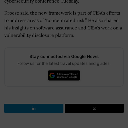
cybersecurity conference Tuesday.
Kroese said the new framework is part of CISA’s efforts
to address areas of “concentrated risk.” He also shared
his insights on software assurance and CISA’s work on a
vulnerability disclosure platform.
Stay connected via Google News
Follow us for the latest travel updates and guides.