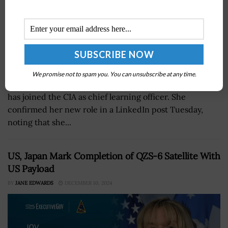
We promise not to spam you. You can unsubscribe at any time.
Lori Wade, a longtime intelligence community leader,
has joined the CIA as chief learning officer. She
confirmed her new role in a LinkedIn post Tuesday,
noting that she...
US, Japan Mark Completion of QZS-6 Satellite With
US Payload
BY
JANE EDWARDS
DECEMBER 10, 2024