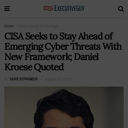
Home
Government Technology
CISA Seeks to Stay Ahead of
Emerging Cyber Threats With
New Framework; Daniel
Kroese Quoted
BY
JANE EDWARDS
August 12, 2020