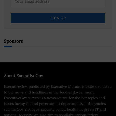
Sponsors
About ExecutiveGov
ExecutiveGov, published by Executive Mosaic, is a site dedicated
to the news and headlines in the federal government.
ExecutiveGov serves as a news source for the hot topics and
issues facing federal government departments and agencies
such as Gov 2.0, cybersecurity policy, health IT, green IT and
national security. We also aim to spotlight various federal