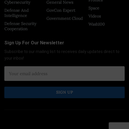
Cybersecurity
General News
Space
Defense And
GovCon Expert
Intelligence
Videos
Government Cloud
Defense Security
Wash100
Cooperation
Sign Up For Our Newsletter
Subscribe to our mailing list to receives daily updates direct to
your inbox!