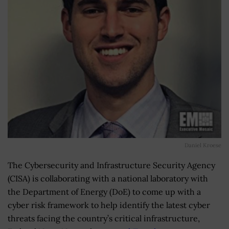
Daniel Kroese
The Cybersecurity and Infrastructure Security Agency
(CISA) is collaborating with a national laboratory with
the Department of Energy (DoE) to come up with a
cyber risk framework to help identify the latest cyber
threats facing the country’s critical infrastructure,