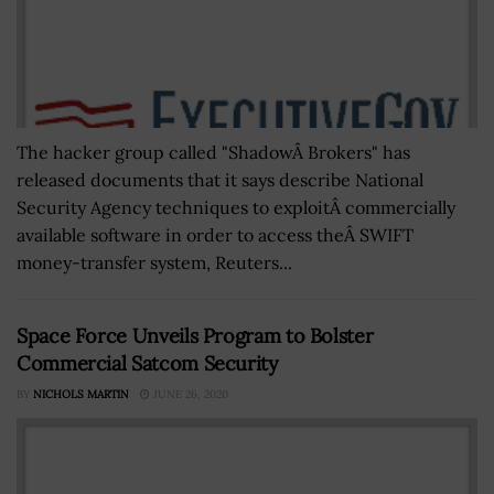
The hacker group called "ShadowÂ Brokers" has
released documents that it says describe National
Security Agency techniques to exploitÂ commercially
available software in order to access theÂ SWIFT
money-transfer system, Reuters...
Space Force Unveils Program to Bolster
Commercial Satcom Security
BY
NICHOLS MARTIN
JUNE 26, 2020