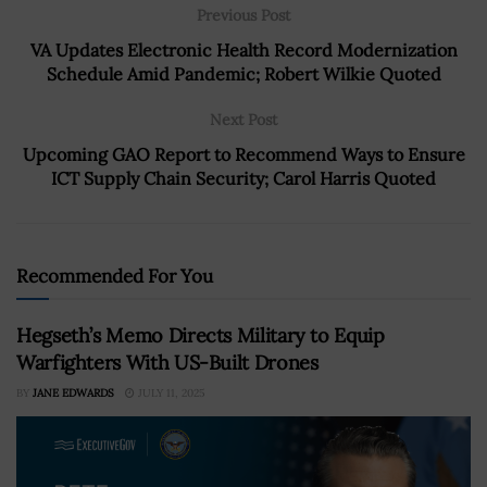
Previous Post
VA Updates Electronic Health Record Modernization
Schedule Amid Pandemic; Robert Wilkie Quoted
Next Post
Upcoming GAO Report to Recommend Ways to Ensure
ICT Supply Chain Security; Carol Harris Quoted
Recommended For You
Hegseth’s Memo Directs Military to Equip
Warfighters With US-Built Drones
BY
JANE EDWARDS
JULY 11, 2025