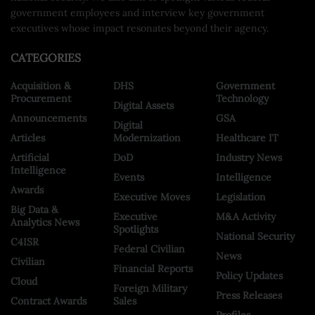
government employees and interview key government
executives whose impact resonates beyond their agency.
CATEGORIES
Acquisition &
DHS
Government
Procurement
Technology
Digital Assets
Announcements
GSA
Digital
Articles
Modernization
Healthcare IT
Artificial
DoD
Industry News
Intelligence
Events
Intelligence
Awards
Executive Moves
Legislation
Big Data &
Executive
M&A Activity
Analytics News
Spotlights
National Security
C4ISR
Federal Civilian
News
Civilian
Financial Reports
Policy Updates
Cloud
Foreign Military
Press Releases
Contract Awards
Sales
Profiles