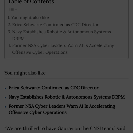
Table of Contents
You might also like
Erica Schwartz Confirmed as CDC Director
Navy Establishes Robotic & Autonomous Systems
DRPM
Former NSA Cyber Leaders Warn AI Is Accelerating
Offensive Cyber Operations
You might also like
Erica Schwartz Confirmed as CDC Director
Navy Establishes Robotic & Autonomous Systems DRPM
Former NSA Cyber Leaders Warn AI Is Accelerating
Offensive Cyber Operations
“We are thrilled to have Gaurav on the CNSI team,” said