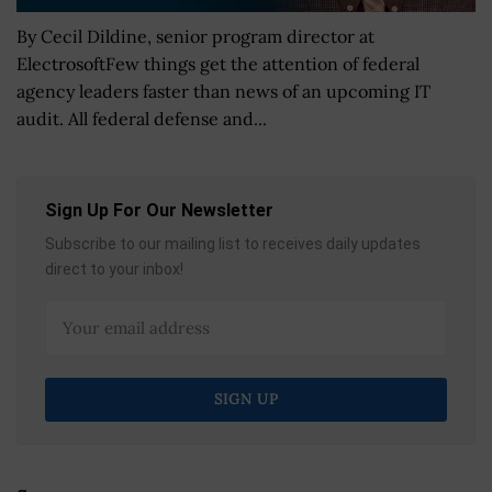
By Cecil Dildine, senior program director at
ElectrosoftFew things get the attention of federal
agency leaders faster than news of an upcoming IT
audit. All federal defense and...
Sign Up For Our Newsletter
Subscribe to our mailing list to receives daily updates
direct to your inbox!