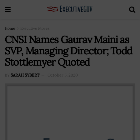
Home
Executive Moves
CNSI Names Gaurav Maini as
SVP, Managing Director; Todd
Stottlemyer Quoted
BY
SARAH SYBERT
October 5, 2020