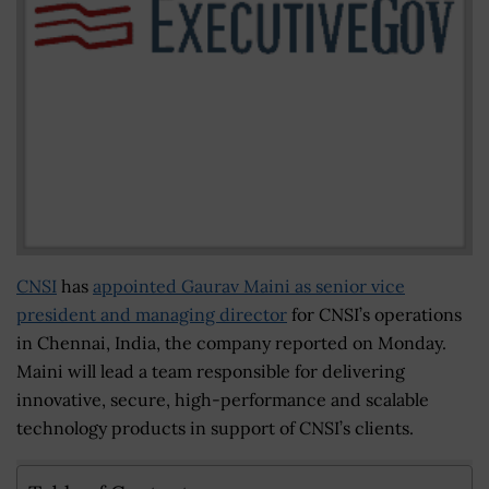
CNSI
has
appointed Gaurav Maini as senior vice
president and managing director
for CNSI’s operations
in Chennai, India, the company reported on Monday.
Maini will lead a team responsible for delivering
innovative, secure, high-performance and scalable
technology products in support of CNSI’s clients.