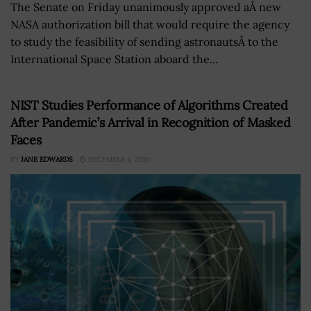
The Senate on Friday unanimously approved aÂ new
NASA authorization bill that would require the agency
to study the feasibility of sending astronautsÂ to the
International Space Station aboard the...
NIST Studies Performance of Algorithms Created
After Pandemic’s Arrival in Recognition of Masked
Faces
BY
JANE EDWARDS
DECEMBER 4, 2020