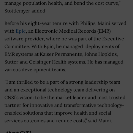
manage population health, and bend the cost curve,”
Stottlemyer added.
Before his eight-year tenure with Philips, Maini served
with
Epic
, an Electronic Medical Records (EMR)
software provider, where he was part of the Executive
Committee. With Epic, he managed deployments of
EMR systems at Kaiser Permanente, Johns Hopkins,
Sutter and Geisinger Health systems. He has managed
various development teams.
“I am thrilled to be a part of a strong leadership team
and an exceptional technology team delivering on
CNSI’s vision: to be the market leader and most trusted
partner for innovative and transformative technology-
enabled solutions that improve health and social
services outcomes and reduce costs,” said Maini.
About CNSI