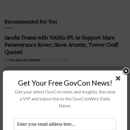
Recommended For You
Jacobs Teams with NASA’s JPL to Support Mars
Perseverance Rover; Steve Arnette, Trevor Graff
Quoted
BY
WILLIAM MCCORMICK
AUGUST 6, 2020
Get Your Free GovCon News!
Get your latest GovCon news and insights. Become
a VIP and subscribe to the GovConWire Daily
News.