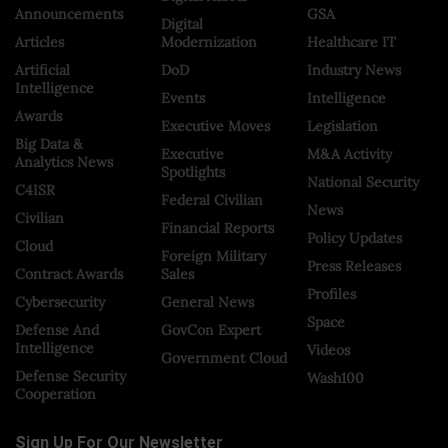
Announcements
GSA
Digital
Articles
Modernization
Healthcare IT
Artificial
DoD
Industry News
Intelligence
Events
Intelligence
Awards
Executive Moves
Legislation
Big Data &
Executive
M&A Activity
Analytics News
Spotlights
National Security
C4ISR
Federal Civilian
News
Civilian
Financial Reports
Policy Updates
Cloud
Foreign Military
Press Releases
Contract Awards
Sales
Profiles
Cybersecurity
General News
Space
Defense And
GovCon Expert
Intelligence
Videos
Government Cloud
Defense Security
Wash100
Cooperation
Sign Up For Our Newsletter