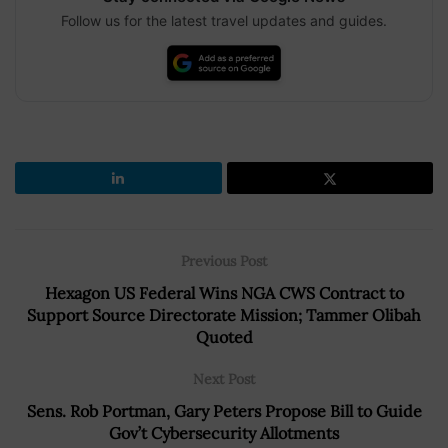
Follow us for the latest travel updates and guides.
Previous Post
Hexagon US Federal Wins NGA CWS Contract to
Support Source Directorate Mission; Tammer Olibah
Quoted
Next Post
Sens. Rob Portman, Gary Peters Propose Bill to Guide
Gov’t Cybersecurity Allotments