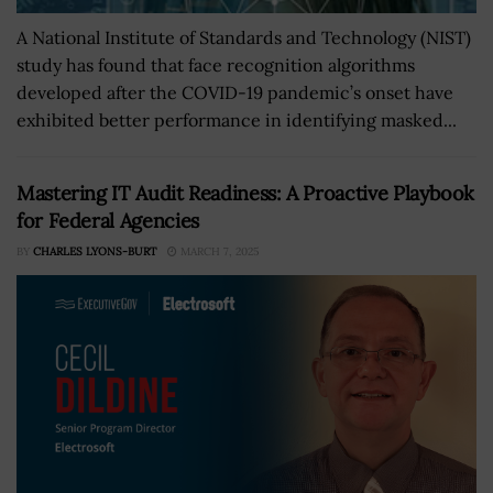
A National Institute of Standards and Technology (NIST)
study has found that face recognition algorithms
developed after the COVID-19 pandemic’s onset have
exhibited better performance in identifying masked...
Mastering IT Audit Readiness: A Proactive Playbook
for Federal Agencies
BY
CHARLES LYONS-BURT
MARCH 7, 2025