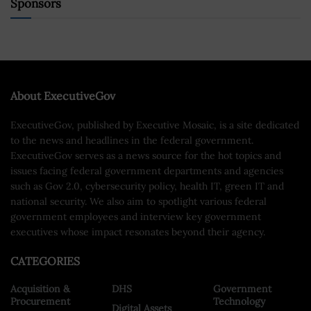
Sponsors
About ExecutiveGov
ExecutiveGov, published by Executive Mosaic, is a site dedicated
to the news and headlines in the federal government.
ExecutiveGov serves as a news source for the hot topics and
issues facing federal government departments and agencies
such as Gov 2.0, cybersecurity policy, health IT, green IT and
national security. We also aim to spotlight various federal
government employees and interview key government
executives whose impact resonates beyond their agency.
CATEGORIES
Acquisition &
DHS
Government
Procurement
Technology
Digital Assets