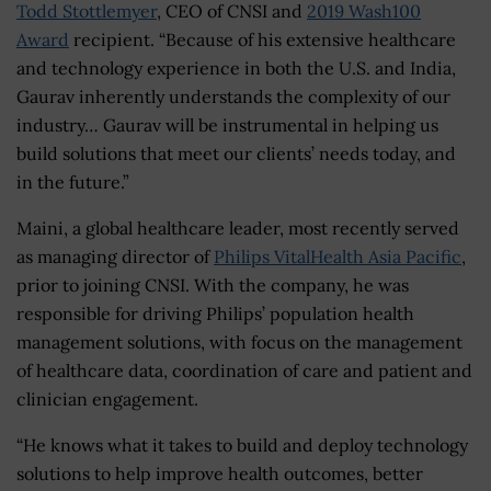
Todd Stottlemyer
, CEO of CNSI and
2019 Wash100
Award
recipient. “Because of his extensive healthcare
and technology experience in both the U.S. and India,
Gaurav inherently understands the complexity of our
industry… Gaurav will be instrumental in helping us
build solutions that meet our clients’ needs today, and
in the future.”
Maini, a global healthcare leader, most recently served
as managing director of
Philips VitalHealth Asia Pacific
,
prior to joining CNSI. With the company, he was
responsible for driving Philips’ population health
management solutions, with focus on the management
of healthcare data, coordination of care and patient and
clinician engagement.
“He knows what it takes to build and deploy technology
solutions to help improve health outcomes, better