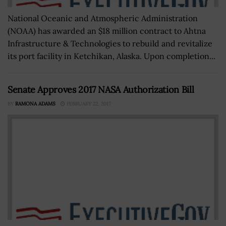
National Oceanic and Atmospheric Administration
(NOAA) has awarded an $18 million contract to Ahtna
Infrastructure & Technologies to rebuild and revitalize
its port facility in Ketchikan, Alaska. Upon completion...
Senate Approves 2017 NASA Authorization Bill
BY
RAMONA ADAMS
FEBRUARY 22, 2017