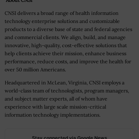
CNSI delivers a broad range of health information
technology enterprise solutions and customizable
products to a diverse base of state and federal agencies
and commercial clients. We align, build, and manage
innovative, high-quality, cost-effective solutions that
help clients achieve their mission, enhance business
performance, reduce costs, and improve the health for
over 50 million Americans.
Headquartered in McLean, Virginia, CNSI employs a
world-class team of technologists, program managers,
and subject matter experts, all of whom have
experience with large scale mission-critical
information technology implementations.
Stay connected via Google News