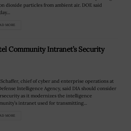
on dioxide particles from ambient air. DOE said
ay...
AD MORE
ntel Community Intranet’s Security
 Schaffer, chief of cyber and enterprise operations at
Defense Intelligence Agency, said DIA should consider
rsecurity as it modernizes the intelligence
unity’s intranet used for transmitting...
AD MORE