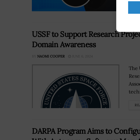
RE
USSF to Support Research Proje
Domain Awareness
BY
NAOMI COOPER
JUNE 6, 2024
The 
Rese
Asso
tech
RE
DARPA Program Aims to Configu