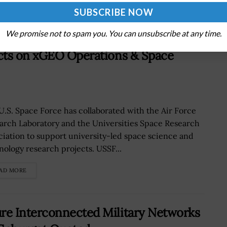
AD MORE
We promise not to spam you. You can unsubscribe at any time.
cts on xGEO Operations & Space
U.S. Space Force has collaborated with the Air Force
arch Laboratory and the Universities Space Research
ciation to support university-led space science and
nology research projects. USSF...
AD MORE
re Interconnected Military Networks