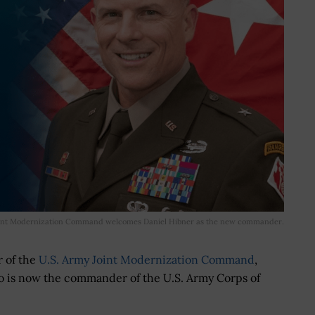
int Modernization Command welcomes Daniel Hibner as the new commander.
r of the
U.S. Army Joint Modernization Command
,
ho is now the commander of the U.S. Army Corps of