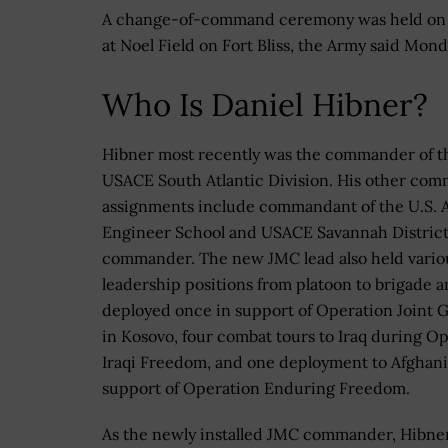
A change-of-command ceremony was held on 
at Noel Field on Fort Bliss, the Army said Mond
Who Is Daniel Hibner?
Hibner most recently was the commander of t
USACE South Atlantic Division. His other co
assignments include commandant of the U.S. 
Engineer School and USACE Savannah Distric
commander. The new JMC lead also held vario
leadership positions from platoon to brigade a
deployed once in support of Operation Joint 
in Kosovo, four combat tours to Iraq during O
Iraqi Freedom, and one deployment to Afghani
support of Operation Enduring Freedom.
As the newly installed JMC commander, Hibner