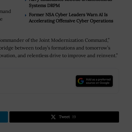
Systems DRPM
mmand
Former NSA Cyber Leaders Warn AI Is
ce
Accelerating Offensive Cyber Operations
he Commander of the Joint Modernization Command,”
 bridge between today’s formations and tomorrow’s
nnovation, and relentless drive to improve and reinvent.”
.
Tweet
19