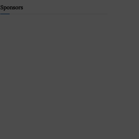
Sponsors