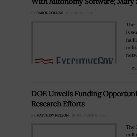
With Autonomy Software; Mary 
BY
CAROL COLLINS
JUNE 24, 2024
The 
is s
faci
mili
netwo
RE
DOE Unveils Funding Opportunit
Research Efforts
BY
MATTHEW NELSON
DECEMBER 6, 2022
The 
mill