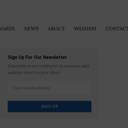
WARDS
NEWS
ABOUT
WASH100
CONTACT
Sign Up For Our Newsletter
Subscribe to our mailing list to receives daily
updates direct to your inbox!