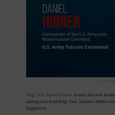
US Army Jo
Brig. Gen. Daniel Hibner
is now the new leade
taking over from Brig. Gen. Zachary Miller, w
Engineers.