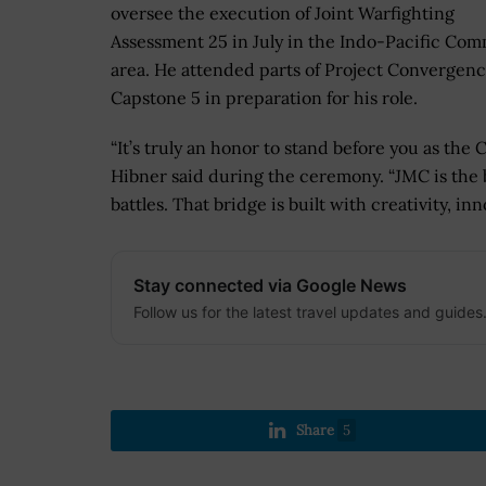
oversee the execution of Joint Warfighting
Assessment 25 in July in the Indo-Pacific Co
area. He attended parts of Project Convergen
Capstone 5 in preparation for his role.
“It’s truly an honor to stand before you as t
Hibner said during the ceremony. “JMC is the
battles. That bridge is built with creativity, i
Stay connected via Google News
Follow us for the latest travel updates and guides
Share
5