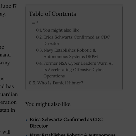
June 17
Table of Contents
ay.
You might also like
Erica Schwartz Confirmed as CDC
Director
he
Navy Establishes Robotic &
mmand
Autonomous Systems DRPM
Army
Former NSA Cyber Leaders Warn AI
Is Accelerating Offensive Cyber
t
Operations
us
Who Is Daniel Hibner?
nd has
Guardian
peration
You might also like
stan in
Erica Schwartz Confirmed as CDC
Director
 will
Navy Establishes Robotic & Autonomous