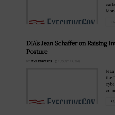
carb
Mond
RE
DIA’s Jean Schaffer on Raising I
Posture
BY
JANE EDWARDS
AUGUST 23, 2019
Jean
the 
cybe
comm
RE