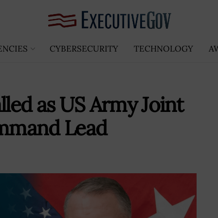
ENCIES
CYBERSECURITY
TECHNOLOGY
A
lled as US Army Joint
ommand Lead