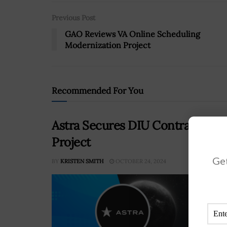
Previous Post
GAO Reviews VA Online Scheduling
Modernization Project
Recommended For You
Astra Secures DIU Contract on 
Project
Get
BY
KRISTEN SMITH
OCTOBER 24, 2024
The 
awar
thir
or N