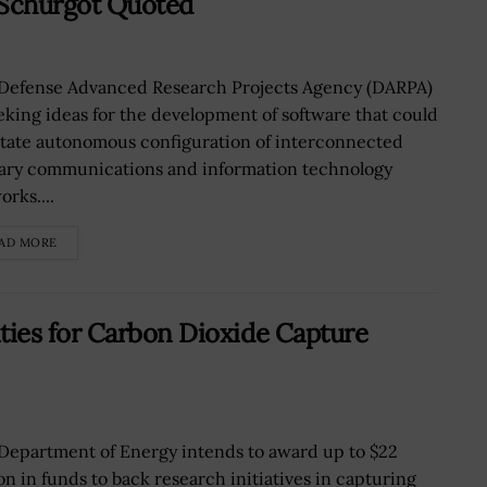
Schurgot Quoted
Defense Advanced Research Projects Agency (DARPA)
eeking ideas for the development of software that could
litate autonomous configuration of interconnected
tary communications and information technology
rks....
AD MORE
ies for Carbon Dioxide Capture
Department of Energy intends to award up to $22
ion in funds to back research initiatives in capturing