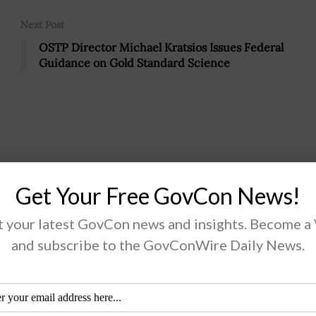
Next Post
OSTP Director Michael Kratsios Issues Federal
Guidance on Gold Standard Science
Third Demo for Space Cargo Delivery
Get Your Free GovCon News!
 your latest GovCon news and insights. Become a
and subscribe to the GovConWire Daily News.
Defense Innovation Unit announced that it has
ded Alameda, California-based company Astra the
d contract under its Novel Responsive Space Delivery,
RSD, project to prototype commercial...