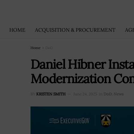
HOME
ACQUISITION & PROCUREMENT
AG
Home
DoD
Daniel Hibner Insta
Modernization C
BY
KRISTEN SMITH
June 24, 2025
in
DoD
,
News