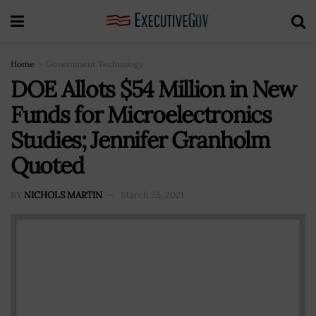
Home
Government Technology
DOE Allots $54 Million in New
Funds for Microelectronics
Studies; Jennifer Granholm
Quoted
BY
NICHOLS MARTIN
March 25, 2021