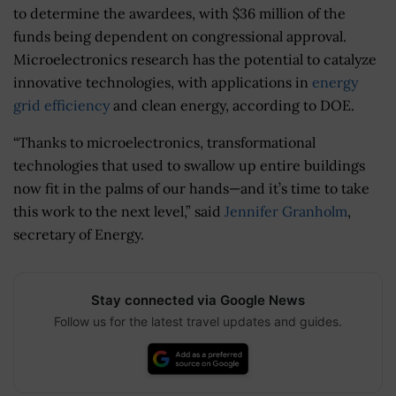
to determine the awardees, with $36 million of the
funds being dependent on congressional approval.
Microelectronics research has the potential to catalyze
innovative technologies, with applications in
energy
grid efficiency
and clean energy, according to DOE.
“Thanks to microelectronics, transformational
technologies that used to swallow up entire buildings
now fit in the palms of our hands—and it’s time to take
this work to the next level,” said
Jennifer Granholm
,
secretary of Energy.
Stay connected via Google News
Follow us for the latest travel updates and guides.