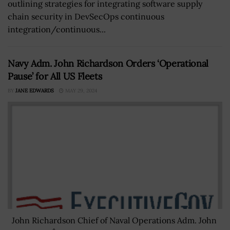
outlining strategies for integrating software supply
chain security in DevSecOps continuous
integration/continuous...
Navy Adm. John Richardson Orders ‘Operational
Pause’ for All US Fleets
BY
JANE EDWARDS
MAY 29, 2024
John Richardson Chief of Naval Operations Adm. John