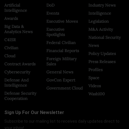
Artificial
DoD
Industry News
Intelligence
Events
Intelligence
Awards
Executive Moves
Legislation
Big Data &
Executive
M&A Activity
Analytics News
Spotlights
National Security
C4ISR
Federal Civilian
News
Civilian
Financial Reports
Policy Updates
Cloud
Foreign Military
Press Releases
Contract Awards
Sales
Profiles
Cybersecurity
General News
Space
Defense And
GovCon Expert
Intelligence
Videos
Government Cloud
Defense Security
Wash100
Cooperation
Sign Up For Our Newsletter
Subscribe to our mailing list to receives daily updates direct to
your inbox!