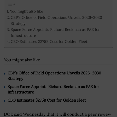
You might also like
CBP’s Office of Field Operations Unveils 2026–2030
Strategy
Space Force Appoints Richard Beckman as PAE for
Infrastructure
CBO Estimates $275B Cost for Golden Fleet
You might also like
CBP’s Office of Field Operations Unveils 2026–2030
Strategy
Space Force Appoints Richard Beckman as PAE for
Infrastructure
CBO Estimates $275B Cost for Golden Fleet
DOE said Wednesday that it will conduct a peer review