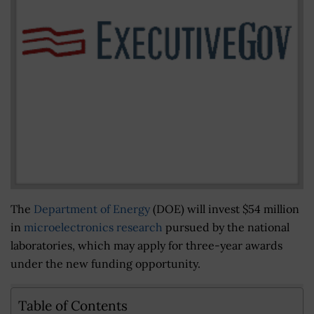
The
Department of Energy
(DOE) will invest $54 million
in
microelectronics research
pursued by the national
laboratories, which may apply for three-year awards
under the new funding opportunity.
Table of Contents