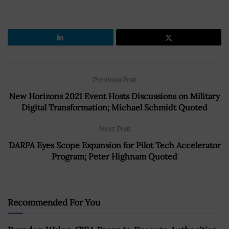
Previous Post
New Horizons 2021 Event Hosts Discussions on Military
Digital Transformation; Michael Schmidt Quoted
Next Post
DARPA Eyes Scope Expansion for Pilot Tech Accelerator
Program; Peter Highnam Quoted
Recommended For You