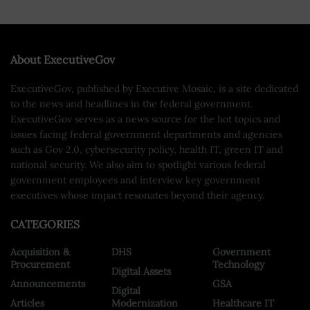
About ExecutiveGov
ExecutiveGov, published by Executive Mosaic, is a site dedicated
to the news and headlines in the federal government.
ExecutiveGov serves as a news source for the hot topics and
issues facing federal government departments and agencies
such as Gov 2.0, cybersecurity policy, health IT, green IT and
national security. We also aim to spotlight various federal
government employees and interview key government
executives whose impact resonates beyond their agency.
CATEGORIES
Acquisition &
DHS
Government
Procurement
Technology
Digital Assets
Announcements
GSA
Digital
Articles
Modernization
Healthcare IT