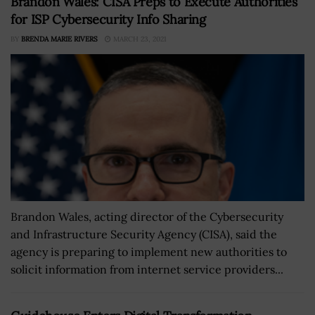
Brandon Wales: CISA Preps to Execute Authorities
for ISP Cybersecurity Info Sharing
BY
BRENDA MARIE RIVERS
MARCH 23, 2021
Brandon Wales, acting director of the Cybersecurity
and Infrastructure Security Agency (CISA), said the
agency is preparing to implement new authorities to
solicit information from internet service providers...