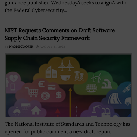
guidance published WednesdayÂ seeks to alignÂ with
the Federal Cybersecurity...
NIST Requests Comments on Draft Software
Supply Chain Security Framework
BY
NAOMI COOPER
AUGUST 31, 2023
The National Institute of Standards and Technology has
opened for public comment a new draft report