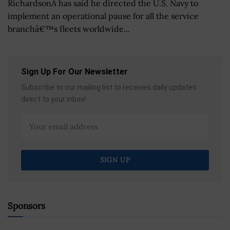
RichardsonÂ has said he directed the U.S. Navy to
implement an operational pause for all the service
branchâ€™s fleets worldwide...
Sign Up For Our Newsletter
Subscribe to our mailing list to receives daily updates
direct to your inbox!
Sponsors