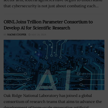
that cybersecurity is not just about combating each...
ORNL Joins Trillion Parameter Consortium to
Develop AI for Scientific Research
BY
NAOMI COOPER
MAY 24, 2024
Oak Ridge National Laboratory has joined a global
consortium of research teams that aims to advance the
development of large-scale generative artificial