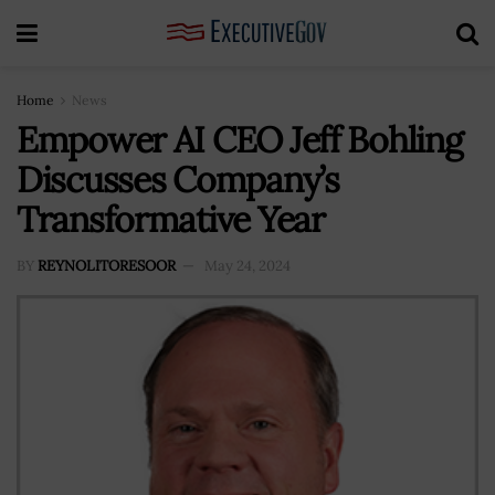
Home
News
Empower AI CEO Jeff Bohling
Discusses Company’s
Transformative Year
BY
REYNOLITORESOOR
May 24, 2024