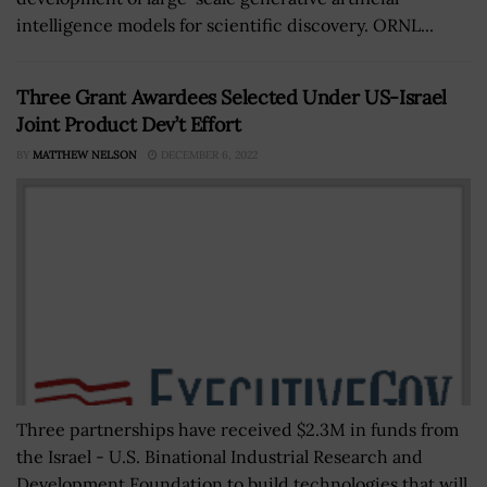
intelligence models for scientific discovery. ORNL...
Three Grant Awardees Selected Under US-Israel
Joint Product Dev’t Effort
BY
MATTHEW NELSON
DECEMBER 6, 2022
Three partnerships have received $2.3M in funds from
the Israel - U.S. Binational Industrial Research and
Development Foundation to build technologies that will