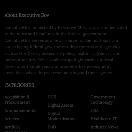
About ExecutiveGov
ExecutiveGov, published by Executive Mosaic, is a site dedicated
to the news and headlines in the federal government.
ExecutiveGov serves as a news source for the hot topics and
issues facing federal government departments and agencies
such as Gov 2.0, cybersecurity policy, health IT, green IT and
national security. We also aim to spotlight various federal
government employees and interview key government
executives whose impact resonates beyond their agency.
CATEGORIES
Acquisition &
DHS
Government
Procurement
Technology
Digital Assets
Announcements
GSA
Digital
Articles
Modernization
Healthcare IT
Artificial
DoD
Industry News