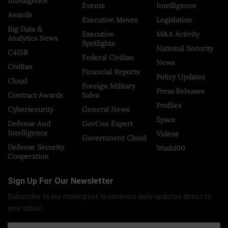
Intelligence
Events
Intelligence
Awards
Executive Moves
Legislation
Big Data &
Executive
M&A Activity
Analytics News
Spotlights
National Security
C4ISR
Federal Civilian
News
Civilian
Financial Reports
Policy Updates
Cloud
Foreign Military
Press Releases
Contract Awards
Sales
Profiles
Cybersecurity
General News
Space
Defense And
GovCon Expert
Intelligence
Videos
Government Cloud
Defense Security
Wash100
Cooperation
Sign Up For Our Newsletter
Subscribe to our mailing list to receives daily updates direct to
your inbox!