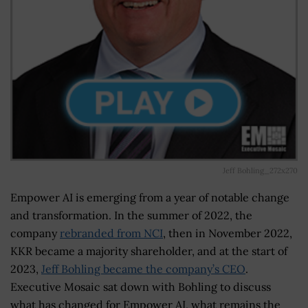
Jeff Bohling_272x270
Empower AI is emerging from a year of notable change
and transformation. In the summer of 2022, the
company
rebranded from NCI
, then in November 2022,
KKR became a majority shareholder, and at the start of
2023,
Jeff Bohling became the company’s CEO
.
Executive Mosaic sat down with Bohling to discuss
what has changed for Empower AI, what remains the