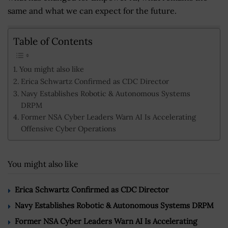
same and what we can expect for the future.
Table of Contents
You might also like
Erica Schwartz Confirmed as CDC Director
Navy Establishes Robotic & Autonomous Systems
DRPM
Former NSA Cyber Leaders Warn AI Is Accelerating
Offensive Cyber Operations
You might also like
Erica Schwartz Confirmed as CDC Director
Navy Establishes Robotic & Autonomous Systems DRPM
Former NSA Cyber Leaders Warn AI Is Accelerating