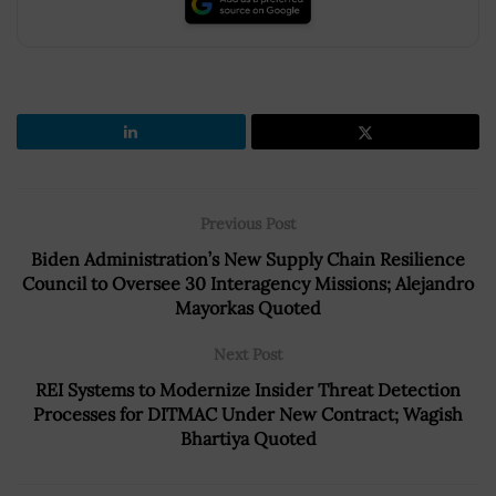
Previous Post
Biden Administration’s New Supply Chain Resilience
Council to Oversee 30 Interagency Missions; Alejandro
Mayorkas Quoted
Next Post
REI Systems to Modernize Insider Threat Detection
Processes for DITMAC Under New Contract; Wagish
Bhartiya Quoted