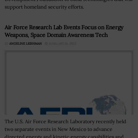
support homeland security efforts.
Air Force Research Lab Events Focus on Energy
Weapons, Space Domain Awareness Tech
BY
ANGELINE LEISHMAN
FEBRUARY 16, 2022
The U.S. Air Force Research Laboratory recently held
two separate events in New Mexico to advance
directed energy and kinetic energy capabilities and