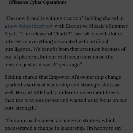
Offensive Cyber Operations
“The new brand is gaining traction,” Bohling shared in
a
new video interview
with Executive Mosaic’s Summer
Myatt. “The release of ChatGPT last fall caused a lot of
interest in everything associated with artificial
intelligence. We benefit from that attention because of
our AI platform, but our real focus remains on the
mission, just as it was 34 years ago.”
Bohling shared that Empower AI’s ownership change
sparked a series of leadership and strategic shifts as
well. He said KKR had “a different investment thesis
than the previous owner and wanted us to focus on our
core strength.”
“This approach caused a change in strategy which
necessitated a change in leadership. I’m happy to say