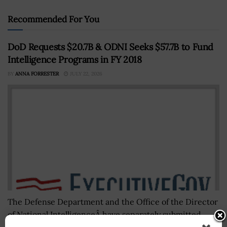
Recommended For You
DoD Requests $20.7B & ODNI Seeks $57.7B to Fund
Intelligence Programs in FY 2018
BY
ANNA FORRESTER
JULY 22, 2026
The Defense Department and the Office of the Director
of National IntelligenceÂ have separately submitted
proposed budget appropriations for their respective