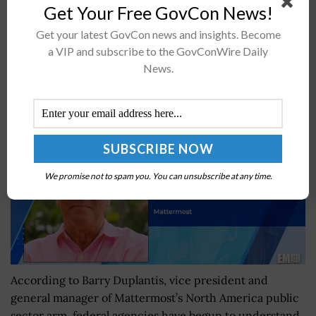
Get Your Free GovCon News!
intelligence programs in fiscal year 2018. DoD said...
Get your latest GovCon news and insights. Become
a VIP and subscribe to the GovConWire Daily
Mattermost’s Barry Duplantis on Digital
News.
Sovereignty & Self-Hosted Collaboration Platforms
BY
IRELAND DEGGES
JULY 18, 2023
We promise not to spam you. You can unsubscribe at any time.
According to Barry Duplantis, vice president and
general manager of Mattermost’s North America public
sector arm, federal agencies have begun to understand