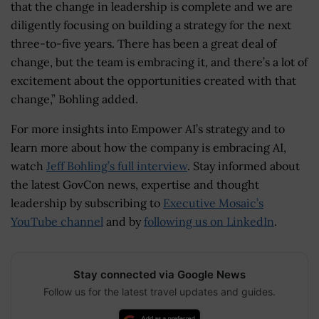
that the change in leadership is complete and we are
diligently focusing on building a strategy for the next
three-to-five years. There has been a great deal of
change, but the team is embracing it, and there’s a lot of
excitement about the opportunities created with that
change,” Bohling added.
For more insights into Empower AI’s strategy and to
learn more about how the company is embracing AI,
watch
Jeff Bohling’s full interview
. Stay informed about
the latest GovCon news, expertise and thought
leadership by subscribing to
Executive Mosaic’s
YouTube channel
and by
following us on LinkedIn
.
Stay connected via Google News
Follow us for the latest travel updates and guides.