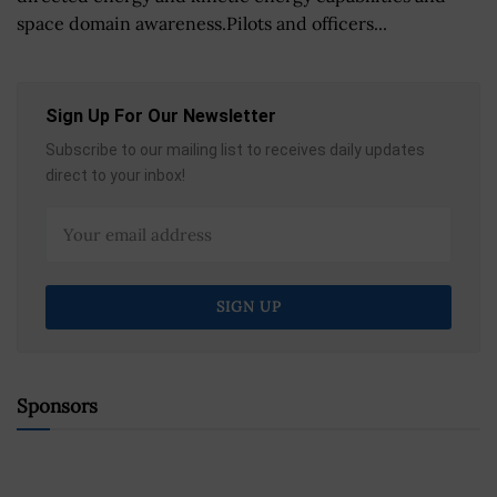
space domain awareness.Pilots and officers...
Sign Up For Our Newsletter
Subscribe to our mailing list to receives daily updates
direct to your inbox!
Sponsors