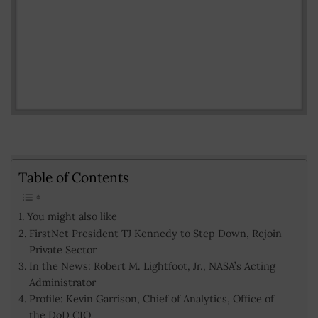
Table of Contents
You might also like
FirstNet President TJ Kennedy to Step Down, Rejoin
Private Sector
In the News: Robert M. Lightfoot, Jr., NASA’s Acting
Administrator
Profile: Kevin Garrison, Chief of Analytics, Office of
the DoD CIO