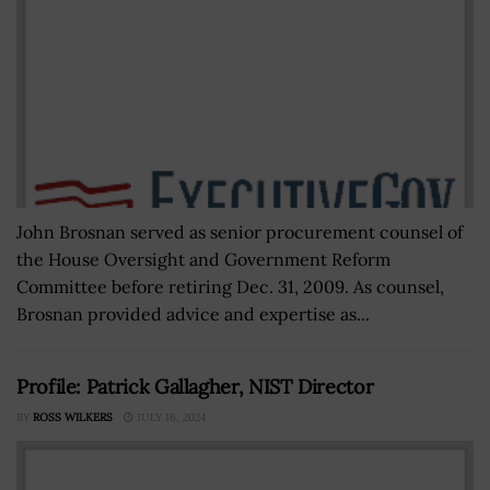
John Brosnan served as senior procurement counsel of
the House Oversight and Government Reform
Committee before retiring Dec. 31, 2009. As counsel,
Brosnan provided advice and expertise as...
Profile: Patrick Gallagher, NIST Director
BY
ROSS WILKERS
JULY 16, 2024