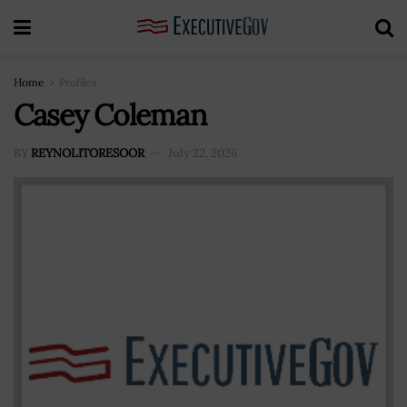
Home
Profiles
Casey Coleman
BY
REYNOLITORESOOR
July 22, 2026