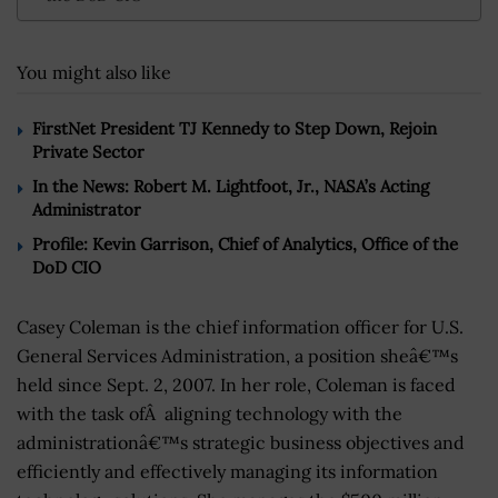
You might also like
FirstNet President TJ Kennedy to Step Down, Rejoin
Private Sector
In the News: Robert M. Lightfoot, Jr., NASA’s Acting
Administrator
Profile: Kevin Garrison, Chief of Analytics, Office of the
DoD CIO
Casey Coleman is the chief information officer for U.S.
General Services Administration, a position sheâ€™s
held since Sept. 2, 2007. In her role, Coleman is faced
with the task ofÂ aligning technology with the
administrationâ€™s strategic business objectives and
efficiently and effectively managing its information