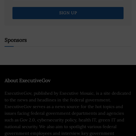
Sponsors
About ExecutiveGov
ExecutiveGov, published by Executive Mosaic, is a site dedicated
to the news and headlines in the federal government.
ExecutiveGov serves as a news source for the hot topics and
issues facing federal government departments and agencies
such as Gov 2.0, cybersecurity policy, health IT, green IT and
national security. We also aim to spotlight various federal
government employees and interview key government