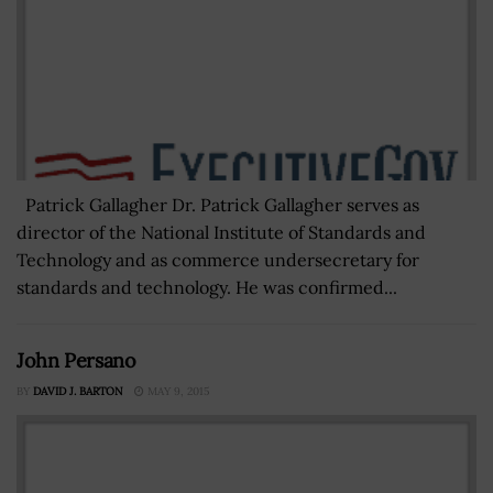
Patrick Gallagher Dr. Patrick Gallagher serves as
director of the National Institute of Standards and
Technology and as commerce undersecretary for
standards and technology. He was confirmed...
John Persano
BY
DAVID J. BARTON
MAY 9, 2015