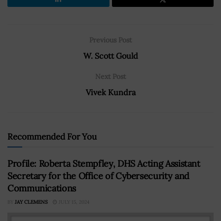
Previous Post
W. Scott Gould
Next Post
Vivek Kundra
Recommended For You
Profile: Roberta Stempfley, DHS Acting Assistant
Secretary for the Office of Cybersecurity and
Communications
BY
JAY CLEMENS
JULY 15, 2024