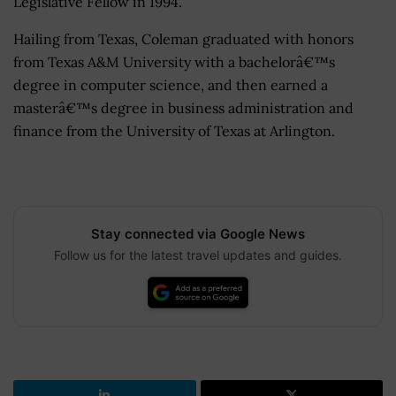
Legislative Fellow in 1994.
Hailing from Texas, Coleman graduated with honors
from Texas A&M University with a bachelorâ€™s
degree in computer science, and then earned a
masterâ€™s degree in business administration and
finance from the University of Texas at Arlington.
Stay connected via Google News
Follow us for the latest travel updates and guides.