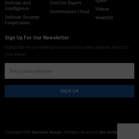
Space
Defense And
GovCon Expert
Intelligence
Videos
Government Cloud
Defense Security
Wash100
Cooperation
Sign Up For Our Newsletter
Subscribe to our mailing list to receives daily updates direct to
your inbox!
Copyright 2026
Executive Mosaic
. All Rights Reserved.
Site Archive