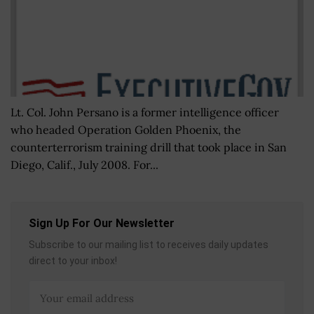
Lt. Col. John Persano is a former intelligence officer
who headed Operation Golden Phoenix, the
counterterrorism training drill that took place in San
Diego, Calif., July 2008. For...
Sign Up For Our Newsletter
Subscribe to our mailing list to receives daily updates
direct to your inbox!