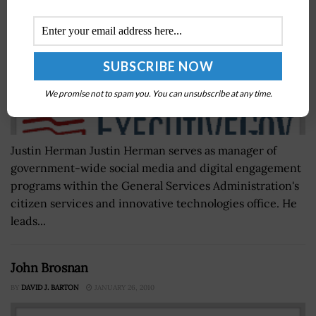
We promise not to spam you. You can unsubscribe at any time.
Justin Herman Justin Herman serves as manager of
government-wide social media and digital engagement
programs within the General Services Administration's
citizen services and innovative technologies office. He
leads...
John Brosnan
BY
DAVID J. BARTON
JANUARY 26, 2010