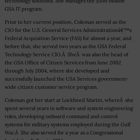
technology solutions. She manages the $500 million
GSA IT program.
Prior to her current position, Coleman served as the
CIO for the U.S. General Services Administrationâ€™s
Federal Acquisition Service (FAS) for almost a year, and
before that, she served two years as the GSA Federal
Technology Service CIO.Â SheÂ was also the head of
the GSA Office of Citizen Services from June 2002
through July 2004, where she developed and
successfully launched the USA Services government-
wide citizen customer service program.
Coleman got her start at Lockheed Martin, whereÂ she
spent several years in software and system engineering
roles, developing onboard command and control
systems for military systems employed during the Gulf
War.Â She also served for a year as a Congressional