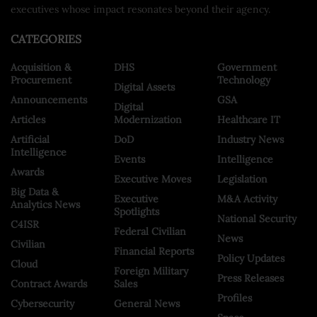
executives whose impact resonates beyond their agency.
CATEGORIES
Acquisition &
DHS
Government
Procurement
Technology
Digital Assets
Announcements
GSA
Digital
Articles
Modernization
Healthcare IT
Artificial
DoD
Industry News
Intelligence
Events
Intelligence
Awards
Executive Moves
Legislation
Big Data &
Executive
M&A Activity
Analytics News
Spotlights
National Security
C4ISR
Federal Civilian
News
Civilian
Financial Reports
Policy Updates
Cloud
Foreign Military
Press Releases
Contract Awards
Sales
Profiles
Cybersecurity
General News