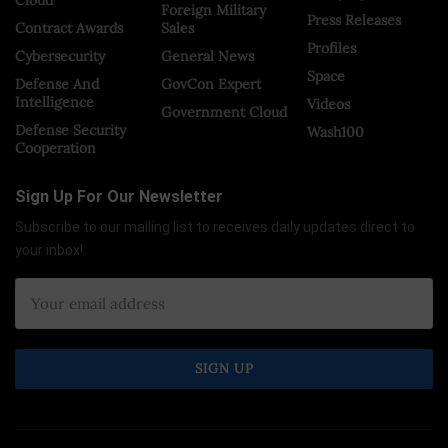
Foreign Military
Press Releases
Contract Awards
Sales
Profiles
Cybersecurity
General News
Space
Defense And
GovCon Expert
Intelligence
Videos
Government Cloud
Defense Security
Wash100
Cooperation
Sign Up For Our Newsletter
Subscribe to our mailing list to receives daily updates direct to
your inbox!