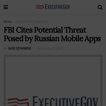
Home
Government Technology
FBI Cites Potential Threat
Posed by Russian Mobile Apps
BY
JANE EDWARDS
December 3, 2019