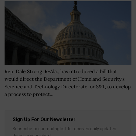
Rep. Dale Strong, R-Ala., has introduced a bill that
would direct the Department of Homeland Security's
Science and Technology Directorate, or S&T, to develop
a process to protect...
Sign Up For Our Newsletter
Subscribe to our mailing list to receives daily updates
direct to your inbox!