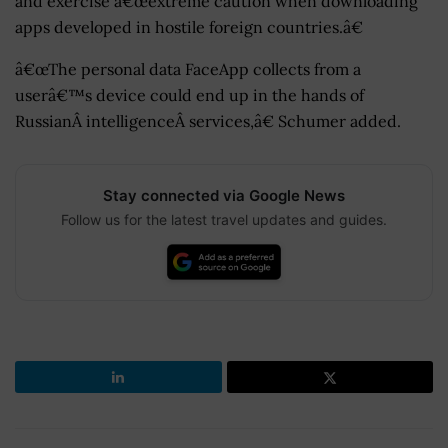
and exercise â€œextreme caution when downloading
apps developed in hostile foreign countries.â€
â€œThe personal data FaceApp collects from a
userâ€™s device could end up in the hands of
RussianÂ intelligenceÂ services,â€ Schumer added.
Stay connected via Google News
Follow us for the latest travel updates and guides.