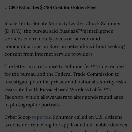
CBO Estimates $275B Cost for Golden Fleet
In a letter to Senate Minority Leader Chuck Schumer
(D-N.Y.), the bureau said Russiaâ€™s intelligence
services can remotely access all servers and
communications on Russian networks without seeking
consent from internet service providers.
The letter is in response to Schumerâ€™s July request
for the bureau and the Federal Trade Commission to
investigate potential privacy and national security risks
associated with Russia-based Wireless Labâ€™s
FaceApp, which allows users to alter genders and ages
in photographic portraits.
CyberScoop
reported
Schumer called on U.S. citizens
to consider removing the app from their mobile devices