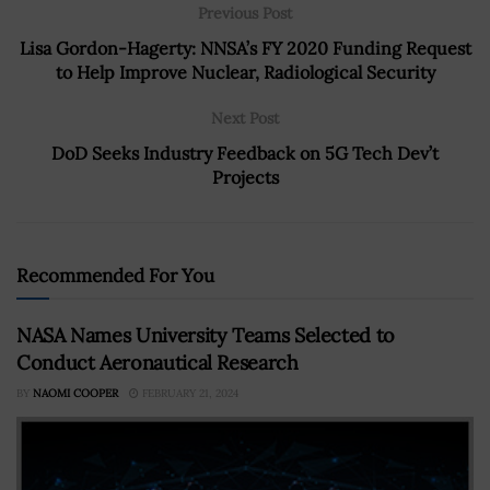
Previous Post
Lisa Gordon-Hagerty: NNSA’s FY 2020 Funding Request
to Help Improve Nuclear, Radiological Security
Next Post
DoD Seeks Industry Feedback on 5G Tech Dev’t
Projects
Recommended For You
NASA Names University Teams Selected to
Conduct Aeronautical Research
BY
NAOMI COOPER
FEBRUARY 21, 2024