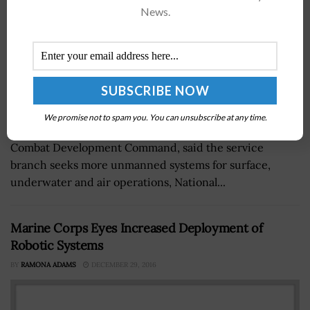
News.
We promise not to spam you. You can unsubscribe at any time.
Lt. Gen. Eric Smith, who leads the U.S. Marine Corps'
Combat Development Command, said the service
branch seeks more unmanned systems for surface,
underwater and air operations, National...
Marine Corps Eyes Increased Deployment of
Robotic Systems
BY
RAMONA ADAMS
DECEMBER 29, 2016