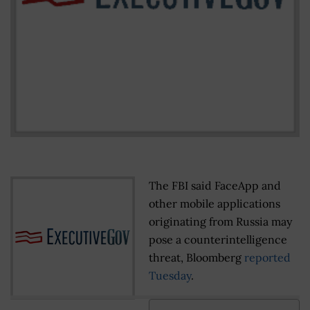
The FBI said FaceApp and
other mobile applications
originating from Russia may
pose a counterintelligence
threat, Bloomberg
reported
Tuesday
.