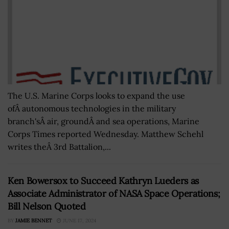
The U.S. Marine Corps looks to expand the use
ofÂ autonomous technologies in the military
branch'sÂ air, groundÂ and sea operations, Marine
Corps Times reported Wednesday. Matthew Schehl
writes theÂ 3rd Battalion,...
Ken Bowersox to Succeed Kathryn Lueders as
Associate Administrator of NASA Space Operations;
Bill Nelson Quoted
BY
JAMIE BENNET
JUNE 17, 2024