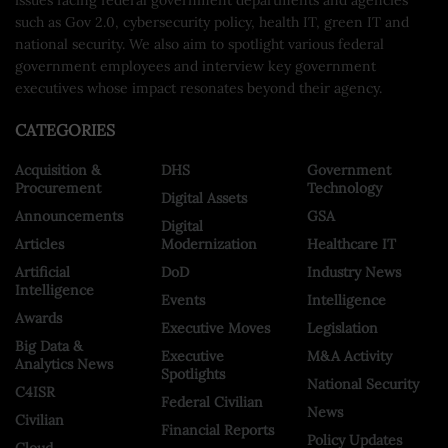
such as Gov 2.0, cybersecurity policy, health IT, green IT and
national security. We also aim to spotlight various federal
government employees and interview key government
executives whose impact resonates beyond their agency.
CATEGORIES
Acquisition &
DHS
Government
Procurement
Technology
Digital Assets
Announcements
GSA
Digital
Articles
Modernization
Healthcare IT
Artificial
DoD
Industry News
Intelligence
Events
Intelligence
Awards
Executive Moves
Legislation
Big Data &
Executive
M&A Activity
Analytics News
Spotlights
National Security
C4ISR
Federal Civilian
News
Civilian
Financial Reports
Policy Updates
Cloud