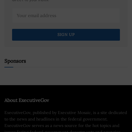
Sponsors
About ExecutiveGov
ExecutiveGov, published by Executive Mosaic, is a site dedicated
to the news and headlines in the federal government.
ExecutiveGov serves as a news source for the hot topics and
issues facing federal government departments and agencies