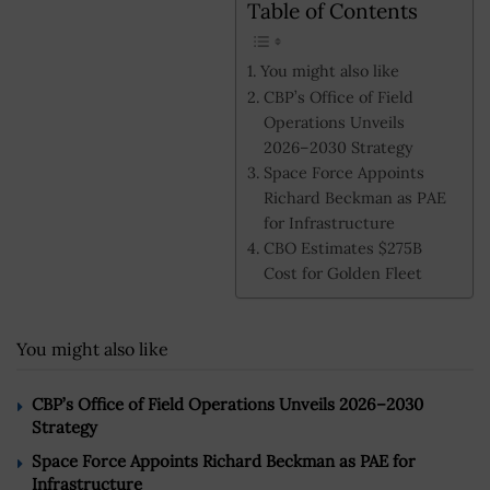
Table of Contents
You might also like
CBP’s Office of Field
Operations Unveils
2026–2030 Strategy
Space Force Appoints
Richard Beckman as PAE
for Infrastructure
CBO Estimates $275B
Cost for Golden Fleet
You might also like
CBP’s Office of Field Operations Unveils 2026–2030
Strategy
Space Force Appoints Richard Beckman as PAE for
Infrastructure