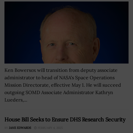
Ken Bowersox will transition from deputy associate
administrator to head of NASA's Space Operations
Mission Directorate, effective May 1. He will succeed
outgoing SOMD Associate Administrator Kathryn
Lueders,...
House Bill Seeks to Ensure DHS Research Security
BY
JANE EDWARDS
FEBRUARY 4, 2025