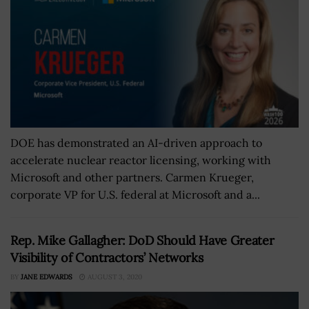
DOE has demonstrated an AI-driven approach to
accelerate nuclear reactor licensing, working with
Microsoft and other partners. Carmen Krueger,
corporate VP for U.S. federal at Microsoft and a...
Rep. Mike Gallagher: DoD Should Have Greater
Visibility of Contractors’ Networks
BY
JANE EDWARDS
AUGUST 3, 2020