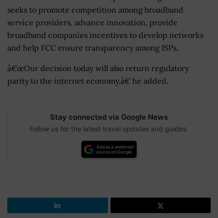
seeks to promote competition among broadband
service providers, advance innovation, provide
broadband companies incentives to develop networks
and help FCC ensure transparency among ISPs.
â€œOur decision today will also return regulatory
parity to the internet economy,â€ he added.
Stay connected via Google News
Follow us for the latest travel updates and guides.