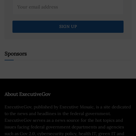
Sponsors
About ExecutiveGov
ExecutiveGov, published by Executive Mosaic, is a site dedicated
to the news and headlines in the federal government.
ExecutiveGov serves as a news source for the hot topics and
issues facing federal government departments and agencies
such as Gov 2.0, cybersecurity policy, health IT, green IT and