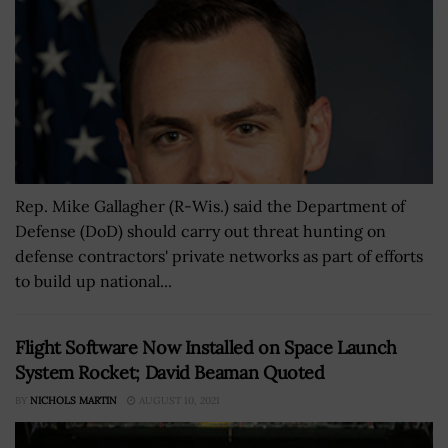
Rep. Mike Gallagher (R-Wis.) said the Department of
Defense (DoD) should carry out threat hunting on
defense contractors' private networks as part of efforts
to build up national...
Flight Software Now Installed on Space Launch
System Rocket; David Beaman Quoted
BY
NICHOLS MARTIN
AUGUST 10, 2021