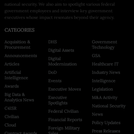
national security. We also aim to spotlight various federal
government employees and interview key government
executives whose impact resonates beyond their agency.
CATEGORIES
Acquisition &
DHS
Government
Procurement
Technology
Digital Assets
Announcements
GSA
Digital
Articles
Modernization
Healthcare IT
Artificial
DoD
Industry News
Intelligence
Events
Intelligence
Awards
Executive Moves
Legislation
Big Data &
Executive
M&A Activity
Analytics News
Spotlights
National Security
C4ISR
Federal Civilian
News
Civilian
Financial Reports
Policy Updates
Cloud
Foreign Military
Press Releases
Contract Awards
Sales