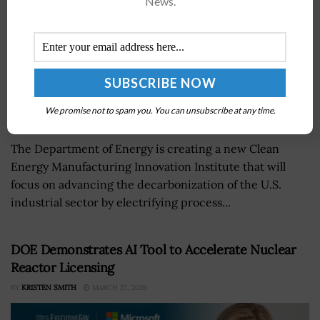
News.
We promise not to spam you. You can unsubscribe at any time.
The Department of Energy is creating a new Clean
Energy Manufacturing Innovation Institute that will
focus on advancing the decarbonization of the U.S.
industrial sector by electrifying process...
DOE Demonstrates AI Tool to Accelerate Nuclear
Reactor Licensing
BY
KRISTEN SMITH
MARCH 27, 2026