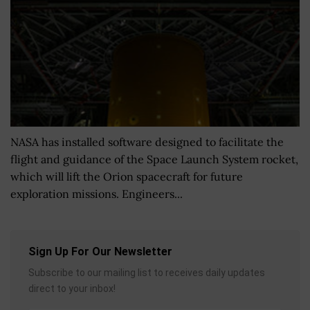
NASA has installed software designed to facilitate the
flight and guidance of the Space Launch System rocket,
which will lift the Orion spacecraft for future
exploration missions. Engineers...
Sign Up For Our Newsletter
Subscribe to our mailing list to receives daily updates
direct to your inbox!