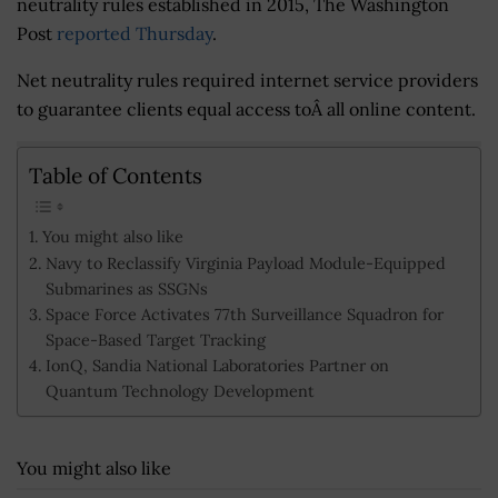
neutrality rules established in 2015, The Washington
Post
reported Thursday
.
Net neutrality rules required internet service providers
to guarantee clients equal access toÂ all online content.
Table of Contents
You might also like
Navy to Reclassify Virginia Payload Module-Equipped
Submarines as SSGNs
Space Force Activates 77th Surveillance Squadron for
Space-Based Target Tracking
IonQ, Sandia National Laboratories Partner on
Quantum Technology Development
You might also like