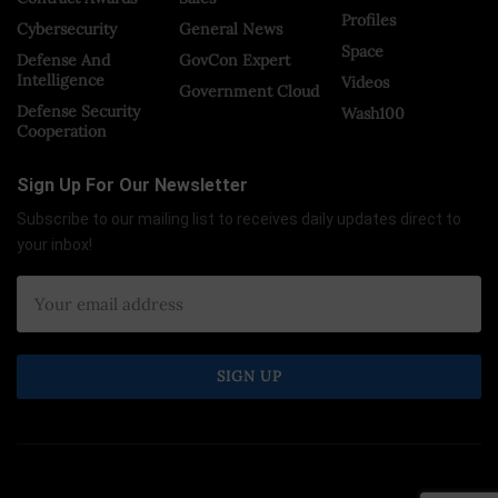
Profiles
Cybersecurity
General News
Space
Defense And
GovCon Expert
Intelligence
Videos
Government Cloud
Defense Security
Wash100
Cooperation
Sign Up For Our Newsletter
Subscribe to our mailing list to receives daily updates direct to
your inbox!