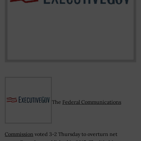
The
Federal Communications
Commission
voted 3-2 Thursday to overturn net