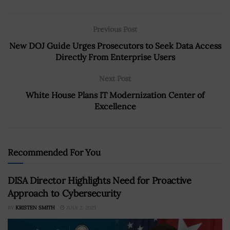
Previous Post
New DOJ Guide Urges Prosecutors to Seek Data Access
Directly From Enterprise Users
Next Post
White House Plans IT Modernization Center of
Excellence
Recommended For You
DISA Director Highlights Need for Proactive
Approach to Cybersecurity
BY
KRISTEN SMITH
JULY 2, 2025