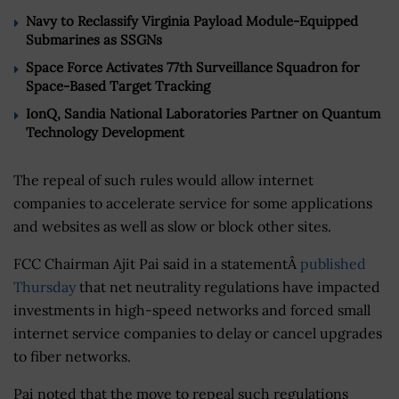
Navy to Reclassify Virginia Payload Module-Equipped
Submarines as SSGNs
Space Force Activates 77th Surveillance Squadron for
Space-Based Target Tracking
IonQ, Sandia National Laboratories Partner on Quantum
Technology Development
The repeal of such rules would allow internet
companies to accelerate service for some applications
and websites as well as slow or block other sites.
FCC Chairman Ajit Pai said in a statementÂ
published
Thursday
that net neutrality regulations have impacted
investments in high-speed networks and forced small
internet service companies to delay or cancel upgrades
to fiber networks.
Pai noted that the move to repeal such regulations