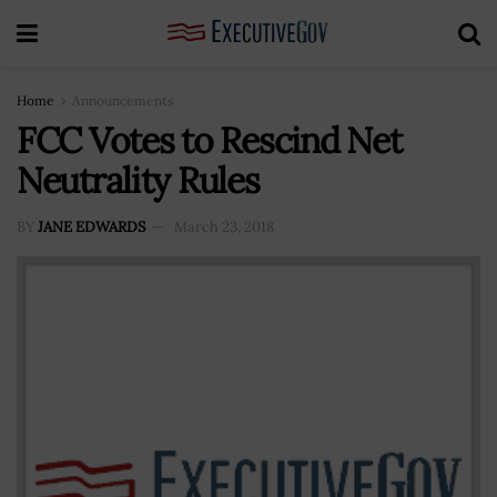
Home
Announcements
FCC Votes to Rescind Net
Neutrality Rules
BY
JANE EDWARDS
March 23, 2018