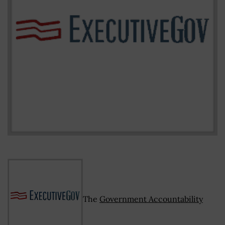
The
Government Accountability