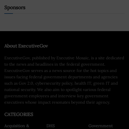
Sponsors
About ExecutiveGov
ExecutiveGov, published by Executive Mosaic, is a site dedicated
to the news and headlines in the federal government.
ExecutiveGov serves as a news source for the hot topics and
issues facing federal government departments and agencies
such as Gov 2.0, cybersecurity policy, health IT, green IT and
national security. We also aim to spotlight various federal
government employees and interview key government
executives whose impact resonates beyond their agency.
CATEGORIES
Acquisition &
DHS
Government