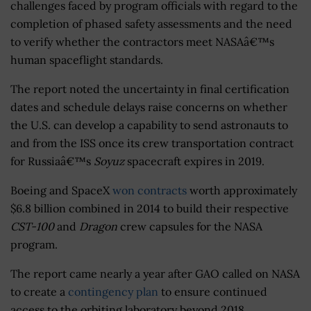
challenges faced by program officials with regard to the
completion of phased safety assessments and the need
to verify whether the contractors meet NASAâ€™s
human spaceflight standards.
The report noted the uncertainty in final certification
dates and schedule delays raise concerns on whether
the U.S. can develop a capability to send astronauts to
and from the ISS once its crew transportation contract
for Russiaâ€™s
Soyuz
spacecraft expires in 2019.
Boeing and SpaceX
won contracts
worth approximately
$6.8 billion combined in 2014 to build their respective
CST-100
and
Dragon
crew capsules for the NASA
program.
The report came nearly a year after GAO called on NASA
to create a
contingency plan
to ensure continued
access to the orbiting laboratory beyond 2018.