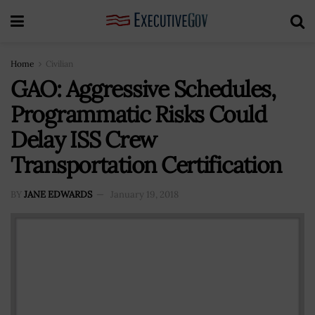
Home
Civilian
GAO: Aggressive Schedules,
Programmatic Risks Could
Delay ISS Crew
Transportation Certification
BY
JANE EDWARDS
January 19, 2018