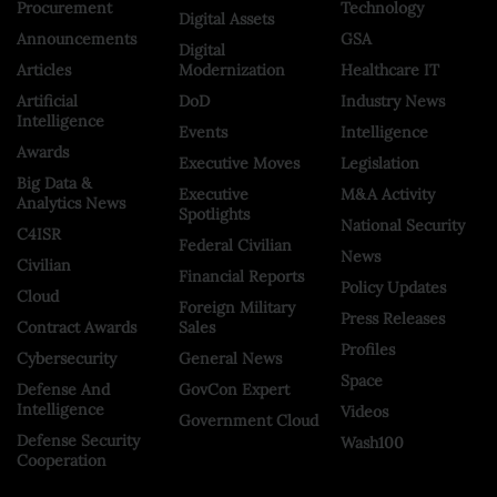
Procurement
Technology
Digital Assets
Announcements
GSA
Digital
Articles
Modernization
Healthcare IT
Artificial
DoD
Industry News
Intelligence
Events
Intelligence
Awards
Executive Moves
Legislation
Big Data &
Executive
M&A Activity
Analytics News
Spotlights
National Security
C4ISR
Federal Civilian
News
Civilian
Financial Reports
Policy Updates
Cloud
Foreign Military
Press Releases
Contract Awards
Sales
Profiles
Cybersecurity
General News
Space
Defense And
GovCon Expert
Intelligence
Videos
Government Cloud
Defense Security
Wash100
Cooperation