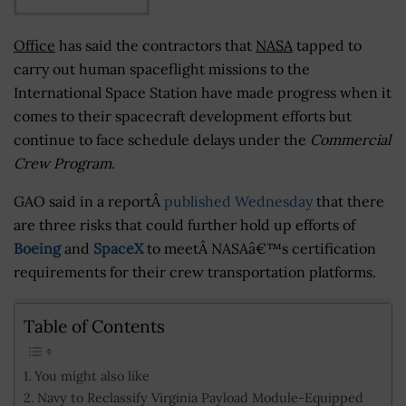
Office
has said the contractors that
NASA
tapped to
carry out human spaceflight missions to the
International Space Station have made progress when it
comes to their spacecraft development efforts but
continue to face schedule delays under the
Commercial
Crew Program
.
GAO said in a reportÂ
published Wednesday
that there
are three risks that could further hold up efforts of
Boeing
and
SpaceX
to meetÂ NASAâ€™s certification
requirements for their crew transportation platforms.
Table of Contents
You might also like
Navy to Reclassify Virginia Payload Module-Equipped