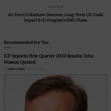
Next Post
Air Force’s Matthew Donovan: Long-Term CR Could
Impact B-21 Program’s EMD Phase
Recommended For You
ICF Reports First Quarter 2020 Results; John
Wasson Quoted
BY
SARAH SYBERT
MAY 6, 2020