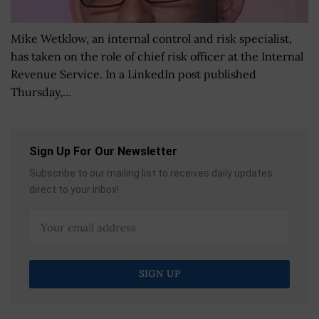
Mike Wetklow, an internal control and risk specialist,
has taken on the role of chief risk officer at the Internal
Revenue Service. In a LinkedIn post published
Thursday,...
Sign Up For Our Newsletter
Subscribe to our mailing list to receives daily updates
direct to your inbox!