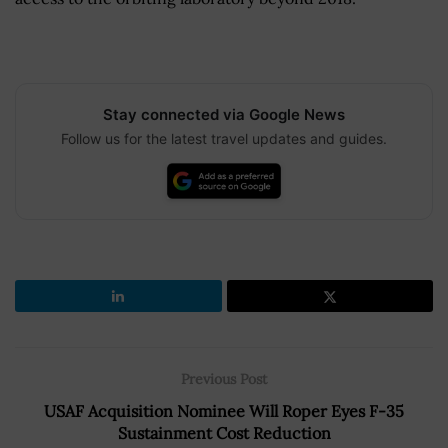
Stay connected via Google News
Follow us for the latest travel updates and guides.
Previous Post
USAF Acquisition Nominee Will Roper Eyes F-35
Sustainment Cost Reduction