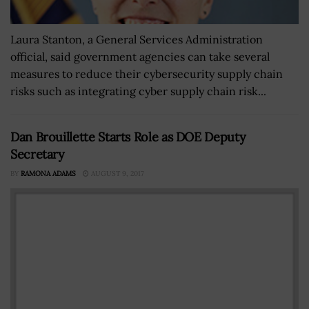
Laura Stanton, a General Services Administration
official, said government agencies can take several
measures to reduce their cybersecurity supply chain
risks such as integrating cyber supply chain risk...
Dan Brouillette Starts Role as DOE Deputy
Secretary
BY
RAMONA ADAMS
AUGUST 9, 2017