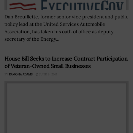
Dan Brouillette, former senior vice president and public
policy lead at the United Services Automobile
Association, has taken his oath of office as deputy
secretary of the Energy...
House Bill Seeks to Increase Contract Participation
of Veteran-Owned Small Businesses
BY
RAMONA ADAMS
JUNE 9, 2017