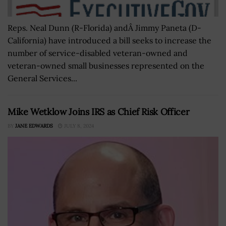
Reps. Neal Dunn (R-Florida) andÂ Jimmy Paneta (D-
California) have introduced a bill seeks to increase the
number of service-disabled veteran-owned and
veteran-owned small businesses represented on the
General Services...
Mike Wetklow Joins IRS as Chief Risk Officer
BY
JANE EDWARDS
JULY 8, 2024