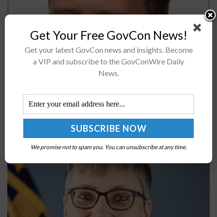
Get Your Free GovCon News!
ICF has reported results for the first quarter, noting
Get your latest GovCon news and insights. Become
that the total revenue rose by 5 percent, diluted EPS
a VIP and subscribe to the GovConWire Daily
was $0.55 inclusive of $0.16 in special charges and...
News.
GSA’s Laura Stanton on Steps Agencies Should
Take to Reduce Cyber Supply Chain Risks
BY
JANE EDWARDS
OCTOBER 25, 2022
We promise not to spam you. You can unsubscribe at any time.