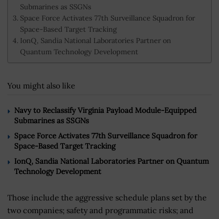
Submarines as SSGNs
Space Force Activates 77th Surveillance Squadron for
Space-Based Target Tracking
IonQ, Sandia National Laboratories Partner on
Quantum Technology Development
You might also like
Navy to Reclassify Virginia Payload Module-Equipped
Submarines as SSGNs
Space Force Activates 77th Surveillance Squadron for
Space-Based Target Tracking
IonQ, Sandia National Laboratories Partner on Quantum
Technology Development
Those include the aggressive schedule plans set by the
two companies; safety and programmatic risks; and