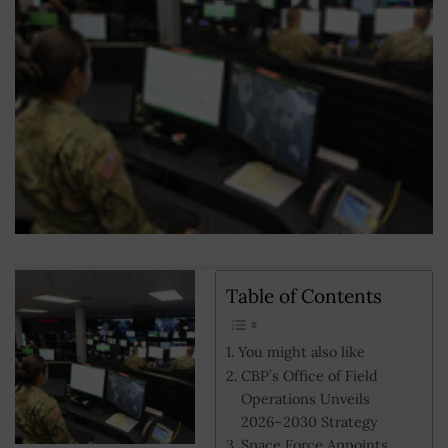
Table of Contents
You might also like
CBP’s Office of Field
Operations Unveils
2026–2030 Strategy
Space Force Appoints