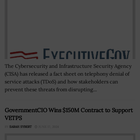
The Cybersecurity and Infrastructure Security Agency
(CISA) has released a fact sheet on telephony denial of
service attacks (TDoS) and how stakeholders can
prevent these threats from disrupting...
GovernmentCIO Wins $150M Contract to Support
VETPS
BY
SARAH SYBERT
JUNE 17, 2024