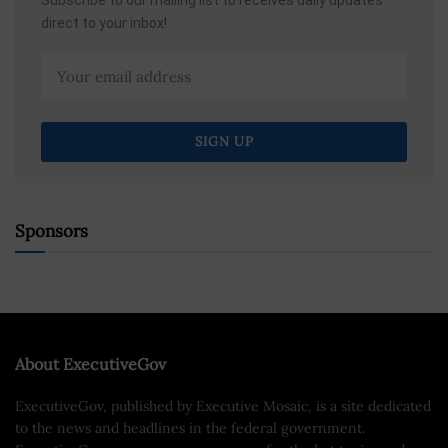
Subscribe to our mailing list to receives daily updates
direct to your inbox!
Sponsors
About ExecutiveGov
ExecutiveGov, published by Executive Mosaic, is a site dedicated
to the news and headlines in the federal government.