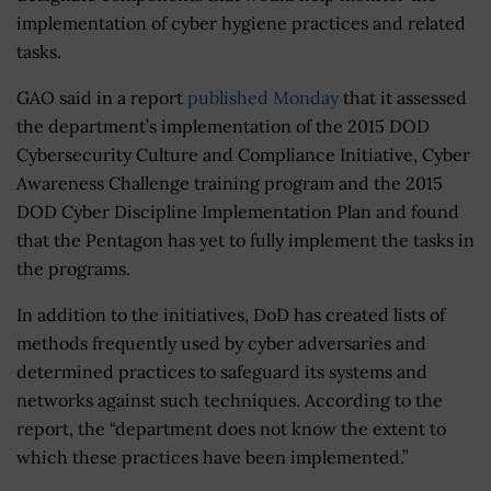
implementation of cyber hygiene practices and related
tasks.
GAO said in a report
published Monday
that it assessed
the department’s implementation of the 2015 DOD
Cybersecurity Culture and Compliance Initiative, Cyber
Awareness Challenge training program and the 2015
DOD Cyber Discipline Implementation Plan and found
that the Pentagon has yet to fully implement the tasks in
the programs.
In addition to the initiatives, DoD has created lists of
methods frequently used by cyber adversaries and
determined practices to safeguard its systems and
networks against such techniques. According to the
report, the “department does not know the extent to
which these practices have been implemented.”