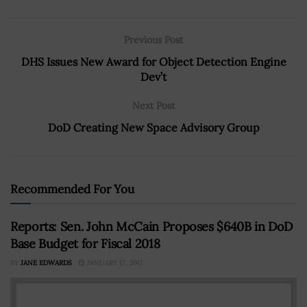
Previous Post
DHS Issues New Award for Object Detection Engine
Dev’t
Next Post
DoD Creating New Space Advisory Group
Recommended For You
Reports: Sen. John McCain Proposes $640B in DoD
Base Budget for Fiscal 2018
BY
JANE EDWARDS
JANUARY 17, 2017