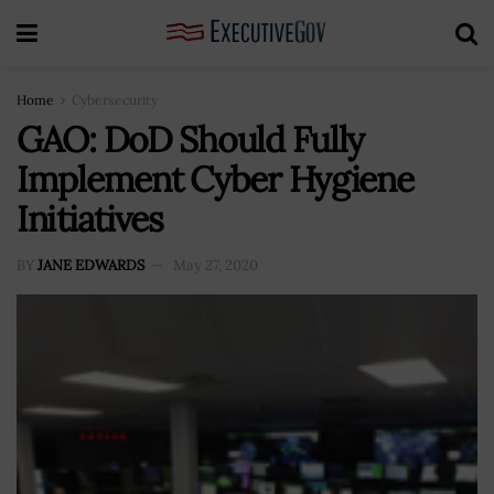
Home
Cybersecurity
GAO: DoD Should Fully
Implement Cyber Hygiene
Initiatives
BY
JANE EDWARDS
May 27, 2020