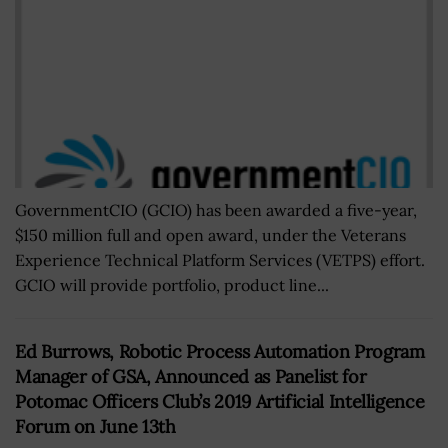
GovernmentCIO (GCIO) has been awarded a five-year,
$150 million full and open award, under the Veterans
Experience Technical Platform Services (VETPS) effort.
GCIO will provide portfolio, product line...
Ed Burrows, Robotic Process Automation Program
Manager of GSA, Announced as Panelist for
Potomac Officers Club’s 2019 Artificial Intelligence
Forum on June 13th