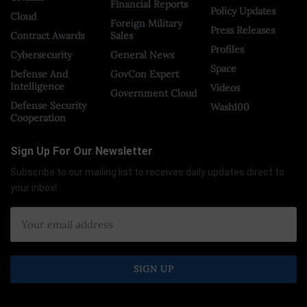
Financial Reports
Policy Updates
Cloud
Foreign Military
Press Releases
Contract Awards
Sales
Profiles
Cybersecurity
General News
Space
Defense And
GovCon Expert
Intelligence
Videos
Government Cloud
Defense Security
Wash100
Cooperation
Sign Up For Our Newsletter
Subscribe to our mailing list to receives daily updates direct to
your inbox!