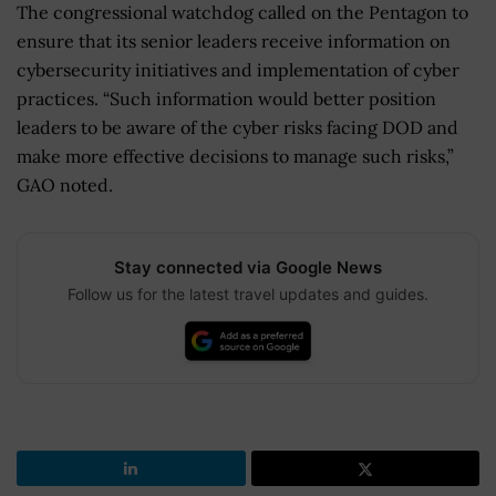
The congressional watchdog called on the Pentagon to
ensure that its senior leaders receive information on
cybersecurity initiatives and implementation of cyber
practices. “Such information would better position
leaders to be aware of the cyber risks facing DOD and
make more effective decisions to manage such risks,”
GAO noted.
Stay connected via Google News
Follow us for the latest travel updates and guides.