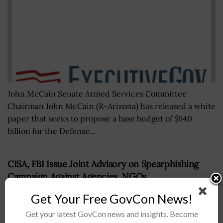
John McCain Senate Armed Services Committee
Chairman John McCain (R-Arizona) has released a white
paper that seeks to propose a base budget of $640
billion for the Defense...
CISA, FBI Issue Joint Advisory on Spearphishing
Campaign Against Agencies, NGOs
BY
JANE EDWARDS
DECEMBER 5, 2022
Get Your Free GovCon News!
Get your latest GovCon news and insights. Become