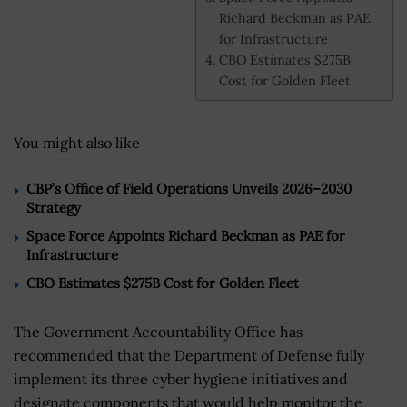
Richard Beckman as PAE
for Infrastructure
CBO Estimates $275B
Cost for Golden Fleet
You might also like
CBP’s Office of Field Operations Unveils 2026–2030
Strategy
Space Force Appoints Richard Beckman as PAE for
Infrastructure
CBO Estimates $275B Cost for Golden Fleet
The Government Accountability Office has
recommended that the Department of Defense fully
implement its three cyber hygiene initiatives and
designate components that would help monitor the