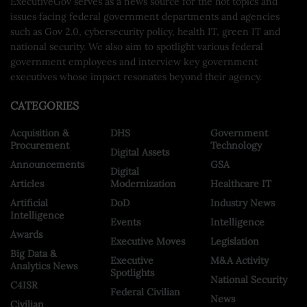
ExecutiveGov serves as a news source for the hot topics and
issues facing federal government departments and agencies
such as Gov 2.0, cybersecurity policy, health IT, green IT and
national security. We also aim to spotlight various federal
government employees and interview key government
executives whose impact resonates beyond their agency.
CATEGORIES
Acquisition &
DHS
Government
Procurement
Technology
Digital Assets
Announcements
GSA
Digital
Articles
Modernization
Healthcare IT
Artificial
DoD
Industry News
Intelligence
Events
Intelligence
Awards
Executive Moves
Legislation
Big Data &
Executive
M&A Activity
Analytics News
Spotlights
National Security
C4ISR
Federal Civilian
News
Civilian