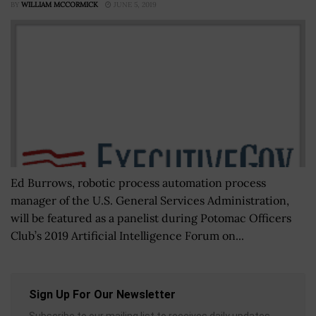
BY
WILLIAM MCCORMICK
JUNE 5, 2019
Ed Burrows, robotic process automation process
manager of the U.S. General Services Administration,
will be featured as a panelist during Potomac Officers
Club’s 2019 Artificial Intelligence Forum on...
Sign Up For Our Newsletter