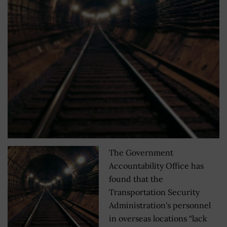
The Government
Accountability Office has
found that the
Transportation Security
Administration's personnel
in overseas locations “lack