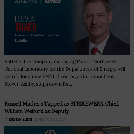
Battelle, the company managing Pacific Northwest
National Laboratory for the Department of Energy, will
search for a new PNNL director, as its incumbent,
Steven Ashby, steps down for...
Russell Mathers Tapped as STRIKEWERX Chief,
William Weiford as Deputy
BY
KRISTEN SMITH
FEBRUARY 18, 2025