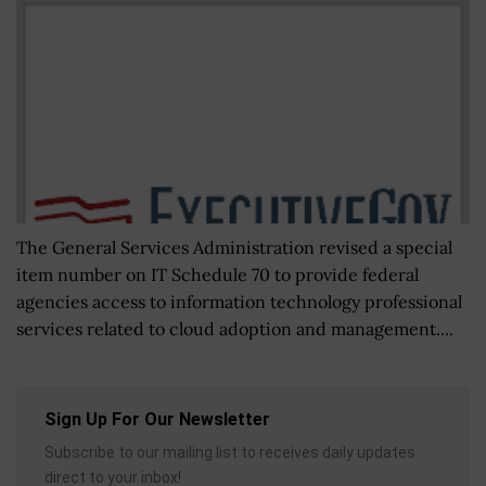
The General Services Administration revised a special
item number on IT Schedule 70 to provide federal
agencies access to information technology professional
services related to cloud adoption and management....
Sign Up For Our Newsletter
Subscribe to our mailing list to receives daily updates
direct to your inbox!