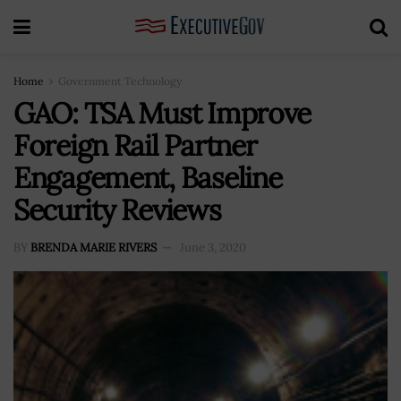
Home
Government Technology
GAO: TSA Must Improve
Foreign Rail Partner
Engagement, Baseline
Security Reviews
BY
BRENDA MARIE RIVERS
June 3, 2020