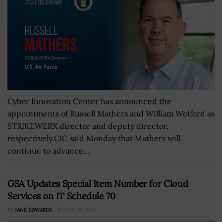
Cyber Innovation Center has announced the
appointments of Russell Mathers and William Weiford as
STRIKEWERX director and deputy director,
respectively.CIC said Monday that Mathers will
continue to advance...
GSA Updates Special Item Number for Cloud
Services on IT Schedule 70
BY
JANE EDWARDS
JUNE 17, 2024