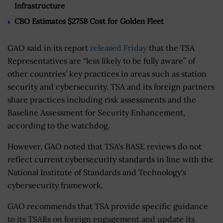
Infrastructure
CBO Estimates $275B Cost for Golden Fleet
GAO said in its report
released Friday
that the TSA
Representatives are “less likely to be fully aware” of
other countries’ key practices in areas such as station
security and cybersecurity. TSA and its foreign partners
share practices including risk assessments and the
Baseline Assessment for Security Enhancement,
according to the watchdog.
However, GAO noted that TSA's BASE reviews do not
reflect current cybersecurity standards in line with the
National Institute of Standards and Technology's
cybersecurity framework.
GAO recommends that TSA provide specific guidance
to its TSARs on foreign engagement and update its