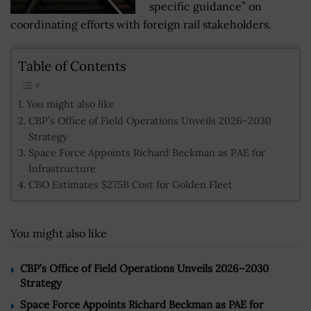
specific guidance” on
coordinating efforts with foreign rail stakeholders.
Table of Contents
You might also like
CBP’s Office of Field Operations Unveils 2026–2030
Strategy
Space Force Appoints Richard Beckman as PAE for
Infrastructure
CBO Estimates $275B Cost for Golden Fleet
You might also like
CBP’s Office of Field Operations Unveils 2026–2030
Strategy
Space Force Appoints Richard Beckman as PAE for