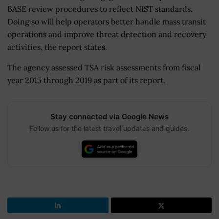
BASE review procedures to reflect NIST standards.
Doing so will help operators better handle mass transit
operations and improve threat detection and recovery
activities, the report states.
The agency assessed TSA risk assessments from fiscal
year 2015 through 2019 as part of its report.
Stay connected via Google News
Follow us for the latest travel updates and guides.