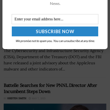
News.
We promise not to spam you. You can unsubscribe at any time.
The Cybersecurity and Infrastructure Security Agency
(CISA), Department of the Treasury (DOT) and the FBI
have released a joint advisory about the AppleJeus
malware and other indicators of...
Battelle Searches for New PNNL Director After
Incumbent Steps Down
BY
KRISTEN SMITH
MAY 7, 2025