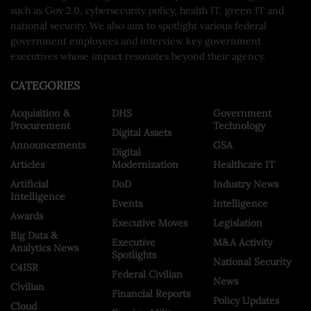
such as Gov 2.0, cybersecurity policy, health IT, green IT and
national security. We also aim to spotlight various federal
government employees and interview key government
executives whose impact resonates beyond their agency.
CATEGORIES
Acquisition &
DHS
Government
Procurement
Technology
Digital Assets
Announcements
GSA
Digital
Articles
Modernization
Healthcare IT
Artificial
DoD
Industry News
Intelligence
Events
Intelligence
Awards
Executive Moves
Legislation
Big Data &
Executive
M&A Activity
Analytics News
Spotlights
National Security
C4ISR
Federal Civilian
News
Civilian
Financial Reports
Policy Updates
Cloud