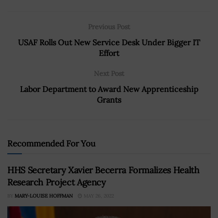
Previous Post
USAF Rolls Out New Service Desk Under Bigger IT
Effort
Next Post
Labor Department to Award New Apprenticeship
Grants
Recommended For You
HHS Secretary Xavier Becerra Formalizes Health
Research Project Agency
BY
MARY-LOUISE HOFFMAN
MAY 26, 2022