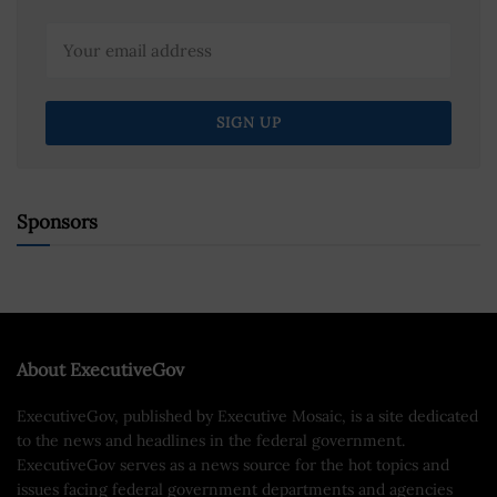
Sponsors
About ExecutiveGov
ExecutiveGov, published by Executive Mosaic, is a site dedicated
to the news and headlines in the federal government.
ExecutiveGov serves as a news source for the hot topics and
issues facing federal government departments and agencies