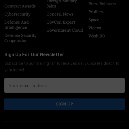
Foreign Military
Press Releases
Contract Awards
Sales
Profiles
Cybersecurity
General News
Space
Defense And
GovCon Expert
Intelligence
Videos
Government Cloud
Defense Security
Wash100
Cooperation
Sign Up For Our Newsletter
Subscribe to our mailing list to receives daily updates direct to
your inbox!