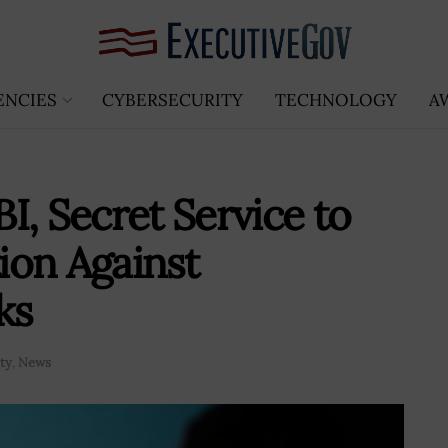
ENCIES
CYBERSECURITY
TECHNOLOGY
A
I, Secret Service to
ion Against
ks
ty
,
News