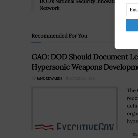
DOD’s National Security Innovation
Network
Recommended For You
GAO: DOD Should Document Leade
Hypersonic Weapons Developm
BY
JANE EDWARDS
MARCH 23, 2021
The 
reco
defi
orga
hype
RE