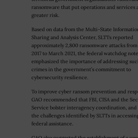
ransomware that put operations and services 
greater risk.
Based on data from the Multi-State Informatio
Sharing and Analysis Center, SLTTs reported
approximately 2,800 ransomware attacks from 
2017 to March 2021, the federal watchdog noted
emphasized the importance of addressing suc
crimes in the government’s commitment to
cybersecurity resilience.
To improve cyber ransom prevention and resp
GAO recommended that FBI, CISA and the Sec
Service bolster interagency coordination, and
the challenges identified by SLTTs in accessin
federal assistance.
GAO also suggested the establishment of a coo