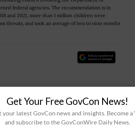
erned federal agencies. The recommendation is in
018 and 2021, more than 1 million children were
om threats, and took an average of two to nine months
.
Tweet
19
Get Your Free GovCon News!
 your latest GovCon news and insights. Become a
Next Post
and subscribe to the GovConWire Daily News.
d
DARPA Launches Research Program on