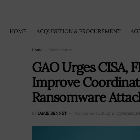
HOME
ACQUISITION & PROCUREMENT
AG
Home
Cybersecurity
GAO Urges CISA, FB
Improve Coordinat
Ransomware Attac
BY
JAMIE BENNET
November 17, 2022
in
Cybersecuri