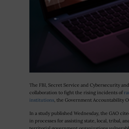
The FBI, Secret Service and Cybersecurity and 
collaboration to fight the rising incidents of
ra
institutions
, the Government Accountability Of
In a study published Wednesday, the GAO cite
in processes for assisting state, local, tribal, an
territorial government organizations vulnerabl