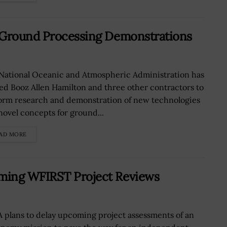
 Ground Processing Demonstrations
National Oceanic and Atmospheric Administration has
ed Booz Allen Hamilton and three other contractors to
orm research and demonstration of new technologies
novel concepts for ground...
AD MORE
ming WFIRST Project Reviews
 plans to delay upcoming project assessments of an