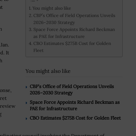
at
You might also like
CBP’s Office of Field Operations Unveils
2026–2030 Strategy
n
Space Force Appoints Richard Beckman
as PAE for Infrastructure
CBO Estimates $275B Cost for Golden
Jan.
Fleet
. It
h
You might also like
CBP’s Office of Field Operations Unveils
onse,
2026–2030 Strategy
ret
Space Force Appoints Richard Beckman as
 review
PAE for Infrastructure
g
CBO Estimates $275B Cost for Golden Fleet
rdinating council involving the Department of