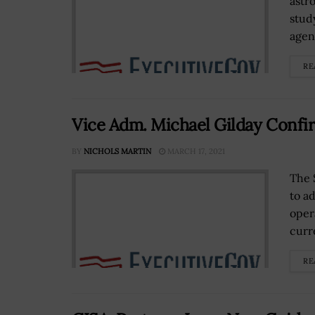
astr
stud
agen
RE
Vice Adm. Michael Gilday Confir
BY
NICHOLS MARTIN
MARCH 17, 2021
The 
to a
oper
curre
RE