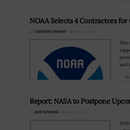
NOAA Selects 4 Contractors for
BY
CHRISTINE THROPP
APRIL 19, 2024
The 
tapp
perf
and 
RE
Report: NASA to Postpone Upco
BY
JANE EDWARDS
MAY 10, 2017
NASA