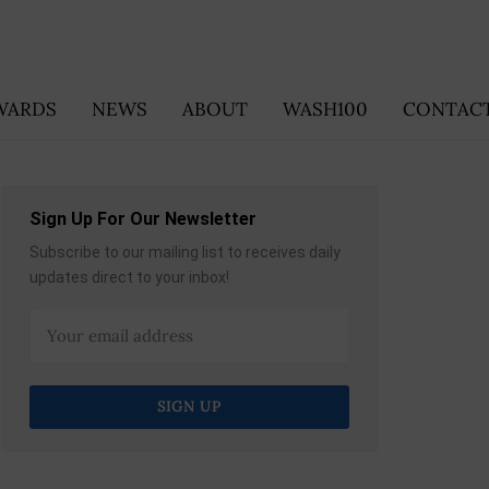
WARDS
NEWS
ABOUT
WASH100
CONTACT
Sign Up For Our Newsletter
Subscribe to our mailing list to receives daily
updates direct to your inbox!