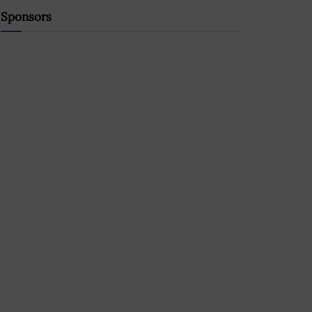
Sponsors