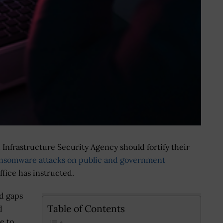
Infrastructure Security Agency should fortify their
nsomware attacks on public and government
fice has instructed.
d gaps
Table of Contents
d
e to