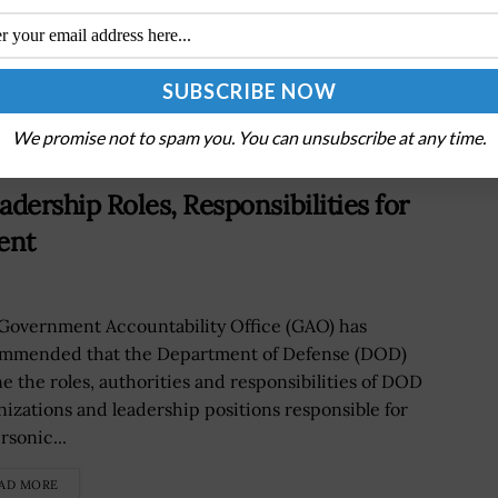
Behavioral Health Mechanisms
We promise not to spam you. You can unsubscribe at any time.
rship Roles, Responsibilities for
ent
Government Accountability Office (GAO) has
mmended that the Department of Defense (DOD)
ne the roles, authorities and responsibilities of DOD
nizations and leadership positions responsible for
rsonic...
AD MORE