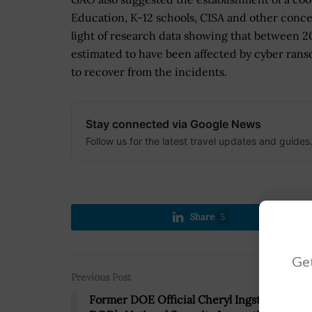
Education, K-12 schools, CISA and other conc
light of research data showing that between 2
estimated to have been affected by cyber rans
to recover from the incidents.
Stay connected via Google News
Follow us for the latest travel updates and guides
Share
5
Get
Previous Post
Former DOE Official Cheryl Ingstad to Lea