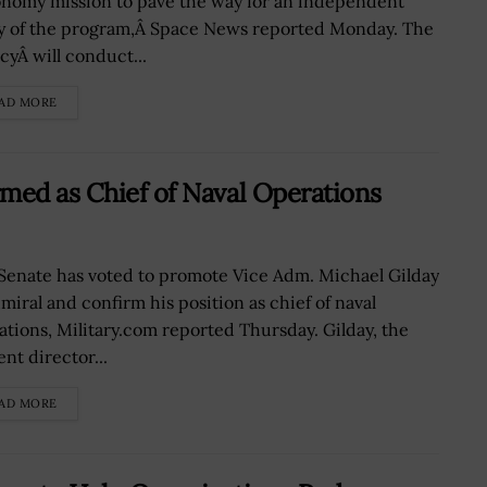
onomy mission to pave the way for an independent
y of the program,Â Space News reported Monday. The
cyÂ will conduct...
AD MORE
med as Chief of Naval Operations
Senate has voted to promote Vice Adm. Michael Gilday
dmiral and confirm his position as chief of naval
ations, Military.com reported Thursday. Gilday, the
nt director...
AD MORE