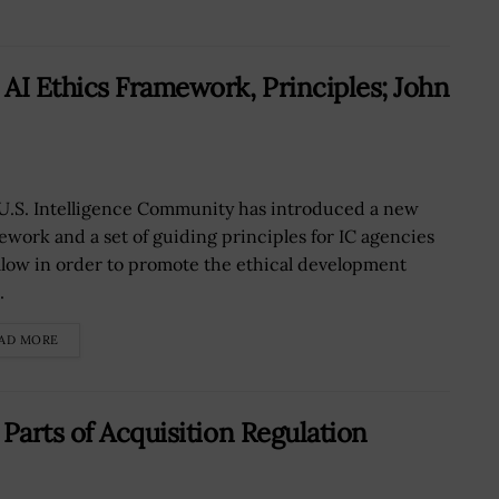
AI Ethics Framework, Principles; John
U.S. Intelligence Community has introduced a new
ework and a set of guiding principles for IC agencies
ollow in order to promote the ethical development
.
AD MORE
Parts of Acquisition Regulation