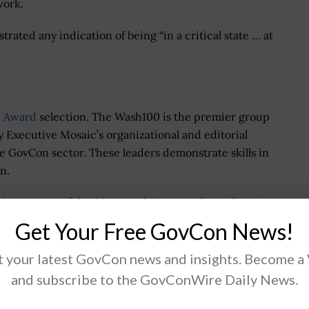
work.
ted any indication of being “in a critical state … at
 Award
selection. The Wash100 is the premier group
y Executive Mosaic’s organizational and editorial
he GovCon sector. These leaders demonstrate skills in
n.
r 99 winners of the 2020 Wash100 Award. On the site,
xecutives of consequence that you believe will have
Get Your Free GovCon News!
 your latest GovCon news and insights. Become a
and subscribe to the GovConWire Daily News.
.