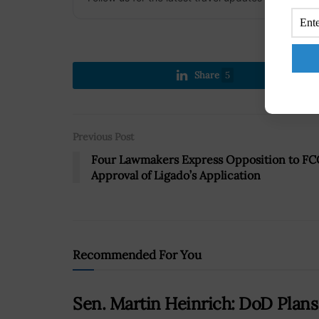
Share
5
Previous Post
Four Lawmakers Express Opposition to FC
Approval of Ligado’s Application
Recommended For You
Sen. Martin Heinrich: DoD Plan