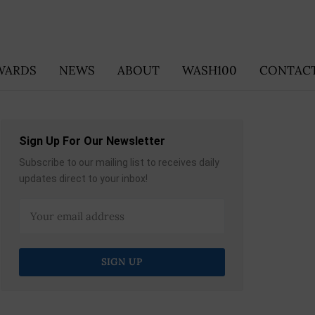
WARDS
NEWS
ABOUT
WASH100
CONTACT
Sign Up For Our Newsletter
Subscribe to our mailing list to receives daily
updates direct to your inbox!