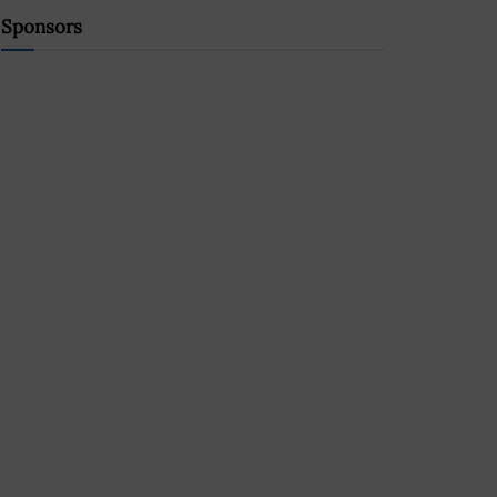
Sponsors