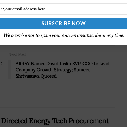
Tweet
19
We promise not to spam you. You can unsubscribe at any time.
Next Post
C
ARRAY Names David Joslin SVP, CGO to Lead
Company Growth Strategy; Sumeet
Shrivastava Quoted
s Directed Energy Tech Procurement