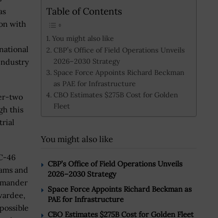
Table of Contents
as
on with
You might also like
national
CBP’s Office of Field Operations Unveils
2026–2030 Strategy
industry
Space Force Appoints Richard Beckman
as PAE for Infrastructure
CBO Estimates $275B Cost for Golden
ier-two
Fleet
gh this
rial
You might also like
KC-46
CBP’s Office of Field Operations Unveils
rams and
2026–2030 Strategy
ommander
Space Force Appoints Richard Beckman as
wardee,
PAE for Infrastructure
possible
CBO Estimates $275B Cost for Golden Fleet