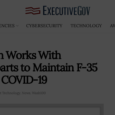
ENCIES
CYBERSECURITY
TECHNOLOGY
A
in Works With
rts to Maintain F-35
 COVID-19
 Technology
,
News
,
Wash100