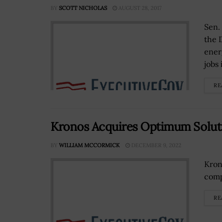
BY
SCOTT NICHOLAS
AUGUST 28, 2017
Sen.
the 
ener
jobs 
RE
Kronos Acquires Optimum Solut
BY
WILLIAM MCCORMICK
DECEMBER 9, 2022
Kron
comp
RE