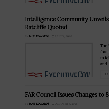
Intelligence Community Unveils 
Ratcliffe Quoted
BY
JANE EDWARDS
JULY 24, 2020
The 
fram
to f
and..
RE
FAR Council Issues Changes to 8 
BY
JANE EDWARDS
OCTOBER 8, 2025