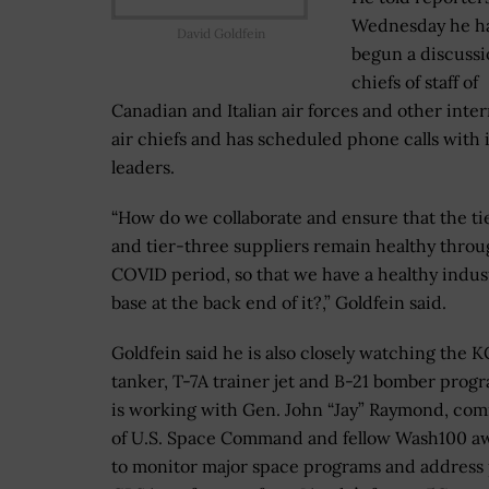
Wednesday he h
David Goldfein
begun a discussi
chiefs of staff of
Canadian and Italian air forces and other inter
air chiefs and has scheduled phone calls with 
leaders.
“How do we collaborate and ensure that the t
and tier-three suppliers remain healthy throu
COVID period, so that we have a healthy indust
base at the back end of it?,” Goldfein said.
Goldfein said he is also closely watching the 
tanker, T-7A trainer jet and B-21 bomber prog
is working with Gen. John “Jay” Raymond, c
of U.S. Space Command and fellow Wash100 a
to monitor major space programs and address 