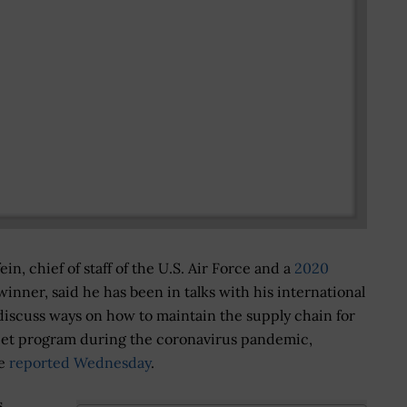
in, chief of staff of the U.S. Air Force and a
2020
inner, said he has been in talks with his international
discuss ways on how to maintain the supply chain for
 jet program during the coronavirus pandemic,
se
reported Wednesday
.
s