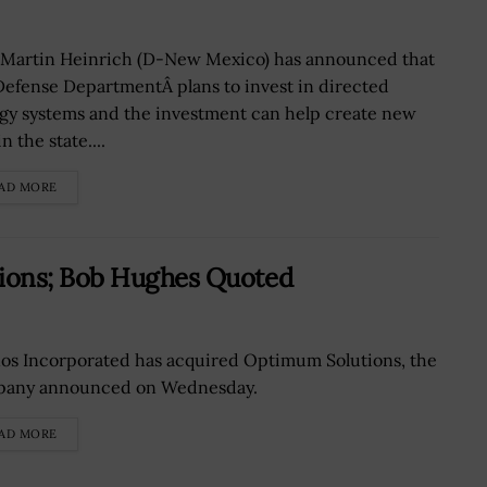
 Martin Heinrich (D-New Mexico) has announced that
Defense DepartmentÂ plans to invest in directed
gy systems and the investment can help create new
in the state....
AD MORE
ions; Bob Hughes Quoted
os Incorporated has acquired Optimum Solutions, the
any announced on Wednesday.
AD MORE