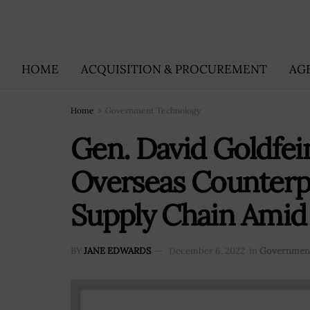
HOME
ACQUISITION & PROCUREMENT
AG
Home
Government Technology
Gen. David Goldfe
Overseas Counterpa
Supply Chain Amid
BY
JANE EDWARDS
December 6, 2022
in
Government