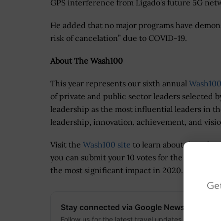
GPS interference from Ligado’s future 5G net
He added that no major programs have demonstra
risk of cancelation” due to COVID-19.
About The Wash100
This year represents our sixth annual
Wash100
of private and public sector leaders selected b
leadership as the most influential leaders in t
leadership, innovation, achievement, and visio
Visit the
Wash100 site
to learn about the othe
you can submit your 10 votes for the GovCon e
the most significant impact in 2020.
Get
Stay connected via Google News
Follow us for the latest travel updates and guides