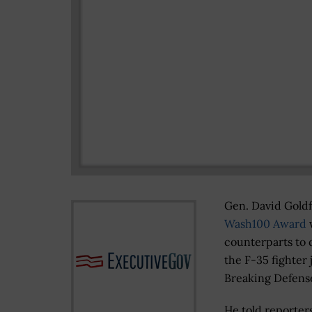
Gen. David Goldfe
Wash100 Award
w
counterparts to 
the F-35 fighter
Breaking Defen
He told reporter