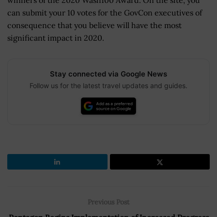
winners of the 2020 Wash100 Award. On the site, you
can submit your 10 votes for the GovCon executives of
consequence that you believe will have the most
significant impact in 2020.
Stay connected via Google News
Follow us for the latest travel updates and guides.
Previous Post