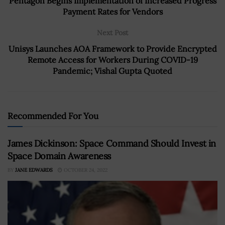
Pentagon Begins Implementation of Increased Progress
Payment Rates for Vendors
Next Post
Unisys Launches AOA Framework to Provide Encrypted
Remote Access for Workers During COVID-19
Pandemic; Vishal Gupta Quoted
Recommended For You
James Dickinson: Space Command Should Invest in
Space Domain Awareness
BY
JANE EDWARDS
OCTOBER 24, 2022