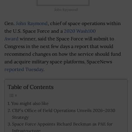
John Raymond
Gen.
John Raymond
, chief of space operations within
the U.S. Space Force and a
2020 Wash100
Award
winner, said the Space Force will submit to
Congress in the next few days a report that would
recommend changes on how the service should fund
and acquire military space platforms, SpaceNews
reported Tuesday
.
Table of Contents
You might also like
CBP’s Office of Field Operations Unveils 2026–2030
Strategy
Space Force Appoints Richard Beckman as PAE for
Infrastructure