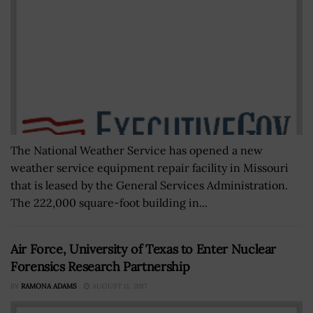
The National Weather Service has opened a new
weather service equipment repair facility in Missouri
that is leased by the General Services Administration.
The 222,000 square-foot building in...
Air Force, University of Texas to Enter Nuclear
Forensics Research Partnership
BY
RAMONA ADAMS
AUGUST 11, 2017