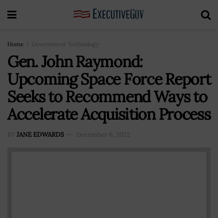
Home
Government Technology
Gen. John Raymond:
Upcoming Space Force Report
Seeks to Recommend Ways to
Accelerate Acquisition Process
BY
JANE EDWARDS
December 6, 2022