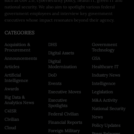
such as Gov 2.0, cybersecurity policy, health IT, green IT and
national security. We also aim to spotlight various federal
government employees and interview key government
executives whose impact resonates beyond their agency.
CATEGORIES
Acquisition &
DHS
Government
Procurement
Technology
Digital Assets
Announcements
GSA
Digital
Articles
Modernization
Healthcare IT
Artificial
DoD
Industry News
Intelligence
Events
Intelligence
Awards
Executive Moves
Legislation
Big Data &
Executive
M&A Activity
Analytics News
Spotlights
National Security
C4ISR
Federal Civilian
News
Civilian
Financial Reports
Policy Updates
Cloud
Foreign Military
Press Releases