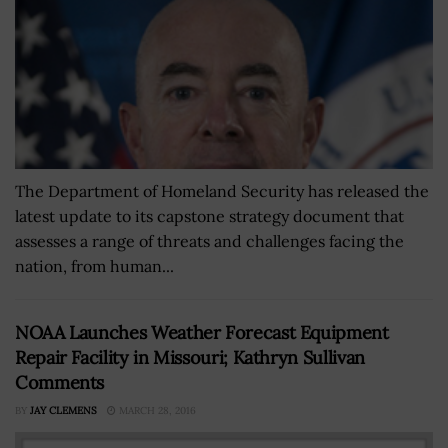
The Department of Homeland Security has released the
latest update to its capstone strategy document that
assesses a range of threats and challenges facing the
nation, from human...
NOAA Launches Weather Forecast Equipment
Repair Facility in Missouri; Kathryn Sullivan
Comments
BY
JAY CLEMENS
MARCH 28, 2016