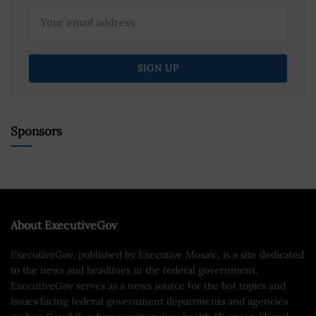
Sponsors
About ExecutiveGov
ExecutiveGov, published by Executive Mosaic, is a site dedicated
to the news and headlines in the federal government.
ExecutiveGov serves as a news source for the hot topics and
issues facing federal government departments and agencies