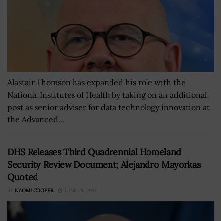
Alastair Thomson has expanded his role with the
National Institutes of Health by taking on an additional
post as senior adviser for data technology innovation at
the Advanced...
DHS Releases Third Quadrennial Homeland
Security Review Document; Alejandro Mayorkas
Quoted
BY
NAOMI COOPER
JUNE 24, 2024