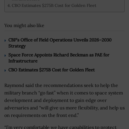
CBO Estimates $275B Cost for Golden Fleet
You might also like
CBP’s Office of Field Operations Unveils 2026–2030
Strategy
Space Force Appoints Richard Beckman as PAE for
Infrastructure
CBO Estimates $275B Cost for Golden Fleet
Raymond said the recommendations seek to help the
military branch “go fast” when it comes to space system
development and deployment to gain edge over
adversaries and “will give us more flexibility, and help us
on requirements on the front end.”
“I’m very comfortable we have capabilities to protect