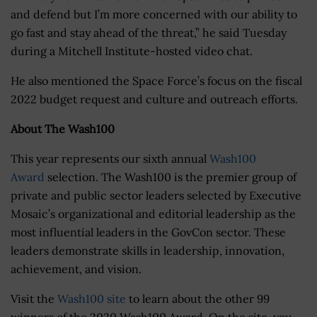
and defend but I’m more concerned with our ability to
go fast and stay ahead of the threat,” he said Tuesday
during a Mitchell Institute-hosted video chat.
He also mentioned the Space Force’s focus on the fiscal
2022 budget request and culture and outreach efforts.
About The Wash100
This year represents our sixth annual
Wash100
Award
selection. The Wash100 is the premier group of
private and public sector leaders selected by Executive
Mosaic’s organizational and editorial leadership as the
most influential leaders in the GovCon sector. These
leaders demonstrate skills in leadership, innovation,
achievement, and vision.
Visit the
Wash100 site
to learn about the other 99