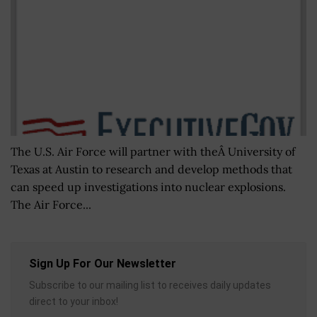
The U.S. Air Force will partner with theÂ University of
Texas at Austin to research and develop methods that
can speed up investigations into nuclear explosions.
The Air Force...
Sign Up For Our Newsletter
Subscribe to our mailing list to receives daily updates
direct to your inbox!