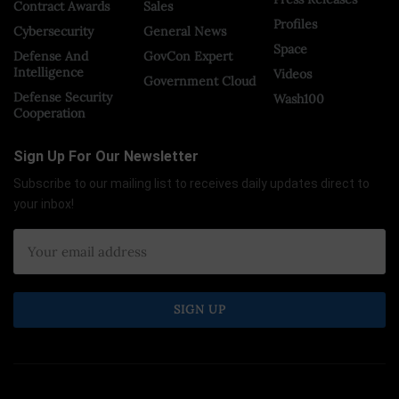
Contract Awards
Sales
Profiles
Cybersecurity
General News
Space
Defense And
GovCon Expert
Intelligence
Videos
Government Cloud
Defense Security
Wash100
Cooperation
Sign Up For Our Newsletter
Subscribe to our mailing list to receives daily updates direct to
your inbox!