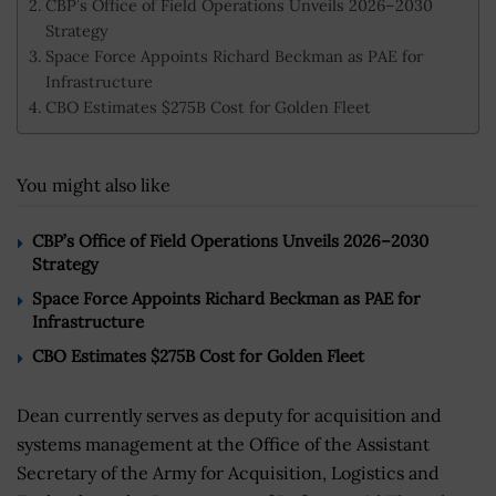
CBP’s Office of Field Operations Unveils 2026–2030
Strategy
Space Force Appoints Richard Beckman as PAE for
Infrastructure
CBO Estimates $275B Cost for Golden Fleet
You might also like
CBP’s Office of Field Operations Unveils 2026–2030
Strategy
Space Force Appoints Richard Beckman as PAE for
Infrastructure
CBO Estimates $275B Cost for Golden Fleet
Dean currently serves as deputy for acquisition and
systems management at the Office of the Assistant
Secretary of the Army for Acquisition, Logistics and