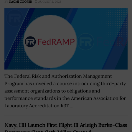
BY
NAOMI COOPER
AUGUST 2, 2023
The Federal Risk and Authorization Management
Program has unveiled a course introducing third-party
assessment organizations to obligations and
performance standards in the American Association for
Laboratory Accreditation R311...
Navy, HII Launch First Flight III Arleigh Burke-Class