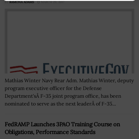
BY
RAMONA ADAMS
MARCH 29, 2017
Mathias Winter Navy Rear Adm. Mathias Winter, deputy
program executive officer for the Defense
Department'sÂ F-35 joint program office, has been
nominated to serve as the next leaderÂ of F-35...
FedRAMP Launches 3PAO Training Course on
Obligations, Performance Standards