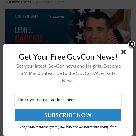
BY
KRISTEN SMITH
OCTOBER 9, 2025
Get Your Free GovCon News!
Get your latest GovCon news and insights. Become
a VIP and subscribe to the GovConWire Daily
The U.S. Army is advancing a broad automation effort
News.
aimed at reducing low-value administrative tasks and
freeing soldiers and civilian employees to focus on
higher-priority missions, Federal News...
Rear Adm. Mathias Winter Nominated to Head F-
We promise not to spam you. You can unsubscribe at any time.
35 Joint Program Office