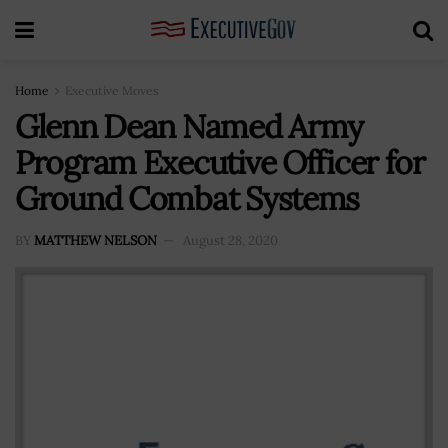
Home
Executive Moves
Glenn Dean Named Army
Program Executive Officer for
Ground Combat Systems
BY
MATTHEW NELSON
August 28, 2020