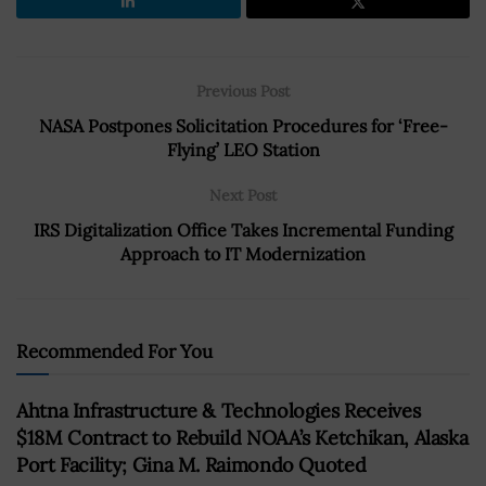
Previous Post
NASA Postpones Solicitation Procedures for ‘Free-
Flying’ LEO Station
Next Post
IRS Digitalization Office Takes Incremental Funding
Approach to IT Modernization
Recommended For You
Ahtna Infrastructure & Technologies Receives
$18M Contract to Rebuild NOAA’s Ketchikan, Alaska
Port Facility; Gina M. Raimondo Quoted