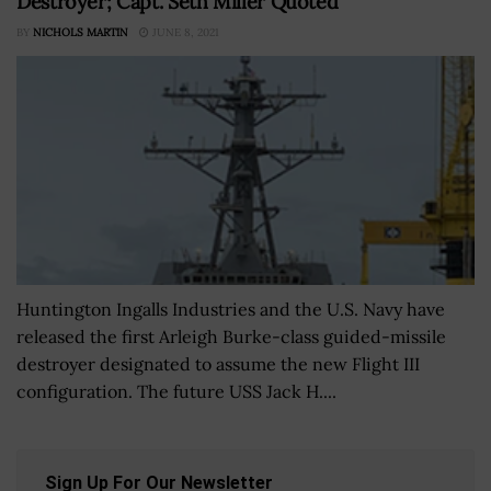
Destroyer; Capt. Seth Miller Quoted
BY
NICHOLS MARTIN
JUNE 8, 2021
Huntington Ingalls Industries and the U.S. Navy have
released the first Arleigh Burke-class guided-missile
destroyer designated to assume the new Flight III
configuration. The future USS Jack H....
Sign Up For Our Newsletter