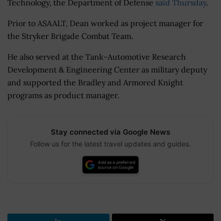
Technology, the Department of Defense
said Thursday
.
Prior to ASAALT, Dean worked as project manager for
the Stryker Brigade Combat Team.
He also served at the Tank-Automotive Research
Development & Engineering Center as military deputy
and supported the Bradley and Armored Knight
programs as product manager.
Stay connected via Google News
Follow us for the latest travel updates and guides.