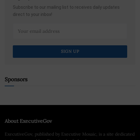
Subscribe to our mailing list to receives daily updates
direct to your inbox!
Sponsors
About ExecutiveGov
ExecutiveGov, published by Executive Mosaic, is a site dedicated