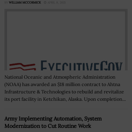
BY
WILLIAM MCCORMICK
APRIL 8, 2021
National Oceanic and Atmospheric Administration
(NOAA) has awarded an $18 million contract to Ahtna
Infrastructure & Technologies to rebuild and revitalize
its port facility in Ketchikan, Alaska. Upon completion...
Army Implementing Automation, System
Modernization to Cut Routine Work