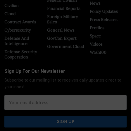
Federal Civilian
News
Civilian
Financial Reports
Policy Updates
Cloud
Foreign Military
Press Releases
Contract Awards
Sales
Profiles
Cybersecurity
General News
Space
Defense And
GovCon Expert
Intelligence
Videos
Government Cloud
Defense Security
Wash100
Cooperation
Sign Up For Our Newsletter
Subscribe to our mailing list to receives daily updates direct to
your inbox!