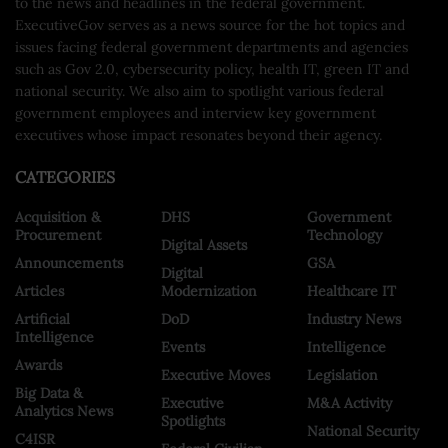
to the news and headlines in the federal government.
ExecutiveGov serves as a news source for the hot topics and
issues facing federal government departments and agencies
such as Gov 2.0, cybersecurity policy, health IT, green IT and
national security. We also aim to spotlight various federal
government employees and interview key government
executives whose impact resonates beyond their agency.
CATEGORIES
Acquisition &
DHS
Government
Procurement
Technology
Digital Assets
Announcements
GSA
Digital
Articles
Modernization
Healthcare IT
Artificial
DoD
Industry News
Intelligence
Events
Intelligence
Awards
Executive Moves
Legislation
Big Data &
Executive
M&A Activity
Analytics News
Spotlights
National Security
C4ISR