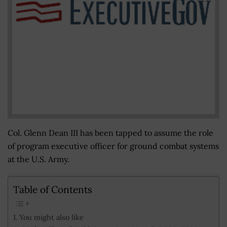
Col. Glenn Dean III has been tapped to assume the role
of program executive officer for ground combat systems
at the U.S. Army.
Table of Contents
You might also like