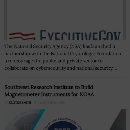
The National Security Agency (NSA) has launched a
partnership with the National Cryptologic Foundation
to encourage the public and private sector to
collaborate on cybersecurity and national security....
Southwest Research Institute to Build
Magnetometer Instruments for NOAA
BY
KRISTEN SMITH
DECEMBER 10, 2024