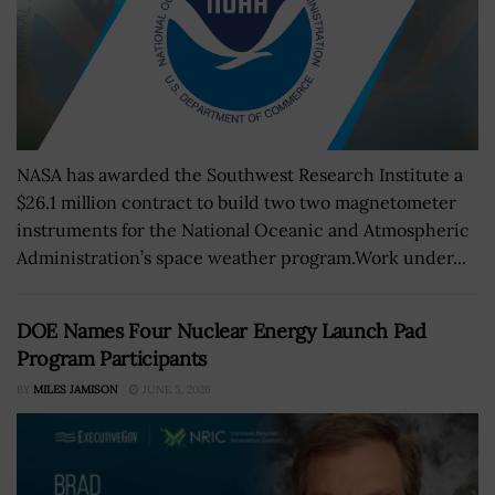
NASA has awarded the Southwest Research Institute a
$26.1 million contract to build two two magnetometer
instruments for the National Oceanic and Atmospheric
Administration’s space weather program.Work under...
DOE Names Four Nuclear Energy Launch Pad
Program Participants
BY
MILES JAMISON
JUNE 5, 2026