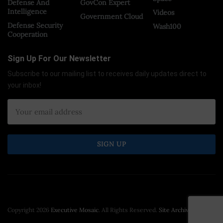
Defense And
GovCon Expert
Intelligence
Videos
Government Cloud
Defense Security
Wash100
Cooperation
Sign Up For Our Newsletter
Subscribe to our mailing list to receives daily updates direct to
your inbox!
Copyright 2026
Executive Mosaic
. All Rights Reserved.
Site Archive