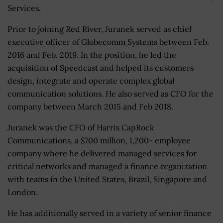
Services.
Prior to joining Red River, Juranek served as chief
executive officer of Globecomm Systems between Feb.
2016 and Feb. 2019. In the position, he led the
acquisition of Speedcast and helped its customers
design, integrate and operate complex global
communication solutions. He also served as CFO for the
company between March 2015 and Feb 2018.
Juranek was the CFO of Harris CapRock
Communications, a $700 million, 1,200- employee
company where he delivered managed services for
critical networks and managed a finance organization
with teams in the United States, Brazil, Singapore and
London.
He has additionally served in a variety of senior finance