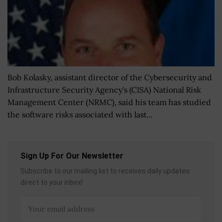
Bob Kolasky, assistant director of the Cybersecurity and
Infrastructure Security Agency's (CISA) National Risk
Management Center (NRMC), said his team has studied
the software risks associated with last...
Sign Up For Our Newsletter
Subscribe to our mailing list to receives daily updates
direct to your inbox!