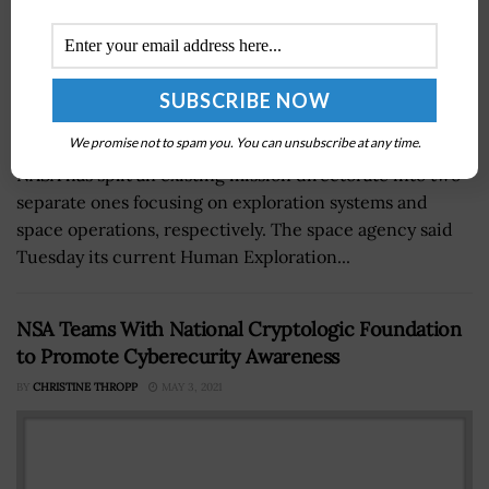
We promise not to spam you. You can unsubscribe at any time.
NASA has split an existing mission directorate into two
separate ones focusing on exploration systems and
space operations, respectively. The space agency said
Tuesday its current Human Exploration...
NSA Teams With National Cryptologic Foundation
to Promote Cyberecurity Awareness
BY
CHRISTINE THROPP
MAY 3, 2021