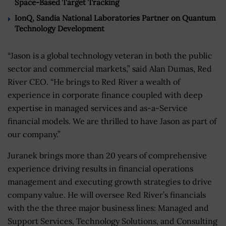
Space-Based Target Tracking
IonQ, Sandia National Laboratories Partner on Quantum
Technology Development
“Jason is a global technology veteran in both the public
sector and commercial markets,” said Alan Dumas, Red
River CEO. “He brings to Red River a wealth of
experience in corporate finance coupled with deep
expertise in managed services and as-a-Service
financial models. We are thrilled to have Jason as part of
our company.”
Juranek brings more than 20 years of comprehensive
experience driving results in financial operations
management and executing growth strategies to drive
company value. He will oversee Red River’s financials
with the the three major business lines: Managed and
Support Services, Technology Solutions, and Consulting