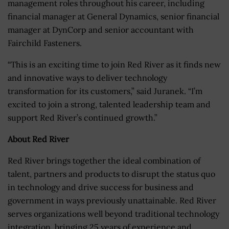
management roles throughout his career, including
financial manager at General Dynamics, senior financial
manager at DynCorp and senior accountant with
Fairchild Fasteners.
“This is an exciting time to join Red River as it finds new
and innovative ways to deliver technology
transformation for its customers,” said Juranek. “I’m
excited to join a strong, talented leadership team and
support Red River’s continued growth.”
About Red River
Red River brings together the ideal combination of
talent, partners and products to disrupt the status quo
in technology and drive success for business and
government in ways previously unattainable. Red River
serves organizations well beyond traditional technology
integration, bringing 25 years of experience and