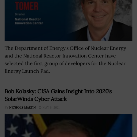
The Department of Energy's Office of Nuclear Energy
and the National Reactor Innovation Center have
selected the first group of developers for the Nuclear
Energy Launch Pad.
Bob Kolasky: CISA Gains Insight Into 2020’s
SolarWinds Cyber Attack
BY
NICHOLS MARTIN
MAY 6, 2021