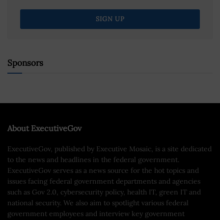
Sponsors
About ExecutiveGov
ExecutiveGov, published by Executive Mosaic, is a site dedicated
to the news and headlines in the federal government.
ExecutiveGov serves as a news source for the hot topics and
issues facing federal government departments and agencies
such as Gov 2.0, cybersecurity policy, health IT, green IT and
national security. We also aim to spotlight various federal
government employees and interview key government