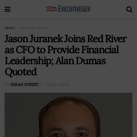
Home
Executive Moves
Jason Juranek Joins Red River
as CFO to Provide Financial
Leadership; Alan Dumas
Quoted
BY
SARAH SYBERT
July 17, 2020