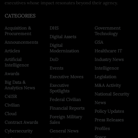
executives whose impact resonates beyond their agency.
CATEGORIES
Acquisition &
DHS
Government
Procurement
Technology
Digital Assets
Announcements
GSA
Digital
Articles
Modernization
Healthcare IT
Artificial
DoD
Industry News
Intelligence
Events
Intelligence
Awards
Executive Moves
Legislation
Big Data &
Executive
M&A Activity
Analytics News
Spotlights
National Security
C4ISR
Federal Civilian
News
Civilian
Financial Reports
Policy Updates
Cloud
Foreign Military
Press Releases
Contract Awards
Sales
Profiles
Cybersecurity
General News
Space