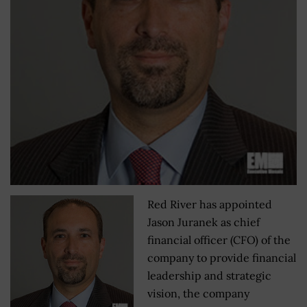
Red River has appointed
Jason Juranek as chief
financial officer (CFO) of the
company to provide financial
leadership and strategic
vision, the company