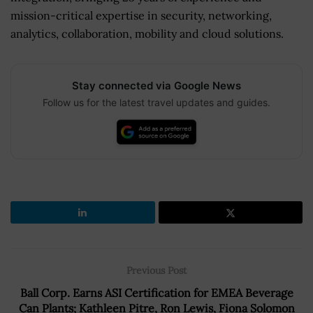
mission-critical expertise in security, networking,
analytics, collaboration, mobility and cloud solutions.
Stay connected via Google News
Follow us for the latest travel updates and guides.
Previous Post
Ball Corp. Earns ASI Certification for EMEA Beverage
Can Plants; Kathleen Pitre, Ron Lewis, Fiona Solomon