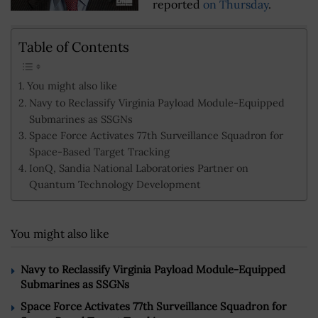
reported
on Thursday
.
Table of Contents
You might also like
Navy to Reclassify Virginia Payload Module-Equipped
Submarines as SSGNs
Space Force Activates 77th Surveillance Squadron for
Space-Based Target Tracking
IonQ, Sandia National Laboratories Partner on
Quantum Technology Development
You might also like
Navy to Reclassify Virginia Payload Module-Equipped
Submarines as SSGNs
Space Force Activates 77th Surveillance Squadron for