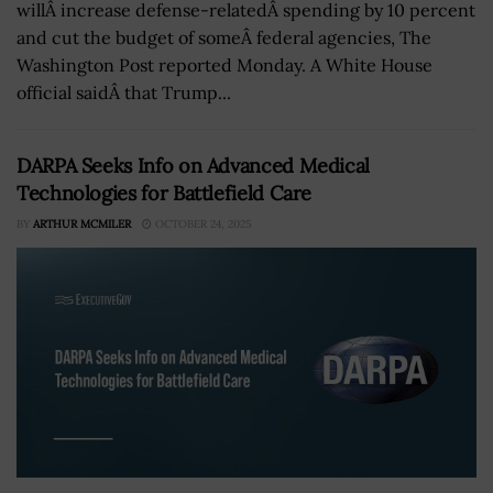
willÂ increase defense-relatedÂ spending by 10 percent
and cut the budget of someÂ federal agencies, The
Washington Post reported Monday. A White House
official saidÂ that Trump...
DARPA Seeks Info on Advanced Medical
Technologies for Battlefield Care
BY
ARTHUR MCMILER
OCTOBER 24, 2025