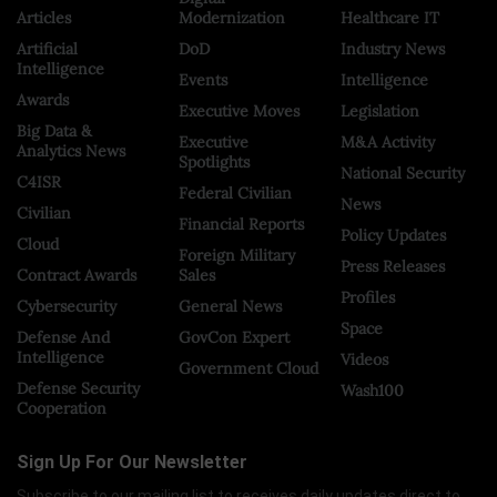
Articles
Modernization
Healthcare IT
Artificial
DoD
Industry News
Intelligence
Events
Intelligence
Awards
Executive Moves
Legislation
Big Data &
Executive
M&A Activity
Analytics News
Spotlights
National Security
C4ISR
Federal Civilian
News
Civilian
Financial Reports
Policy Updates
Cloud
Foreign Military
Press Releases
Contract Awards
Sales
Profiles
Cybersecurity
General News
Space
Defense And
GovCon Expert
Intelligence
Videos
Government Cloud
Defense Security
Wash100
Cooperation
Sign Up For Our Newsletter
Subscribe to our mailing list to receives daily updates direct to