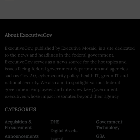
About ExecutiveGov
ExecutiveGov, published by Executive Mosaic, is a site dedicated
to the news and headlines in the federal government.
ExecutiveGov serves as a news source for the hot topics and
issues facing federal government departments and agencies
such as Gov 2.0, cybersecurity policy, health IT, green IT and
national security. We also aim to spotlight various federal
government employees and interview key government
executives whose impact resonates beyond their agency.
CATEGORIES
Acquisition &
DHS
Government
Procurement
Technology
Digital Assets
Announcements
GSA
Digital