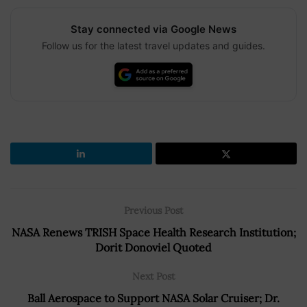
Stay connected via Google News
Follow us for the latest travel updates and guides.
Previous Post
NASA Renews TRISH Space Health Research Institution;
Dorit Donoviel Quoted
Next Post
Ball Aerospace to Support NASA Solar Cruiser; Dr.