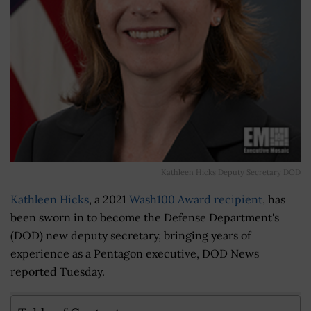
Kathleen Hicks Deputy Secretary DOD
Kathleen Hicks
, a 2021
Wash100 Award recipient
, has
been sworn in to become the Defense Department's
(DOD) new deputy secretary, bringing years of
experience as a Pentagon executive, DOD News
reported Tuesday.