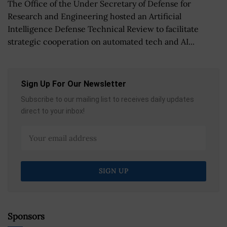
The Office of the Under Secretary of Defense for
Research and Engineering hosted an Artificial
Intelligence Defense Technical Review to facilitate
strategic cooperation on automated tech and AI...
Sign Up For Our Newsletter
Subscribe to our mailing list to receives daily updates
direct to your inbox!
Sponsors