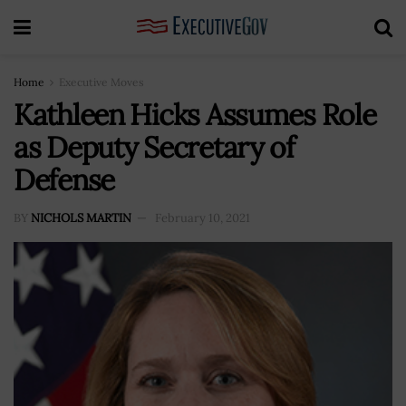
Home
Executive Moves
Kathleen Hicks Assumes Role
as Deputy Secretary of
Defense
BY
NICHOLS MARTIN
February 10, 2021