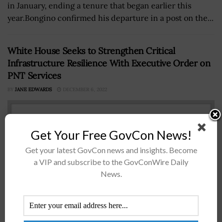
in January, ending a tenure that began earlier this
year.Bongino confirmed his departure in a post on the...
White House Seeks to Strengthen Critical
Infrastructure Resilience With Executive Order on
PNT Services
BY
JANE EDWARDS
DECEMBER 6, 2022
Get Your Free GovCon News!
Get your latest GovCon news and insights. Become
a VIP and subscribe to the GovConWire Daily
News.
President Trump signed an executive order Wednesday