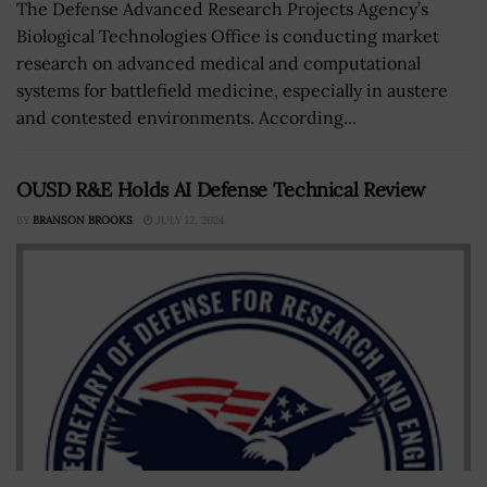
The Defense Advanced Research Projects Agency’s
Biological Technologies Office is conducting market
research on advanced medical and computational
systems for battlefield medicine, especially in austere
and contested environments. According...
OUSD R&E Holds AI Defense Technical Review
BY
BRANSON BROOKS
JULY 12, 2024