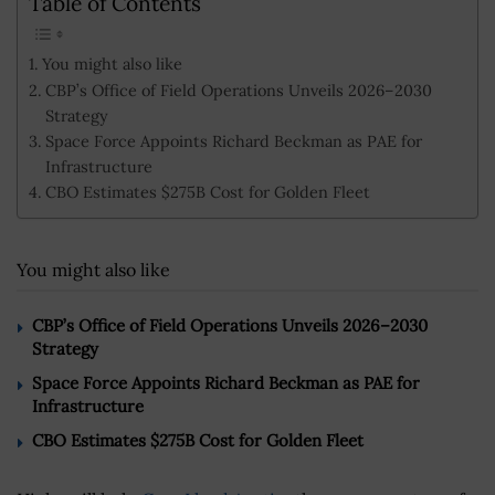
Table of Contents
You might also like
CBP’s Office of Field Operations Unveils 2026–2030
Strategy
Space Force Appoints Richard Beckman as PAE for
Infrastructure
CBO Estimates $275B Cost for Golden Fleet
You might also like
CBP’s Office of Field Operations Unveils 2026–2030
Strategy
Space Force Appoints Richard Beckman as PAE for
Infrastructure
CBO Estimates $275B Cost for Golden Fleet