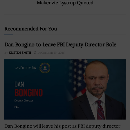
Makenzie Lystrup Quoted
Recommended For You
Dan Bongino to Leave FBI Deputy Director Role
BY
KRISTEN SMITH
DECEMBER 19, 2025
Dan Bongino will leave his post as FBI deputy director