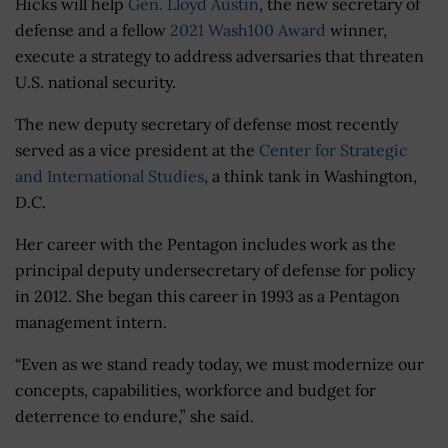
Hicks will help
Gen. Lloyd Austin
, the new secretary of
defense and a fellow
2021 Wash100 Award
winner,
execute a strategy to address adversaries that threaten
U.S. national security.
The new deputy secretary of defense most recently
served as a vice president at the
Center for Strategic
and International Studies
, a think tank in Washington,
D.C.
Her career with the Pentagon includes work as the
principal deputy undersecretary of defense for policy
in 2012. She began this career in 1993 as a Pentagon
management intern.
“Even as we stand ready today, we must modernize our
concepts, capabilities, workforce and budget for
deterrence to endure,” she said.