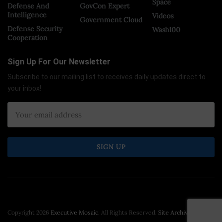
Space
Defense And
GovCon Expert
Intelligence
Videos
Government Cloud
Defense Security
Wash100
Cooperation
Sign Up For Our Newsletter
Subscribe to our mailing list to receives daily updates direct to
your inbox!
Copyright 2026
Executive Mosaic
. All Rights Reserved.
Site Archive