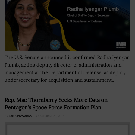
The U.S. Senate announced it confirmed Radha Iyengar
Plumb, acting deputy director of administration and
management at the Department of Defense, as deputy
undersecretary for acquisition and sustainment...
Rep. Mac Thornberry Seeks More Data on
Pentagon’s Space Force Formation Plan
BY
JANE EDWARDS
OCTOBER 22, 2018