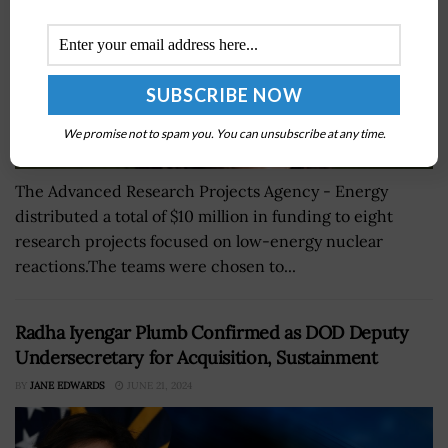
We promise not to spam you. You can unsubscribe at any time.
The Advanced Research Projects Agency - Energy
distributed a total of $10 million in funding to eight
research projects focused on low-energy nuclear
reactions.The teams were chosen to...
Radha Iyengar Plumb Confirmed as DOD Deputy
Undersecretary for Acquisition, Sustainment
BY
JANE EDWARDS
JUNE 21, 2024