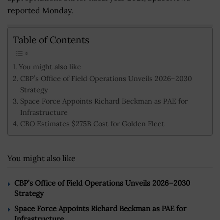
reported Monday.
Table of Contents
You might also like
CBP’s Office of Field Operations Unveils 2026–2030
Strategy
Space Force Appoints Richard Beckman as PAE for
Infrastructure
CBO Estimates $275B Cost for Golden Fleet
You might also like
CBP’s Office of Field Operations Unveils 2026–2030
Strategy
Space Force Appoints Richard Beckman as PAE for
Infrastructure