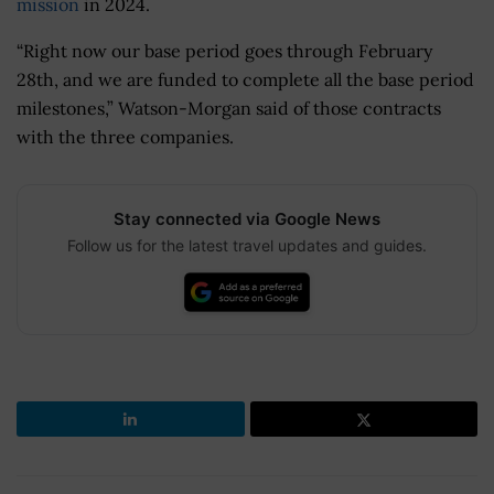
mission
in 2024.
“Right now our base period goes through February
28th, and we are funded to complete all the base period
milestones,” Watson-Morgan said of those contracts
with the three companies.
Stay connected via Google News
Follow us for the latest travel updates and guides.