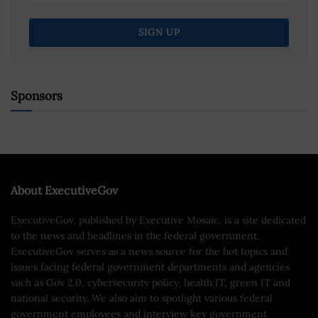
Sponsors
About ExecutiveGov
ExecutiveGov, published by Executive Mosaic, is a site dedicated
to the news and headlines in the federal government.
ExecutiveGov serves as a news source for the hot topics and
issues facing federal government departments and agencies
such as Gov 2.0, cybersecurity policy, health IT, green IT and
national security. We also aim to spotlight various federal
government employees and interview key government