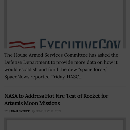
The House Armed Services Committee has asked the
Defense Department to provide more data on how it
would establish and fund the new “space force,”
SpaceNews reported Friday. HASC...
NASA to Address Hot Fire Test of Rocket for
Artemis Moon Missions
BY
SARAH SYBERT
FEBRUARY 17, 2021