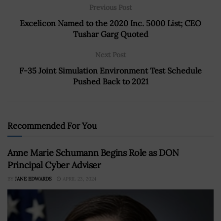
Previous Post
Excelicon Named to the 2020 Inc. 5000 List; CEO
Tushar Garg Quoted
Next Post
F-35 Joint Simulation Environment Test Schedule
Pushed Back to 2021
Recommended For You
Anne Marie Schumann Begins Role as DON
Principal Cyber Adviser
BY
JANE EDWARDS
APRIL 23, 2024