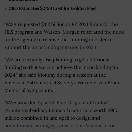
CBO Estimates $275B Cost for Golden Fleet
NASA requested $3.2 billion in FY 2021 funds for the
HLS program and Watson-Morgan reiterated the need
for the agency to receive that funding in order to
support the
lunar landing mission in 2024
.
“We are certainly also planning to get additional
funding so that we can achieve the moon landing in
2024,” she said Monday during a session at the
American Astronautical Society’s Wernher von Braun
Memorial Symposium.
NASA awarded
SpaceX
,
Blue Origin
and
Leidos
’
Dynetics
subsidiary 10-month contracts worth $967
million combined in late April to design and
build
human landing systems for the Artemis moon