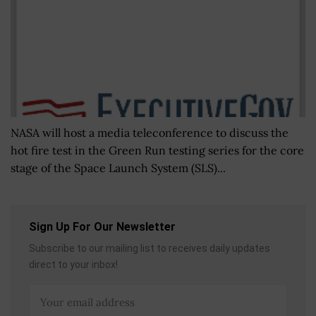
NASA will host a media teleconference to discuss the
hot fire test in the Green Run testing series for the core
stage of the Space Launch System (SLS)...
Sign Up For Our Newsletter
Subscribe to our mailing list to receives daily updates
direct to your inbox!