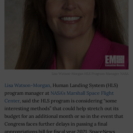
Lisa Watson-Morgan HLS Program Manager NASA
Lisa Watson-Morgan
, Human Landing System (HLS)
program manager at
NASA’s Marshall Space Flight
Center
, said the HLS program is considering “some
interesting methods” that could help stretch out its
budget for an additional month or so in the event that
Congress faces further delays in passing a final
appropriations bill for fiscal year 2021, SpaceNews