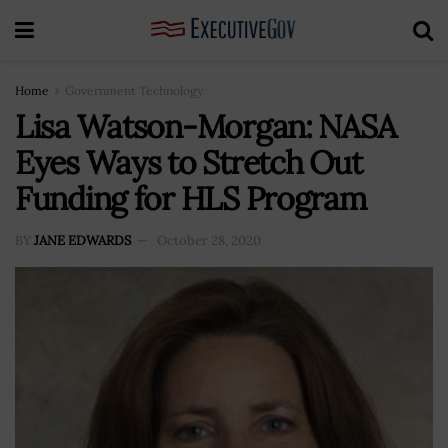
Home
Government Technology
Lisa Watson-Morgan: NASA
Eyes Ways to Stretch Out
Funding for HLS Program
BY
JANE EDWARDS
October 28, 2020