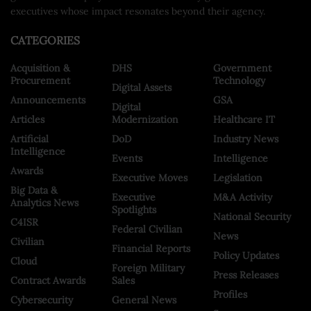
executives whose impact resonates beyond their agency.
CATEGORIES
Acquisition &
DHS
Government
Procurement
Technology
Digital Assets
Announcements
GSA
Digital
Articles
Modernization
Healthcare IT
Artificial
DoD
Industry News
Intelligence
Events
Intelligence
Awards
Executive Moves
Legislation
Big Data &
Executive
M&A Activity
Analytics News
Spotlights
National Security
C4ISR
Federal Civilian
News
Civilian
Financial Reports
Policy Updates
Cloud
Foreign Military
Press Releases
Contract Awards
Sales
Profiles
Cybersecurity
General News