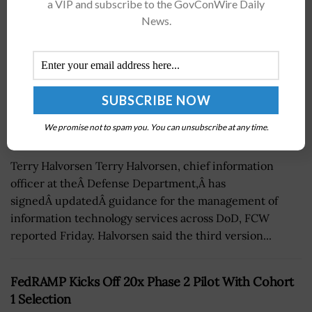
a VIP and subscribe to the GovConWire Daily
News.
We promise not to spam you. You can unsubscribe at any time.
Terry Halvorsen Terry Halvorsen, chief information
officer at theÂ Defense Department,Â has
signedÂ updatedÂ guidance for the management of
information technology services across DoD, FCW
reported Friday. Halvorsen said the third version...
FedRAMP Kicks Off 20x Phase 2 Pilot With Cohort
1 Selection