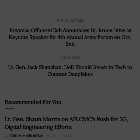
Previous Post
Potomac Officers Club Announces Dr. Bruce Jette as
Keynote Speaker for 4th Annual Army Forum on Oct.
2nd
Next Post
Lt. Gen. Jack Shanahan: DoD Should Invest in Tech to
Counter Deepfakes
Recommended For You
Lt. Gen. Shaun Morris on AFLCMC’s Push for 5G,
Digital Engineering Efforts
BY
BRENDA MARIE RIVERS
JUNE 10, 2024