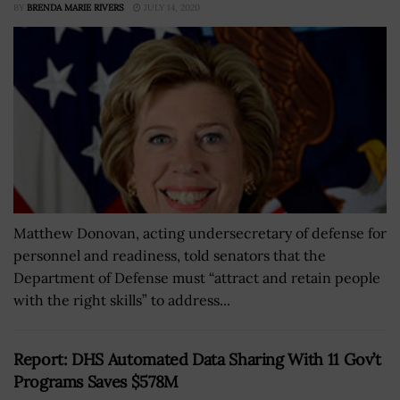
BY
BRENDA MARIE RIVERS
JULY 14, 2020
Matthew Donovan, acting undersecretary of defense for
personnel and readiness, told senators that the
Department of Defense must “attract and retain people
with the right skills” to address...
Report: DHS Automated Data Sharing With 11 Gov’t
Programs Saves $578M