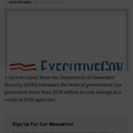
BY
JANE EDWARDS
AUGUST 31, 2020
A recent report from the Deparment of Homeland
Security (DHS) estimates the federal government has
generated more than $578 million in cost savings as a
result of DHS agencies’...
Sign Up For Our Newsletter