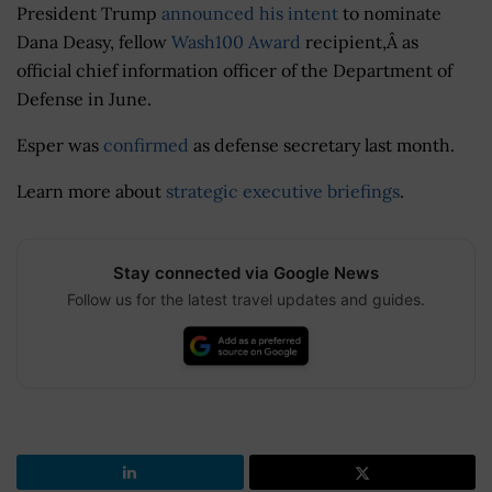
President Trump
announced his intent
to nominate
Dana Deasy, fellow
Wash100 Award
recipient,Â as
official chief information officer of the Department of
Defense in June.
Esper was
confirmed
as defense secretary last month.
Learn more about
strategic executive briefings
.
Stay connected via Google News
Follow us for the latest travel updates and guides.