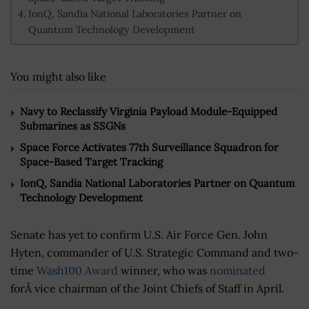
IonQ, Sandia National Laboratories Partner on
Quantum Technology Development
You might also like
Navy to Reclassify Virginia Payload Module-Equipped
Submarines as SSGNs
Space Force Activates 77th Surveillance Squadron for
Space-Based Target Tracking
IonQ, Sandia National Laboratories Partner on Quantum
Technology Development
Senate has yet to confirm U.S. Air Force Gen. John
Hyten, commander of U.S. Strategic Command and two-
time
Wash100 Award
winner, who was
nominated
forÂ vice chairman of the Joint Chiefs of Staff in April.