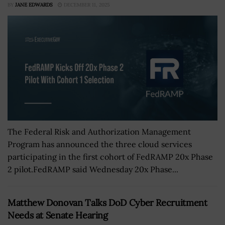
BY
JANE EDWARDS
DECEMBER 11, 2025
The Federal Risk and Authorization Management
Program has announced the three cloud services
participating in the first cohort of FedRAMP 20x Phase
2 pilot.FedRAMP said Wednesday 20x Phase...
Matthew Donovan Talks DoD Cyber Recruitment
Needs at Senate Hearing