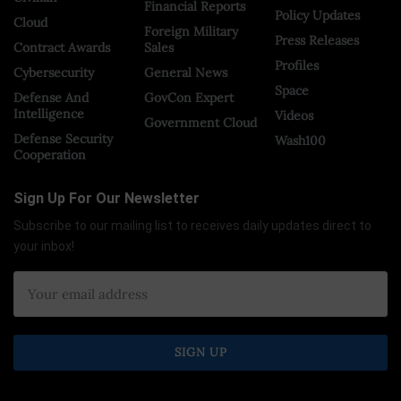
Financial Reports
Policy Updates
Cloud
Foreign Military
Press Releases
Contract Awards
Sales
Profiles
Cybersecurity
General News
Space
Defense And
GovCon Expert
Intelligence
Videos
Government Cloud
Defense Security
Wash100
Cooperation
Sign Up For Our Newsletter
Subscribe to our mailing list to receives daily updates direct to
your inbox!