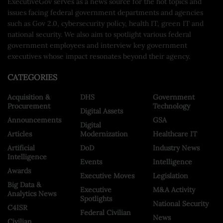
ExecutiveGov serves as a news source for the hot topics and
issues facing federal government departments and agencies
such as Gov 2.0, cybersecurity policy, health IT, green IT and
national security. We also aim to spotlight various federal
government employees and interview key government
executives whose impact resonates beyond their agency.
CATEGORIES
Acquisition &
DHS
Government
Procurement
Technology
Digital Assets
Announcements
GSA
Digital
Articles
Modernization
Healthcare IT
Artificial
DoD
Industry News
Intelligence
Events
Intelligence
Awards
Executive Moves
Legislation
Big Data &
Executive
M&A Activity
Analytics News
Spotlights
National Security
C4ISR
Federal Civilian
News
Civilian