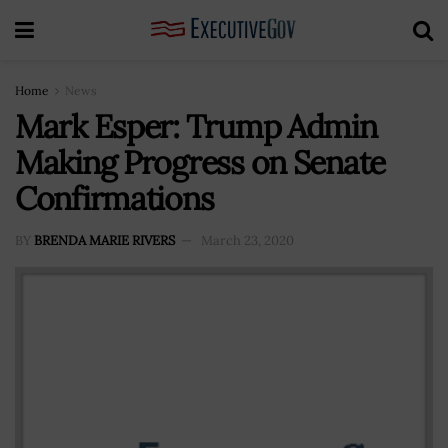
Home
News
Mark Esper: Trump Admin
Making Progress on Senate
Confirmations
BY
BRENDA MARIE RIVERS
March 23, 2020