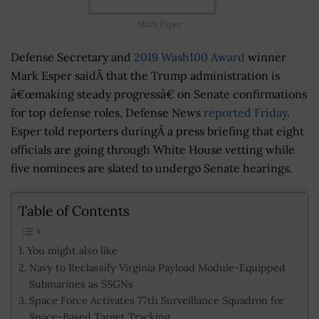
Mark Esper
Defense Secretary and
2019 Wash100 Award
winner
Mark Esper saidÂ that the Trump administration is
â€œmaking steady progressâ€ on Senate confirmations
for top defense roles, Defense News
reported Friday
.
Esper told reporters duringÂ a press briefing that eight
officials are going through White House vetting while
five nominees are slated to undergo Senate hearings.
Table of Contents
You might also like
Navy to Reclassify Virginia Payload Module-Equipped
Submarines as SSGNs
Space Force Activates 77th Surveillance Squadron for
Space-Based Target Tracking