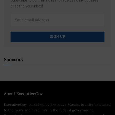
Subscribe to our mailing list to receives daily updates
direct to your inbox!
Sponsors
About ExecutiveGov
ExecutiveGov, published by Executive Mosaic, is a site dedicated
to the news and headlines in the federal government.