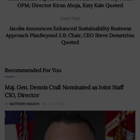
OPM; Director Kiran Ahuja, Katy Kale Quoted
Next Post
Jacobs Announces Enhanced Sustainability Business
Approach PlanBeyond 2.0; Chair, CEO Steve Demetriou
Quoted
Recommended For You
Maj. Gen. Dennis Crall Nominated as Joint Staff
CIO, Director
BY
MATTHEW NELSON
MAY 7, 2020