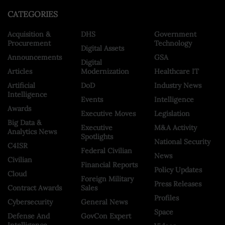
CATEGORIES
Acquisition &
DHS
Government
Procurement
Technology
Digital Assets
Announcements
GSA
Digital
Articles
Modernization
Healthcare IT
Artificial
DoD
Industry News
Intelligence
Events
Intelligence
Awards
Executive Moves
Legislation
Big Data &
Executive
M&A Activity
Analytics News
Spotlights
National Security
C4ISR
Federal Civilian
News
Civilian
Financial Reports
Policy Updates
Cloud
Foreign Military
Press Releases
Contract Awards
Sales
Profiles
Cybersecurity
General News
Space
Defense And
GovCon Expert
Intelligence