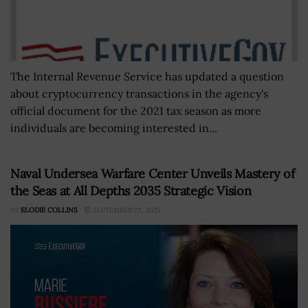
The Internal Revenue Service has updated a question
about cryptocurrency transactions in the agency's
official document for the 2021 tax season as more
individuals are becoming interested in...
Naval Undersea Warfare Center Unveils Mastery of
the Seas at All Depths 2035 Strategic Vision
BY
ELODIE COLLINS
SEPTEMBER 23, 2025