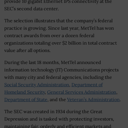
provide 10 gigabit Ethernet IPS connectivity at the
SEC’s second data center.
The selection illustrates that the company’s federal
practice is growing. Since last year, MetTel has won
contract awards from over a dozen federal
organizations totaling over $2 billion in total contract
value after all options.
During the last 18 months, MetTel announced
information technology (IT) Communications projects
with many city and federal agencies, including the
Social Security Administration
,
Department of
Homeland Security
,
General Services Administration
,
Department of State
, and the
Veteran’s Administration
.
The SEC was created in 1934 during the Great
Depression and is tasked with protecting investors,
maintaining fair, orderly and efficient markets and