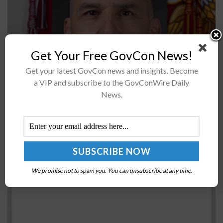
Get Your Free GovCon News!
President Trump has nominated Maj. Gen. Dennis Crall
Get your latest GovCon news and insights. Become
to assume the roles of chief information officer and
a VIP and subscribe to the GovConWire Daily
director for command, control, communications, and
News.
computers at Joint Chiefs of...
IRS Rewords Virtual Currency Query in Tax Form
BY
MARY-LOUISE HOFFMAN
DECEMBER 16, 2021
We promise not to spam you. You can unsubscribe at any time.