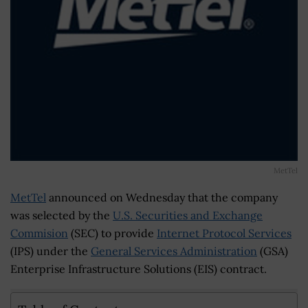
MetTel
MetTel
announced on Wednesday that the company
was selected by the
U.S. Securities and Exchange
Commision
(SEC) to provide
Internet Protocol Services
(IPS) under the
General Services Administration
(GSA)
Enterprise Infrastructure Solutions (EIS) contract.