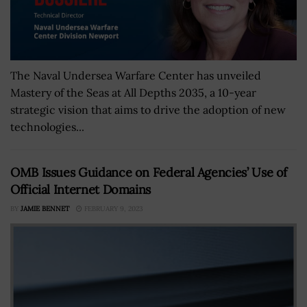
The Naval Undersea Warfare Center has unveiled
Mastery of the Seas at All Depths 2035, a 10-year
strategic vision that aims to drive the adoption of new
technologies...
OMB Issues Guidance on Federal Agencies’ Use of
Official Internet Domains
BY
JAMIE BENNET
FEBRUARY 9, 2023