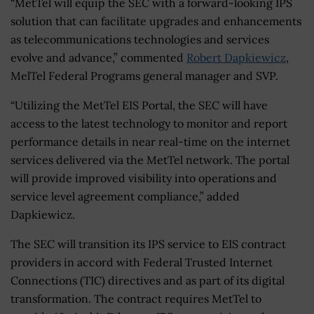
“MetTel will equip the SEC with a forward-looking IPS
solution that can facilitate upgrades and enhancements
as telecommunications technologies and services
evolve and advance,” commented
Robert Dapkiewicz
,
MelTel Federal Programs general manager and SVP.
“Utilizing the MetTel EIS Portal, the SEC will have
access to the latest technology to monitor and report
performance details in near real-time on the internet
services delivered via the MetTel network. The portal
will provide improved visibility into operations and
service level agreement compliance,” added
Dapkiewicz.
The SEC will transition its IPS service to EIS contract
providers in accord with Federal Trusted Internet
Connections (TIC) directives and as part of its digital
transformation. The contract requires MetTel to