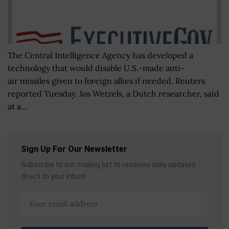
The Central Intelligence Agency has developed a
technology that would disable U.S.-made anti-
air missiles given to foreign allies if needed, Reuters
reported Tuesday. Jos Wetzels, a Dutch researcher, said
at a...
Sign Up For Our Newsletter
Subscribe to our mailing list to receives daily updates
direct to your inbox!