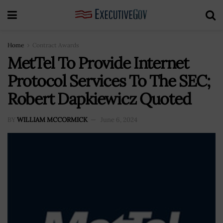
Home
Contract Awards
MetTel To Provide Internet
Protocol Services To The SEC;
Robert Dapkiewicz Quoted
BY
WILLIAM MCCORMICK
June 6, 2024