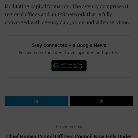
facilitating capital formation. The agency comprises 11
regional offices and an IPS network that is fully
converged with agency data, voice and video services.
Stay connected via Google News
Follow us for the latest travel updates and guides.
Previous Post
Chief Human Capital Officers Council Now Fully Under