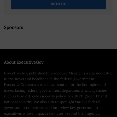
Sponsors
About ExecutiveGov
ExecutiveGov, published by Executive Mosaic, is a site dedicated
to the news and headlines in the federal government.
ExecutiveGov serves as a news source for the hot topics and
issues facing federal government departments and agencies
such as Gov 2.0, cybersecurity policy, health IT, green IT and
national security. We also aim to spotlight various federal
government employees and interview key government
executives whose impact resonates beyond their agency.