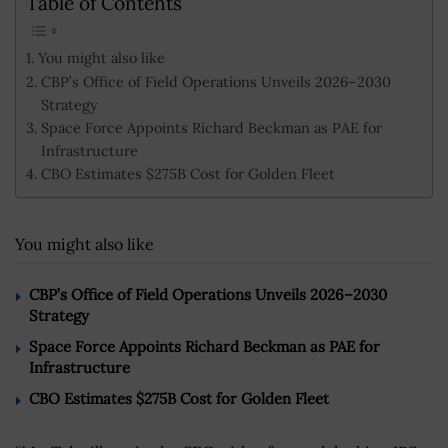
Table of Contents
You might also like
CBP’s Office of Field Operations Unveils 2026–2030
Strategy
Space Force Appoints Richard Beckman as PAE for
Infrastructure
CBO Estimates $275B Cost for Golden Fleet
You might also like
CBP’s Office of Field Operations Unveils 2026–2030
Strategy
Space Force Appoints Richard Beckman as PAE for
Infrastructure
CBO Estimates $275B Cost for Golden Fleet