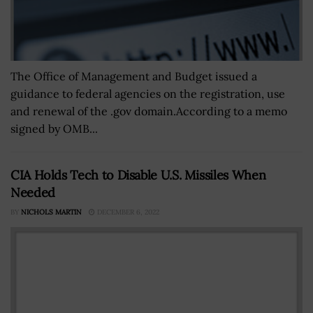
The Office of Management and Budget issued a
guidance to federal agencies on the registration, use
and renewal of the .gov domain.According to a memo
signed by OMB...
CIA Holds Tech to Disable U.S. Missiles When
Needed
BY
NICHOLS MARTIN
DECEMBER 6, 2022