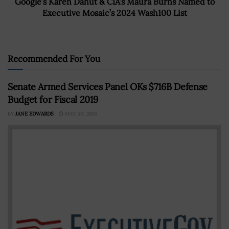
Google’s Karen Dahut & CIA’s Maura Burns Named to
Executive Mosaic’s 2024 Wash100 List
Recommended For You
Senate Armed Services Panel OKs $716B Defense
Budget for Fiscal 2019
BY
JANE EDWARDS
MAY 30, 2018