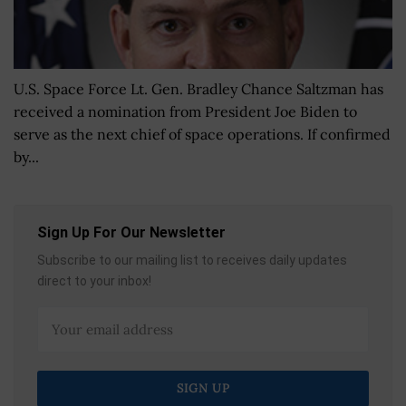
U.S. Space Force Lt. Gen. Bradley Chance Saltzman has
received a nomination from President Joe Biden to
serve as the next chief of space operations. If confirmed
by...
Sign Up For Our Newsletter
Subscribe to our mailing list to receives daily updates
direct to your inbox!