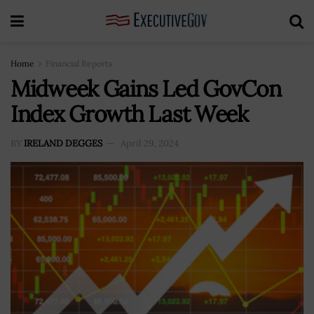
Home
Financial Reports
Midweek Gains Led GovCon
Index Growth Last Week
BY
IRELAND DEGGES
April 29, 2024