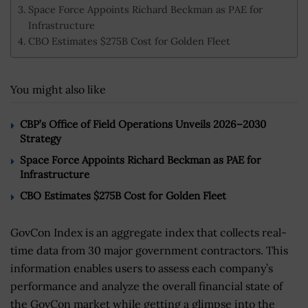
Space Force Appoints Richard Beckman as PAE for
Infrastructure
CBO Estimates $275B Cost for Golden Fleet
You might also like
CBP’s Office of Field Operations Unveils 2026–2030
Strategy
Space Force Appoints Richard Beckman as PAE for
Infrastructure
CBO Estimates $275B Cost for Golden Fleet
GovCon Index is an aggregate index that collects real-
time data from 30 major government contractors. This
information enables users to assess each company’s
performance and analyze the overall financial state of
the GovCon market while getting a glimpse into the