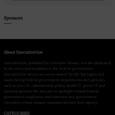
Sponsors
About ExecutiveGov
ExecutiveGov, published by Executive Mosaic, is a site dedicated
to the news and headlines in the federal government.
ExecutiveGov serves as a news source for the hot topics and
issues facing federal government departments and agencies
such as Gov 2.0, cybersecurity policy, health IT, green IT and
national security. We also aim to spotlight various federal
government employees and interview key government
executives whose impact resonates beyond their agency.
CATEGORIES