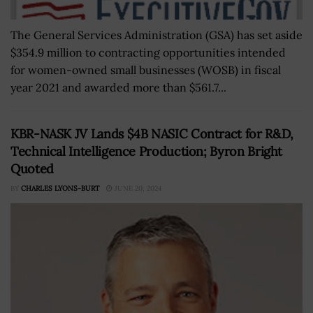
The General Services Administration (GSA) has set aside
$354.9 million to contracting opportunities intended
for women-owned small businesses (WOSB) in fiscal
year 2021 and awarded more than $561.7...
KBR-NASK JV Lands $4B NASIC Contract for R&D,
Technical Intelligence Production; Byron Bright
Quoted
BY
CHARLES LYONS-BURT
JUNE 20, 2024