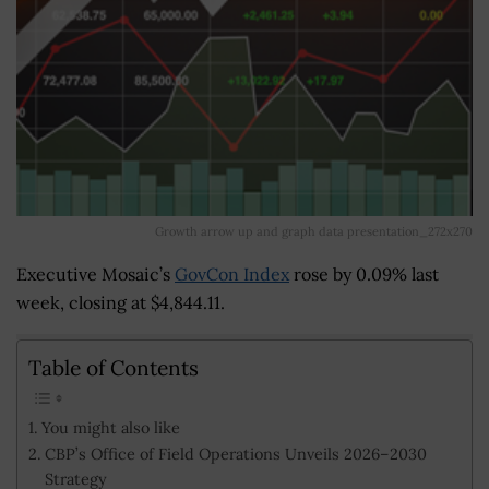
Growth arrow up and graph data presentation_272x270
Executive Mosaic’s
GovCon Index
rose by 0.09% last
week, closing at $4,844.11.
Table of Contents
You might also like
CBP’s Office of Field Operations Unveils 2026–2030
Strategy