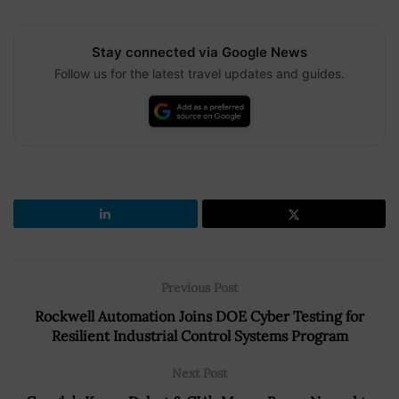
Stay connected via Google News
Follow us for the latest travel updates and guides.
Previous Post
Rockwell Automation Joins DOE Cyber Testing for
Resilient Industrial Control Systems Program
Next Post