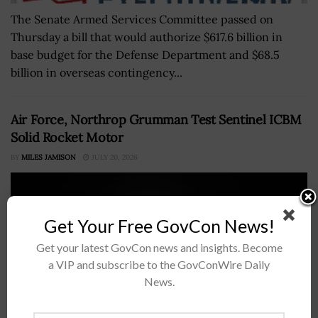
The Senate Armed Services Committee passed on
Thursday a bill that would authorize $617.6 billion in
base budget for the Defense Department and $68.5
billion in overseas contingency...
Air Force, Northrop Grumman Test Sentinel ICBM
Solid Rocket Motor
BY
MILES JAMISON
JULY 20, 2026
Get Your Free GovCon News!
Get your latest GovCon news and insights. Become
a VIP and subscribe to the GovConWire Daily
News.