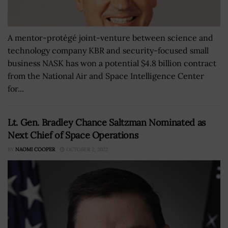
A mentor-protégé joint-venture between science and
technology company KBR and security-focused small
business NASK has won a potential $4.8 billion contract
from the National Air and Space Intelligence Center
for...
Lt. Gen. Bradley Chance Saltzman Nominated as
Next Chief of Space Operations
BY
NAOMI COOPER
OCTOBER 2, 2022