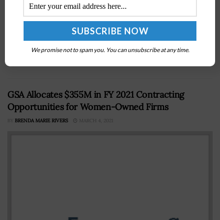
The U.S. Air Force and Northrop Grumman have
conducted a demonstration of the Sentinel
intercontinental ballistic missile, or ICBM, stage-one
solid rocket motor on Thursday at the company’s facility
We promise not to spam you. You can unsubscribe at any time.
in...
GSA Allocates $355M in FY 2021 Contracting
Opportunities for Women-Owned Firms
BY
BRENDA MARIE RIVERS
MARCH 4, 2021