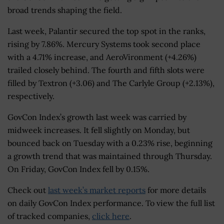
broad trends shaping the field.
Last week, Palantir secured the top spot in the ranks,
rising by 7.86%. Mercury Systems took second place
with a 4.71% increase, and AeroVironment (+4.26%)
trailed closely behind. The fourth and fifth slots were
filled by Textron (+3.06) and The Carlyle Group (+2.13%),
respectively.
GovCon Index’s growth last week was carried by
midweek increases. It fell slightly on Monday, but
bounced back on Tuesday with a 0.23% rise, beginning
a growth trend that was maintained through Thursday.
On Friday, GovCon Index fell by 0.15%.
Check out
last week’s market reports
for more details
on daily GovCon Index performance. To view the full list
of tracked companies,
click here
.