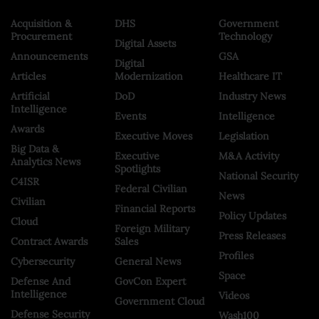
Acquisition &
DHS
Government
Procurement
Technology
Digital Assets
Announcements
GSA
Digital
Articles
Modernization
Healthcare IT
Artificial
DoD
Industry News
Intelligence
Events
Intelligence
Awards
Executive Moves
Legislation
Big Data &
Executive
M&A Activity
Analytics News
Spotlights
National Security
C4ISR
Federal Civilian
News
Civilian
Financial Reports
Policy Updates
Cloud
Foreign Military
Press Releases
Contract Awards
Sales
Profiles
Cybersecurity
General News
Space
Defense And
GovCon Expert
Intelligence
Videos
Government Cloud
Defense Security
Wash100