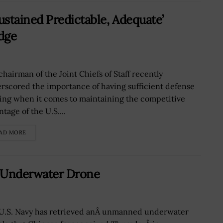
stained Predictable, Adequate’
Edge
chairman of the Joint Chiefs of Staff recently
rscored the importance of having sufficient defense
ing when it comes to maintaining the competitive
tage of the U.S....
AD MORE
k Underwater Drone
U.S. Navy has retrieved anÂ unmanned underwater