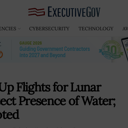
ENCIES
CYBERSECURITY
TECHNOLOGY
A
p Flights for Lunar
ect Presence of Water;
oted