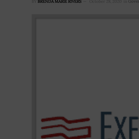
BY
BRENDA MARIE RIVERS
October 28, 2020
in
Gove