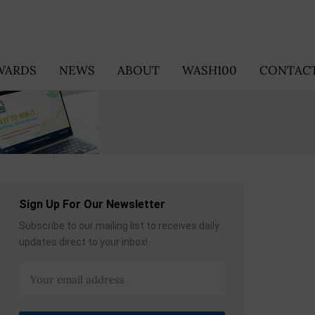
WARDS
NEWS
ABOUT
WASH100
CONTACT
Sign Up For Our Newsletter
Subscribe to our mailing list to receives daily
updates direct to your inbox!