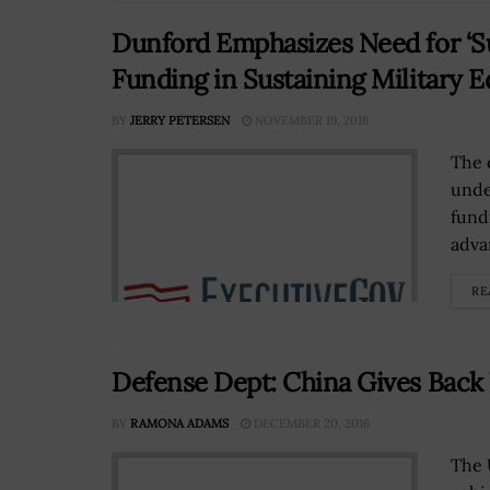
Dunford Emphasizes Need for ‘Su
Funding in Sustaining Military 
BY
JERRY PETERSEN
NOVEMBER 19, 2018
The 
unde
fund
advan
RE
Defense Dept: China Gives Bac
BY
RAMONA ADAMS
DECEMBER 20, 2016
The 