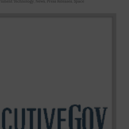
rnment Technology
,
News
,
Press Releases
,
Space