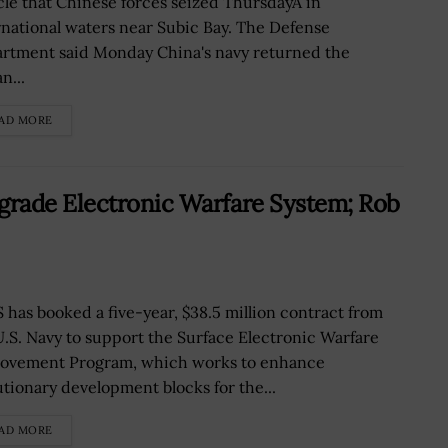
cle that Chinese forces seized ThursdayÂ in
rnational waters near Subic Bay. The Defense
rtment said Monday China's navy returned the
n...
AD MORE
rade Electronic Warfare System; Rob
 has booked a five-year, $38.5 million contract from
U.S. Navy to support the Surface Electronic Warfare
ovement Program, which works to enhance
utionary development blocks for the...
AD MORE