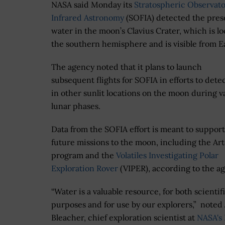
NASA said Monday its
Stratospheric Observato
Infrared Astronomy
(SOFIA) detected the pres
water in the moon’s Clavius Crater, which is lo
the southern hemisphere and is visible from E
The agency noted that it plans to launch
subsequent flights for SOFIA in efforts to dete
in other sunlit locations on the moon during v
lunar phases.
Data from the SOFIA effort is meant to suppor
future missions to the moon, including the Ar
program and the
Volatiles Investigating Polar
Exploration Rover
(VIPER), according to the a
“Water is a valuable resource, for both scientif
purposes and for use by our explorers,” noted
Bleacher, chief exploration scientist at
NASA's