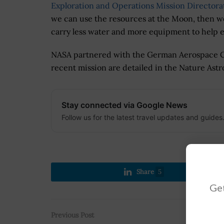
Exploration and Operations Mission Directora
we can use the resources at the Moon, then w
carry less water and more equipment to help en
NASA partnered with the German Aerospace Ce
recent mission are detailed in the Nature Astr
Stay connected via Google News
Follow us for the latest travel updates and guides
Share
5
Get
Previous Post