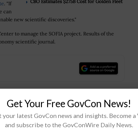
CBO Estimates $275B Cost for Golden Fleet
te
. “If
e can
able new scientific discoveries."
nter to manage the SOFIA project. Results of the
onomy scientific journal.
.
Get Your Free GovCon News!
Tweet
19
 your latest GovCon news and insights. Become a
and subscribe to the GovConWire Daily News.
Next Post