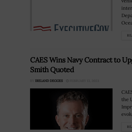
vehi
inte
Depa
Ocea
RE
CAES Wins Navy Contract to Upg
Smith Quoted
BY
IRELAND DEGGES
FEBRUARY 13, 2023
CAES
the 
Impr
evol
RE