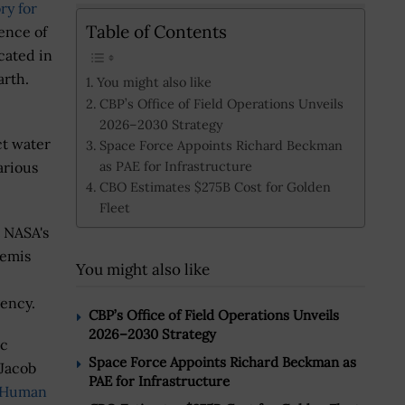
ry for
Table of Contents
ence of
cated in
arth.
You might also like
CBP’s Office of Field Operations Unveils
2026–2030 Strategy
ct water
Space Force Appoints Richard Beckman
as PAE for Infrastructure
arious
CBO Estimates $275B Cost for Golden
Fleet
t NASA's
temis
You might also like
gency.
CBP’s Office of Field Operations Unveils
2026–2030 Strategy
ic
Space Force Appoints Richard Beckman as
 Jacob
PAE for Infrastructure
 Human