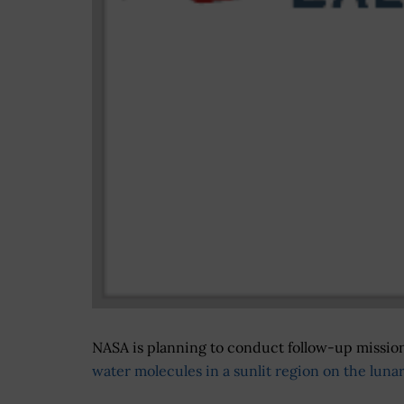
NASA is planning to conduct follow-up missions
water molecules in a sunlit region on the luna