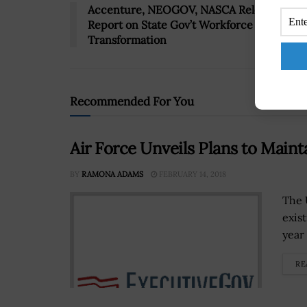
Accenture, NEOGOV, NASCA Release
Report on State Gov’t Workforce
Transformation
Recommended For You
Air Force Unveils Plans to Main
BY
RAMONA ADAMS
FEBRUARY 14, 2018
The U
exis
year
RE