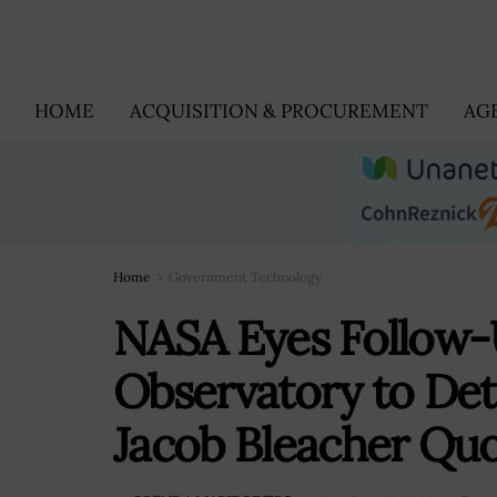
HOME
ACQUISITION & PROCUREMENT
AG
Home
Government Technology
NASA Eyes Follow-U
Observatory to Det
Jacob Bleacher Qu