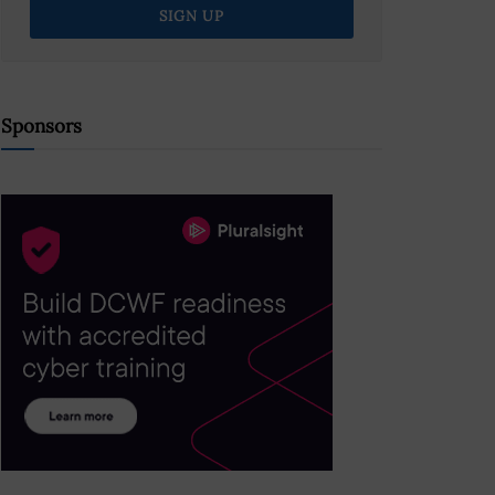
Sponsors