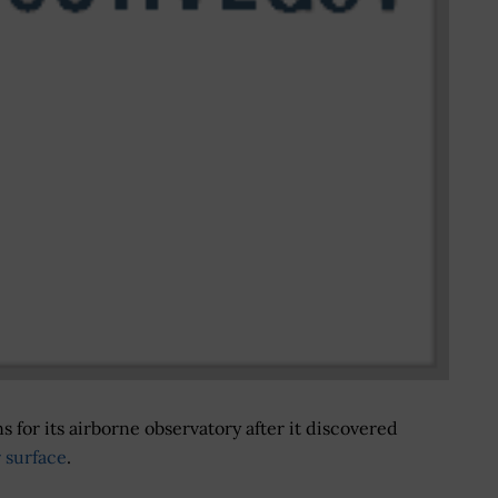
 for its airborne observatory after it discovered
r surface
.