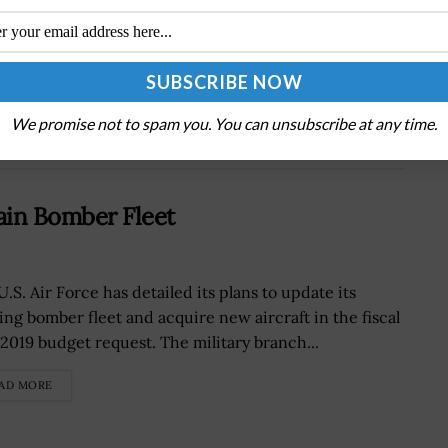
DoD Tasks Texas A&M University to Manage
Hypersonics Consortium Under $100M Award;
Michael Kratsios Quoted
We promise not to spam you. You can unsubscribe at any time.
tain Bomber Fleet
.S. Air Force has detailed its plans to update its
ting bomber fleet and acquire new aircraft in the fiscal
 2019 budget request. The military branch...
AD MORE